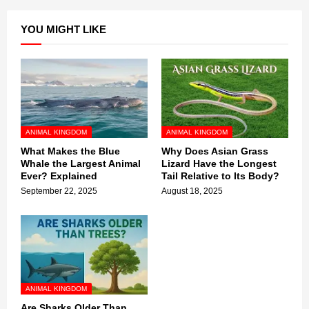
YOU MIGHT LIKE
ANIMAL KINGDOM
ANIMAL KINGDOM
What Makes the Blue
Why Does Asian Grass
Whale the Largest Animal
Lizard Have the Longest
Ever? Explained
Tail Relative to Its Body?
September 22, 2025
August 18, 2025
ANIMAL KINGDOM
Are Sharks Older Than