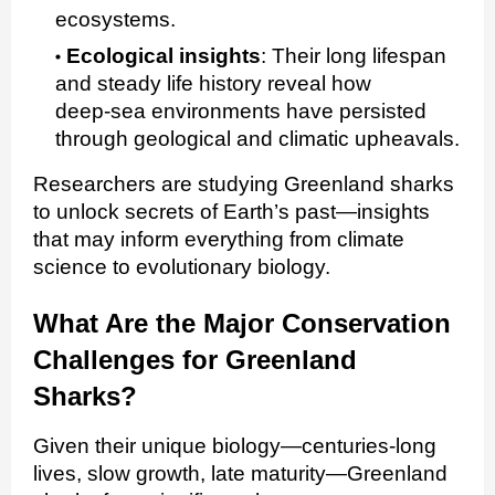
ecosystems.
Ecological insights
:
Their long lifespan
and steady life history reveal how
deep‑sea environments have persisted
through geological and climatic upheavals.
Researchers are studying Greenland sharks
to unlock secrets of Earth’s past—insights
that may inform everything from climate
science to evolutionary biology.
What Are the Major Conservation
Challenges for Greenland
Sharks?
Given their unique biology—centuries‑long
lives, slow growth, late maturity—Greenland