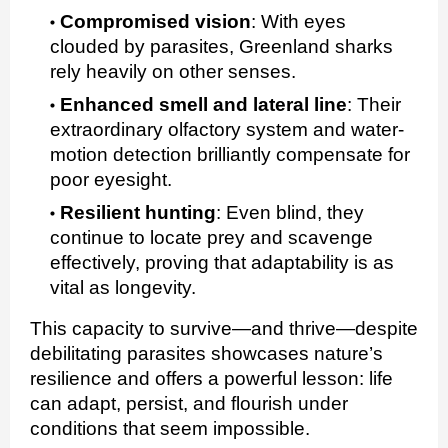
Compromised vision
:
With eyes
clouded by parasites, Greenland sharks
rely heavily on other senses.
Enhanced smell and lateral line
:
Their
extraordinary olfactory system and water-
motion detection brilliantly compensate for
poor eyesight.
Resilient hunting
:
Even blind, they
continue to locate prey and scavenge
effectively, proving that adaptability is as
vital as longevity.
This capacity to survive—and thrive—despite
debilitating parasites showcases nature’s
resilience and offers a powerful lesson: life
can adapt, persist, and flourish under
conditions that seem impossible.