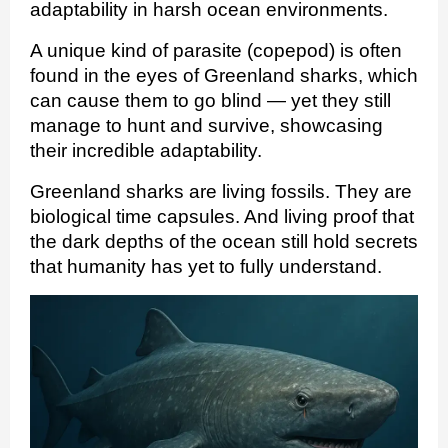
adaptability in harsh ocean environments.
A unique kind of parasite (copepod) is often
found in the eyes of Greenland sharks, which
can cause them to go blind — yet they still
manage to hunt and survive, showcasing
their incredible adaptability.
Greenland sharks are living fossils. They are
biological time capsules. And living proof that
the dark depths of the ocean still hold secrets
that humanity has yet to fully understand.