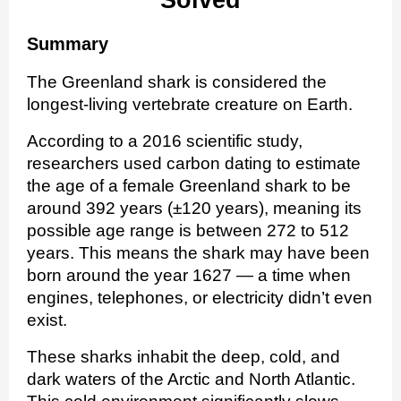
Solved
Summary
The Greenland shark is considered the
longest-living vertebrate creature on Earth.
According to a 2016 scientific study,
researchers used carbon dating to estimate
the age of a female Greenland shark to be
around 392 years (±120 years), meaning its
possible age range is between 272 to 512
years. This means the shark may have been
born around the year 1627 — a time when
engines, telephones, or electricity didn’t even
exist.
These sharks inhabit the deep, cold, and
dark waters of the Arctic and North Atlantic.