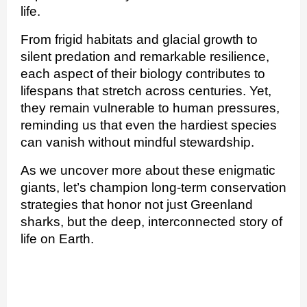
life.
From frigid habitats and glacial growth to
silent predation and remarkable resilience,
each aspect of their biology contributes to
lifespans that stretch across centuries. Yet,
they remain vulnerable to human pressures,
reminding us that even the hardiest species
can vanish without mindful stewardship.
As we uncover more about these enigmatic
giants, let’s champion long‑term conservation
strategies that honor not just Greenland
sharks, but the deep, interconnected story of
life on Earth.