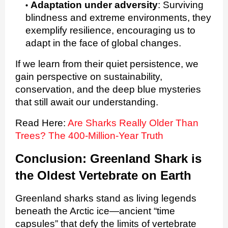
Adaptation under adversity
:
Surviving
blindness and extreme environments, they
exemplify resilience, encouraging us to
adapt in the face of global changes.
If we learn from their quiet persistence, we
gain perspective on sustainability,
conservation, and the deep blue mysteries
that still await our understanding.
Read Here:
Are Sharks Really Older Than
Trees? The 400-Million-Year Truth
Conclusion: Greenland Shark is
the Oldest Vertebrate on Earth
Greenland sharks stand as living legends
beneath the Arctic ice—ancient “time
capsules” that defy the limits of vertebrate