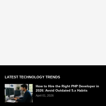
LATEST TECHNOLOGY TRENDS
How to Hire the Right PHP Developer in
2026: Avoid Outdated 5.x Habits
April 01, 2026