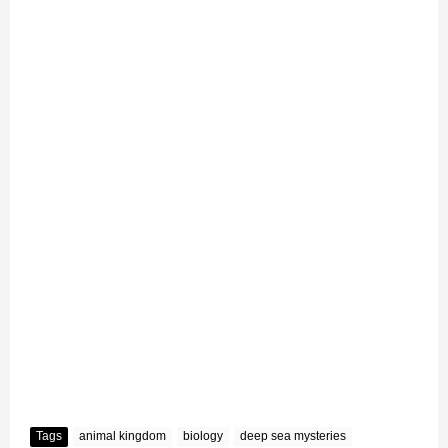
Tags
animal kingdom
biology
deep sea mysteries