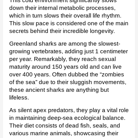
This cold environment significantly slows
down their internal metabolic processes,
which in turn slows their overall life rhythm.
This slow pace is considered one of the main
secrets behind their incredible longevity.
Greenland sharks are among the slowest-
growing vertebrates, adding just 1 centimeter
per year. Remarkably, they reach sexual
maturity around 150 years old and can live
over 400 years. Often dubbed the “zombies
of the sea” due to their sluggish movements,
these ancient sharks are anything but
lifeless.
As silent apex predators, they play a vital role
in maintaining deep-sea ecological balance.
Their diet consists of dead fish, seals, and
various marine animals, showcasing their