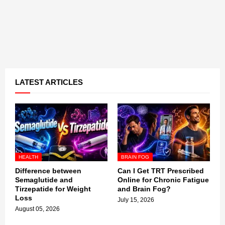
LATEST ARTICLES
HEALTH
BRAIN FOG
Difference between
Can I Get TRT Prescribed
Semaglutide and
Online for Chronic Fatigue
Tirzepatide for Weight
and Brain Fog?
Loss
July 15, 2026
August 05, 2026