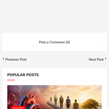
Post a Comment (0)
Previous Post
Next Post
POPULAR POSTS
BIOLOGY