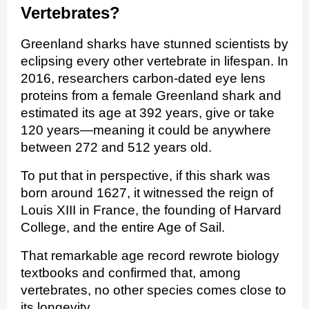
Vertebrates?
Greenland sharks have stunned scientists by
eclipsing every other vertebrate in lifespan. In
2016, researchers carbon‑dated eye lens
proteins from a female Greenland shark and
estimated its age at 392 years, give or take
120 years—meaning it could be anywhere
between 272 and 512 years old.
To put that in perspective, if this shark was
born around 1627, it witnessed the reign of
Louis XIII in France, the founding of Harvard
College, and the entire Age of Sail.
That remarkable age record rewrote biology
textbooks and confirmed that, among
vertebrates, no other species comes close to
its longevity.