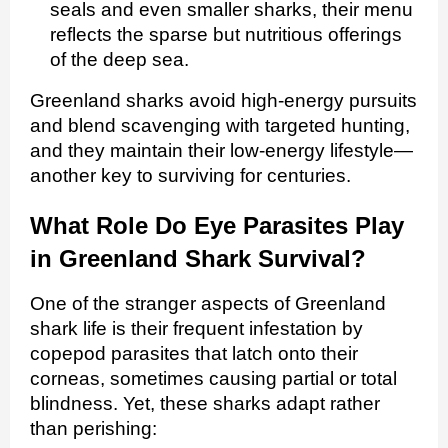
seals and even smaller sharks, their menu
reflects the sparse but nutritious offerings
of the deep sea.
Greenland sharks avoid high‑energy pursuits
and blend scavenging with targeted hunting,
and they maintain their low‑energy lifestyle—
another key to surviving for centuries.
What Role Do Eye Parasites Play
in Greenland Shark Survival?
One of the stranger aspects of Greenland
shark life is their frequent infestation by
copepod parasites that latch onto their
corneas, sometimes causing partial or total
blindness. Yet, these sharks adapt rather
than perishing: