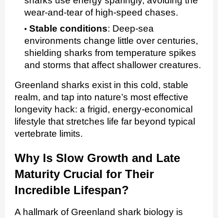
sharks use energy sparingly, avoiding the
wear‑and‑tear of high‑speed chases.
Stable conditions
:
Deep‑sea
environments change little over centuries,
shielding sharks from temperature spikes
and storms that affect shallower creatures.
Greenland sharks exist in this cold, stable
realm, and tap into nature’s most effective
longevity hack: a frigid, energy‑economical
lifestyle that stretches life far beyond typical
vertebrate limits.
Why Is Slow Growth and Late
Maturity Crucial for Their
Incredible Lifespan?
A hallmark of Greenland shark biology is