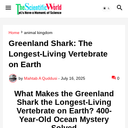
Home
animal kingdom
Greenland Shark: The
Longest-Living Vertebrate
on Earth
by
Mahtab A Quddusi
-
July 16, 2025
0
What Makes the Greenland
Shark the Longest-Living
Vertebrate on Earth? 400-
Year-Old Ocean Mystery