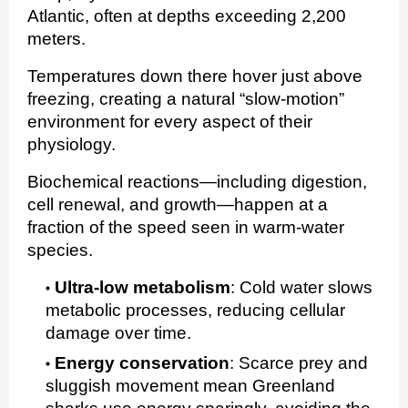
Atlantic, often at depths exceeding 2,200
meters.
Temperatures down there hover just above
freezing, creating a natural “slow‑motion”
environment for every aspect of their
physiology.
Biochemical reactions—including digestion,
cell renewal, and growth—happen at a
fraction of the speed seen in warm‑water
species.
Ultra‑low metabolism
:
Cold water slows
metabolic processes, reducing cellular
damage over time.
Energy conservation
:
Scarce prey and
sluggish movement mean Greenland