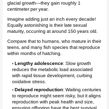
glacial growth—they gain roughly 1
centimeter per year.
Imagine adding just an inch every decade!
Equally astonishing is their late sexual
maturity, occurring at around 150 years old.
Compare that to humans, who mature in their
teens, and many fish species that reproduce
within months of hatching.
Lengthy adolescence
:
Slow growth
reduces the metabolic load associated
with rapid tissue development, curbing
oxidative stress.
Delayed reproduction
:
Waiting centuries
to reproduce might seem risky, but it aligns
reproduction with peak health and size,
ensuring offspring have the best survival