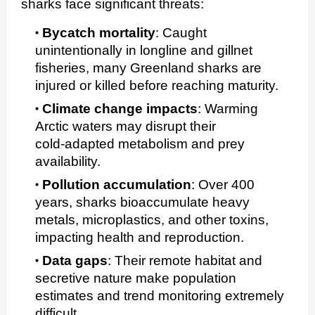
sharks face significant threats:
Bycatch mortality
:
Caught
unintentionally in longline and gillnet
fisheries, many Greenland sharks are
injured or killed before reaching maturity.
Climate change impacts
:
Warming
Arctic waters may disrupt their
cold‑adapted metabolism and prey
availability.
Pollution accumulation
:
Over 400
years, sharks bioaccumulate heavy
metals, microplastics, and other toxins,
impacting health and reproduction.
Data gaps
:
Their remote habitat and
secretive nature make population
estimates and trend monitoring extremely
difficult.