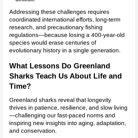
Addressing these challenges requires
coordinated international efforts, long‑term
research, and precautionary fishing
regulations—because losing a 400‑year‑old
species would erase centuries of
evolutionary history in a single generation.
What Lessons Do Greenland
Sharks Teach Us About Life and
Time?
Greenland sharks reveal that longevity
thrives in patience, resilience, and slow living
—challenging our fast-paced norms and
inspiring new insights into aging, adaptation,
and conservation.