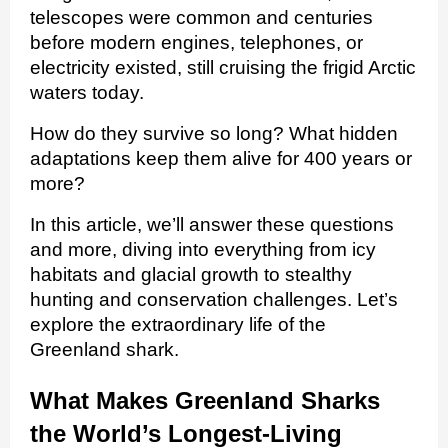
telescopes were common and centuries
before modern engines, telephones, or
electricity existed, still cruising the frigid Arctic
waters today.
How do they survive so long? What hidden
adaptations keep them alive for 400 years or
more?
In this article, we’ll answer these questions
and more, diving into everything from icy
habitats and glacial growth to stealthy
hunting and conservation challenges. Let’s
explore the extraordinary life of the
Greenland shark.
What Makes Greenland Sharks
the World’s Longest‑Living