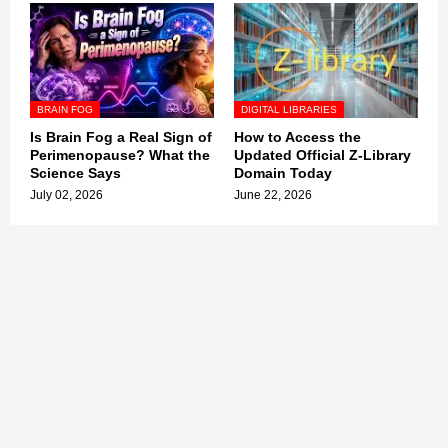
BRAIN FOG
DIGITAL LIBRARIES
Is Brain Fog a Real Sign of
How to Access the
Perimenopause? What the
Updated Official Z-Library
Science Says
Domain Today
July 02, 2026
June 22, 2026