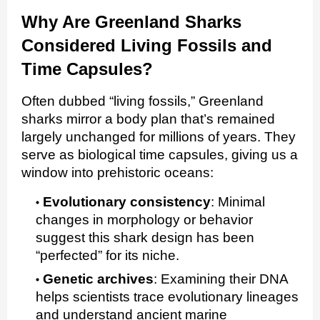
Why Are Greenland Sharks
Considered Living Fossils and
Time Capsules?
Often dubbed “living fossils,” Greenland
sharks mirror a body plan that’s remained
largely unchanged for millions of years. They
serve as biological time capsules, giving us a
window into prehistoric oceans:
Evolutionary consistency
:
Minimal
changes in morphology or behavior
suggest this shark design has been
“perfected” for its niche.
Genetic archives
:
Examining their DNA
helps scientists trace evolutionary lineages
and understand ancient marine