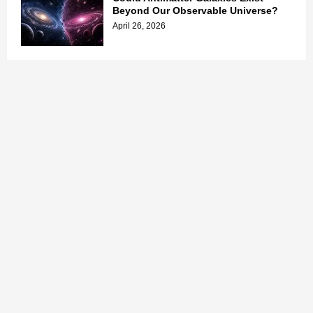
Beyond Our Observable Universe?
April 26, 2026