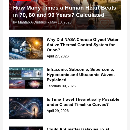
How Many Times a Human Heart Beats
in 70, 80 and 90 Years? Calculated
by
Mahtab A Quddusi
-
May 10, 2026
Why Did NASA Choose Glycol-Water
Active Thermal Control System for
Orion?
April 27, 2026
Infrasonic, Subsonic, Supersonic,
Hypersonic and Ultrasonic Waves:
Explained
February 09, 2025
Is Time Travel Theoretically Possible
under Closed Timelike Curves?
April 29, 2026
Could Antimatter Galaxies Exist