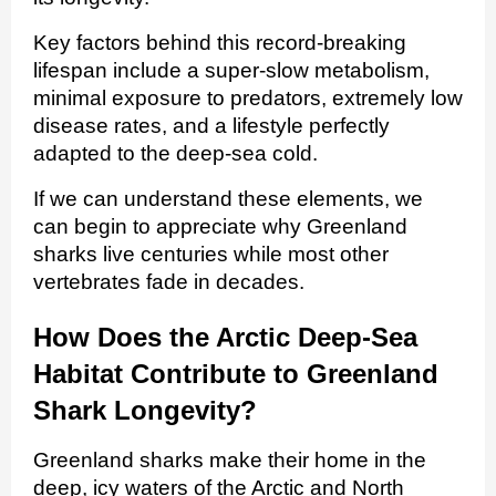
Key factors behind this record-breaking
lifespan include a super‑slow metabolism,
minimal exposure to predators, extremely low
disease rates, and a lifestyle perfectly
adapted to the deep‑sea cold.
If we can understand these elements, we
can begin to appreciate why Greenland
sharks live centuries while most other
vertebrates fade in decades.
How Does the Arctic Deep‑Sea
Habitat Contribute to Greenland
Shark Longevity?
Greenland sharks make their home in the
deep, icy waters of the Arctic and North