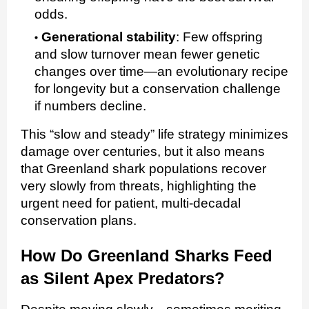
odds.
Generational stability
:
Few offspring
and slow turnover mean fewer genetic
changes over time—an evolutionary recipe
for longevity but a conservation challenge
if numbers decline.
This “slow and steady” life strategy minimizes
damage over centuries, but it also means
that Greenland shark populations recover
very slowly from threats, highlighting the
urgent need for patient, multi‑decadal
conservation plans.
How Do Greenland Sharks Feed
as Silent Apex Predators?