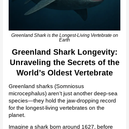
Greenland Shark is the Longest-Living Vertebrate on
Earth
Greenland Shark Longevity:
Unraveling the Secrets of the
World’s Oldest Vertebrate
Greenland sharks (Somniosus
microcephalus) aren’t just another deep‑sea
species—they hold the jaw‑dropping record
for the longest‑living vertebrates on the
planet.
Imagine a shark born around 1627, before