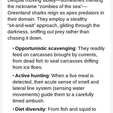
Despite moving slowly—sometimes meriting
the nickname “zombies of the sea”—
Greenland sharks reign as apex predators in
their domain. They employ a stealthy
“sit‑and‑wait” approach, gliding through the
darkness, sniffing out prey rather than
chasing it down.
Opportunistic scavenging
:
They readily
feed on carcasses brought by currents,
from dead fish to seal carcasses drifting
from ice floes.
Active hunting
:
When a live meal is
detected, their acute sense of smell and
lateral line system (sensing water
movements) guide them to a carefully
timed ambush.
Diet diversity
:
From fish and squid to