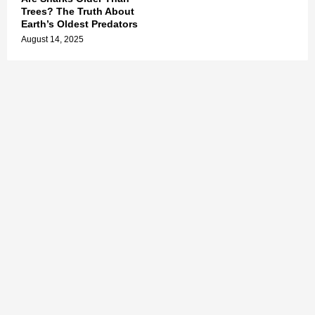
Trees? The Truth About
Earth’s Oldest Predators
August 14, 2025