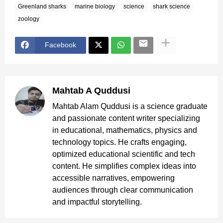
Greenland sharks
marine biology
science
shark science
zoology
Facebook
Mahtab A Quddusi
Mahtab Alam Quddusi is a science graduate
and passionate content writer specializing
in educational, mathematics, physics and
technology topics. He crafts engaging,
optimized educational scientific and tech
content. He simplifies complex ideas into
accessible narratives, empowering
audiences through clear communication
and impactful storytelling.