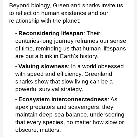
Beyond biology, Greenland sharks invite us
to reflect on human existence and our
relationship with the planet:
Reconsidering lifespan
:
Their
centuries‑long journey reframes our sense
of time, reminding us that human lifespans
are but a blink in Earth’s history.
Valuing slowness
:
In a world obsessed
with speed and efficiency, Greenland
sharks show that slow living can be a
powerful survival strategy.
Ecosystem interconnectedness
:
As
apex predators and scavengers, they
maintain deep‑sea balance, underscoring
that every species, no matter how slow or
obscure, matters.