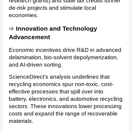
research grants) and state tax credits further
de-risk projects and stimulate local
economies.
➩
Innovation and Technology
Advancement
Economic incentives drive R&D in advanced
delamination, bio-solvent depolymerization,
and AI-driven sorting.
ScienceDirect’s analysis underlines that
recycling economics spur non-toxic, cost-
effective processes that spill over into
battery, electronics, and automotive recycling
sectors. These innovations lower processing
costs and expand the range of recoverable
materials.