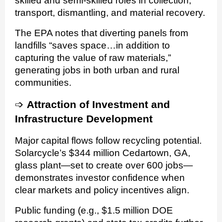
skilled and semi-skilled roles in collection,
transport, dismantling, and material recovery.
The EPA notes that diverting panels from
landfills “saves space…in addition to
capturing the value of raw materials,”
generating jobs in both urban and rural
communities.
➩
Attraction of Investment and
Infrastructure Development
Major capital flows follow recycling potential.
Solarcycle’s $344 million Cedartown, GA,
glass plant—set to create over 600 jobs—
demonstrates investor confidence when
clear markets and policy incentives align.
Public funding (e.g., $1.5 million DOE