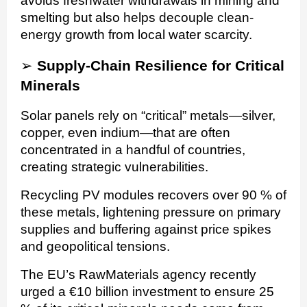
avoids freshwater withdrawals in mining and
smelting but also helps decouple clean-
energy growth from local water scarcity.
➢
Supply-Chain Resilience for Critical
Minerals
Solar panels rely on “critical” metals—silver,
copper, even indium—that are often
concentrated in a handful of countries,
creating strategic vulnerabilities.
Recycling PV modules recovers over 90 % of
these metals, lightening pressure on primary
supplies and buffering against price spikes
and geopolitical tensions.
The EU’s RawMaterials agency recently
urged a €10 billion investment to ensure 25