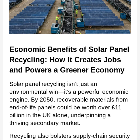
Economic Benefits of Solar Panel
Recycling: How It Creates Jobs
and Powers a Greener Economy
Solar panel recycling isn’t just an
environmental win—it’s a powerful economic
engine. By 2050, recoverable materials from
end-of-life panels could be worth over £11
billion in the UK alone, underpinning a
thriving secondary market.
Recycling also bolsters supply-chain security