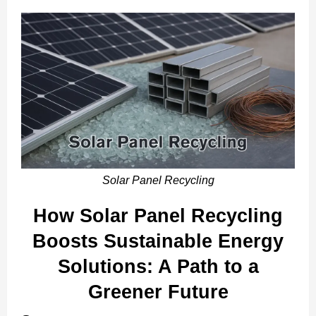
Solar Panel Recycling
How Solar Panel Recycling
Boosts Sustainable Energy
Solutions: A Path to a
Greener Future