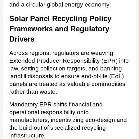
and a circular global energy economy.
Solar Panel Recycling Policy
Frameworks and Regulatory
Drivers
Across regions, regulators are weaving
Extended Producer Responsibility (EPR) into
law, setting collection targets, and banning
landfill disposals to ensure end-of-life (EoL)
panels are treated as valuable commodities
rather than waste.
Mandatory EPR shifts financial and
operational responsibility onto
manufacturers, incentivizing eco-design and
the build-out of specialized recycling
infrastructure.