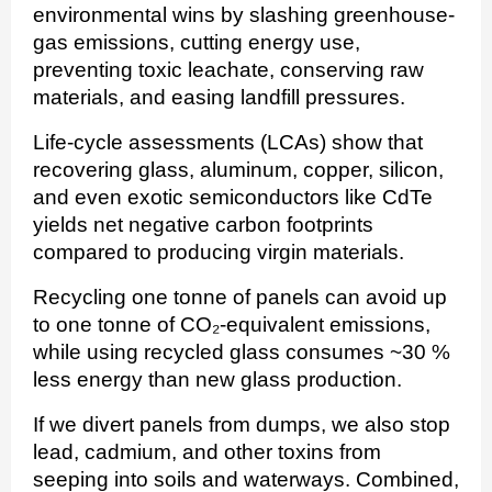
environmental wins by slashing greenhouse-
gas emissions, cutting energy use,
preventing toxic leachate, conserving raw
materials, and easing landfill pressures.
Life-cycle assessments (LCAs) show that
recovering glass, aluminum, copper, silicon,
and even exotic semiconductors like CdTe
yields net negative carbon footprints
compared to producing virgin materials.
Recycling one tonne of panels can avoid up
to one tonne of CO₂-equivalent emissions,
while using recycled glass consumes ~30 %
less energy than new glass production.
If we divert panels from dumps, we also stop
lead, cadmium, and other toxins from
seeping into soils and waterways. Combined,