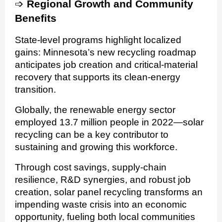
➩
Regional Growth and Community
Benefits
State-level programs highlight localized
gains: Minnesota’s new recycling roadmap
anticipates job creation and critical-material
recovery that supports its clean-energy
transition.
Globally, the renewable energy sector
employed 13.7 million people in 2022—solar
recycling can be a key contributor to
sustaining and growing this workforce.
Through cost savings, supply-chain
resilience, R&D synergies, and robust job
creation, solar panel recycling transforms an
impending waste crisis into an economic
opportunity, fueling both local communities