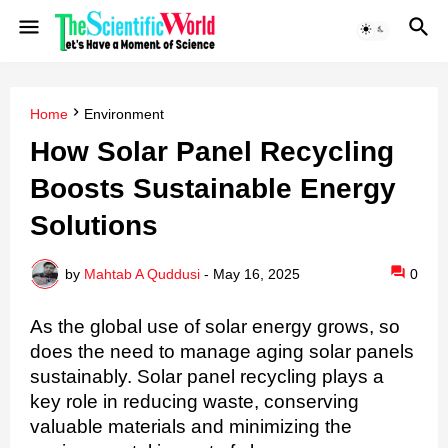
Home
Environment
How Solar Panel Recycling
Boosts Sustainable Energy
Solutions
by
Mahtab A Quddusi
-
May 16, 2025
0
As the global use of solar energy grows, so
does the need to manage aging solar panels
sustainably. Solar panel recycling plays a
key role in reducing waste, conserving
valuable materials and minimizing the