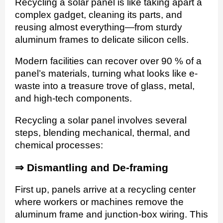
Recycling a solar panel is like taking apart a
complex gadget, cleaning its parts, and
reusing almost everything—from sturdy
aluminum frames to delicate silicon cells.
Modern facilities can recover over 90 % of a
panel’s materials, turning what looks like e-
waste into a treasure trove of glass, metal,
and high-tech components.
Recycling a solar panel involves several
steps, blending mechanical, thermal, and
chemical processes:
⇒ Dismantling and De-framing
First up, panels arrive at a recycling center
where workers or machines remove the
aluminum frame and junction-box wiring. This