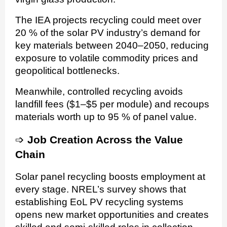
The IEA projects recycling could meet over
20 % of the solar PV industry’s demand for
key materials between 2040–2050, reducing
exposure to volatile commodity prices and
geopolitical bottlenecks.
Meanwhile, controlled recycling avoids
landfill fees ($1–$5 per module) and recoups
materials worth up to 95 % of panel value.
➩
Job Creation Across the Value
Chain
Solar panel recycling boosts employment at
every stage. NREL’s survey shows that
establishing EoL PV recycling systems
opens new market opportunities and creates