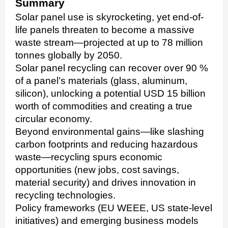
Summary
Solar panel use is skyrocketing, yet end-of-
life panels threaten to become a massive
waste stream—projected at up to 78 million
tonnes globally by 2050.
Solar panel recycling can recover over 90 %
of a panel’s materials (glass, aluminum,
silicon), unlocking a potential USD 15 billion
worth of commodities and creating a true
circular economy.
Beyond environmental gains—like slashing
carbon footprints and reducing hazardous
waste—recycling spurs economic
opportunities (new jobs, cost savings,
material security) and drives innovation in
recycling technologies.
Policy frameworks (EU WEEE, US state-level
initiatives) and emerging business models