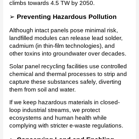
climbs towards 4.5 TW by 2050.
➢
Preventing Hazardous Pollution
Although intact panels pose minimal risk,
landfilled modules can release lead solder,
cadmium (in thin-film technologies), and
other toxins into groundwater over decades.
Solar panel recycling facilities use controlled
chemical and thermal processes to strip and
capture these substances safely, diverting
them from soil and water.
If we keep hazardous materials in closed-
loop industrial streams, we protect
ecosystems and human health while
complying with stricter e-waste regulations.