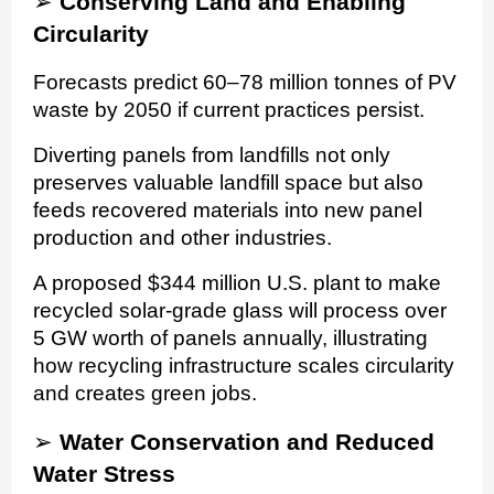
➢
Conserving Land and Enabling
Circularity
Forecasts predict 60–78 million tonnes of PV
waste by 2050 if current practices persist.
Diverting panels from landfills not only
preserves valuable landfill space but also
feeds recovered materials into new panel
production and other industries.
A proposed $344 million U.S. plant to make
recycled solar-grade glass will process over
5 GW worth of panels annually, illustrating
how recycling infrastructure scales circularity
and creates green jobs.
➢
Water Conservation and Reduced
Water Stress