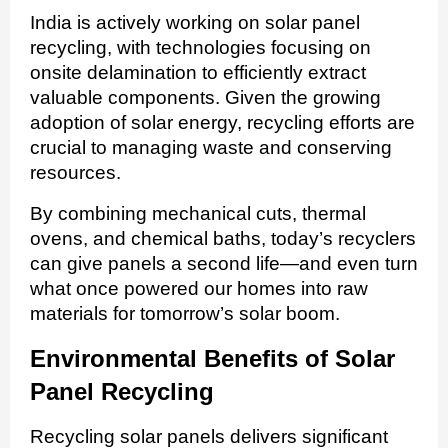
India is actively working on solar panel
recycling, with technologies focusing on
onsite delamination to efficiently extract
valuable components. Given the growing
adoption of solar energy, recycling efforts are
crucial to managing waste and conserving
resources.
By combining mechanical cuts, thermal
ovens, and chemical baths, today’s recyclers
can give panels a second life—and even turn
what once powered our homes into raw
materials for tomorrow’s solar boom.
Environmental Benefits of Solar
Panel Recycling
Recycling solar panels delivers significant