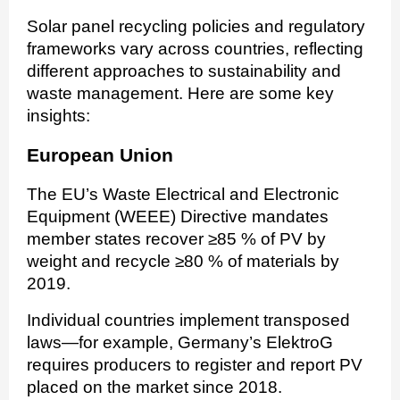
Solar panel recycling policies and regulatory
frameworks vary across countries, reflecting
different approaches to sustainability and
waste management. Here are some key
insights:
European Union
The EU’s Waste Electrical and Electronic
Equipment (WEEE) Directive mandates
member states recover ≥85 % of PV by
weight and recycle ≥80 % of materials by
2019.
Individual countries implement transposed
laws—for example, Germany’s ElektroG
requires producers to register and report PV
placed on the market since 2018.