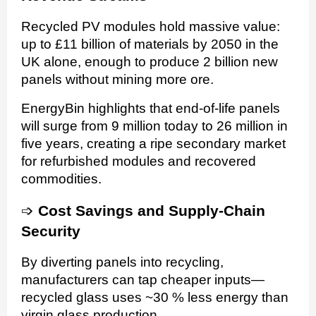
Recycled PV modules hold massive value:
up to £11 billion of materials by 2050 in the
UK alone, enough to produce 2 billion new
panels without mining more ore.
EnergyBin highlights that end-of-life panels
will surge from 9 million today to 26 million in
five years, creating a ripe secondary market
for refurbished modules and recovered
commodities.
➩
Cost Savings and Supply-Chain
Security
By diverting panels into recycling,
manufacturers can tap cheaper inputs—
recycled glass uses ~30 % less energy than
virgin glass production.