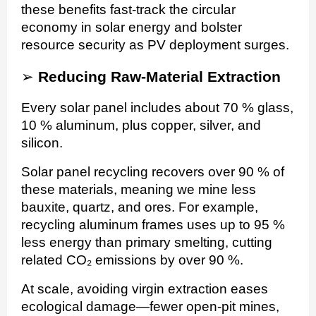
these benefits fast-track the circular
economy in solar energy and bolster
resource security as PV deployment surges.
➢
Reducing Raw-Material Extraction
Every solar panel includes about 70 % glass,
10 % aluminum, plus copper, silver, and
silicon.
Solar panel recycling recovers over 90 % of
these materials, meaning we mine less
bauxite, quartz, and ores. For example,
recycling aluminum frames uses up to 95 %
less energy than primary smelting, cutting
related CO₂ emissions by over 90 %.
At scale, avoiding virgin extraction eases
ecological damage—fewer open-pit mines,