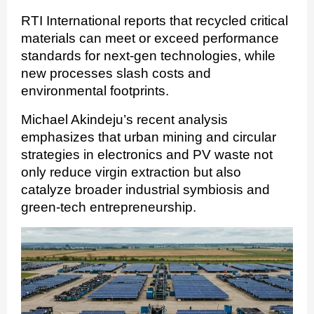
RTI International reports that recycled critical
materials can meet or exceed performance
standards for next-gen technologies, while
new processes slash costs and
environmental footprints.
Michael Akindeju’s recent analysis
emphasizes that urban mining and circular
strategies in electronics and PV waste not
only reduce virgin extraction but also
catalyze broader industrial symbiosis and
green-tech entrepreneurship.