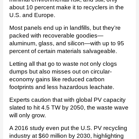
about 10 percent make it to recyclers in the
U.S. and Europe.
Most panels end up in landfills, but they’re
packed with recoverable goodies—
aluminum, glass, and silicon—with up to 95
percent of certain materials salvageable.
Letting all that go to waste not only clogs
dumps but also misses out on circular-
economy gains like reduced carbon
footprints and less hazardous leachate.
Experts caution that with global PV capacity
slated to hit 4.5 TW by 2050, the waste wave
will only grow.
A 2016 study even put the U.S. PV recycling
industry at $60 million by 2030, highlighting