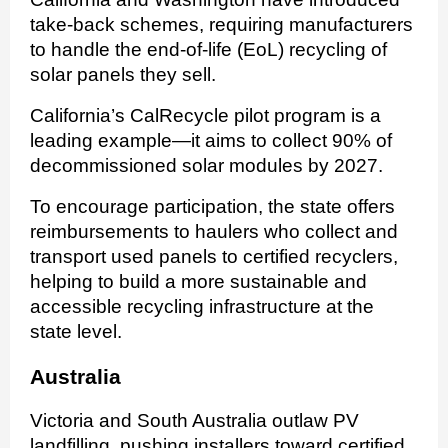
take-back schemes, requiring manufacturers
to handle the end-of-life (EoL) recycling of
solar panels they sell.
California’s CalRecycle pilot program is a
leading example—it aims to collect 90% of
decommissioned solar modules by 2027.
To encourage participation, the state offers
reimbursements to haulers who collect and
transport used panels to certified recyclers,
helping to build a more sustainable and
accessible recycling infrastructure at the
state level.
Australia
Victoria and South Australia outlaw PV
landfilling, pushing installers toward certified