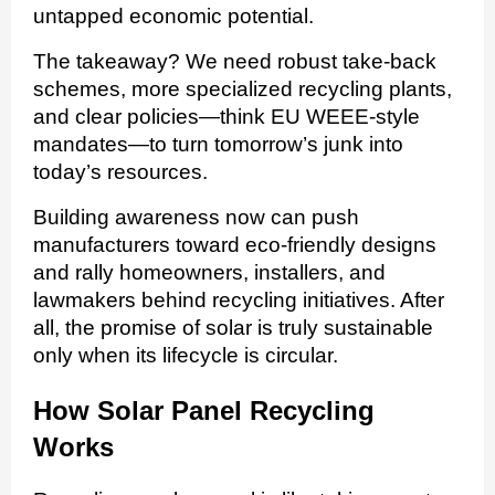
untapped economic potential.
The takeaway? We need robust take-back
schemes, more specialized recycling plants,
and clear policies—think EU WEEE-style
mandates—to turn tomorrow’s junk into
today’s resources.
Building awareness now can push
manufacturers toward eco-friendly designs
and rally homeowners, installers, and
lawmakers behind recycling initiatives. After
all, the promise of solar is truly sustainable
only when its lifecycle is circular.
How Solar Panel Recycling
Works