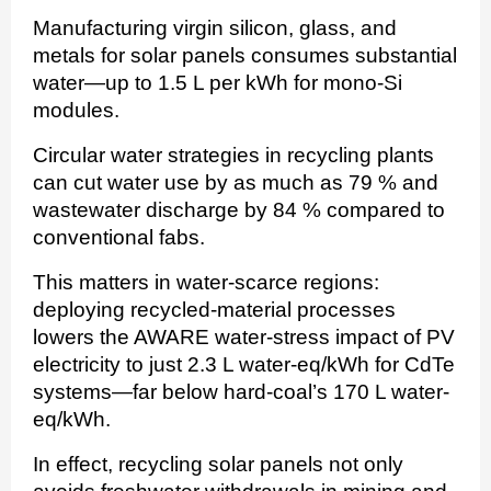
Manufacturing virgin silicon, glass, and
metals for solar panels consumes substantial
water—up to 1.5 L per kWh for mono-Si
modules.
Circular water strategies in recycling plants
can cut water use by as much as 79 % and
wastewater discharge by 84 % compared to
conventional fabs.
This matters in water-scarce regions:
deploying recycled-material processes
lowers the AWARE water-stress impact of PV
electricity to just 2.3 L water-eq/kWh for CdTe
systems—far below hard-coal’s 170 L water-
eq/kWh.
In effect, recycling solar panels not only