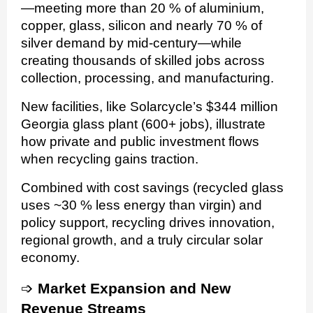
—meeting more than 20 % of aluminium,
copper, glass, silicon and nearly 70 % of
silver demand by mid-century—while
creating thousands of skilled jobs across
collection, processing, and manufacturing.
New facilities, like Solarcycle’s $344 million
Georgia glass plant (600+ jobs), illustrate
how private and public investment flows
when recycling gains traction.
Combined with cost savings (recycled glass
uses ~30 % less energy than virgin) and
policy support, recycling drives innovation,
regional growth, and a truly circular solar
economy.
➩
Market Expansion and New
Revenue Streams