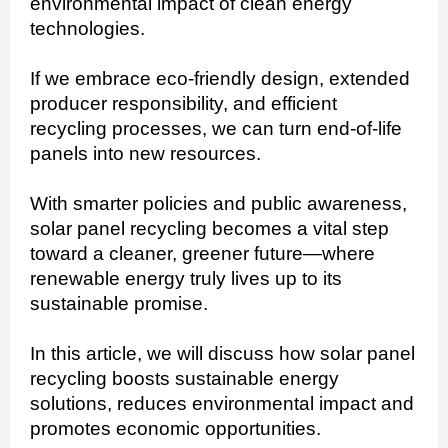
environmental impact of clean energy
technologies.
If we embrace eco-friendly design, extended
producer responsibility, and efficient
recycling processes, we can turn end-of-life
panels into new resources.
With smarter policies and public awareness,
solar panel recycling becomes a vital step
toward a cleaner, greener future—where
renewable energy truly lives up to its
sustainable promise.
In this article, we will discuss how solar panel
recycling boosts sustainable energy
solutions, reduces environmental impact and
promotes economic opportunities.