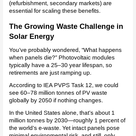
(refurbishment, secondary markets) are
essential for scaling these benefits.
The Growing Waste Challenge in
Solar Energy
You’ve probably wondered, “What happens
when panels die?” Photovoltaic modules
typically have a 25–30 year lifespan, so
retirements are just ramping up.
According to IEA PVPS Task 12, we could
see 60–78 million tonnes of PV waste
globally by 2050 if nothing changes.
In the United States alone, that’s about 1
million tonnes by 2030—roughly 1 percent of
the world’s e-waste. Yet intact panels pose
minimal environmental risk, and still, only