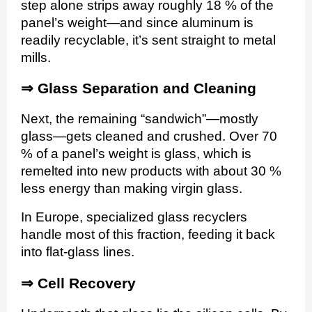
step alone strips away roughly 18 % of the
panel’s weight—and since aluminum is
readily recyclable, it’s sent straight to metal
mills.
⇒
Glass Separation and Cleaning
Next, the remaining “sandwich”—mostly
glass—gets cleaned and crushed. Over 70
% of a panel’s weight is glass, which is
remelted into new products with about 30 %
less energy than making virgin glass.
In Europe, specialized glass recyclers
handle most of this fraction, feeding it back
into flat-glass lines.
⇒
Cell Recovery