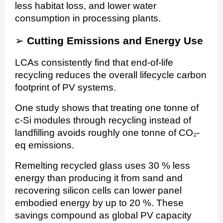
less habitat loss, and lower water
consumption in processing plants.
➢
Cutting Emissions and Energy Use
LCAs consistently find that end-of-life
recycling reduces the overall lifecycle carbon
footprint of PV systems.
One study shows that treating one tonne of
c-Si modules through recycling instead of
landfilling avoids roughly one tonne of CO₂-
eq emissions.
Remelting recycled glass uses 30 % less
energy than producing it from sand and
recovering silicon cells can lower panel
embodied energy by up to 20 %. These
savings compound as global PV capacity