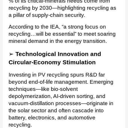
% of its critical-minerals needs come from
recycling by 2030—highlighting recycling as
a pillar of supply-chain security.
According to the IEA, “a strong focus on
recycling…will be essential” to meet soaring
mineral demand in the energy transition.
➢
Technological Innovation and
Circular-Economy Stimulation
Investing in PV recycling spurs R&D far
beyond end-of-life management. Emerging
techniques—like bio-solvent
depolymerization, AI-driven sorting, and
vacuum-distillation processes—originate in
the solar sector and often cascade into
battery, electronics, and automotive
recycling.