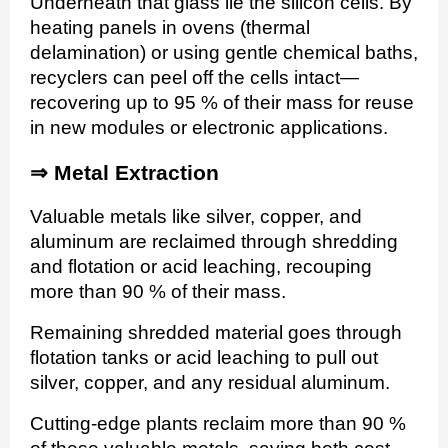
Underneath that glass lie the silicon cells. By
heating panels in ovens (thermal
delamination) or using gentle chemical baths,
recyclers can peel off the cells intact—
recovering up to 95 % of their mass for reuse
in new modules or electronic applications.
⇒
Metal Extraction
Valuable metals like silver, copper, and
aluminum are reclaimed through shredding
and flotation or acid leaching, recouping
more than 90 % of their mass.
Remaining shredded material goes through
flotation tanks or acid leaching to pull out
silver, copper, and any residual aluminum.
Cutting-edge plants reclaim more than 90 %