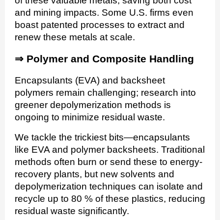
of these valuable metals, saving both cost
and mining impacts. Some U.S. firms even
boast patented processes to extract and
renew these metals at scale.
⇒
Polymer and Composite Handling
Encapsulants (EVA) and backsheet
polymers remain challenging; research into
greener depolymerization methods is
ongoing to minimize residual waste.
We tackle the trickiest bits—encapsulants
like EVA and polymer backsheets. Traditional
methods often burn or send these to energy-
recovery plants, but new solvents and
depolymerization techniques can isolate and
recycle up to 80 % of these plastics, reducing
residual waste significantly.