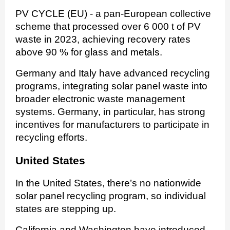
PV CYCLE (EU) - a pan-European collective
scheme that processed over 6 000 t of PV
waste in 2023, achieving recovery rates
above 90 % for glass and metals.
Germany and Italy have advanced recycling
programs, integrating solar panel waste into
broader electronic waste management
systems. Germany, in particular, has strong
incentives for manufacturers to participate in
recycling efforts.
United States
In the United States, there’s no nationwide
solar panel recycling program, so individual
states are stepping up.
California and Washington have introduced