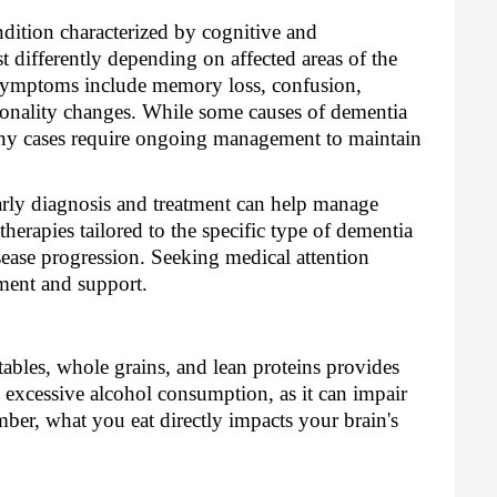
dition characterized by cognitive and
 differently depending on affected areas of the
ymptoms include memory loss, confusion,
sonality changes. While some causes of dementia
any cases require ongoing management to maintain
rly diagnosis and treatment can help manage
herapies tailored to the specific type of dementia
sease progression. Seeking medical attention
ment and support.
etables, whole grains, and lean proteins provides
d excessive alcohol consumption, as it can impair
er, what you eat directly impacts your brain's