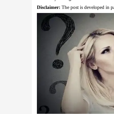
Disclaimer:
The post is developed in pa