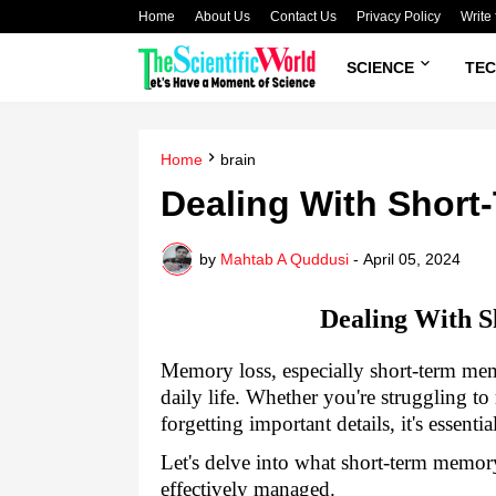
Home
About Us
Contact Us
Privacy Policy
Write 
SCIENCE
TE
Home
brain
Dealing With Shor
by
Mahtab A Quddusi
-
April 05, 2024
Dealing With 
Memory loss, especially short-term mem
daily life. Whether you're struggling to
forgetting important details, it's essent
Let's delve into what short-term memory 
effectively managed.