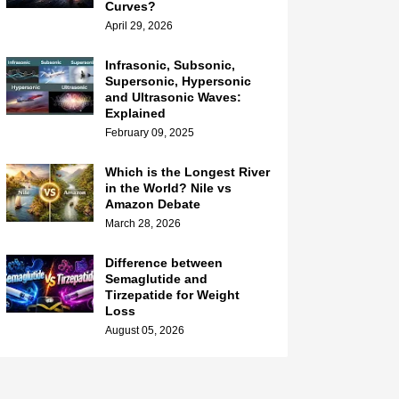
Curves?
April 29, 2026
Infrasonic, Subsonic,
Supersonic, Hypersonic
and Ultrasonic Waves:
Explained
February 09, 2025
Which is the Longest River
in the World? Nile vs
Amazon Debate
March 28, 2026
Difference between
Semaglutide and
Tirzepatide for Weight
Loss
August 05, 2026