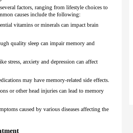
veral factors, ranging from lifestyle choices to
mmon causes include the following:
ential vitamins or minerals can impact brain
ugh quality sleep can impair memory and
ke stress, anxiety and depression can affect
dications may have memory-related side effects.
ns or other head injuries can lead to memory
mptoms caused by various diseases affecting the
atment