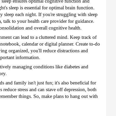
y sleep ensures optimal cognitive function and
t's sleep is essential for optimal brain function.
y sleep each night. If you're struggling with sleep
, talk to your health care provider for guidance.
onsolidation and overall cognitive health.
nment can lead to a cluttered mind. Keep track of
notebook, calendar or digital planner. Create to-do
aying organized, you'll reduce distractions and
portant information.
tively managing conditions like diabetes and
ory.
and family isn't just fun; it's also beneficial for
 reduce stress and can stave off depression, both
 remember things. So, make plans to hang out with