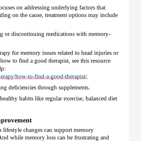
ocuses on addressing underlying factors that
ing on the cause, treatment options may include
g or discontinuing medications with memory-
rapy for memory issues related to head injuries or
ow to find a good therapist, see this resource
lp:
herapy/how-to-find-a-good-therapist/
.
ng deficiencies through supplements.
ealthy habits like regular exercise, balanced diet
mprovement
ain lifestyle changes can support memory
And while memory loss can be frustrating and