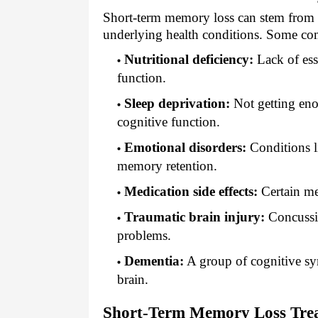
Short-term memory loss can stem from se
underlying health conditions. Some co
Nutritional deficiency:
Lack of ess
function.
Sleep deprivation:
Not getting eno
cognitive function.
Emotional disorders:
Conditions li
memory retention.
Medication side effects:
Certain me
Traumatic brain injury:
Concussio
problems.
Dementia:
A group of cognitive sy
brain.
Short-Term Memory Loss Tre