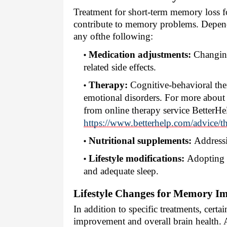
Treatment for short-term memory loss f
contribute to memory problems. Depend
any ofthe following:
Medication adjustments:
Changin
related side effects.
Therapy:
Cognitive-behavioral the
emotional disorders. For more about h
from online therapy service BetterHe
https://www.betterhelp.com/advice/t
Nutritional supplements:
Addressi
Lifestyle modifications:
Adopting h
and adequate sleep.
Lifestyle Changes for Memory I
In addition to specific treatments, cert
improvement and overall brain health. 