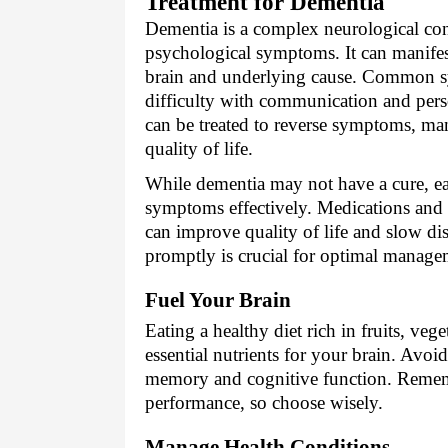
Treatment for Dementia
Dementia is a complex neurological con
psychological symptoms. It can manifest
brain and underlying cause. Common s
difficulty with communication and per
can be treated to reverse symptoms, m
quality of life.
While dementia may not have a cure, ea
symptoms effectively. Medications and t
can improve quality of life and slow di
promptly is crucial for optimal manage
Fuel Your Brain
Eating a healthy diet rich in fruits, veg
essential nutrients for your brain. Avoi
memory and cognitive function. Rememb
performance, so choose wisely.
Manage Health Conditions