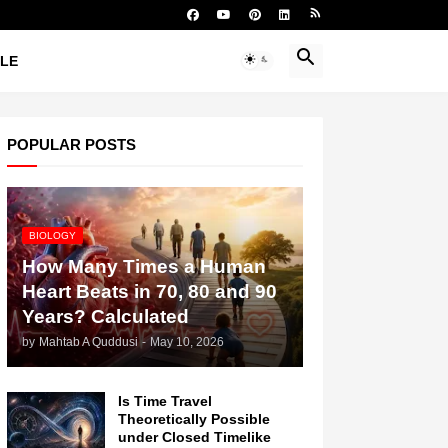
YLE
POPULAR POSTS
BIOLOGY
How Many Times a Human
Heart Beats in 70, 80 and 90
Years? Calculated
by
Mahtab A Quddusi
-
May 10, 2026
Is Time Travel
Theoretically Possible
under Closed Timelike