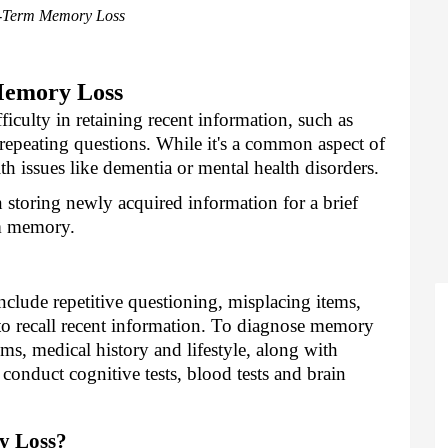
-Term Memory Loss
Memory Loss
ficulty in retaining recent information, such as
repeating questions. While it's a common aspect of
lth issues like dementia or mental health disorders.
storing newly acquired information for a brief
rm memory.
nclude repetitive questioning, misplacing items,
 to recall recent information. To diagnose memory
ms, medical history and lifestyle, along with
onduct cognitive tests, blood tests and brain
y Loss?