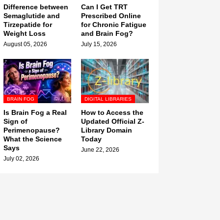
Difference between
Can I Get TRT
Semaglutide and
Prescribed Online
Tirzepatide for
for Chronic Fatigue
Weight Loss
and Brain Fog?
August 05, 2026
July 15, 2026
BRAIN FOG
DIGITAL LIBRARIES
Is Brain Fog a Real
How to Access the
Sign of
Updated Official Z-
Perimenopause?
Library Domain
What the Science
Today
Says
June 22, 2026
July 02, 2026