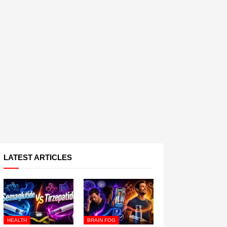
LATEST ARTICLES
HEALTH
BRAIN FOG