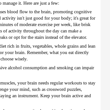
o manage it. Here are just a few:
ases blood flow to the brain, promoting cognitive
ctivity isn't just good for your body; it's great for
minutes of moderate exercise per week, like brisk
s of activity throughout the day can make a
eaks or opt for the stairs instead of the elevator.
iet rich in fruits, vegetables, whole grains and lean
 for your brain. Remember, what you eat directly
 choose wisely.
ive alcohol consumption and smoking can impair
 muscles, your brain needs regular workouts to stay
llenge your mind, such as crossword puzzles,
playing an instrument. Keep your brain active and