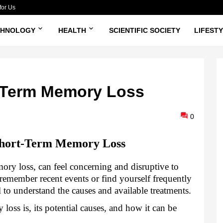
for Us
CHNOLOGY
HEALTH
SCIENTIFIC SOCIETY
LIFEST
t-Term Memory Loss
0
Short-Term Memory Loss
ory loss, can feel concerning and disruptive to
 remember recent events or find yourself frequently
ial to understand the causes and available treatments.
loss is, its potential causes, and how it can be