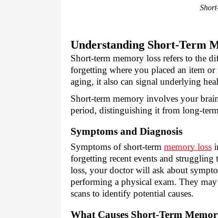
Short
Understanding Short-Term 
Short-term memory loss refers to the dif
forgetting where you placed an item or 
aging, it also can signal underlying hea
Short-term memory involves your brain 
period, distinguishing it from long-te
Symptoms and Diagnosis
Symptoms of short-term
memory loss
i
forgetting recent events and struggling
loss, your doctor will ask about sympto
performing a physical exam. They may c
scans to identify potential causes.
What Causes Short-Term Memor