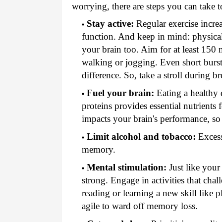
worrying, there are steps you can take t
Stay active:
Regular exercise incre
function. And keep in mind: physical a
your brain too. Aim for at least 150 
walking or jogging. Even short burst
difference. So, take a stroll during br
Fuel your brain:
Eating a healthy d
proteins provides essential nutrients
impacts your brain's performance, so
Limit alcohol and tobacco:
Excess
memory.
Mental stimulation:
Just like your
strong. Engage in activities that cha
reading or learning a new skill like 
agile to ward off memory loss.