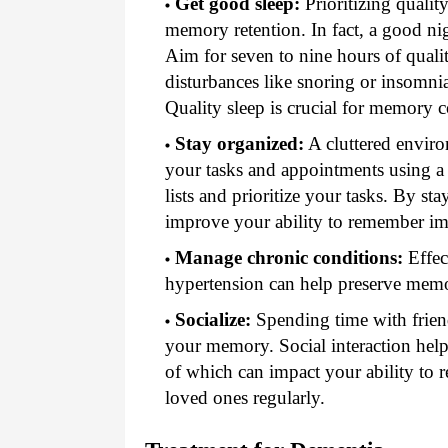
Get good sleep:
Prioritizing qualit
memory retention. In fact, a good nigh
Aim for seven to nine hours of qualit
disturbances like snoring or insomnia
Quality sleep is crucial for memory c
Stay organized:
A cluttered enviro
your tasks and appointments using a 
lists and prioritize your tasks. By st
improve your ability to remember im
Manage chronic conditions:
Effec
hypertension can help preserve mem
Socialize:
Spending time with friends 
your memory. Social interaction helps
of which can impact your ability to
loved ones regularly.