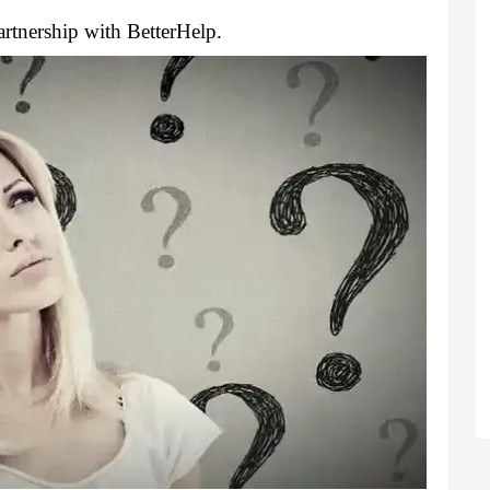
rtnership with BetterHelp.