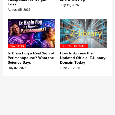
Loss
July 15, 2026
August 05, 2026
BRAIN FOG
DIGITAL LIBRARIES
Is Brain Fog a Real Sign of
How to Access the
Perimenopause? What the
Updated Official Z-Library
Science Says
Domain Today
July 02, 2026
June 22, 2026