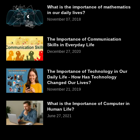
What is the importance of mathematics
in our daily lives?
November 07, 2018
The Importance of Communication
Skills in Everyday Life
December 27, 2020
The Importance of Technology in Our
Daily Life - How Has Technology
Changed Our Lives?
November 21, 2019
What is the Importance of Computer in
Human Life?
June 27, 2021