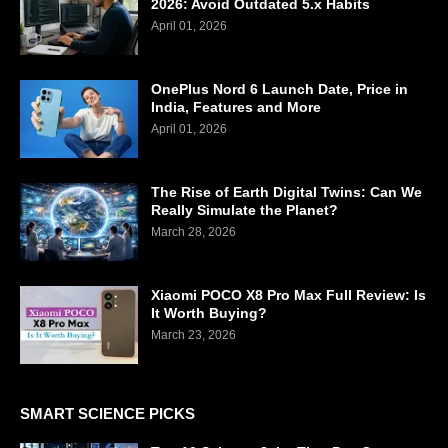
2026: Avoid Outdated 5.x Habits
April 01, 2026
OnePlus Nord 6 Launch Date, Price in
India, Features and More
April 01, 2026
The Rise of Earth Digital Twins: Can We
Really Simulate the Planet?
March 28, 2026
Xiaomi POCO X8 Pro Max Full Review: Is
It Worth Buying?
March 23, 2026
SMART SCIENCE PICKS