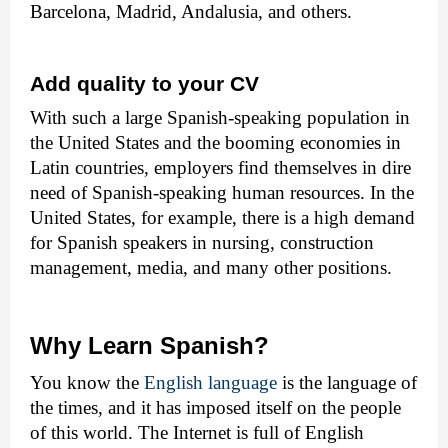
Barcelona, Madrid, Andalusia, and others.
Add quality to your CV
With such a large Spanish-speaking population in
the United States and the booming economies in
Latin countries, employers find themselves in dire
need of Spanish-speaking human resources. In the
United States, for example, there is a high demand
for Spanish speakers in nursing, construction
management, media, and many other positions.
Why Learn Spanish?
You know the
English language
is the language of
the times, and it has imposed itself on the people
of this world. The Internet is full of English