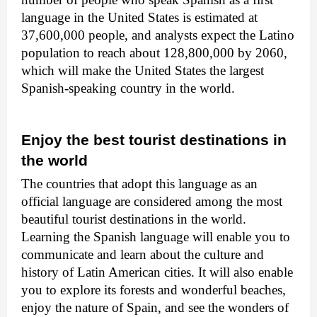
language in the United States is estimated at
37,600,000 people, and analysts expect the Latino
population to reach about 128,800,000 by 2060,
which will make the United States the largest
Spanish-speaking country in the world.
Enjoy the best tourist destinations in
the world
The countries that adopt this language as an
official language are considered among the most
beautiful tourist destinations in the world.
Learning the Spanish language will enable you to
communicate and learn about the culture and
history of Latin American cities. It will also enable
you to explore its forests and wonderful beaches,
enjoy the nature of Spain, and see the wonders of