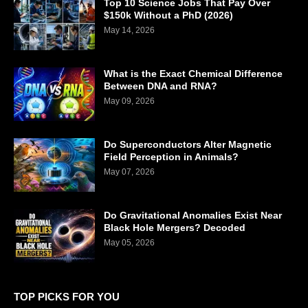
Top 10 Science Jobs That Pay Over
$150k Without a PhD (2026)
May 14, 2026
What is the Exact Chemical Difference
Between DNA and RNA?
May 09, 2026
Do Superconductors Alter Magnetic
Field Perception in Animals?
May 07, 2026
Do Gravitational Anomalies Exist Near
Black Hole Mergers? Decoded
May 05, 2026
TOP PICKS FOR YOU