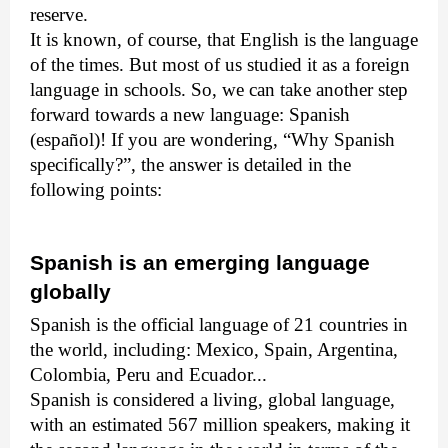
reserve.
It is known, of course, that English is the language
of the times. But most of us studied it as a foreign
language in schools. So, we can take another step
forward towards a new language: Spanish
(español)! If you are wondering, “Why Spanish
specifically?”, the answer is detailed in the
following points:
Spanish is an emerging language
globally
Spanish is the official language of 21 countries in
the world, including: Mexico, Spain, Argentina,
Colombia, Peru and Ecuador...
Spanish is considered a living, global language,
with an estimated 567 million speakers, making it