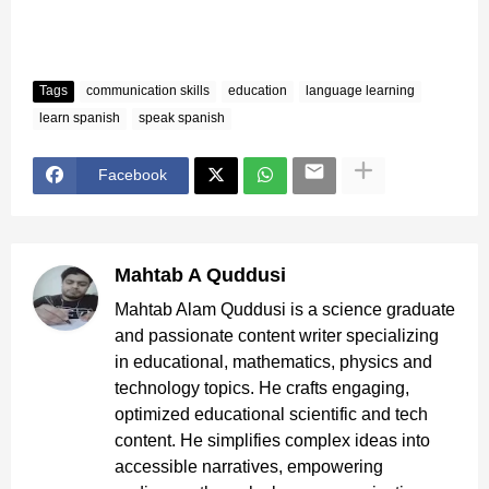
Tags
communication skills
education
language learning
learn spanish
speak spanish
Facebook
Mahtab A Quddusi
Mahtab Alam Quddusi is a science graduate
and passionate content writer specializing
in educational, mathematics, physics and
technology topics. He crafts engaging,
optimized educational scientific and tech
content. He simplifies complex ideas into
accessible narratives, empowering