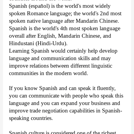
Spanish (español) is the world's most widely
spoken Romance language; the world's 2nd most
spoken native language after Mandarin Chinese.
Spanish is the world's 4th most spoken language
overall after English, Mandarin Chinese, and
Hindustani (Hindi-Urdu).
Learning Spanish would certainly help develop
language and communication skills and may
improve relations between different linguistic
communities in the modern world.
If you know Spanish and can speak it fluently,
you can communicate with people who speak this
language and you can expand your business and
improve
trade negotiation capabilities in Spanish-
speaking countries.
Spanish culture is considered one of the richest