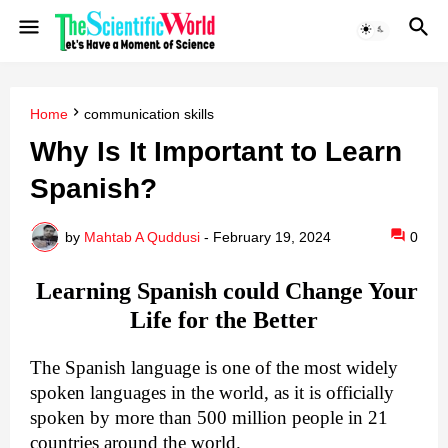
Home
communication skills
Why Is It Important to Learn
Spanish?
by
Mahtab A Quddusi
-
February 19, 2024
0
Learning Spanish could Change Your
Life for the Better
The Spanish language is one of the most widely
spoken languages in the world, as it is officially
spoken by more than 500 million people in 21
countries around the world.