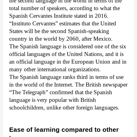
the second language in the world in terms of the
total number of speakers, according to what the
Spanish Cervantes Institute stated in 2016.
“Instituto Cervantes” estimates that the United
States will be the second Spanish-speaking
country in the world by 2060, after Mexico.
The Spanish language is considered one of the six
official languages of the United Nations, and it is
an official language in the European Union and in
many other international organizations.
The Spanish language ranks third in terms of use
in the world of the Internet. The British newspaper
“The Telegraph” confirmed that the Spanish
language is very popular with British
schoolchildren, unlike other foreign languages.
Ease of learning compared to other