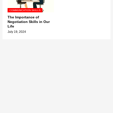
COMMUNICATION SKILLS
The Importance of
Negotiation Skills in Our
Life
July 19, 2024