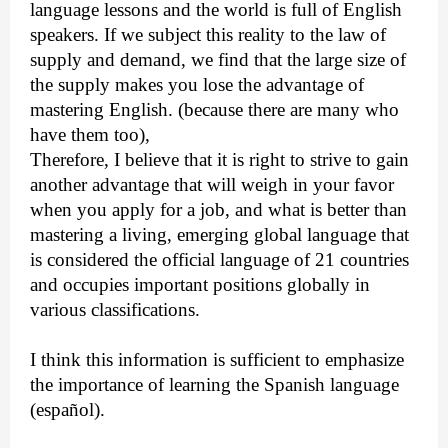
language lessons and the world is full of English
speakers. If we subject this reality to the law of
supply and demand, we find that the large size of
the supply makes you lose the advantage of
mastering English. (because there are many who
have them too),
Therefore, I believe that it is right to strive to gain
another advantage that will weigh in your favor
when you apply for a job, and what is better than
mastering a living, emerging global language that
is considered the official language of 21 countries
and occupies important positions globally in
various classifications.
I think this information is sufficient to emphasize
the importance of learning the Spanish language
(español).