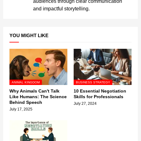
audiences through clear communication
and impactful storytelling.
YOU MIGHT LIKE
ANIMAL KINGDOM
BUSINESS STRATEGY
Why Animals Can't Talk
10 Essential Negotiation
Like Humans: The Science
Skills for Professionals
Behind Speech
July 27, 2024
July 17, 2025