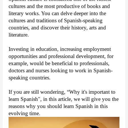
cultures and the most productive of books and
literary works. You can delve deeper into the
cultures and traditions of Spanish-speaking
countries, and discover their history, arts and
literature.
Investing in education, increasing employment
opportunities and professional development, for
example, would be beneficial to professionals,
doctors and nurses looking to work in Spanish-
speaking countries.
If you are still wondering, “Why it's important to
learn Spanish", in this article, we will give you the
reasons why you should learn Spanish in this
evolving time.