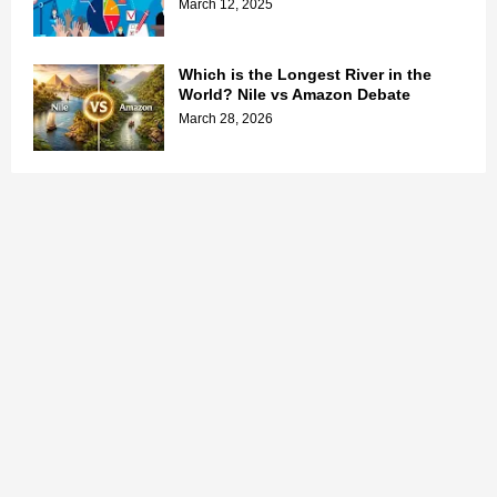
March 12, 2025
Which is the Longest River in the
World? Nile vs Amazon Debate
March 28, 2026