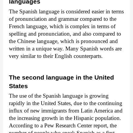
languages
The Spanish language is considered easier in terms
of pronunciation and grammar compared to the
French language, which is complex in terms of
spelling and pronunciation, and also compared to
the Chinese language, which is pronounced and
written in a unique way. Many Spanish words are
very similar to their English counterparts.
The second language in the United
States
The use of the Spanish language is growing
rapidly in the United States, due to the continuing
influx of new immigrants from Latin America and
the increasing growth in the Hispanic population.
According to a Pew Research Center report, the
number of people who speak Spanish as a first