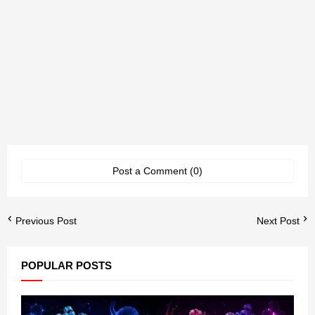
Post a Comment (0)
Previous Post
Next Post
POPULAR POSTS