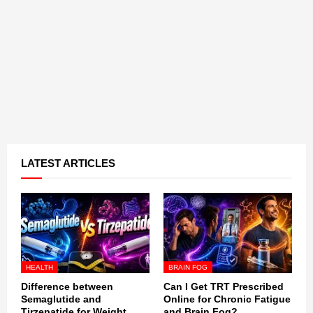
LATEST ARTICLES
HEALTH
BRAIN FOG
Difference between
Can I Get TRT Prescribed
Semaglutide and
Online for Chronic Fatigue
Tirzepatide for Weight
and Brain Fog?