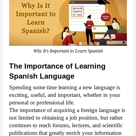
Why It's Important to Learn Spanish
The Importance of Learning
Spanish Language
Spending some time learning a new language is
exciting, useful, and important, whether in your
personal or professional life.
The importance of acquiring a foreign language is
not limited to obtaining a job position, but rather
continues to reach forums, lectures, and scientific
publications that greatly enrich your information