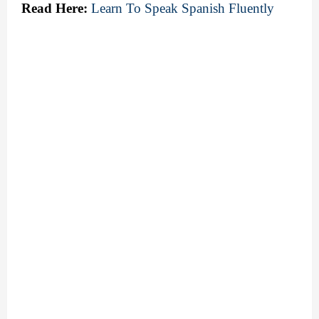
Read Here:
Learn To Speak Spanish Fluently