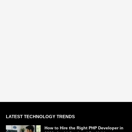
LATEST TECHNOLOGY TRENDS
How to Hire the Right PHP Developer in