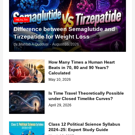
HEALTH
Difference between Semaglutide and
Tirzepatide for Weight Loss
by
Mahtab A Quddusi
-
August 05, 2026
How Many Times a Human Heart
Beats in 70, 80 and 90 Years?
Calculated
May 10, 2026
Is Time Travel Theoretically Possible
under Closed Timelike Curves?
April 29, 2026
Class 12 Political Science Syllabus
2024–25: Expert Study Guide