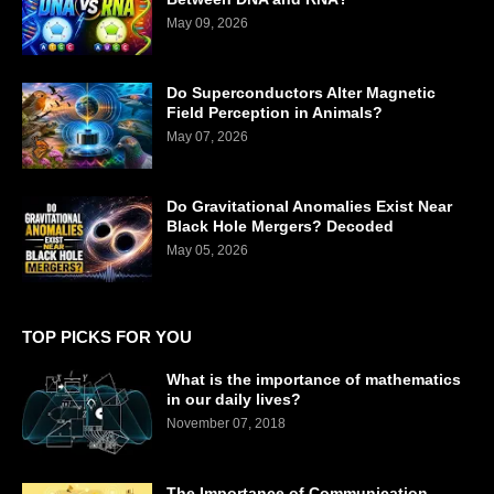
May 09, 2026
Do Superconductors Alter Magnetic
Field Perception in Animals?
May 07, 2026
Do Gravitational Anomalies Exist Near
Black Hole Mergers? Decoded
May 05, 2026
TOP PICKS FOR YOU
What is the importance of mathematics
in our daily lives?
November 07, 2018
The Importance of Communication