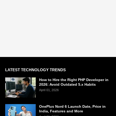
LATEST TECHNOLOGY TRENDS
How to Hire the Right PHP Developer in
2026: Avoid Outdated 5.x Habits
April 01, 2026
OnePlus Nord 6 Launch Date, Price in
India, Features and More