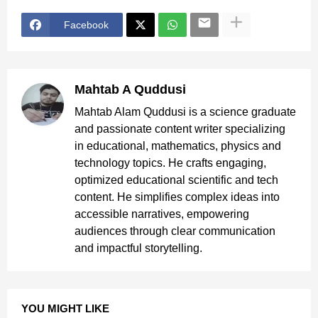
Facebook
Mahtab A Quddusi
Mahtab Alam Quddusi is a science graduate
and passionate content writer specializing
in educational, mathematics, physics and
technology topics. He crafts engaging,
optimized educational scientific and tech
content. He simplifies complex ideas into
accessible narratives, empowering
audiences through clear communication
and impactful storytelling.
YOU MIGHT LIKE