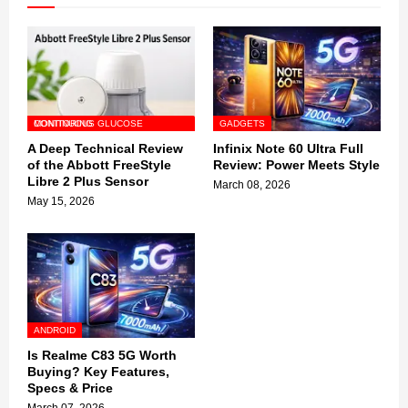
CONTINUOUS GLUCOSE MONITORING
GADGETS
A Deep Technical Review
Infinix Note 60 Ultra Full
of the Abbott FreeStyle
Review: Power Meets Style
Libre 2 Plus Sensor
March 08, 2026
May 15, 2026
ANDROID
Is Realme C83 5G Worth
Buying? Key Features,
Specs & Price