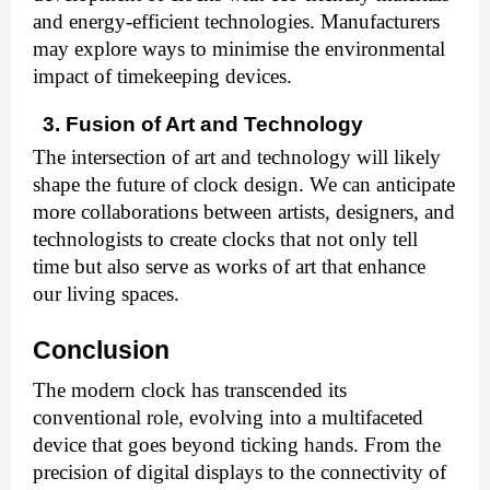
and energy-efficient technologies. Manufacturers
may explore ways to minimise the environmental
impact of timekeeping devices.
3. Fusion of Art and Technology
The intersection of art and technology will likely
shape the future of clock design. We can anticipate
more collaborations between artists, designers, and
technologists to create clocks that not only tell
time but also serve as works of art that enhance
our living spaces.
Conclusion
The modern clock has transcended its
conventional role, evolving into a multifaceted
device that goes beyond ticking hands. From the
precision of digital displays to the connectivity of