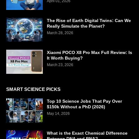
April 01, 2026
The Rise of Earth Digital Twins: Can We
Really Simulate the Planet?
March 28, 2026
Xiaomi POCO X8 Pro Max Full Review: Is
It Worth Buying?
March 23, 2026
SMART SCIENCE PICKS
Top 10 Science Jobs That Pay Over
$150k Without a PhD (2026)
May 14, 2026
What is the Exact Chemical Difference
Between DNA and RNA?