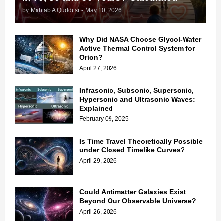
by
Mahtab A Quddusi
-
May 10, 2026
Why Did NASA Choose Glycol-Water
Active Thermal Control System for
Orion?
April 27, 2026
Infrasonic, Subsonic, Supersonic,
Hypersonic and Ultrasonic Waves:
Explained
February 09, 2025
Is Time Travel Theoretically Possible
under Closed Timelike Curves?
April 29, 2026
Could Antimatter Galaxies Exist
Beyond Our Observable Universe?
April 26, 2026