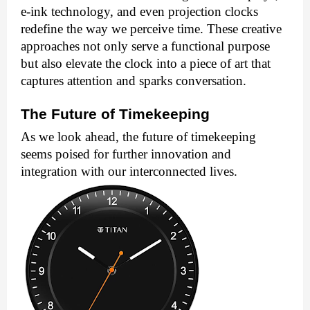
e-ink technology, and even projection clocks
redefine the way we perceive time. These creative
approaches not only serve a functional purpose
but also elevate the clock into a piece of art that
captures attention and sparks conversation.
The Future of Timekeeping
As we look ahead, the future of timekeeping
seems poised for further innovation and
integration with our interconnected lives.