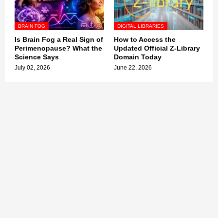
BRAIN FOG
DIGITAL LIBRARIES
Is Brain Fog a Real Sign of
How to Access the
Perimenopause? What the
Updated Official Z-Library
Science Says
Domain Today
July 02, 2026
June 22, 2026