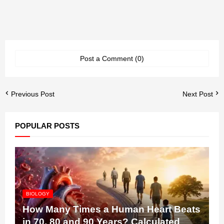
Post a Comment (0)
Previous Post
Next Post
POPULAR POSTS
BIOLOGY
How Many Times a Human Heart Beats
in 70, 80 and 90 Years? Calculated