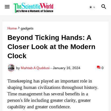
Home
gadgets
Beyond Ticking Hands: A
Closer Look at the Modern
Clock
by
Mahtab A Quddusi
-
January 16, 2024
0
Timekeeping has played an important role in
shaping human civilizations throughout history.
Time management has several benefits in a
person's life including greater clarity, greater
capability and greater confidence.