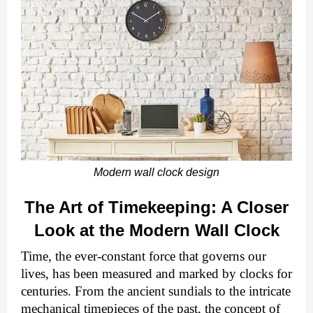
Modern wall clock design
The Art of Timekeeping: A Closer
Look at the Modern Wall Clock
Time, the ever-constant force that governs our
lives, has been measured and marked by clocks for
centuries. From the ancient sundials to the intricate
mechanical timepieces of the past, the concept of