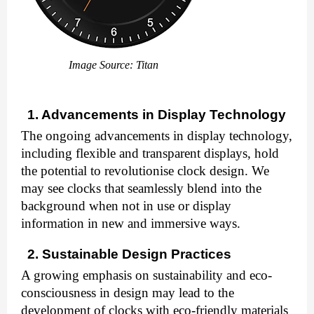
Image Source: Titan
1. Advancements in Display Technology
The ongoing advancements in display technology,
including flexible and transparent displays, hold
the potential to revolutionise clock design. We
may see clocks that seamlessly blend into the
background when not in use or display
information in new and immersive ways.
2. Sustainable Design Practices
A growing emphasis on sustainability and eco-
consciousness in design may lead to the
development of clocks with eco-friendly materials