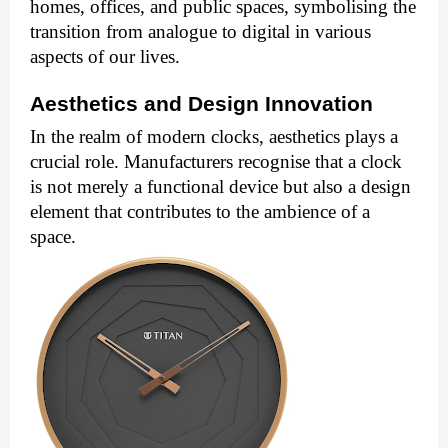
homes, offices, and public spaces, symbolising the
transition from analogue to digital in various
aspects of our lives.
Aesthetics and Design Innovation
In the realm of modern clocks, aesthetics plays a
crucial role. Manufacturers recognise that a clock
is not merely a functional device but also a design
element that contributes to the ambience of a
space.