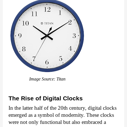
Image Source: Titan
The Rise of Digital Clocks
In the latter half of the 20th century, digital clocks
emerged as a symbol of modernity. These clocks
were not only functional but also embraced a