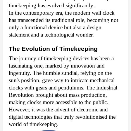
timekeeping has evolved significantly.
In the contemporary era, the modern
wall clock
has transcended its traditional role, becoming not
only a functional device but also a design
statement and a technological wonder.
The Evolution of Timekeeping
The journey of timekeeping devices has been a
fascinating one, marked by innovation and
ingenuity. The humble sundial, relying on the
sun's position, gave way to intricate mechanical
clocks with gears and pendulums. The Industrial
Revolution brought about mass production,
making clocks more accessible to the public.
However, it was the advent of electronic and
digital technologies that truly revolutionised the
world of timekeeping.