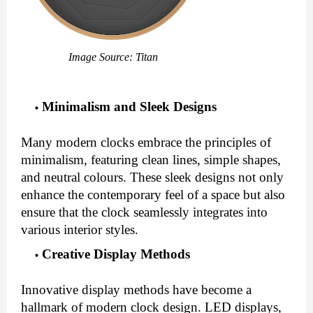
Image Source: Titan
Minimalism and Sleek Designs
Many modern clocks embrace the principles of
minimalism, featuring clean lines, simple shapes,
and neutral colours. These sleek designs not only
enhance the contemporary feel of a space but also
ensure that the clock seamlessly integrates into
various interior styles.
Creative Display Methods
Innovative display methods have become a
hallmark of modern clock design. LED displays,