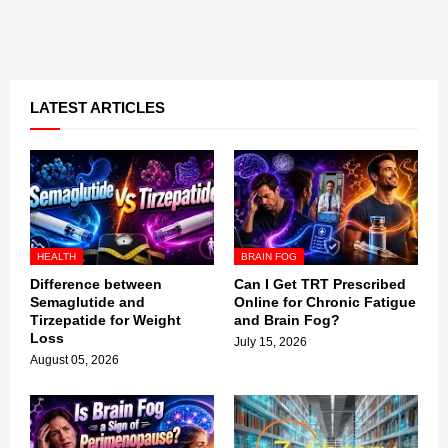
LATEST ARTICLES
HEALTH
BRAIN FOG
Difference between
Can I Get TRT Prescribed
Semaglutide and
Online for Chronic Fatigue
Tirzepatide for Weight
and Brain Fog?
Loss
July 15, 2026
August 05, 2026