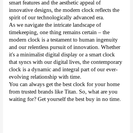
smart features and the aesthetic appeal of
innovative designs, the modern clock reflects the
spirit of our technologically advanced era.
As we navigate the intricate landscape of
timekeeping, one thing remains certain – the
modern clock is a testament to human ingenuity
and our relentless pursuit of innovation. Whether
it's a minimalist digital display or a smart clock
that syncs with our digital lives, the contemporary
clock is a dynamic and integral part of our ever-
evolving relationship with time.
You can always get the best clock for your home
from trusted brands like Titan. So, what are you
waiting for? Get yourself the best buy in no time.