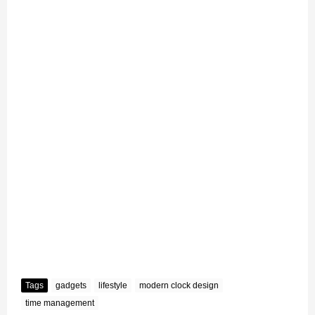
Tags
gadgets
lifestyle
modern clock design
time management