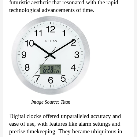
futuristic aesthetic that resonated with the rapid
technological advancements of time.
Image Source: Titan
Digital clocks offered unparalleled accuracy and
ease of use, with features like alarm settings and
precise timekeeping. They became ubiquitous in