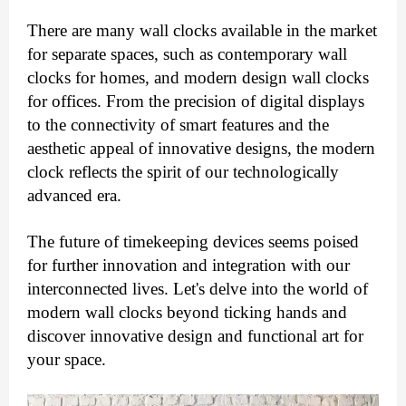
There are many wall clocks available in the market
for separate spaces, such as contemporary wall
clocks for homes, and modern design wall clocks
for offices.
From the precision of digital displays
to the connectivity of smart features and the
aesthetic appeal of innovative designs, the modern
clock reflects the spirit of our technologically
advanced era.
The future of timekeeping devices seems poised
for further innovation and integration with our
interconnected lives.
Let's delve into the world of
modern wall clocks beyond ticking hands and
discover innovative design and functional art for
your space.