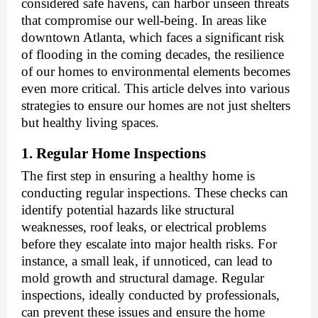
considered safe havens, can harbor unseen threats
that compromise our well-being. In areas like
downtown Atlanta, which faces a significant risk
of flooding in the coming decades, the resilience
of our homes to environmental elements becomes
even more critical. This article delves into various
strategies to ensure our homes are not just shelters
but healthy living spaces.
1. Regular Home Inspections
The first step in ensuring a healthy home is
conducting regular inspections. These checks can
identify potential hazards like structural
weaknesses, roof leaks, or electrical problems
before they escalate into major health risks. For
instance, a small leak, if unnoticed, can lead to
mold growth and structural damage. Regular
inspections, ideally conducted by professionals,
can prevent these issues and ensure the home