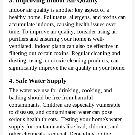
3. Improving Indoor Air Quality
Indoor air quality is another key aspect of a
healthy home. Pollutants, allergens, and toxins can
accumulate indoors, causing health issues over
time. To improve air quality, consider using air
purifiers and ensuring your home is well-
ventilated. Indoor plants can also be effective in
filtering out certain toxins. Regular cleaning and
dusting, using non-toxic cleaning products, can
significantly improve the air quality in your home.
4. Safe Water Supply
The water we use for drinking, cooking, and
bathing should be free from harmful
contaminants. Children are especially vulnerable
to diseases, and contaminated water can pose
serious health threats. Testing your home's water
supply for contaminants like lead, chlorine, and
other chemicals is crucial. Depending on the