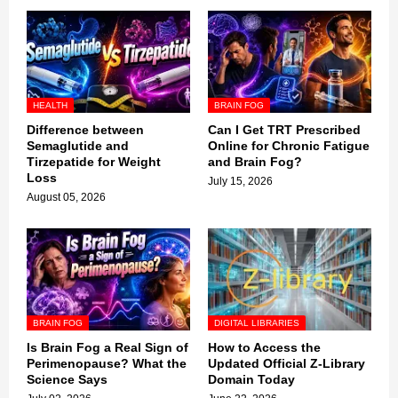
HEALTH
BRAIN FOG
Difference between
Can I Get TRT Prescribed
Semaglutide and
Online for Chronic Fatigue
Tirzepatide for Weight
and Brain Fog?
Loss
July 15, 2026
August 05, 2026
BRAIN FOG
DIGITAL LIBRARIES
Is Brain Fog a Real Sign of
How to Access the
Perimenopause? What the
Updated Official Z-Library
Science Says
Domain Today