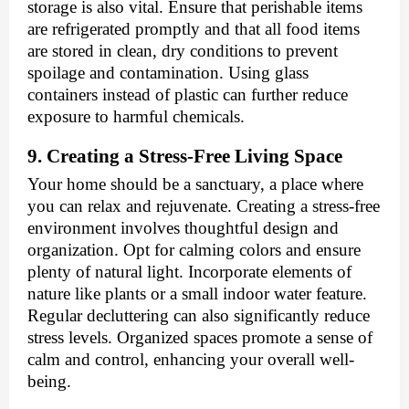
storage is also vital. Ensure that perishable items
are refrigerated promptly and that all food items
are stored in clean, dry conditions to prevent
spoilage and contamination. Using glass
containers instead of plastic can further reduce
exposure to harmful chemicals.
9. Creating a Stress-Free Living Space
Your home should be a sanctuary, a place where
you can relax and rejuvenate. Creating a stress-free
environment involves thoughtful design and
organization. Opt for calming colors and ensure
plenty of natural light. Incorporate elements of
nature like plants or a small indoor water feature.
Regular decluttering can also significantly reduce
stress levels. Organized spaces promote a sense of
calm and control, enhancing your overall well-
being.