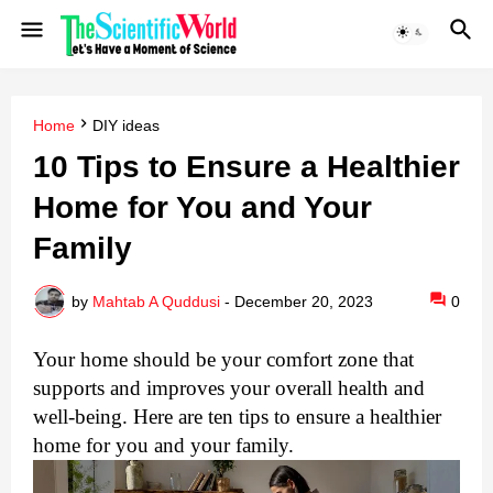
Home
DIY ideas
10 Tips to Ensure a Healthier
Home for You and Your
Family
by
Mahtab A Quddusi
-
December 20, 2023
0
Your home should be your comfort zone that
supports and improves your overall health and
well-being. Here are ten tips to ensure a healthier
home for you and your family.