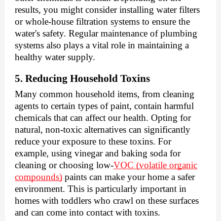
results, you might consider installing water filters
or whole-house filtration systems to ensure the
water's safety. Regular maintenance of plumbing
systems also plays a vital role in maintaining a
healthy water supply.
5. Reducing Household Toxins
Many common household items, from cleaning
agents to certain types of paint, contain harmful
chemicals that can affect our health. Opting for
natural, non-toxic alternatives can significantly
reduce your exposure to these toxins. For
example, using vinegar and baking soda for
cleaning or choosing low-
VOC (volatile organic
compounds)
paints can make your home a safer
environment. This is particularly important in
homes with toddlers who crawl on these surfaces
and can come into contact with toxins.