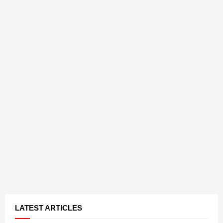
LATEST ARTICLES