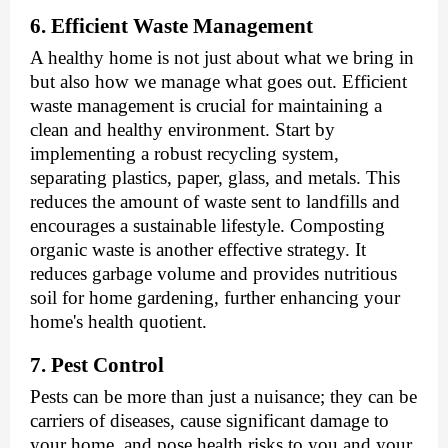
6. Efficient Waste Management
A healthy home is not just about what we bring in
but also how we manage what goes out. Efficient
waste management is crucial for maintaining a
clean and healthy environment. Start by
implementing a robust recycling system,
separating plastics, paper, glass, and metals. This
reduces the amount of waste sent to landfills and
encourages a sustainable lifestyle. Composting
organic waste is another effective strategy. It
reduces garbage volume and provides nutritious
soil for home gardening, further enhancing your
home's health quotient.
7. Pest Control
Pests can be more than just a nuisance; they can be
carriers of diseases, cause significant damage to
your home, and pose health risks to you and your