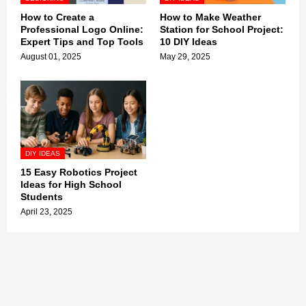
How to Create a
How to Make Weather
Professional Logo Online:
Station for School Project:
Expert Tips and Top Tools
10 DIY Ideas
August 01, 2025
May 29, 2025
DIY IDEAS
15 Easy Robotics Project
Ideas for High School
Students
April 23, 2025