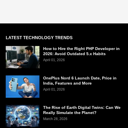
LATEST TECHNOLOGY TRENDS
How to Hire the Right PHP Developer in
2026: Avoid Outdated 5.x Habits
April 01, 2026
OnePlus Nord 6 Launch Date, Price in
India, Features and More
April 01, 2026
The Rise of Earth Digital Twins: Can We
Really Simulate the Planet?
March 28, 2026