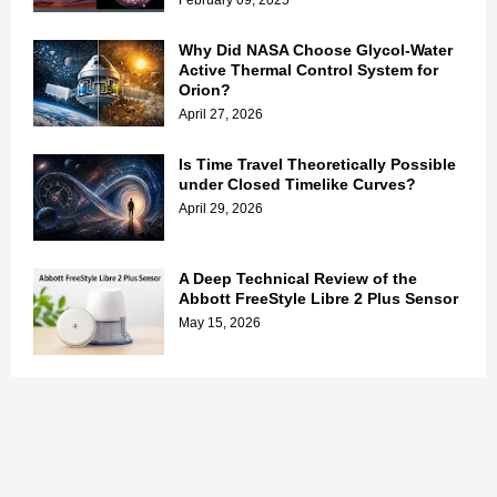
February 09, 2025
Why Did NASA Choose Glycol-Water
Active Thermal Control System for
Orion?
April 27, 2026
Is Time Travel Theoretically Possible
under Closed Timelike Curves?
April 29, 2026
A Deep Technical Review of the
Abbott FreeStyle Libre 2 Plus Sensor
May 15, 2026