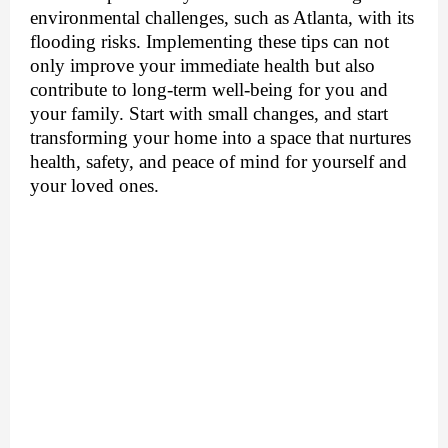
environmental challenges, such as Atlanta, with its
flooding risks. Implementing these tips can not
only improve your immediate health but also
contribute to long-term well-being for you and
your family. Start with small changes, and start
transforming your home into a space that nurtures
health, safety, and peace of mind for yourself and
your loved ones.