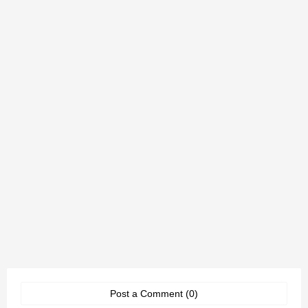
Post a Comment (0)