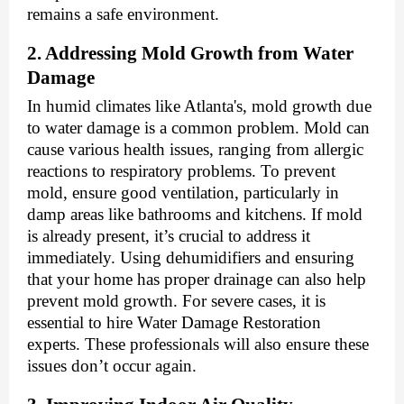
remains a safe environment.
2. Addressing Mold Growth from Water
Damage
In humid climates like Atlanta's, mold growth due
to water damage is a common problem. Mold can
cause various health issues, ranging from allergic
reactions to respiratory problems. To prevent
mold, ensure good ventilation, particularly in
damp areas like bathrooms and kitchens. If mold
is already present, it’s crucial to address it
immediately. Using dehumidifiers and ensuring
that your home has proper drainage can also help
prevent mold growth. For severe cases, it is
essential to hire
Water Damage Restoration
experts
. These professionals will also ensure these
issues don’t occur again.