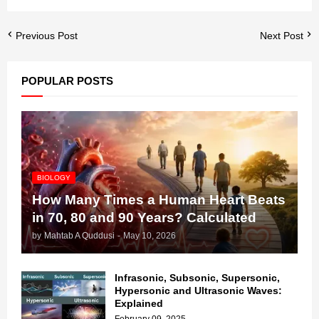
Previous Post
Next Post
POPULAR POSTS
BIOLOGY
How Many Times a Human Heart Beats
in 70, 80 and 90 Years? Calculated
by
Mahtab A Quddusi
-
May 10, 2026
Infrasonic, Subsonic, Supersonic,
Hypersonic and Ultrasonic Waves:
Explained