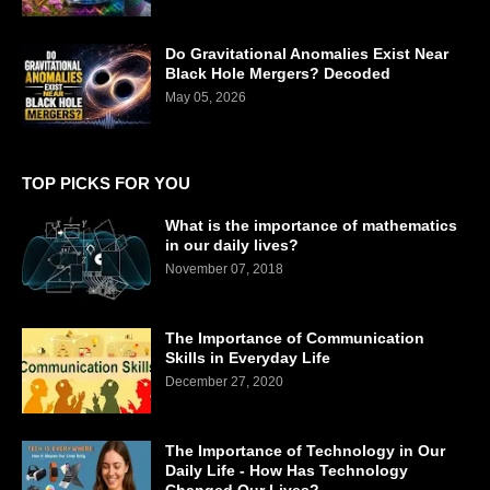
Do Gravitational Anomalies Exist Near
Black Hole Mergers? Decoded
May 05, 2026
TOP PICKS FOR YOU
What is the importance of mathematics
in our daily lives?
November 07, 2018
The Importance of Communication
Skills in Everyday Life
December 27, 2020
The Importance of Technology in Our
Daily Life - How Has Technology