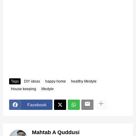
Tags
DIY ideas
happy home
healthy lifestyle
House keeping
lifestyle
Facebook
Mahtab A Quddusi