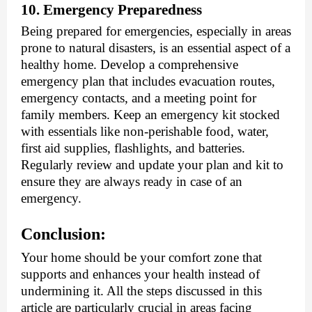
10. Emergency Preparedness
Being prepared for emergencies, especially in areas
prone to natural disasters, is an essential aspect of a
healthy home. Develop a comprehensive
emergency plan that includes evacuation routes,
emergency contacts, and a meeting point for
family members. Keep an emergency kit stocked
with essentials like non-perishable food, water,
first aid supplies, flashlights, and batteries.
Regularly review and update your plan and kit to
ensure they are always ready in case of an
emergency.
Conclusion:
Your home should be your comfort zone that
supports and enhances your health instead of
undermining it. All the steps discussed in this
article are particularly crucial in areas facing