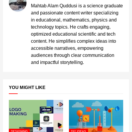
Mahtab Alam Quddusi is a science graduate
and passionate content writer specializing
in educational, mathematics, physics and
technology topics. He crafts engaging,
optimized educational scientific and tech
content. He simplifies complex ideas into
accessible narratives, empowering
audiences through clear communication
and impactful storytelling.
YOU MIGHT LIKE
DESIGNING
DIY IDEAS