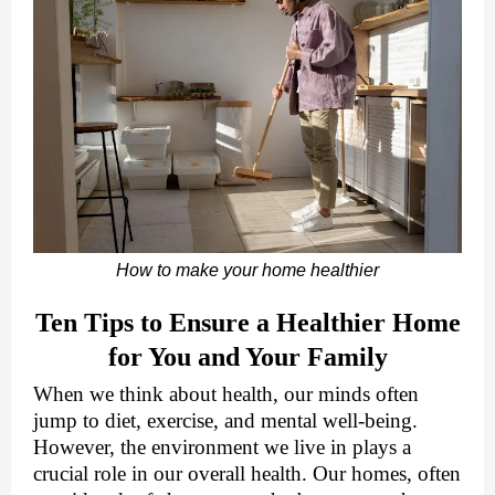
How to make your home healthier
Ten Tips to Ensure a Healthier Home
for You and Your Family
When we think about health, our minds often
jump to diet, exercise, and mental well-being.
However, the environment we live in plays a
crucial role in our overall health. Our homes, often