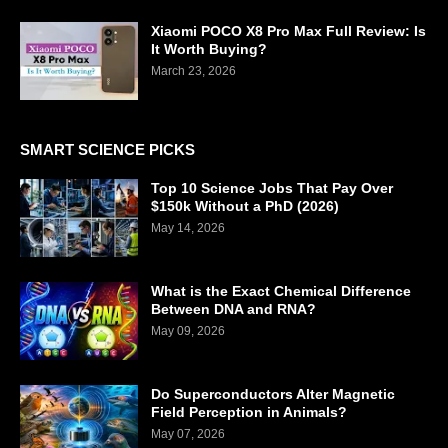
Xiaomi POCO X8 Pro Max Full Review: Is
It Worth Buying?
March 23, 2026
SMART SCIENCE PICKS
Top 10 Science Jobs That Pay Over
$150k Without a PhD (2026)
May 14, 2026
What is the Exact Chemical Difference
Between DNA and RNA?
May 09, 2026
Do Superconductors Alter Magnetic
Field Perception in Animals?
May 07, 2026