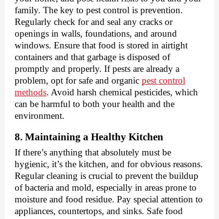
family. The key to pest control is prevention.
Regularly check for and seal any cracks or
openings in walls, foundations, and around
windows. Ensure that food is stored in airtight
containers and that garbage is disposed of
promptly and properly. If pests are already a
problem, opt for safe and organic
pest control
methods
. Avoid harsh chemical pesticides, which
can be harmful to both your health and the
environment.
8. Maintaining a Healthy Kitchen
If there’s anything that absolutely must be
hygienic, it’s the kitchen, and for obvious reasons.
Regular cleaning is crucial to prevent the buildup
of bacteria and mold, especially in areas prone to
moisture and food residue. Pay special attention to
appliances, countertops, and sinks. Safe food