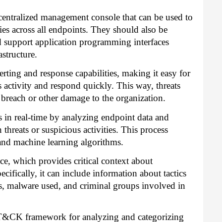
centralized management console that can be used to
ies across all endpoints. They should also be
d support application programming interfaces
astructure.
rting and response capabilities, making it easy for
s activity and respond quickly. This way, threats
 breach or other damage to the organization.
ts in real-time by analyzing endpoint data and
threats or suspicious activities. This process
nd machine learning algorithms.
ce, which provides critical context about
ecifically, it can include information about tactics
es, malware used, and criminal groups involved in
T&CK framework for analyzing and categorizing