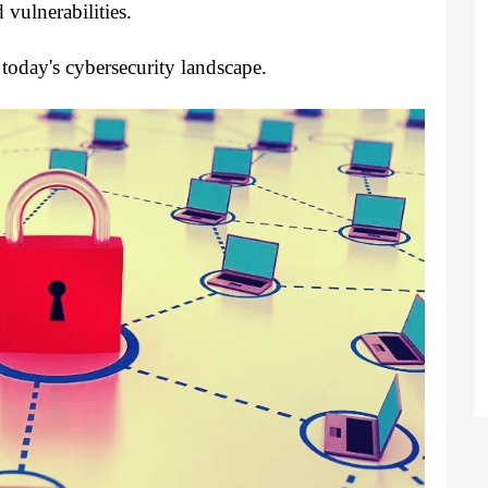
 vulnerabilities.
today's cybersecurity landscape.