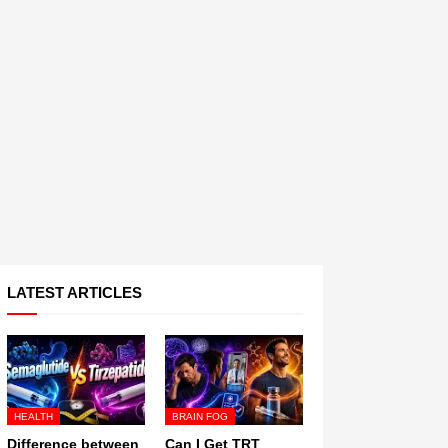
LATEST ARTICLES
HEALTH
BRAIN FOG
Difference between
Can I Get TRT