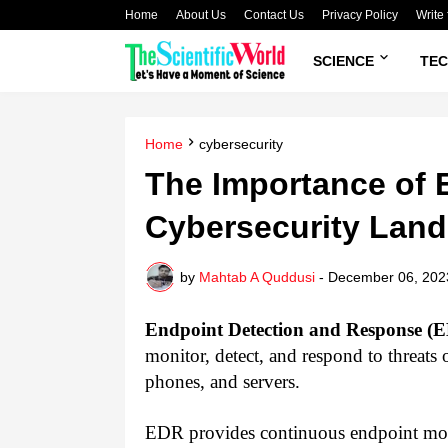
Home
About Us
Contact Us
Privacy Policy
Write 
SCIENCE
TE
Home
cybersecurity
The Importance of 
Cybersecurity Lan
by
Mahtab A Quddusi
-
December 06, 202
Endpoint Detection and Response (
monitor, detect, and respond to threats
phones, and servers.
EDR provides continuous endpoint monit