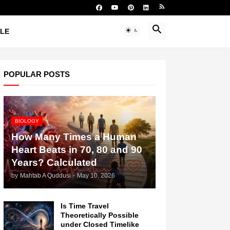
YLE
POPULAR POSTS
BIOLOGY
How Many Times a Human
Heart Beats in 70, 80 and 90
Years? Calculated
by
Mahtab A Quddusi
-
May 10, 2026
Is Time Travel
Theoretically Possible
under Closed Timelike