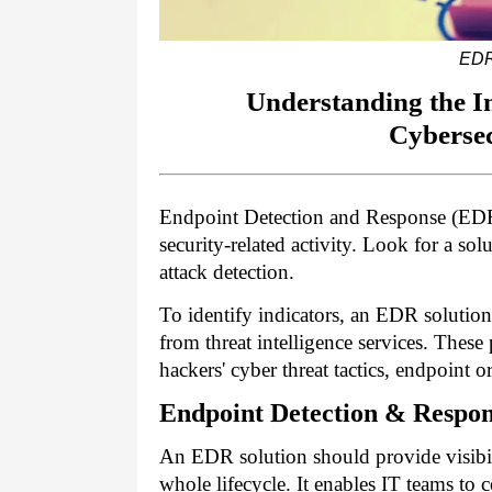
EDR
Understanding the I
Cyberse
Endpoint Detection and Response (EDR)
security-related activity. Look for a so
attack detection.
To identify indicators, an EDR solutio
from threat intelligence services. The
hackers' cyber threat tactics, endpoint o
Endpoint Detection & Respo
An EDR solution should provide visibilit
whole lifecycle. It enables IT teams to 