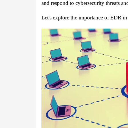
and respond to cybersecurity threats and
Let's explore the importance of EDR in 