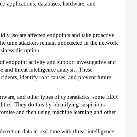
web applications, databases, hardware, and
dly isolate affected endpoints and take proactive
the time attackers remain undetected in the network
iness disruption.
 of endpoint activity and support investigative and
se and threat intelligence analysis. These
ncidents, identify root causes, and prevent future
omware, and other types of cyberattacks, some EDR
lities. They do this by identifying suspicious
promise and then using machine learning and other
etection data in real-time with threat intelligence