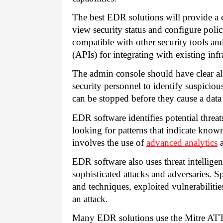
The best EDR solutions will provide a 
view security status and configure polic
compatible with other security tools an
(APIs) for integrating with existing infr
The admin console should have clear ale
security personnel to identify suspiciou
can be stopped before they cause a data
EDR software identifies potential threa
looking for patterns that indicate known 
involves the use of
advanced analytics
a
EDR software also uses threat intelligen
sophisticated attacks and adversaries. Sp
and techniques, exploited vulnerabiliti
an attack.
Many EDR solutions use the Mitre AT