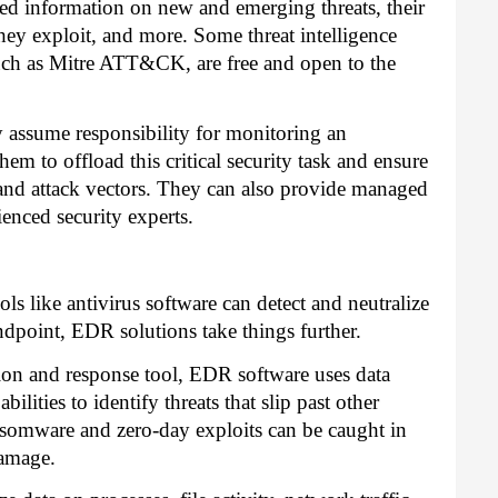
ted information on new and emerging threats, their
s they exploit, and more. Some threat intelligence
 such as Mitre ATT&CK, are free and open to the
y assume responsibility for monitoring an
em to offload this critical security task and ensure
ats and attack vectors. They can also provide managed
ienced security experts.
ols like antivirus software can detect and neutralize
ndpoint, EDR solutions take things further.
tion and response tool, EDR software
uses data
ilities to identify threats that slip past other
ransomware and zero-day exploits can be caught in
damage.