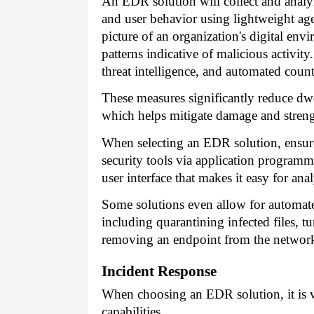
An EDR solution will collect and analyze
and user behavior using lightweight agen
picture of an organization's digital en
patterns indicative of malicious activity
threat intelligence, and automated count
These measures significantly reduce dwe
which helps mitigate damage and strengt
When selecting an EDR solution, ensure 
security tools via application programmi
user interface that makes it easy for ana
Some solutions even allow for automat
including quarantining infected files, 
removing an endpoint from the network 
Incident Response
When choosing an EDR solution, it is vit
capabilities.