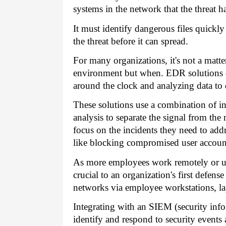
systems in the network that the threat h
It must identify dangerous files quickl
the threat before it can spread.
For many organizations, it's not a matte
environment but when. EDR solutions c
around the clock and analyzing data to 
These solutions use a combination of in
analysis to separate the signal from the 
focus on the incidents they need to add
like blocking compromised user accounts
As more employees work remotely or us
crucial to an organization's first defens
networks via employee workstations, la
Integrating with an SIEM (security in
identify and respond to security events a