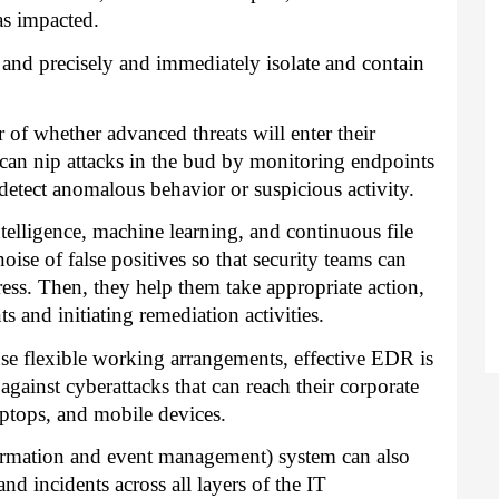
as impacted.
y and precisely and immediately isolate and contain
r of whether advanced threats will enter their
an nip attacks in the bud by monitoring endpoints
detect anomalous behavior or suspicious activity.
telligence, machine learning, and continuous file
noise of false positives so that security teams can
ress. Then, they help them take appropriate action,
 and initiating remediation activities.
e flexible working arrangements, effective EDR is
e against cyberattacks that can reach their corporate
ptops, and mobile devices.
formation and event management) system can also
nd incidents across all layers of the IT