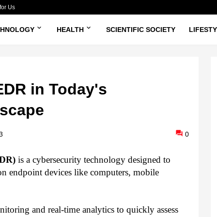
for Us
CHNOLOGY
HEALTH
SCIENTIFIC SOCIETY
LIFEST
EDR in Today's
dscape
3
0
EDR)
is a cybersecurity technology designed to
 on endpoint devices like computers, mobile
oring and real-time analytics to quickly assess