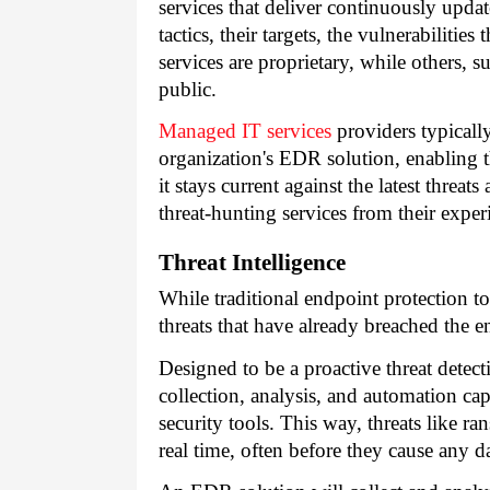
services that deliver continuously upda
tactics, their targets, the vulnerabilitie
services are proprietary, while others,
public.
Managed IT services
providers typicall
organization's EDR solution, enabling th
it stays current against the latest thre
threat-hunting services from their exper
Threat Intelligence
While traditional endpoint protection to
threats that have already breached the e
Designed to be a proactive threat detec
collection, analysis, and automation capab
security tools. This way, threats like 
real time, often before they cause any 