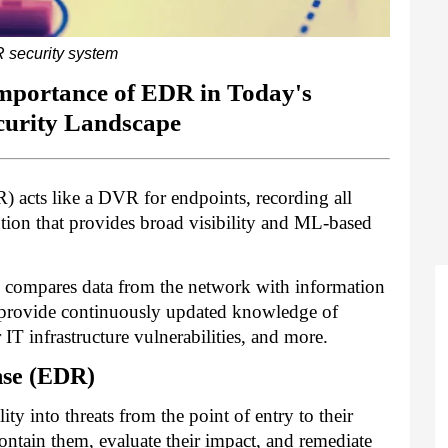
 security system
mportance of EDR in Today's
curity Landscape
 acts like a DVR for endpoints, recording all
lution that provides broad visibility and ML-based
n compares data from the network with information
se provide continuously updated knowledge of
r IT infrastructure vulnerabilities, and more.
nse (EDR)
y into threats from the point of entry to their
contain them, evaluate their impact, and remediate