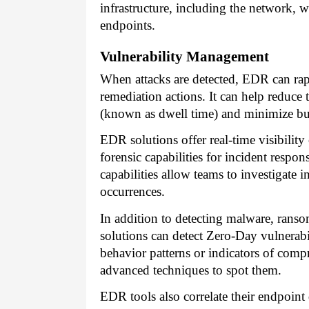
infrastructure, including the network, 
endpoints.
Vulnerability Management
When attacks are detected, EDR can rapi
remediation actions. It can help reduce 
(known as dwell time) and minimize bus
EDR solutions offer real-time visibility
forensic capabilities for incident respon
capabilities allow teams to investigate i
occurrences.
In addition to detecting malware, rans
solutions can detect Zero-Day vulnerabi
behavior patterns or indicators of com
advanced techniques to spot them.
EDR tools also correlate their endpoint d