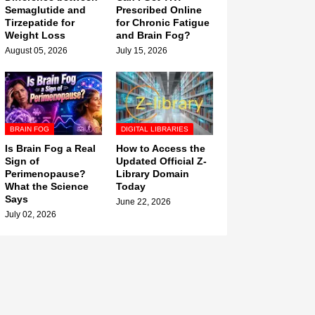
Semaglutide and
Prescribed Online
Tirzepatide for
for Chronic Fatigue
Weight Loss
and Brain Fog?
August 05, 2026
July 15, 2026
BRAIN FOG
DIGITAL LIBRARIES
Is Brain Fog a Real
How to Access the
Sign of
Updated Official Z-
Perimenopause?
Library Domain
What the Science
Today
Says
June 22, 2026
July 02, 2026