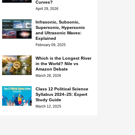
Curves?
April 29, 2026
Infrasonic, Subsonic,
Supersonic, Hypersonic
and Ultrasonic Waves:
Explained
February 09, 2025
Which is the Longest River
in the World? Nile vs
Amazon Debate
March 28, 2026
Class 12 Political Science
Syllabus 2024–25: Expert
Study Guide
March 12, 2025