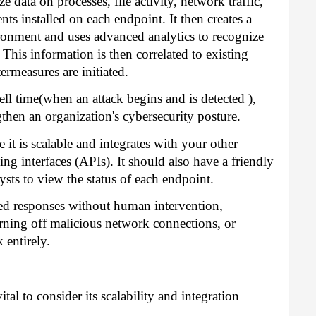
 data on processes, file activity, network traffic,
ts installed on each endpoint. It then creates a
vironment and uses advanced analytics to recognize
. This information is then correlated to existing
ermeasures are initiated.
ll time(when an attack begins and is detected ),
hen an organization's cybersecurity posture.
it is scalable and integrates with your other
ng interfaces (APIs). It should also have a friendly
lysts to view the status of each endpoint.
ed responses without human intervention,
turning off malicious network connections, or
entirely.
al to consider its scalability and integration