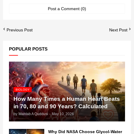
Post a Comment (0)
Previous Post
Next Post
POPULAR POSTS
BIOLOGY
How Many Times a Human Heart Beats
in 70, 80 and 90 Years? Calculated
by
Mahtab A Quddusi
-
May 10, 2026
Why Did NASA Choose Glycol-Water