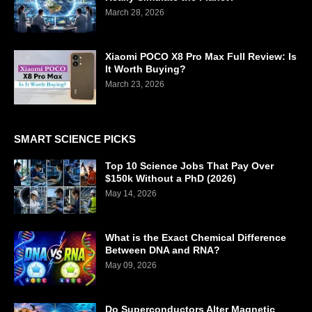
March 28, 2026
Xiaomi POCO X8 Pro Max Full Review: Is
It Worth Buying?
March 23, 2026
SMART SCIENCE PICKS
Top 10 Science Jobs That Pay Over
$150k Without a PhD (2026)
May 14, 2026
What is the Exact Chemical Difference
Between DNA and RNA?
May 09, 2026
Do Superconductors Alter Magnetic