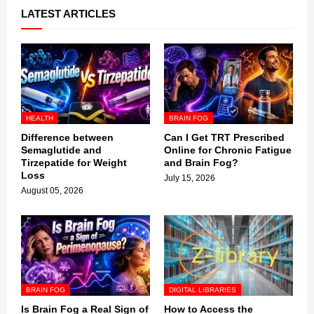
LATEST ARTICLES
HEALTH
BRAIN FOG
Difference between
Can I Get TRT Prescribed
Semaglutide and
Online for Chronic Fatigue
Tirzepatide for Weight
and Brain Fog?
Loss
July 15, 2026
August 05, 2026
BRAIN FOG
DIGITAL LIBRARIES
Is Brain Fog a Real Sign of
How to Access the