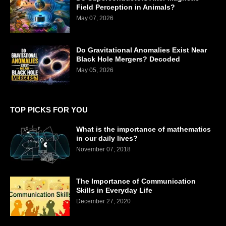
Field Perception in Animals?
May 07, 2026
Do Gravitational Anomalies Exist Near
Black Hole Mergers? Decoded
May 05, 2026
TOP PICKS FOR YOU
What is the importance of mathematics
in our daily lives?
November 07, 2018
The Importance of Communication
Skills in Everyday Life
December 27, 2020