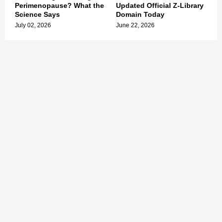
Perimenopause? What the
Updated Official Z-Library
Science Says
Domain Today
July 02, 2026
June 22, 2026