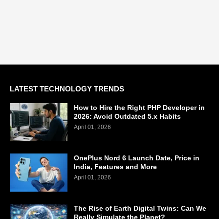
LATEST TECHNOLOGY TRENDS
How to Hire the Right PHP Developer in
2026: Avoid Outdated 5.x Habits
April 01, 2026
OnePlus Nord 6 Launch Date, Price in
India, Features and More
April 01, 2026
The Rise of Earth Digital Twins: Can We
Really Simulate the Planet?