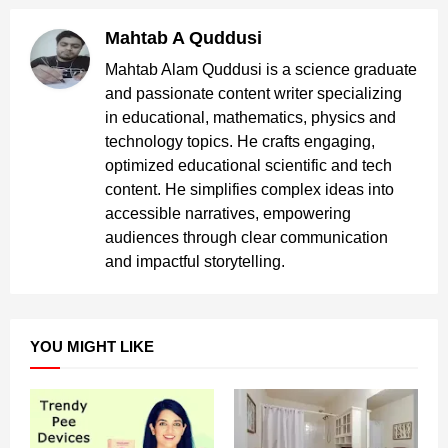
Mahtab A Quddusi
Mahtab Alam Quddusi is a science graduate
and passionate content writer specializing
in educational, mathematics, physics and
technology topics. He crafts engaging,
optimized educational scientific and tech
content. He simplifies complex ideas into
accessible narratives, empowering
audiences through clear communication
and impactful storytelling.
YOU MIGHT LIKE