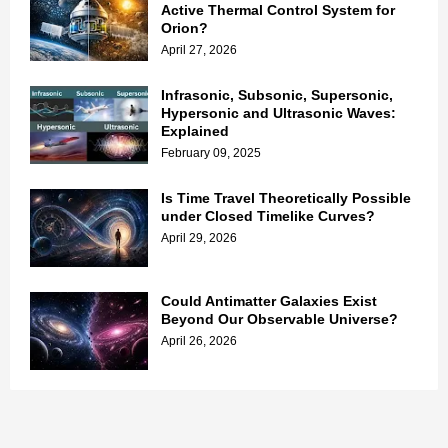
Active Thermal Control System for
Orion?
April 27, 2026
Infrasonic, Subsonic, Supersonic,
Hypersonic and Ultrasonic Waves:
Explained
February 09, 2025
Is Time Travel Theoretically Possible
under Closed Timelike Curves?
April 29, 2026
Could Antimatter Galaxies Exist
Beyond Our Observable Universe?
April 26, 2026