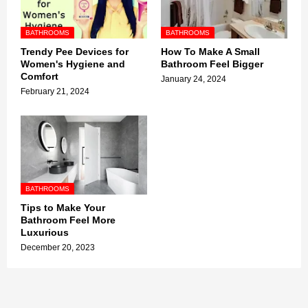
BATHROOMS
BATHROOMS
Trendy Pee Devices for
How To Make A Small
Women's Hygiene and
Bathroom Feel Bigger
Comfort
January 24, 2024
February 21, 2024
BATHROOMS
Tips to Make Your
Bathroom Feel More
Luxurious
December 20, 2023