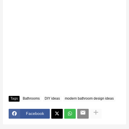
Tags
Bathrooms
DIY ideas
modern bathroom design ideas
Facebook