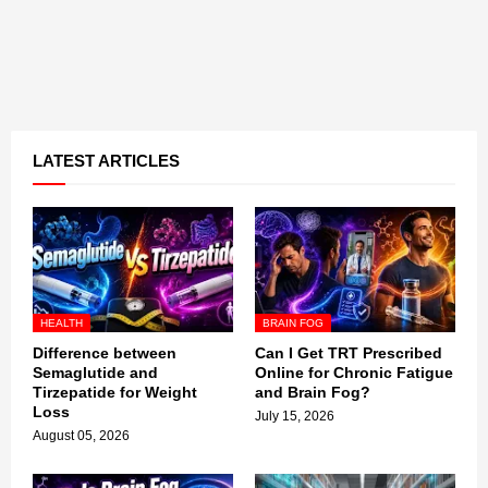
LATEST ARTICLES
HEALTH
BRAIN FOG
Difference between
Can I Get TRT Prescribed
Semaglutide and
Online for Chronic Fatigue
Tirzepatide for Weight
and Brain Fog?
Loss
July 15, 2026
August 05, 2026