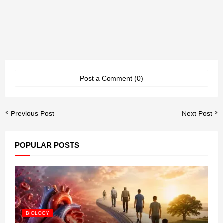
Post a Comment (0)
Previous Post
Next Post
POPULAR POSTS
BIOLOGY