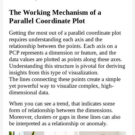
The Working Mechanism of a
Parallel Coordinate Plot
Getting the most out of a parallel coordinate plot
requires understanding each axis and the
relationship between the points. Each axis on a
PCP represents a dimension or feature, and the
data values are plotted as points along these axes.
Understanding this structure is pivotal for deriving
insights from this type of visualization.
The lines connecting these points create a simple
yet powerful way to visualize complex, high-
dimensional data.
When you can see a trend, that indicates some
form of relationship between the dimensions.
Moreover, clusters or gaps in these lines can also
be interpreted as a relationship or anomaly.