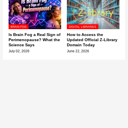
BRAIN FOG
DIGITAL LIBRARIES
Is Brain Fog a Real Sign of
How to Access the
Perimenopause? What the
Updated Official Z-Library
Science Says
Domain Today
July 02, 2026
June 22, 2026