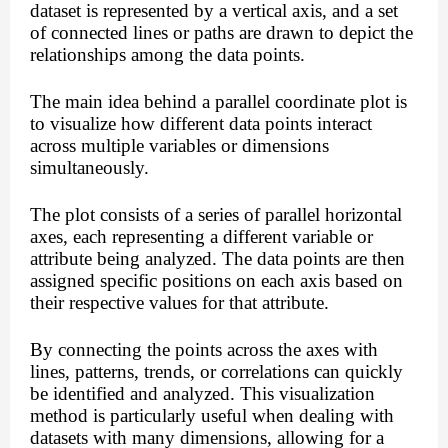
dataset is represented by a vertical axis, and a set
of connected lines or paths are drawn to depict the
relationships among the data points.
The main idea behind a parallel coordinate plot is
to visualize how different data points interact
across multiple variables or dimensions
simultaneously.
The plot consists of a series of parallel horizontal
axes, each representing a different variable or
attribute being analyzed. The data points are then
assigned specific positions on each axis based on
their respective values for that attribute.
By connecting the points across the axes with
lines, patterns, trends, or correlations can quickly
be identified and analyzed. This visualization
method is particularly useful when dealing with
datasets with many dimensions, allowing for a