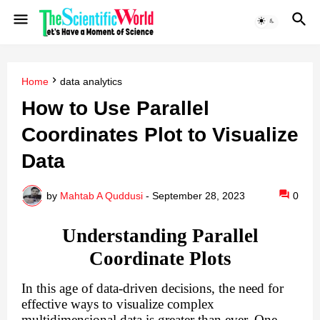
Home
data analytics
How to Use Parallel
Coordinates Plot to Visualize
Data
by
Mahtab A Quddusi
-
September 28, 2023
0
Understanding Parallel
Coordinate Plots
In this age of data-driven decisions, the need for
effective ways to visualize complex
multidimensional data is greater than ever. One