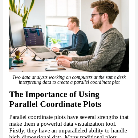
Two data analysts working on computers at the same desk
interpreting data to create a parallel coordinate plot
The Importance of Using
Parallel Coordinate Plots
Parallel coordinate plots have several strengths that
make them a powerful data visualization tool.
Firstly, they have an unparalleled ability to handle
high-dimensional data. Many traditional plots