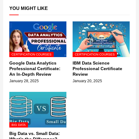
YOU MIGHT LIKE
CERTIFICATION COURSES
CERTIFICATION COURSES
Google Data Analytics
IBM Data Science
Professional Certificate:
Professional Certificate
An In-Depth Review
Review
January 28, 2025
January 20, 2025
BIG DATA
Big Data vs. Small Data: