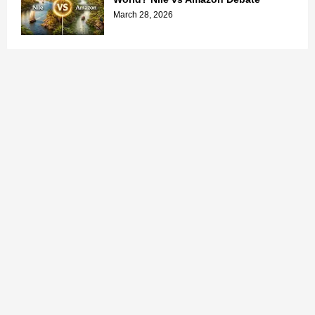
March 28, 2026