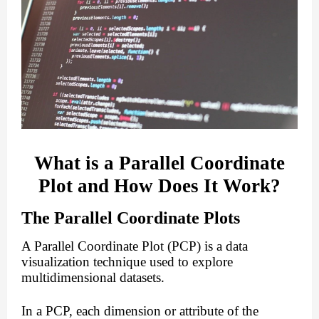
What is a Parallel Coordinate
Plot and How Does It Work?
The Parallel Coordinate Plots
A Parallel Coordinate Plot (PCP) is a data
visualization technique used to explore
multidimensional datasets.
In a PCP, each dimension or attribute of the