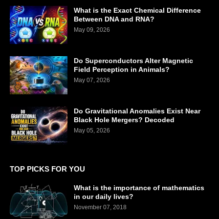
What is the Exact Chemical Difference
Between DNA and RNA?
May 09, 2026
Do Superconductors Alter Magnetic
Field Perception in Animals?
May 07, 2026
Do Gravitational Anomalies Exist Near
Black Hole Mergers? Decoded
May 05, 2026
TOP PICKS FOR YOU
What is the importance of mathematics
in our daily lives?
November 07, 2018