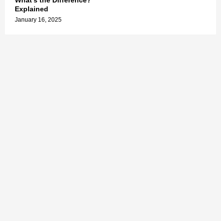
What’s the Difference?
Explained
January 16, 2025