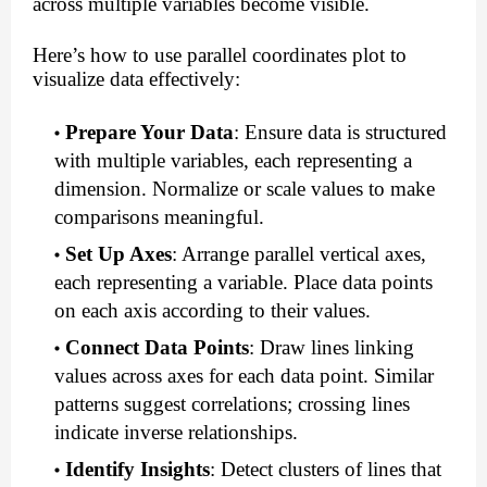
across multiple variables become visible.
Here’s how to use parallel coordinates plot to
visualize data effectively:
Prepare Your Data
: Ensure data is structured
with multiple variables, each representing a
dimension. Normalize or scale values to make
comparisons meaningful.
Set Up Axes
: Arrange parallel vertical axes,
each representing a variable. Place data points
on each axis according to their values.
Connect Data Points
: Draw lines linking
values across axes for each data point. Similar
patterns suggest correlations; crossing lines
indicate inverse relationships.
Identify Insights
: Detect clusters of lines that