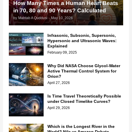
How Many Times a Human Heart Beats
in 70, 80 and 90 Years? Calculated
by
Mahtab A Quddusi
-
May 10, 2026
Infrasonic, Subsonic, Supersonic,
Hypersonic and Ultrasonic Waves:
Explained
February 09, 2025
Why Did NASA Choose Glycol-Water
Active Thermal Control System for
Orion?
April 27, 2026
Is Time Travel Theoretically Possible
under Closed Timelike Curves?
April 29, 2026
Which is the Longest River in the
World? Nile vs Amazon Debate