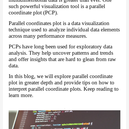
such powerful visualization tool is a parallel
coordinate plot (PCP).
Parallel coordinates plot is a data visualization
technique used to analyze individual data elements
across many performance measures.
PCPs have long been used for exploratory data
analysis. They help uncover patterns and trends
and offer insights that are hard to glean from raw
data.
In this blog, we will explore parallel coordinate
plot in greater depth and provide tips on
how to
interpret parallel coordinate plots
. Keep reading to
learn more.