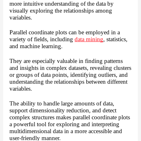
more intuitive understanding of the data by
visually exploring the relationships among
variables.
Parallel coordinate plots can be employed in a
variety of fields, including
data mining
, statistics,
and machine learning.
They are especially valuable in finding patterns
and insights in complex datasets, revealing clusters
or groups of data points, identifying outliers, and
understanding the relationships between different
variables.
The ability to handle large amounts of data,
support dimensionality reduction, and detect
complex structures makes parallel coordinate plots
a powerful tool for exploring and interpreting
multidimensional data in a more accessible and
user-friendly manner.