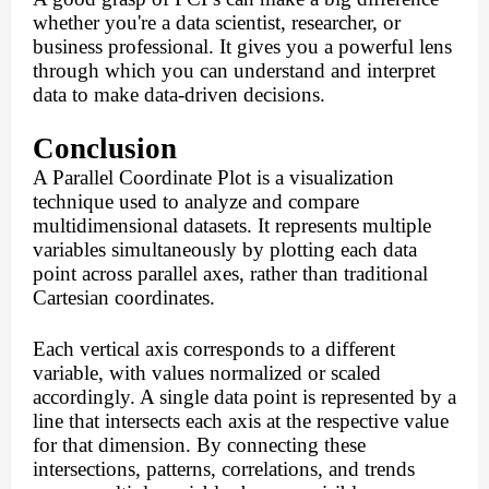
whether you're a data scientist, researcher, or
business professional. It gives you a powerful lens
through which you can understand and interpret
data to make data-driven decisions.
Conclusion
A Parallel Coordinate Plot is a visualization
technique used to analyze and compare
multidimensional datasets. It represents multiple
variables simultaneously by plotting each data
point across parallel axes, rather than traditional
Cartesian coordinates.
Each vertical axis corresponds to a different
variable, with values normalized or scaled
accordingly. A single data point is represented by a
line that intersects each axis at the respective value
for that dimension. By connecting these
intersections, patterns, correlations, and trends