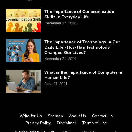
The Importance of Communication
Skills in Everyday Life
December 27, 2020
The Importance of Technology in Our
Daily Life - How Has Technology
Changed Our Lives?
November 21, 2019
What is the Importance of Computer in
Human Life?
June 27, 2021
Write for Us
Sitemap
About Us
Contact Us
Privacy Policy
Disclaimer
Terms of Use