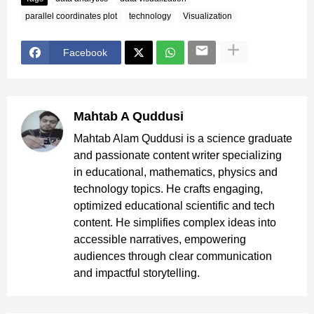
parallel coordinates plot
technology
Visualization
Facebook
Mahtab A Quddusi
Mahtab Alam Quddusi is a science graduate
and passionate content writer specializing
in educational, mathematics, physics and
technology topics. He crafts engaging,
optimized educational scientific and tech
content. He simplifies complex ideas into
accessible narratives, empowering
audiences through clear communication
and impactful storytelling.