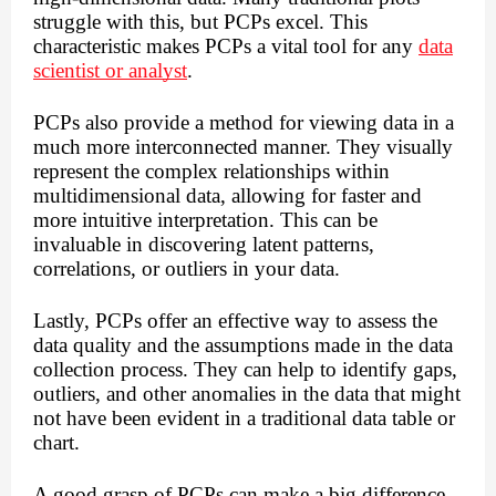
struggle with this, but PCPs excel. This
characteristic makes PCPs a vital tool for any
data
scientist or analyst
.
PCPs also provide a method for viewing data in a
much more interconnected manner. They visually
represent the complex relationships within
multidimensional data, allowing for faster and
more intuitive interpretation. This can be
invaluable in discovering latent patterns,
correlations, or outliers in your data.
Lastly, PCPs offer an effective way to assess the
data quality and the assumptions made in the data
collection process. They can help to identify gaps,
outliers, and other anomalies in the data that might
not have been evident in a traditional data table or
chart.
A good grasp of PCPs can make a big difference