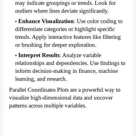
may indicate groupings or trends. Look for
outliers where lines deviate significantly.
Enhance Visualization
: Use color coding to
differentiate categories or highlight specific
trends. Apply interactive features like filtering
or brushing for deeper exploration.
Interpret Results
: Analyze variable
relationships and dependencies. Use findings to
inform decision-making in finance, machine
learning, and research.
Parallel Coordinates Plots are a powerful way to
visualize high-dimensional data and uncover
patterns across multiple variables.