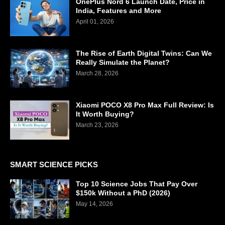
OnePlus Nord 6 Launch Date, Price in
India, Features and More
April 01, 2026
The Rise of Earth Digital Twins: Can We
Really Simulate the Planet?
March 28, 2026
Xiaomi POCO X8 Pro Max Full Review: Is
It Worth Buying?
March 23, 2026
SMART SCIENCE PICKS
Top 10 Science Jobs That Pay Over
$150k Without a PhD (2026)
May 14, 2026