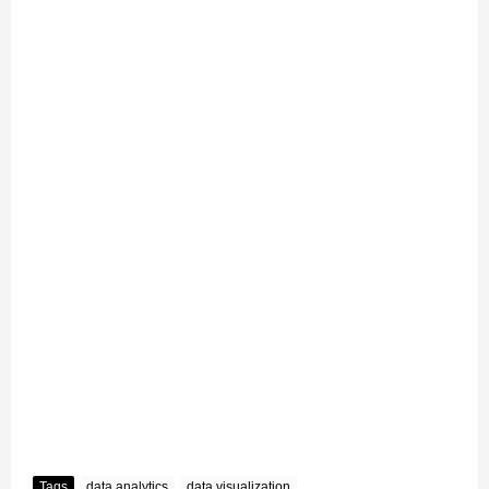
Tags
data analytics
data visualization