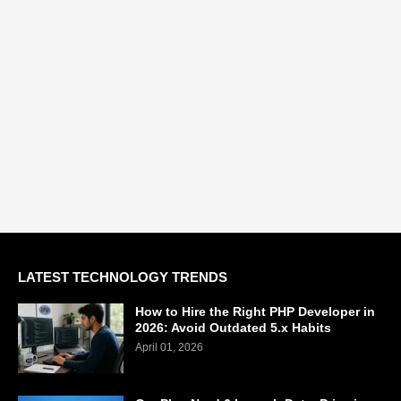
LATEST TECHNOLOGY TRENDS
How to Hire the Right PHP Developer in
2026: Avoid Outdated 5.x Habits
April 01, 2026