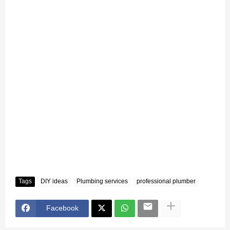
Tags
DIY ideas
Plumbing services
professional plumber
Facebook