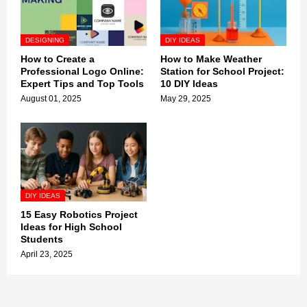
DESIGNING
DIY IDEAS
How to Create a
How to Make Weather
Professional Logo Online:
Station for School Project:
Expert Tips and Top Tools
10 DIY Ideas
August 01, 2025
May 29, 2025
DIY IDEAS
15 Easy Robotics Project
Ideas for High School
Students
April 23, 2025