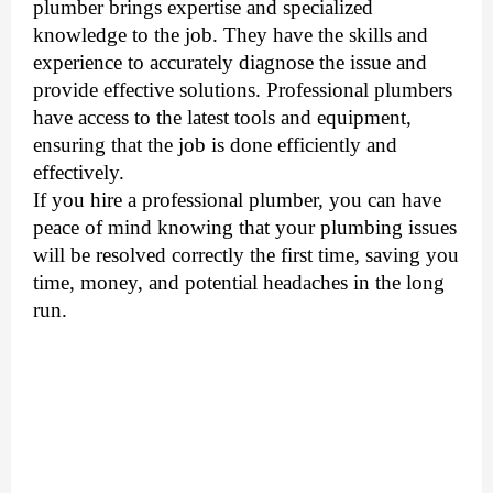
plumber brings expertise and specialized
knowledge to the job. They have the skills and
experience to accurately diagnose the issue and
provide effective solutions. Professional plumbers
have access to the latest tools and equipment,
ensuring that the job is done efficiently and
effectively.
If you hire a professional plumber, you can have
peace of mind knowing that your plumbing issues
will be resolved correctly the first time, saving you
time, money, and potential headaches in the long
run.