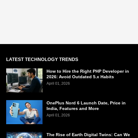
LATEST TECHNOLOGY TRENDS
How to Hire the Right PHP Developer in
2026: Avoid Outdated 5.x Habits
April 01, 2026
OnePlus Nord 6 Launch Date, Price in
India, Features and More
April 01, 2026
The Rise of Earth Digital Twins: Can We