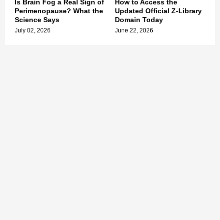
Is Brain Fog a Real Sign of
How to Access the
Perimenopause? What the
Updated Official Z-Library
Science Says
Domain Today
July 02, 2026
June 22, 2026