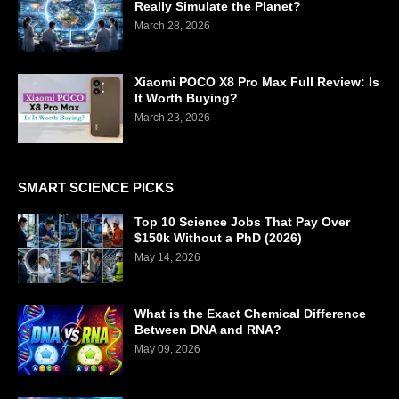
Really Simulate the Planet?
March 28, 2026
Xiaomi POCO X8 Pro Max Full Review: Is
It Worth Buying?
March 23, 2026
SMART SCIENCE PICKS
Top 10 Science Jobs That Pay Over
$150k Without a PhD (2026)
May 14, 2026
What is the Exact Chemical Difference
Between DNA and RNA?
May 09, 2026