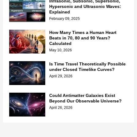
Infrasonic, Subsonic, Supersonic,
Hypersonic and Ultrasonic Waves:
Explained
February 09, 2025
How Many Times a Human Heart
Beats in 70, 80 and 90 Years?
Calculated
May 10, 2026
Is Time Travel Theoretically Possible
under Closed Timelike Curves?
April 29, 2026
Could Antimatter Galaxies Exist
Beyond Our Observable Universe?
April 26, 2026