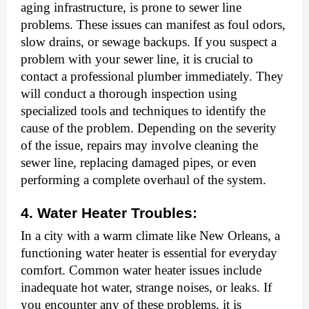
aging infrastructure, is prone to sewer line
problems. These issues can manifest as foul odors,
slow drains, or sewage backups. If you suspect a
problem with your sewer line, it is crucial to
contact a professional plumber immediately. They
will conduct a thorough inspection using
specialized tools and techniques to identify the
cause of the problem. Depending on the severity
of the issue, repairs may involve cleaning the
sewer line, replacing damaged pipes, or even
performing a complete overhaul of the system.
4. Water Heater Troubles:
In a city with a warm climate like New Orleans, a
functioning water heater is essential for everyday
comfort. Common water heater issues include
inadequate hot water, strange noises, or leaks. If
you encounter any of these problems, it is