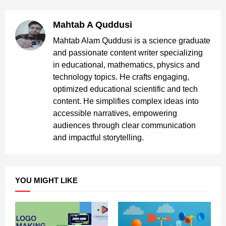
Mahtab A Quddusi
Mahtab Alam Quddusi is a science graduate
and passionate content writer specializing
in educational, mathematics, physics and
technology topics. He crafts engaging,
optimized educational scientific and tech
content. He simplifies complex ideas into
accessible narratives, empowering
audiences through clear communication
and impactful storytelling.
YOU MIGHT LIKE