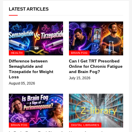
LATEST ARTICLES
HEALTH
BRAIN FOG
Difference between
Can I Get TRT Prescribed
Semaglutide and
Online for Chronic Fatigue
Tirzepatide for Weight
and Brain Fog?
Loss
July 15, 2026
August 05, 2026
BRAIN FOG
DIGITAL LIBRARIES