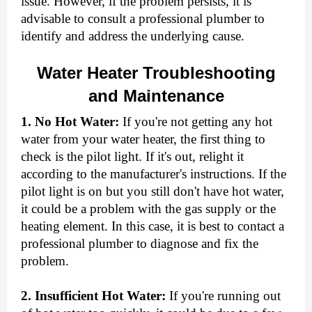
issue. However, if the problem persists, it is
advisable to consult a professional plumber to
identify and address the underlying cause.
Water Heater Troubleshooting
and Maintenance
1. No Hot Water:
If you're not getting any hot
water from your water heater, the first thing to
check is the pilot light. If it's out, relight it
according to the manufacturer's instructions. If the
pilot light is on but you still don't have hot water,
it could be a problem with the gas supply or the
heating element. In this case, it is best to contact a
professional plumber to diagnose and fix the
problem.
2. Insufficient Hot Water:
If you're running out