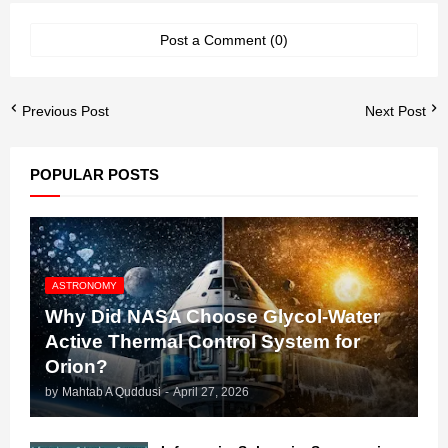
Post a Comment (0)
Previous Post
Next Post
POPULAR POSTS
ASTRONOMY
Why Did NASA Choose Glycol-Water
Active Thermal Control System for
Orion?
by
Mahtab A Quddusi
-
April 27, 2026