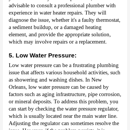
advisable to consult a professional plumber with
experience in water heater repairs. They will
diagnose the issue, whether it's a faulty thermostat,
a sediment buildup, or a damaged heating
element, and provide the appropriate solution,
which may involve repairs or a replacement.
5. Low Water Pressure:
Low water pressure can be a frustrating plumbing
issue that affects various household activities, such
as showering and washing dishes. In New
Orleans, low water pressure can be caused by
factors such as aging infrastructure, pipe corrosion,
or mineral deposits. To address this problem, you
can start by checking the water pressure regulator,
which is usually located near the main water line.
Adjusting the regulator can sometimes resolve the