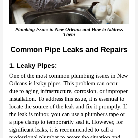
Plumbing Issues in New Orleans and How to Address
Them
Common Pipe Leaks and Repairs
1. Leaky Pipes:
One of the most common plumbing issues in New
Orleans is leaky pipes. This problem can occur
due to aging infrastructure, corrosion, or improper
installation. To address this issue, it is essential to
locate the source of the leak and fix it promptly. If
the leak is minor, you can use a plumber's tape or
a pipe clamp to temporarily seal it. However, for
significant leaks, it is recommended to call a
professional plumber to assess the situation and