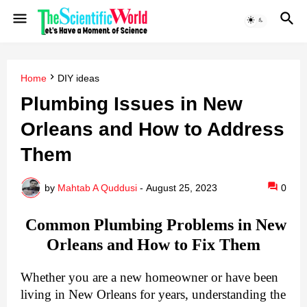
Home
DIY ideas
Plumbing Issues in New
Orleans and How to Address
Them
by
Mahtab A Quddusi
-
August 25, 2023
0
Common Plumbing Problems in New
Orleans and How to Fix Them
Whether you are a new homeowner or have been
living in New Orleans for years, understanding the