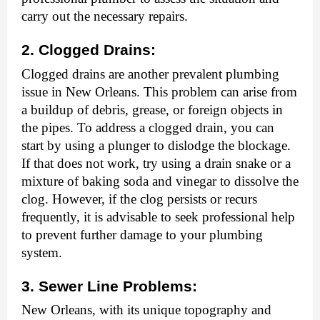
carry out the necessary repairs.
2. Clogged Drains:
Clogged drains are another prevalent plumbing
issue in New Orleans. This problem can arise from
a buildup of debris, grease, or foreign objects in
the pipes. To address a clogged drain, you can
start by using a plunger to dislodge the blockage.
If that does not work, try using a drain snake or a
mixture of baking soda and vinegar to dissolve the
clog. However, if the clog persists or recurs
frequently, it is advisable to seek professional help
to prevent further damage to your plumbing
system.
3. Sewer Line Problems:
New Orleans, with its unique topography and