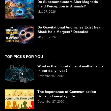
Do Superconductors Alter Magnetic
Field Perception in Animals?
May 07, 2026
Do Gravitational Anomalies Exist Near
Black Hole Mergers? Decoded
May 05, 2026
TOP PICKS FOR YOU
What is the importance of mathematics
in our daily lives?
November 07, 2018
The Importance of Communication
Skills in Everyday Life
December 27, 2020