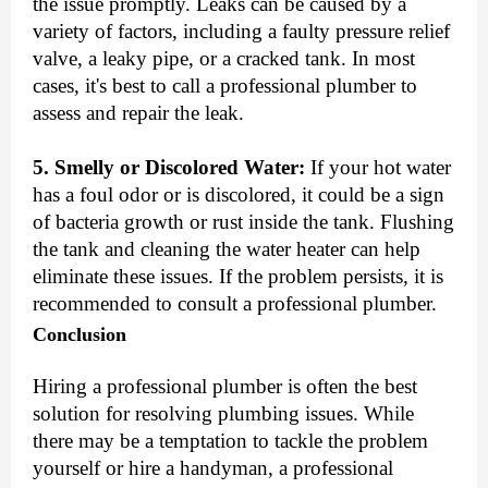
the issue promptly. Leaks can be caused by a
variety of factors, including a faulty pressure relief
valve, a leaky pipe, or a cracked tank. In most
cases, it's best to call a professional plumber to
assess and repair the leak.
5. Smelly or Discolored Water:
If your hot water
has a foul odor or is discolored, it could be a sign
of bacteria growth or rust inside the tank. Flushing
the tank and cleaning the water heater can help
eliminate these issues. If the problem persists, it is
recommended to consult a professional plumber.
Conclusion
Hiring a professional plumber is often the best
solution for resolving plumbing issues. While
there may be a temptation to tackle the problem
yourself or hire a handyman, a professional