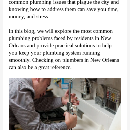
common plumbing issues that plague the city and
knowing how to address them can save you time,
money, and stress.
In this blog, we will explore the most common
plumbing problems faced by residents in New
Orleans and provide practical solutions to help
you keep your plumbing system running
smoothly. Checking on
plumbers in New Orleans
can also be a great reference.