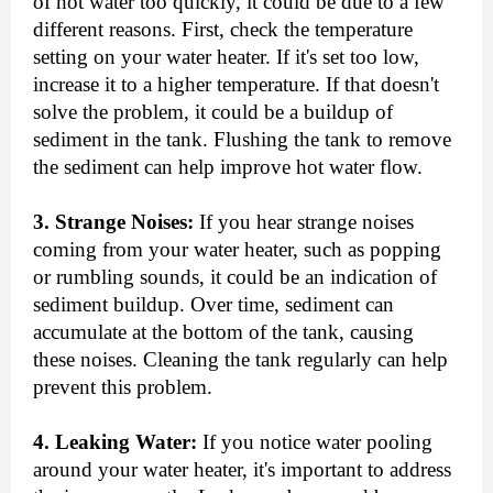
of hot water too quickly, it could be due to a few
different reasons. First, check the temperature
setting on your water heater. If it's set too low,
increase it to a higher temperature. If that doesn't
solve the problem, it could be a buildup of
sediment in the tank. Flushing the tank to remove
the sediment can help improve hot water flow.
3. Strange Noises:
If you hear strange noises
coming from your water heater, such as popping
or rumbling sounds, it could be an indication of
sediment buildup. Over time, sediment can
accumulate at the bottom of the tank, causing
these noises. Cleaning the tank regularly can help
prevent this problem.
4. Leaking Water:
If you notice water pooling
around your water heater, it's important to address