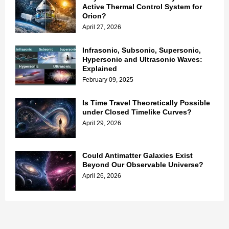
Active Thermal Control System for
Orion?
April 27, 2026
Infrasonic, Subsonic, Supersonic,
Hypersonic and Ultrasonic Waves:
Explained
February 09, 2025
Is Time Travel Theoretically Possible
under Closed Timelike Curves?
April 29, 2026
Could Antimatter Galaxies Exist
Beyond Our Observable Universe?
April 26, 2026