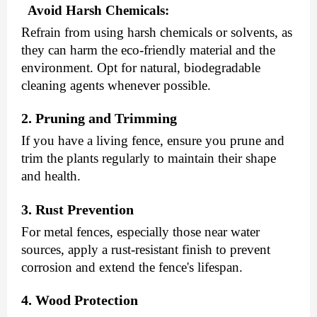
Avoid Harsh Chemicals:
Refrain from using harsh chemicals or solvents, as
they can harm the eco-friendly material and the
environment. Opt for natural, biodegradable
cleaning agents whenever possible.
2. Pruning and Trimming
If you have a living fence, ensure you prune and
trim the plants regularly to maintain their shape
and health.
3. Rust Prevention
For metal fences, especially those near water
sources, apply a rust-resistant finish to prevent
corrosion and extend the fence's lifespan.
4. Wood Protection