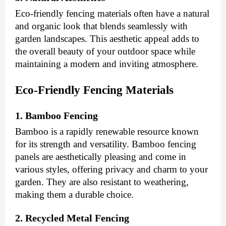
Eco-friendly fencing materials often have a natural
and organic look that blends seamlessly with
garden landscapes. This aesthetic appeal adds to
the overall beauty of your outdoor space while
maintaining a modern and inviting atmosphere.
Eco-Friendly Fencing Materials
1. Bamboo Fencing
Bamboo is a rapidly renewable resource known
for its strength and versatility. Bamboo fencing
panels are aesthetically pleasing and come in
various styles, offering privacy and charm to your
garden. They are also resistant to weathering,
making them a durable choice.
2. Recycled Metal Fencing