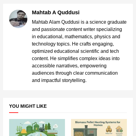
Mahtab A Quddusi
Mahtab Alam Quddusi is a science graduate
and passionate content writer specializing
in educational, mathematics, physics and
technology topics. He crafts engaging,
optimized educational scientific and tech
content. He simplifies complex ideas into
accessible narratives, empowering
audiences through clear communication
and impactful storytelling.
YOU MIGHT LIKE