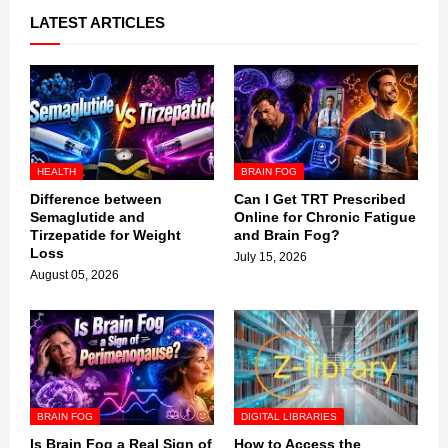
LATEST ARTICLES
HEALTH
BRAIN FOG
Difference between
Can I Get TRT Prescribed
Semaglutide and
Online for Chronic Fatigue
Tirzepatide for Weight
and Brain Fog?
Loss
July 15, 2026
August 05, 2026
BRAIN FOG
DIGITAL LIBRARIES
Is Brain Fog a Real Sign of
How to Access the