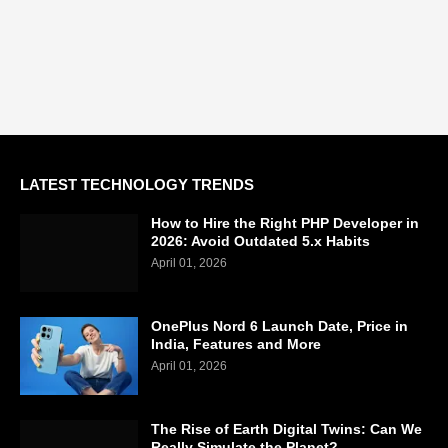
LATEST TECHNOLOGY TRENDS
How to Hire the Right PHP Developer in
2026: Avoid Outdated 5.x Habits
April 01, 2026
OnePlus Nord 6 Launch Date, Price in
India, Features and More
April 01, 2026
The Rise of Earth Digital Twins: Can We
Really Simulate the Planet?