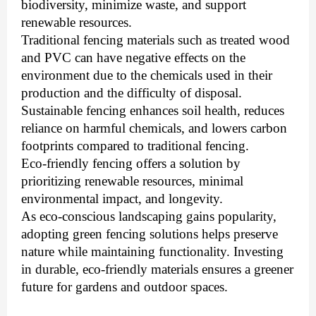
biodiversity, minimize waste, and support
renewable resources.
Traditional fencing materials such as treated wood
and PVC can have negative effects on the
environment due to the chemicals used in their
production and the difficulty of disposal.
Sustainable fencing enhances soil health, reduces
reliance on harmful chemicals, and lowers carbon
footprints compared to traditional fencing.
Eco-friendly fencing offers a solution by
prioritizing renewable resources, minimal
environmental impact, and longevity.
As eco-conscious landscaping gains popularity,
adopting green fencing solutions helps preserve
nature while maintaining functionality. Investing
in durable, eco-friendly materials ensures a greener
future for gardens and outdoor spaces.