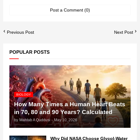
Post a Comment (0)
Previous Post
Next Post
POPULAR POSTS
BIOLOGY
How Many Times a Human Heart Beats
in 70, 80 and 90 Years? Calculated
by
Mahtab A Quddusi
-
May 10, 2026
Why Did NASA Choose Glycol-Water