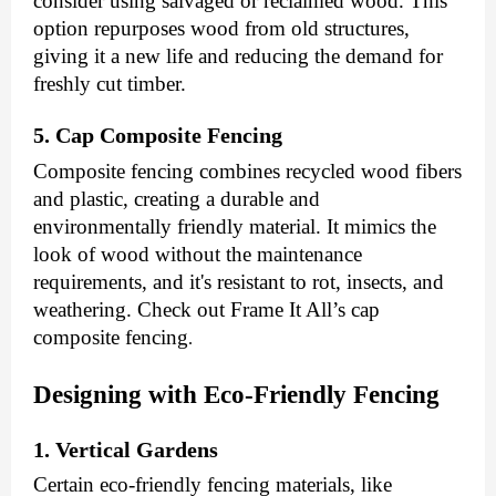
consider using salvaged or reclaimed wood. This
option repurposes wood from old structures,
giving it a new life and reducing the demand for
freshly cut timber.
5. Cap Composite Fencing
Composite fencing combines recycled wood fibers
and plastic, creating a durable and
environmentally friendly material. It mimics the
look of wood without the maintenance
requirements, and it's resistant to rot, insects, and
weathering. Check out Frame It All’s
cap
composite fencing
.
Designing with Eco-Friendly Fencing
1. Vertical Gardens
Certain eco-friendly fencing materials, like