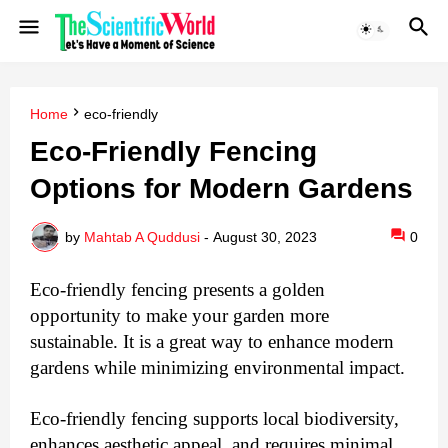
Home
eco-friendly
Eco-Friendly Fencing
Options for Modern Gardens
by
Mahtab A Quddusi
-
August 30, 2023
0
Eco-friendly fencing presents a golden
opportunity to make your garden more
sustainable. It is a great way to enhance modern
gardens while minimizing environmental impact.
Eco-friendly fencing supports local biodiversity,
enhances aesthetic appeal, and requires minimal