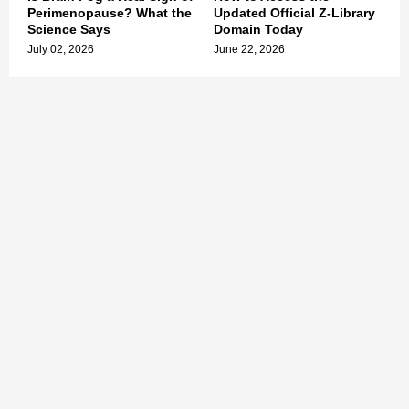
Perimenopause? What the
Updated Official Z-Library
Science Says
Domain Today
July 02, 2026
June 22, 2026