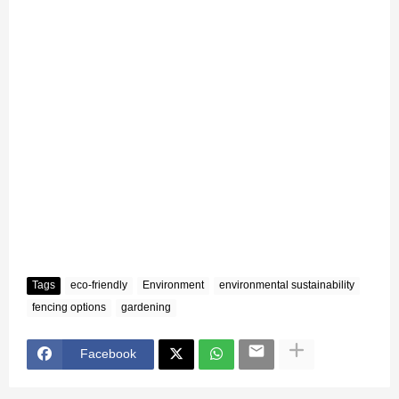
Tags
eco-friendly
Environment
environmental sustainability
fencing options
gardening
Facebook