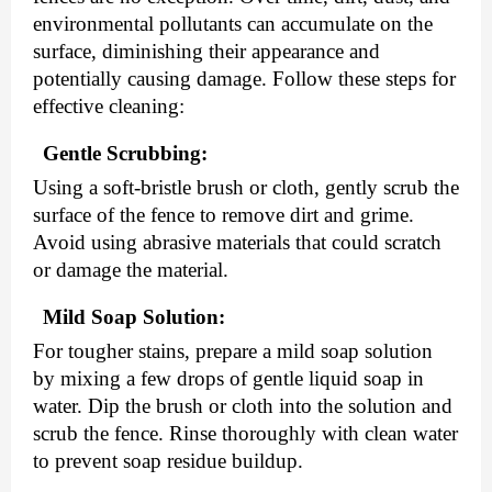
environmental pollutants can accumulate on the
surface, diminishing their appearance and
potentially causing damage. Follow these steps for
effective cleaning:
Gentle Scrubbing:
Using a soft-bristle brush or cloth, gently scrub the
surface of the fence to remove dirt and grime.
Avoid using abrasive materials that could scratch
or damage the material.
Mild Soap Solution:
For tougher stains, prepare a mild soap solution
by mixing a few drops of gentle liquid soap in
water. Dip the brush or cloth into the solution and
scrub the fence. Rinse thoroughly with clean water
to prevent soap residue buildup.