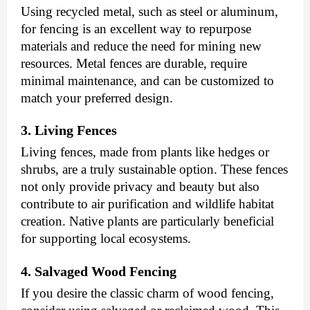
Using recycled metal, such as steel or aluminum,
for fencing is an excellent way to repurpose
materials and reduce the need for mining new
resources. Metal fences are durable, require
minimal maintenance, and can be customized to
match your preferred design.
3. Living Fences
Living fences, made from plants like hedges or
shrubs, are a truly sustainable option. These fences
not only provide privacy and beauty but also
contribute to air purification and wildlife habitat
creation. Native plants are particularly beneficial
for supporting local ecosystems.
4. Salvaged Wood Fencing
If you desire the classic charm of wood fencing,