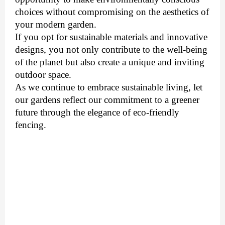
choices without compromising on the aesthetics of
your modern garden.
If you opt for sustainable materials and innovative
designs, you not only contribute to the well-being
of the planet but also create a unique and inviting
outdoor space.
As we continue to embrace sustainable living, let
our gardens reflect our commitment to a greener
future through the elegance of eco-friendly
fencing.