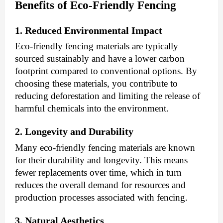
Benefits of Eco-Friendly Fencing
1. Reduced Environmental Impact
Eco-friendly fencing materials are typically
sourced sustainably and have a lower carbon
footprint compared to conventional options. By
choosing these materials, you contribute to
reducing deforestation and limiting the release of
harmful chemicals into the environment.
2. Longevity and Durability
Many eco-friendly fencing materials are known
for their durability and longevity. This means
fewer replacements over time, which in turn
reduces the overall demand for resources and
production processes associated with fencing.
3. Natural Aesthetics