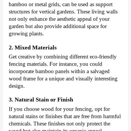
bamboo or metal grids, can be used as support
structures for vertical gardens. These living walls
not only enhance the aesthetic appeal of your
garden but also provide additional space for
growing plants.
2. Mixed Materials
Get creative by combining different eco-friendly
fencing materials. For instance, you could
incorporate bamboo panels within a salvaged
wood frame for a unique and visually interesting
design.
3. Natural Stain or Finish
If you choose wood for your fencing, opt for
natural stains or finishes that are free from harmful
chemicals. These finishes not only protect the
wood but also maintain its organic appeal.