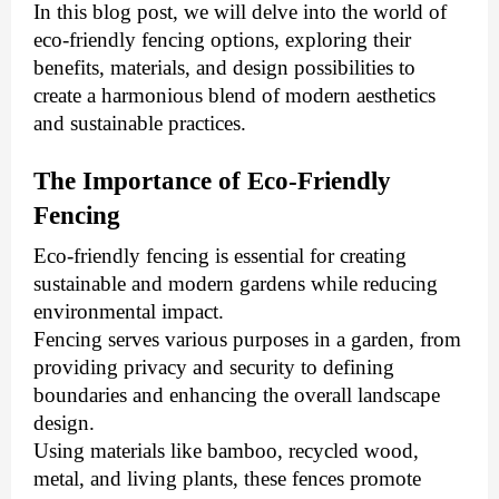
In this blog post, we will delve into the world of
eco-friendly fencing options, exploring their
benefits, materials, and design possibilities to
create a harmonious blend of modern aesthetics
and sustainable practices.
The Importance of Eco-Friendly
Fencing
Eco-friendly fencing is essential for creating
sustainable and modern gardens while reducing
environmental impact.
Fencing serves various purposes in a garden, from
providing privacy and security to defining
boundaries and enhancing the overall landscape
design.
Using materials like bamboo, recycled wood,
metal, and living plants, these fences promote