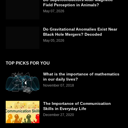
Field Perception in Animals?
May 07, 2026
Do Gravitational Anomalies Exist Near
Black Hole Mergers? Decoded
May 05, 2026
TOP PICKS FOR YOU
What is the importance of mathematics
in our daily lives?
November 07, 2018
The Importance of Communication
Skills in Everyday Life
December 27, 2020