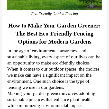
Eco-Friendly Garden Fencing
How to Make Your Garden Greener:
The Best Eco-Friendly Fencing
Options for Modern Gardens
In the age of environmental awareness and
sustainable living, every aspect of our lives can be
an opportunity to make eco-friendly choices.
When it comes to our outdoor spaces, the choices
we make can have a significant impact on the
environment.
One such choice is the type of
fencing we use in our gardens.
Making your garden greener involves adopting
sustainable practices that enhance plant health
while minimizing environmental impact.