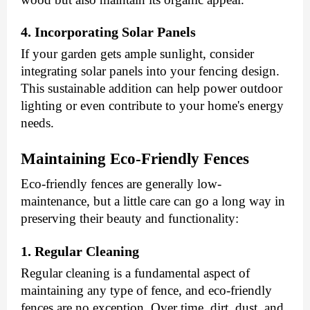
4. Incorporating Solar Panels
If your garden gets ample sunlight, consider
integrating solar panels into your fencing design.
This sustainable addition can help power outdoor
lighting or even contribute to your home's energy
needs.
Maintaining Eco-Friendly Fences
Eco-friendly fences are generally low-
maintenance, but a little care can go a long way in
preserving their beauty and functionality:
1. Regular Cleaning
Regular cleaning is a fundamental aspect of
maintaining any type of fence, and eco-friendly
fences are no exception. Over time, dirt, dust, and