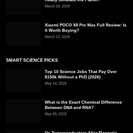
March 28, 2026
Xiaomi POCO X8 Pro Max Full Review: Is
It Worth Buying?
March 23, 2026
SMART SCIENCE PICKS
Top 10 Science Jobs That Pay Over
$150k Without a PhD (2026)
May 14, 2026
What is the Exact Chemical Difference
Between DNA and RNA?
May 09, 2026
Do Superconductors Alter Magnetic