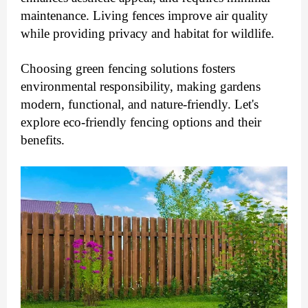
maintenance. Living fences improve air quality
while providing privacy and habitat for wildlife.
Choosing green fencing solutions fosters
environmental responsibility, making gardens
modern, functional, and nature-friendly.
Let's
explore eco-friendly fencing options and their
benefits.