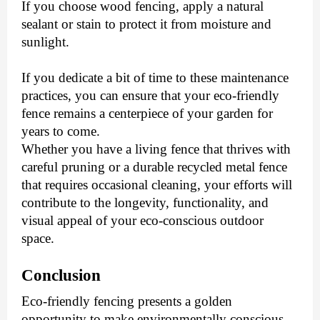
If you choose wood fencing, apply a natural
sealant or stain to protect it from moisture and
sunlight.
If you dedicate a bit of time to these maintenance
practices, you can ensure that your eco-friendly
fence remains a centerpiece of your garden for
years to come.
Whether you have a living fence that thrives with
careful pruning or a durable recycled metal fence
that requires occasional cleaning, your efforts will
contribute to the longevity, functionality, and
visual appeal of your eco-conscious outdoor
space.
Conclusion
Eco-friendly fencing presents a golden
opportunity to make environmentally conscious