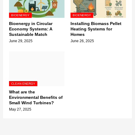
BIOENERGY
BIOENERGY
Bioenergy in Circular
Installing Biomass Pellet
Economy Systems: A
Heating Systems for
Sustainable Match
Homes
June 29, 2025
June 26, 2025
CLEAN ENERGY
What are the
Environmental Benefits of
Small Wind Turbines?
May 27, 2025