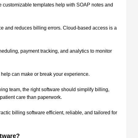
le customizable templates help with SOAP notes and
e and reduces billing errors. Cloud-based access is a
heduling, payment tracking, and analytics to monitor
 help can make or break your experience.
ing team, the right software should simplify billing,
 patient care than paperwork.
tic billing software efficient, reliable, and tailored for
ftware?