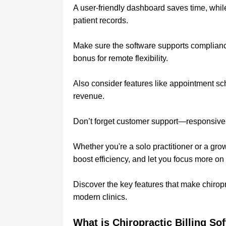
A user-friendly dashboard saves time, whi
patient records.
Make sure the software supports complianc
bonus for remote flexibility.
Also consider features like appointment sc
revenue.
Don’t forget customer support—responsive
Whether you're a solo practitioner or a grow
boost efficiency, and let you focus more on
Discover the key features that make chiroprac
modern clinics.
What is Chiropractic Billing So