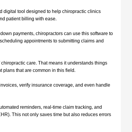
d digital tool designed to help chiropractic clinics
d patient billing with ease.
 down payments, chiropractors can use this software to
 scheduling appointments to submitting claims and
 of chiropractic care. That means it understands things
plans that are common in this field.
e invoices, verify insurance coverage, and even handle
automated reminders, real-time claim tracking, and
(EHR). This not only saves time but also reduces errors