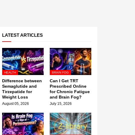
LATEST ARTICLES
HEALTH
BRAIN FOG
Difference between
Can I Get TRT
Semaglutide and
Prescribed Online
Tirzepatide for
for Chronic Fatigue
Weight Loss
and Brain Fog?
August 05, 2026
July 15, 2026