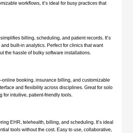
zable workflows, it’s ideal for busy practices that
implifies billing, scheduling, and patient records. It’s
nd built-in analytics. Perfect for clinics that want
 the hassle of bulky software installations.
—online booking, insurance billing, and customizable
nterface and flexibility across disciplines. Great for solo
 for intuitive, patient-friendly tools.
ering EHR, telehealth, billing, and scheduling. It’s ideal
tial tools without the cost. Easy to use, collaborative,