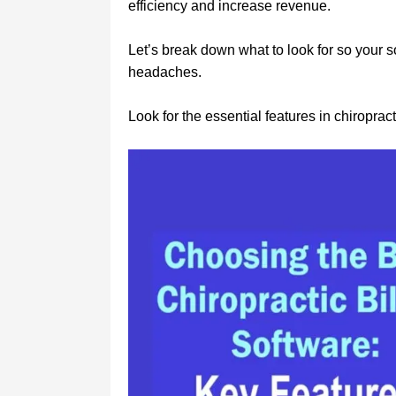
efficiency and increase revenue.
Let’s break down what to look for so your
headaches.
Look for the essential features in chiropracti