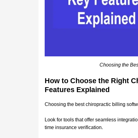
Choosing the Best
How to Choose the Right Ch
Features Explained
Choosing the best chiropractic billing softw
Look for tools that offer seamless integrat
time insurance verification.