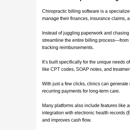
Chiropractic billing software is a specialize
manage their finances, insurance claims, an
Instead of juggling paperwork and chasing
streamline the entire billing process—from
tracking reimbursements.
It’s built specifically for the unique needs
like CPT codes, SOAP notes, and treatment 
With just a few clicks, clinics can generat
recurring payments for long-term care.
Many platforms also include features like 
integration with electronic health records 
and improves cash flow.