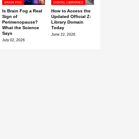
BRAIN FOG
DIGITAL LIBRARIES
Is Brain Fog a Real
How to Access the
Sign of
Updated Official Z-
Perimenopause?
Library Domain
What the Science
Today
Says
June 22, 2026
July 02, 2026