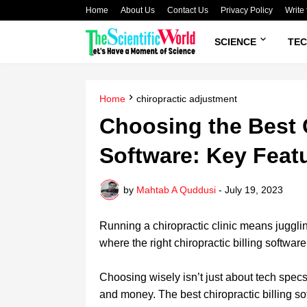
Home
About Us
Contact Us
Privacy Policy
Write 
SCIENCE
TE
Home
chiropractic adjustment
Choosing the Best C
Software: Key Feat
by
Mahtab A Quddusi
-
July 19, 2023
Running a chiropractic clinic means juggl
where the right
chiropractic
billing softwa
Choosing wisely isn’t just about tech specs;
and money.
The best chiropractic billing s