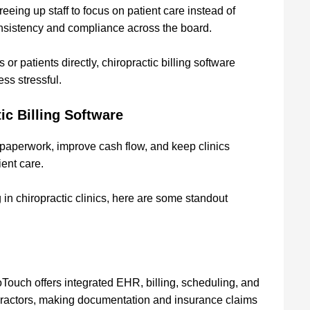
eeing up staff to focus on patient care instead of
consistency and compliance across the board.
r patients directly, chiropractic billing software
ess stressful.
ic Billing Software
 paperwork, improve cash flow, and keep clinics
ient care.
ng in chiropractic clinics, here are some standout
oTouch offers integrated EHR, billing, scheduling, and
ropractors, making documentation and insurance claims