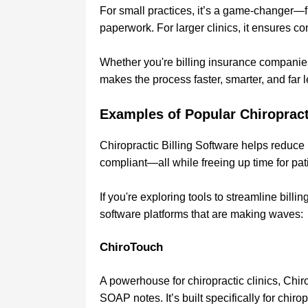
For small practices, it’s a game-changer—fr
paperwork. For larger clinics, it ensures 
Whether you're billing insurance companies o
makes the process faster, smarter, and far l
Examples of Popular Chiropract
Chiropractic Billing Software helps reduce
compliant—all while freeing up time for pat
If you're exploring tools to streamline billi
software platforms that are making waves:
ChiroTouch
A powerhouse for chiropractic clinics, Chir
SOAP notes. It’s built specifically for chi