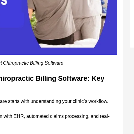
 Chiropractic Billing Software
iropractic Billing Software: Key
are starts with understanding your clinic’s workflow.
ion with EHR, automated claims processing, and real-