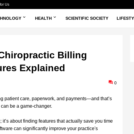
for Us
CHNOLOGY
HEALTH
SCIENTIFIC SOCIETY
LIFEST
hiropractic Billing
ures Explained
0
ing patient care, paperwork, and payments—and that’s
re can be a game-changer.
 it’s about finding features that actually save you time
oftware can significantly improve your practice's