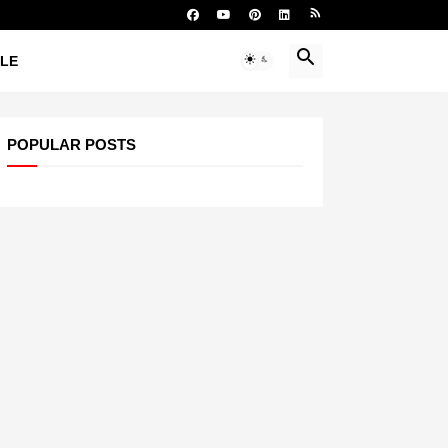
YLE
POPULAR POSTS