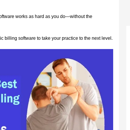
 software works as hard as you do—without the
c billing software to take your practice to the next level.