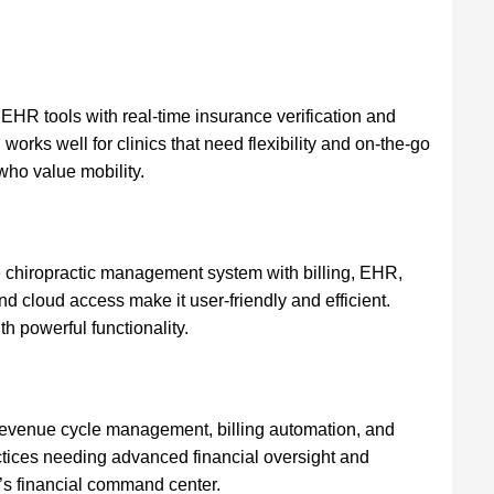
 EHR tools with real-time insurance verification and
 works well for clinics that need flexibility and on-the-go
who value mobility.
 chiropractic management system with billing, EHR,
nd cloud access make it user-friendly and efficient.
th powerful functionality.
revenue cycle management, billing automation, and
ractices needing advanced financial oversight and
ic’s financial command center.