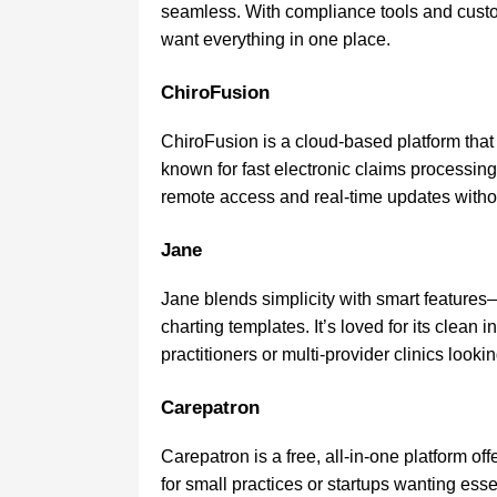
seamless. With compliance tools and customi
want everything in one place.
ChiroFusion
ChiroFusion is a cloud-based platform that s
known for fast electronic claims processing a
remote access and real-time updates without
Jane
Jane blends simplicity with smart features
charting templates. It’s loved for its clean i
practitioners or multi-provider clinics looking
Carepatron
Carepatron is a free, all-in-one platform off
for small practices or startups wanting essen