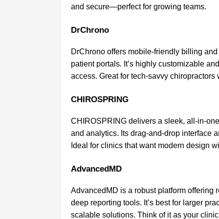
and secure—perfect for growing teams.
DrChrono
DrChrono offers mobile-friendly billing and
patient portals. It’s highly customizable and
access. Great for tech-savvy chiropractors 
CHIROSPRING
CHIROSPRING delivers a sleek, all-in-one
and analytics. Its drag-and-drop interface a
Ideal for clinics that want modern design wi
AdvancedMD
AdvancedMD is a robust platform offering 
deep reporting tools. It’s best for larger p
scalable solutions. Think of it as your clin