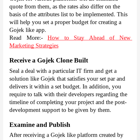
quote from them, as the rates also differ on the 
basis of the attributes list to be implemented. This 
will help you set a proper budget for creating a 
Gojek like app.
Read More
:- 
How to Stay Ahead of New 
Marketing Strategies
Receive a Gojek Clone Built
Seal a deal with a particular IT firm and get a 
solution like Gojek that satisfies your set par and 
delivers it within a set budget. In addition, you 
require to talk with their developers regarding the 
timeline of completing your project and the post-
development support to be given by them.
Examine and Publish
After receiving a Gojek like platform created by 