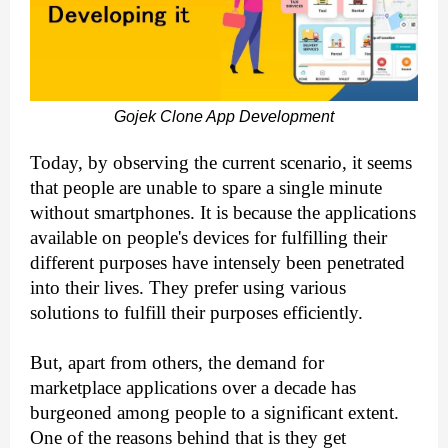
Gojek Clone App Development
Today, by observing the current scenario, it seems 
that people are unable to spare a single minute 
without smartphones. It is because the applications 
available on people's devices for fulfilling their 
different purposes have intensely been penetrated 
into their lives. They prefer using various 
solutions to fulfill their purposes efficiently.
But, apart from others, the demand for 
marketplace applications over a decade has 
burgeoned among people to a significant extent. 
One of the reasons behind that is they get 