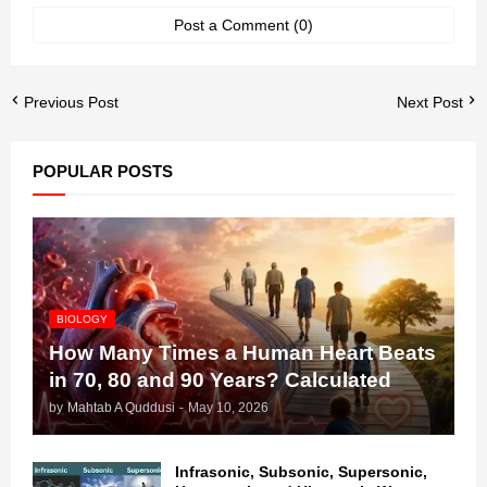
Post a Comment (0)
Previous Post
Next Post
POPULAR POSTS
BIOLOGY
How Many Times a Human Heart Beats
in 70, 80 and 90 Years? Calculated
by
Mahtab A Quddusi
-
May 10, 2026
Infrasonic, Subsonic, Supersonic,