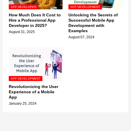
APP DEVELOPER
APP DEVELOPMENT
How Much Does It Cost to
Unlocking the Secrets of
Hire a Professional App
Successful Mobile App
Developer in 2025?
Development with
Examples
August 31, 2025
August 07, 2024
APP DEVELOPMENT
Revolutionizing the User
Experience of a Mobile
App
January 25, 2024