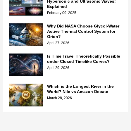
Hypersonic and Ultrasonic Waves:
Explained
February 09, 2025
Why Did NASA Choose Glycol-Water
Active Thermal Control System for
Orion?
April 27, 2026
Is Time Travel Theoretically Possible
under Closed Timelike Curves?
April 29, 2026
Which is the Longest River in the
World? Nile vs Amazon Debate
March 28, 2026