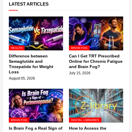
LATEST ARTICLES
HEALTH
BRAIN FOG
Difference between
Can I Get TRT Prescribed
Semaglutide and
Online for Chronic Fatigue
Tirzepatide for Weight
and Brain Fog?
Loss
July 15, 2026
August 05, 2026
BRAIN FOG
DIGITAL LIBRARIES
Is Brain Fog a Real Sign of
How to Access the