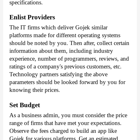
specifications.
Enlist Providers
The IT firms which deliver Gojek similar 
platforms made for different operating systems 
should be noted by you. Then after, collect certain 
information about them, including industry 
experience, number of programmers, reviews, and 
ratings of a company's previous customers, etc. 
Technology partners satisfying the above 
parameters should be looked forward by you for 
knowing their prices.
Set Budget
As a business admin, you must consider the price 
range of firms that have met your expectations. 
Observe the fees charged to build an app like 
Gojek for various platforms. Get an estimated 