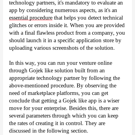
technology partners, it's mandatory to evaluate an 
app by considering numerous aspects, as it's an 
essential procedure
 that helps you detect technical 
glitches or errors inside it. When you are provided 
with a final flawless product from a company, you 
should launch it in a specific application store by 
uploading various screenshots of the solution.
In this way, you can run your venture online 
through Gojek like solution built from an 
appropriate technology partner by following the 
above-mentioned procedure. By observing the 
need of marketplace platforms, you can get 
conclude that getting a Gojek like app is a wiser 
move for your enterprise. Besides this, there are 
several parameters through which you can keep 
the rates of creating it in control. They are 
discussed in the following section.