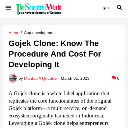
Home
App development
Gojek Clone: Know The
Procedure And Cost For
Developing It
by
Mahtab A Quddusi
-
March 01, 2023
0
A Gojek clone is a white-label application that
replicates the core functionalities of the original
Gojek platform—a multi-service, on-demand
ecosystem originally launched in Indonesia.
Leveraging a Gojek clone helps entrepreneurs