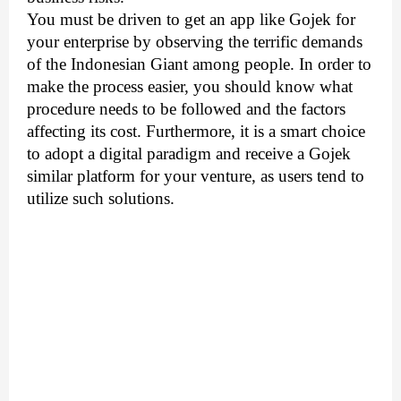
You must be driven to get an app like Gojek for 
your enterprise by observing the terrific demands 
of the Indonesian Giant among people. In order to 
make the process easier, you should know what 
procedure needs to be followed and the factors 
affecting its cost. Furthermore, it is a smart choice 
to adopt a digital paradigm and receive a Gojek 
similar platform for your venture, as users tend to 
utilize such solutions.