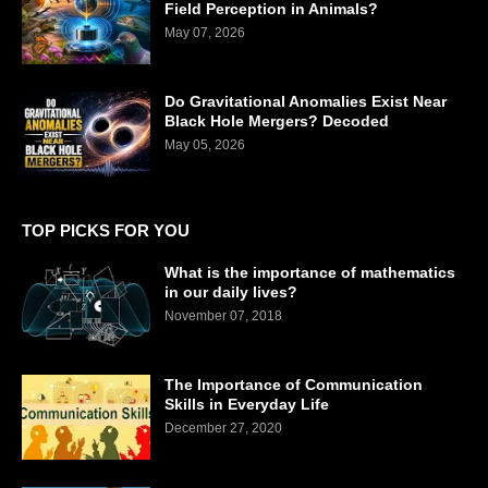
Field Perception in Animals?
May 07, 2026
Do Gravitational Anomalies Exist Near
Black Hole Mergers? Decoded
May 05, 2026
TOP PICKS FOR YOU
What is the importance of mathematics
in our daily lives?
November 07, 2018
The Importance of Communication
Skills in Everyday Life
December 27, 2020