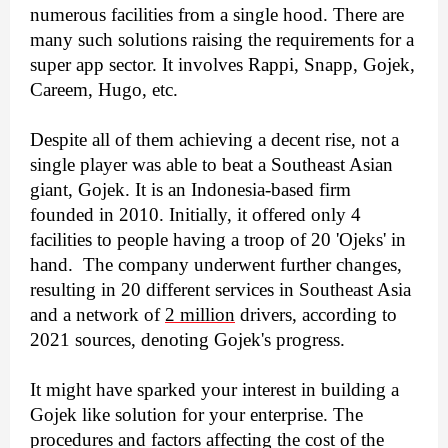
numerous facilities from a single hood. There are 
many such solutions raising the requirements for a 
super app sector. It involves Rappi, Snapp, Gojek, 
Careem, Hugo, etc.
Despite all of them achieving a decent rise, not a 
single player was able to beat a Southeast Asian 
giant, Gojek. It is an Indonesia-based firm 
founded in 2010. Initially, it offered only 4 
facilities to people having a troop of 20 'Ojeks' in 
hand.  The company underwent further changes, 
resulting in 20 different services in Southeast Asia 
and a network of 
2 million
 drivers, according to 
2021 sources, denoting Gojek's progress.
It might have sparked your interest in building a 
Gojek like solution for your enterprise. The 
procedures and factors affecting the cost of the 