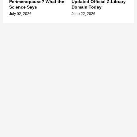
Perimenopause? What the
Updated Official Z-Library
Science Says
Domain Today
July 02, 2026
June 22, 2026