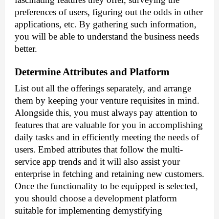
preferences of users, figuring out the odds in other 
applications, etc. By gathering such information, 
you will be able to understand the business needs 
better.
Determine Attributes and Platform
List out all the offerings separately, and arrange 
them by keeping your venture requisites in mind. 
Alongside this, you must always pay attention to 
features that are valuable for you in accomplishing 
daily tasks and in efficiently meeting the needs of 
users. Embed attributes that follow the 
multi-
service app trends
 and it will also assist your 
enterprise in fetching and retaining new customers. 
Once the functionality to be equipped is selected, 
you should choose a development platform 
suitable for implementing demystifying 