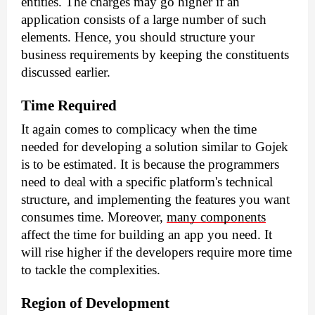
entities. The charges may go higher if an 
application consists of a large number of such 
elements. Hence, you should structure your 
business requirements by keeping the constituents 
discussed earlier.
Time Required
It again comes to complicacy when the time 
needed for developing a solution similar to Gojek 
is to be estimated. It is because the programmers 
need to deal with a specific platform's technical 
structure, and implementing the features you want 
consumes time. Moreover, 
many components
affect the time for building an app you need. It 
will rise higher if the developers require more time 
to tackle the complexities.
Region of Development