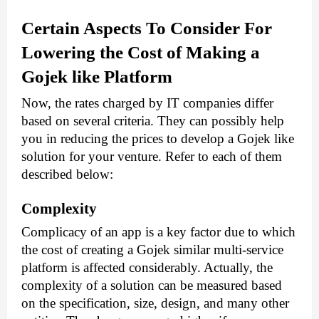
Certain Aspects To Consider For 
Lowering the Cost of Making a 
Gojek like Platform
Now, the rates charged by IT companies differ 
based on several criteria. They can possibly help 
you in reducing the prices to develop a Gojek like 
solution for your venture. Refer to each of them 
described below:
Complexity
Complicacy of an app is a key factor due to which 
the cost of creating a Gojek similar multi-service 
platform is affected considerably. Actually, the 
complexity of a solution can be measured based 
on the specification, size, design, and many other 