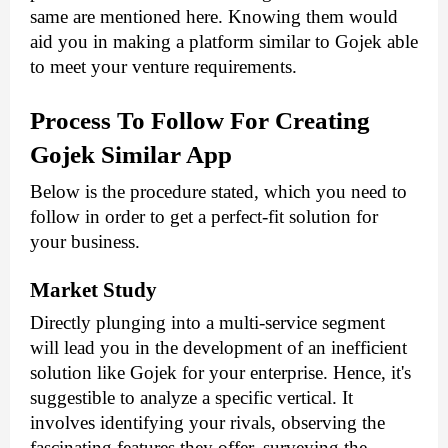
same are mentioned here. Knowing them would 
aid you in making a platform similar to Gojek able 
to meet your venture requirements.
Process To Follow For Creating 
Gojek Similar App
Below is the procedure stated, which you need to 
follow in order to get a perfect-fit solution for 
your business.
Market Study
Directly plunging into a multi-service segment 
will lead you in the development of an inefficient 
solution like Gojek for your enterprise. Hence, it's 
suggestible to analyze a specific vertical. It 
involves identifying your rivals, observing the 
fascinating features they offer, surveying the 