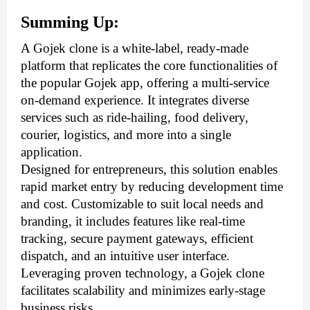
Summing Up:
A Gojek clone is a white-label, ready-made 
platform that replicates the core functionalities of 
the popular Gojek app, offering a multi-service 
on-demand experience. It integrates diverse 
services such as ride-hailing, food delivery, 
courier, logistics, and more into a single 
application. 
Designed for entrepreneurs, this solution enables 
rapid market entry by reducing development time 
and cost. Customizable to suit local needs and 
branding, it includes features like real-time 
tracking, secure payment gateways, efficient 
dispatch, and an intuitive user interface. 
Leveraging proven technology, a Gojek clone 
facilitates scalability and minimizes early-stage 
business risks. 