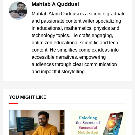
Mahtab A Quddusi
Mahtab Alam Quddusi is a science graduate
and passionate content writer specializing
in educational, mathematics, physics and
technology topics. He crafts engaging,
optimized educational scientific and tech
content. He simplifies complex ideas into
accessible narratives, empowering
audiences through clear communication
and impactful storytelling.
YOU MIGHT LIKE