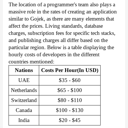
The location of a programmer's team also plays a 
massive role in the rates of creating an application 
similar to Gojek, as there are many elements that 
affect the prices. Living standards, database 
charges, subscription fees for specific tech stacks, 
and publishing charges all differ based on the 
particular region. Below is a table displaying the 
hourly costs of developers in the different 
countries mentioned:
Nations
Costs Per Hour(In USD)
UAE
$35 - $60
Netherlands
$65 - $100
Switzerland
$80 - $110
Canada
$100 - $130
India
$20 - $45