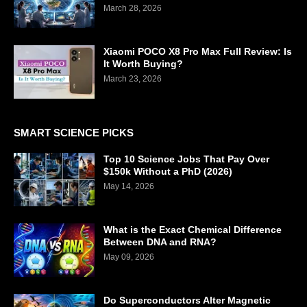
March 28, 2026
Xiaomi POCO X8 Pro Max Full Review: Is
It Worth Buying?
March 23, 2026
SMART SCIENCE PICKS
Top 10 Science Jobs That Pay Over
$150k Without a PhD (2026)
May 14, 2026
What is the Exact Chemical Difference
Between DNA and RNA?
May 09, 2026
Do Superconductors Alter Magnetic