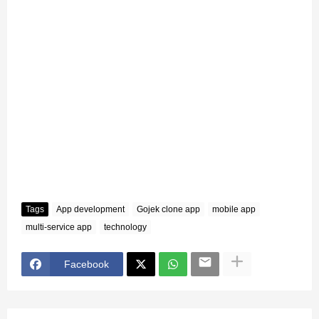
Tags
App development
Gojek clone app
mobile app
multi-service app
technology
Facebook