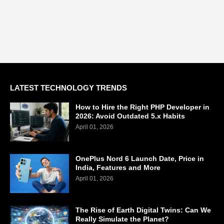
LATEST TECHNOLOGY TRENDS
How to Hire the Right PHP Developer in
2026: Avoid Outdated 5.x Habits
April 01, 2026
OnePlus Nord 6 Launch Date, Price in
India, Features and More
April 01, 2026
The Rise of Earth Digital Twins: Can We
Really Simulate the Planet?