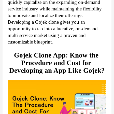
quickly capitalize on the expanding on-demand
service industry while maintaining the flexibility
to innovate and localize their offerings.
Developing a Gojek clone gives you an
opportunity to tap into a lucrative, on-demand
multi-service market using a proven and
customizable blueprint.
Gojek Clone App: Know the 
Procedure and Cost for 
Developing an App Like Gojek?