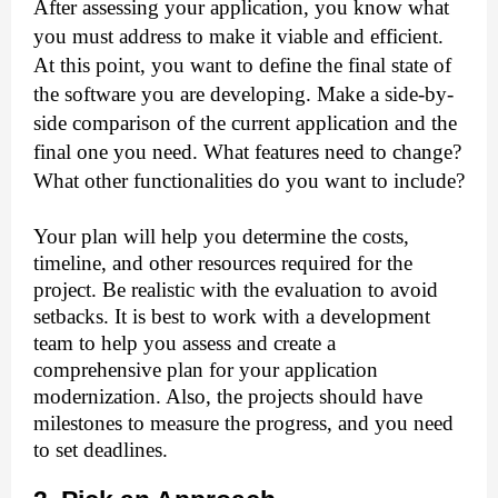
After assessing your application, you know what 
you must address to make it viable and efficient. 
At this point, you want to define the final state of 
the software you are developing. Make a side-by-
side comparison of the current application and the 
final one you need. What features need to change? 
What other functionalities do you want to include?
Your plan will help you determine the costs, 
timeline, and other resources required for the 
project. Be realistic with the evaluation to avoid 
setbacks. It is best to work with a development 
team to help you assess and create a 
comprehensive plan for your application 
modernization. Also, the projects should have 
milestones to measure the progress, and you need 
to set deadlines.