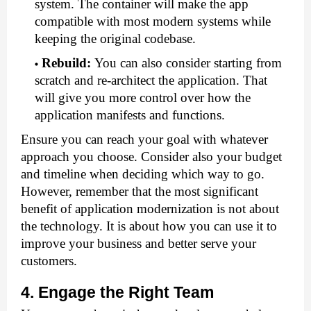
system. The container will make the app 
compatible with most modern systems while 
keeping the original codebase.
Rebuild
:
You can also consider starting from 
scratch and re-architect the application. That 
will give you more control over how the 
application manifests and functions.
Ensure you can reach your goal with whatever 
approach you choose. Consider also your budget 
and timeline when deciding which way to go. 
However, remember that the most significant 
benefit of application modernization is not about 
the technology. It is about how you can use it to 
improve your business and better serve your 
customers.
4. Engage the Right Team