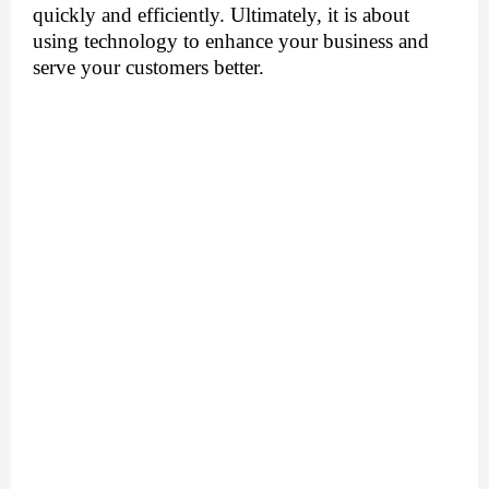
quickly and efficiently. Ultimately, it is about 
using technology to enhance your business and 
serve your customers better.