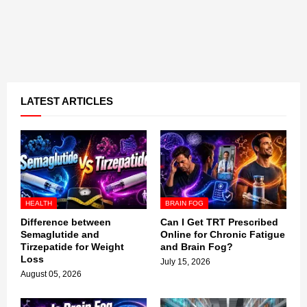
LATEST ARTICLES
HEALTH
BRAIN FOG
Difference between
Can I Get TRT Prescribed
Semaglutide and
Online for Chronic Fatigue
Tirzepatide for Weight
and Brain Fog?
Loss
July 15, 2026
August 05, 2026