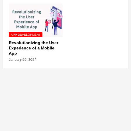
APP DEVELOPMENT
Revolutionizing the User
Experience of a Mobile
App
January 25, 2024