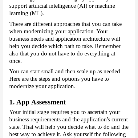
support artificial intelligence (AI) or machine 
learning (ML).
There are different approaches that you can take 
when modernizing your application. Your 
business needs and application architecture will 
help you decide which path to take. Remember 
also that you do not have to do everything at 
once. 
You can start small and then scale up as needed. 
Here are the steps and options you have to 
modernize your application.
1. App Assessment
Your initial stage requires you to ascertain your 
business requirements and the application's current 
state. That will help you decide what to do and the 
best way to achieve it. Ask yourself the following 