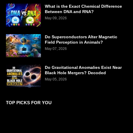
What is the Exact Chemical Difference
Between DNA and RNA?
May 09, 2026
Do Superconductors Alter Magnetic
Field Perception in Animals?
May 07, 2026
Do Gravitational Anomalies Exist Near
Black Hole Mergers? Decoded
May 05, 2026
TOP PICKS FOR YOU