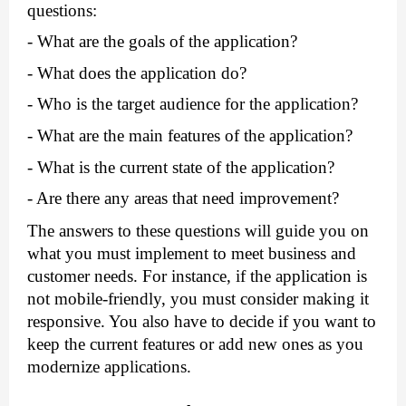
questions:
- What are the goals of the application?
- What does the application do?
- Who is the target audience for the application?
- What are the main features of the application?
- What is the current state of the application?
- Are there any areas that need improvement?
The answers to these questions will guide you on 
what you must implement to meet business and 
customer needs. For instance, if the application is 
not mobile-friendly, you must consider making it 
responsive. You also have to decide if you want to 
keep the current features or add new ones as you 
modernize applications
.