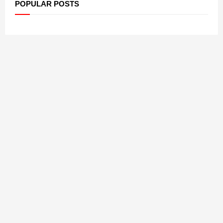
POPULAR POSTS