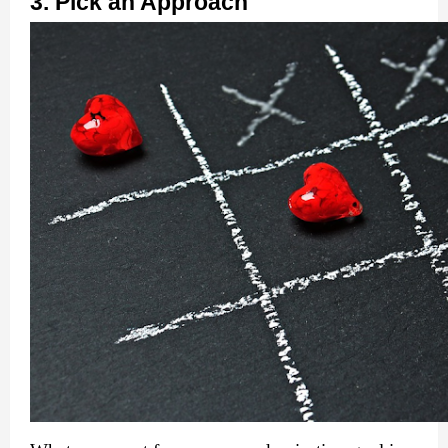
3. Pick an Approach