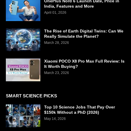
OnePlus Nord 6 Launch Date, Price in
India, Features and More
April 01, 2026
The Rise of Earth Digital Twins: Can We
Really Simulate the Planet?
March 28, 2026
Xiaomi POCO X8 Pro Max Full Review: Is
It Worth Buying?
March 23, 2026
SMART SCIENCE PICKS
Top 10 Science Jobs That Pay Over
$150k Without a PhD (2026)
May 14, 2026