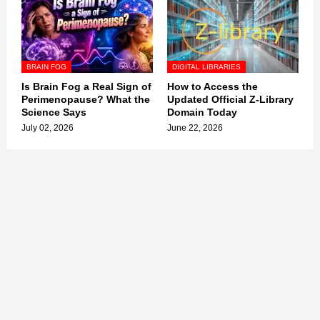
BRAIN FOG
DIGITAL LIBRARIES
Is Brain Fog a Real Sign of
How to Access the
Perimenopause? What the
Updated Official Z-Library
Science Says
Domain Today
July 02, 2026
June 22, 2026