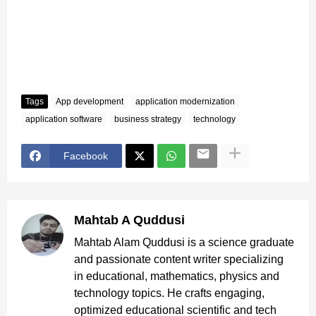
Tags
App development
application modernization
application software
business strategy
technology
Facebook
Mahtab A Quddusi
Mahtab Alam Quddusi is a science graduate
and passionate content writer specializing
in educational, mathematics, physics and
technology topics. He crafts engaging,
optimized educational scientific and tech