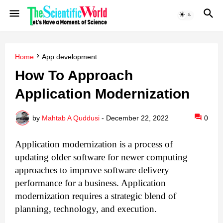
Home
App development
How To Approach
Application Modernization
by
Mahtab A Quddusi
-
December 22, 2022
0
Application modernization is a process of 
updating older software for newer computing 
approaches to improve software delivery 
performance for a business. Application 
modernization requires a strategic blend of 
planning, technology, and execution.