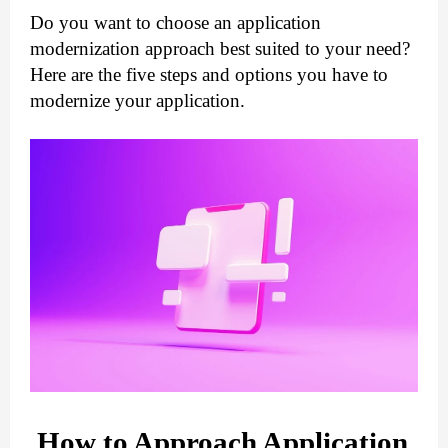
Do you want to choose an application 
modernization approach best suited to your need? 
Here are the five steps and options you have to 
modernize your application.
How to Approach Application 