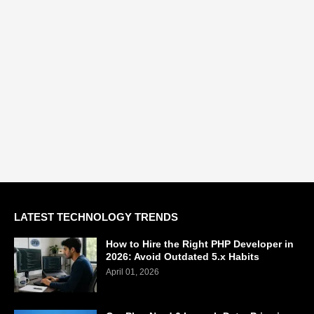
LATEST TECHNOLOGY TRENDS
How to Hire the Right PHP Developer in
2026: Avoid Outdated 5.x Habits
April 01, 2026