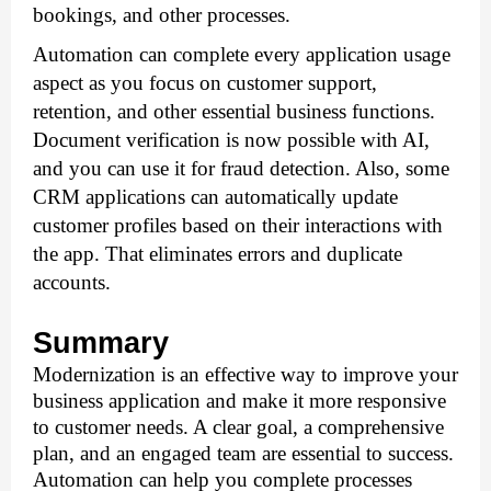
bookings, and other processes.
Automation can complete every application usage 
aspect as you focus on customer support, 
retention, and other essential business functions. 
Document verification is now possible with AI, 
and you can use it for fraud detection. Also, some 
CRM applications can automatically update 
customer profiles based on their interactions with 
the app. That eliminates errors and duplicate 
accounts.
Summary
Modernization is an effective way to improve your 
business application and make it more responsive 
to customer needs. A clear goal, a comprehensive 
plan, and an engaged team are essential to success. 
Automation can help you complete processes 