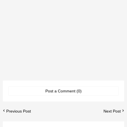
Post a Comment (0)
Previous Post
Next Post