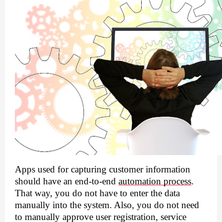
Apps used for capturing customer information 
should have an end-to-end 
automation process
. 
That way, you do not have to enter the data 
manually into the system. Also, you do not need 
to manually approve user registration, service 