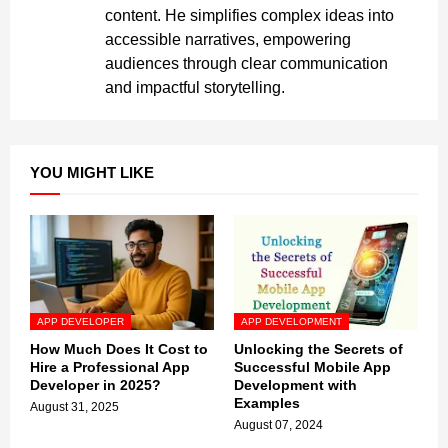
content. He simplifies complex ideas into
accessible narratives, empowering
audiences through clear communication
and impactful storytelling.
YOU MIGHT LIKE
APP DEVELOPER
APP DEVELOPMENT
How Much Does It Cost to
Unlocking the Secrets of
Hire a Professional App
Successful Mobile App
Developer in 2025?
Development with
Examples
August 31, 2025
August 07, 2024