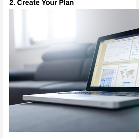
2. Create Your Plan