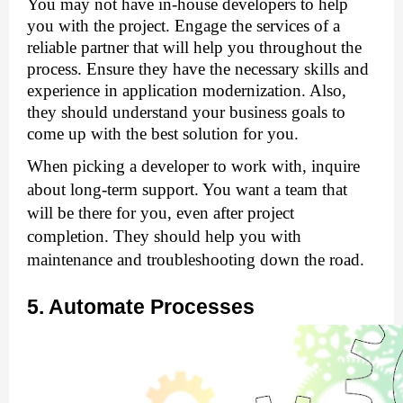
You may not have in-house developers to help 
you with the project. Engage the services of a 
reliable partner that will help you throughout the 
process. Ensure they have the necessary skills and 
experience in application modernization. Also, 
they should understand your business goals to 
come up with the best solution for you.
When picking a developer to work with, inquire 
about long-term support. You want a team that 
will be there for you, even after project 
completion. They should help you with 
maintenance and troubleshooting down the road.
5. Automate Processes