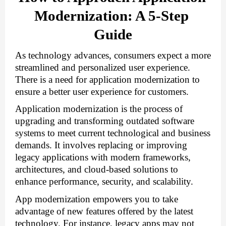
Modernization: A 5-Step 
Guide
As technology advances, consumers expect a more 
streamlined and personalized user experience. 
There is a
need for application modernization
to
ensure a better user experience for customers.
Application modernization is the process of
upgrading and transforming outdated software
systems to meet current technological and business
demands. It involves replacing or improving
legacy applications with modern frameworks,
architectures, and cloud-based solutions to
enhance performance, security, and scalability.
App modernization empowers you to take 
advantage of new features offered by the latest 
technology. For instance, legacy apps may not 