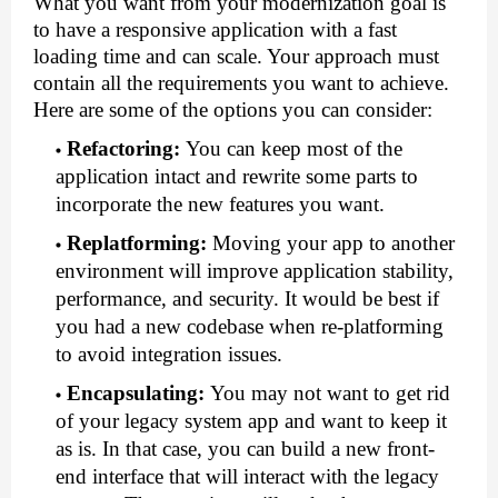
What you want from your modernization goal is 
to have a responsive application with a fast 
loading time and can scale. Your approach must 
contain all the requirements you want to achieve. 
Here are some of the options you can consider:
Refactoring
:
You can keep most of the 
application intact and rewrite some parts to 
incorporate the new features you want.
Replatforming
:
Moving your app to another 
environment will improve application stability, 
performance, and security. It would be best if 
you had a new codebase when re-platforming 
to avoid integration issues.
Encapsulating
:
You may not want to get rid 
of your legacy system app and want to keep it 
as is. In that case, you can build a new front-
end interface that will interact with the legacy 