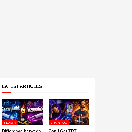
LATEST ARTICLES
HEALTH
BRAIN FOG
Difference between
Can I Get TRT