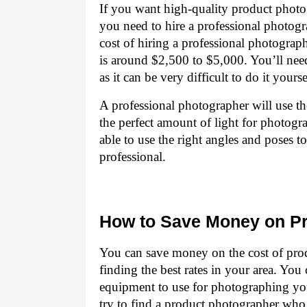
If you want high-quality product photog
you need to hire a professional photo
cost of hiring a professional photogra
is around $2,500 to $5,000. You’ll need
as it can be very difficult to do it yourse
A professional photographer will use th
the perfect amount of light for photogr
able to use the right angles and poses 
professional.
How to Save Money on P
You can save money on the cost of pro
finding the best rates in your area. Yo
equipment to use for photographing yo
try to find a product photographer who