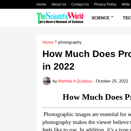
Home
About Us
Contact Us
Privacy Policy
Write 
SCIENCE
TE
Home
photography
How Much Does Pro
in 2022
by
Mahtab A Quddusi
-
October 25, 2022
How Much Does Pr
Photographic images are essential for s
photography makes the viewer believe t
feels like to use. In addition, it’s a type