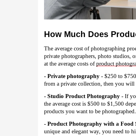
How Much Does Produc
The average cost of photographing produ
private photographers, photo studios, o
at the average costs of 
product photogr
- Private photography -
 $250 to $750,
from a private collection, then you wil
- Studio Product Photography -
 If y
the average cost is $500 to $1,500 de
products you want to be photographed.
- Product Photography with a Food St
unique and elegant way, you need to hire