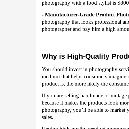
photography with a food stylist is $800
- Manufacturer-Grade Product Phot
photography that looks professional and
photographer and pay him a high amou
Why is High-Quality Pro
You should invest in photography servic
medium that helps consumers imagine u
product is, the more likely the consumer
If you are selling handmade or vintage 
because it makes the products look mor
photography, you’ll be able to market y
sales.
Having high-quality product photograp