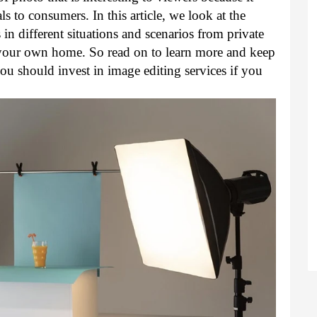
s to consumers. In this article, we look at the 
n different situations and scenarios from private 
your own home. So read on to learn more and keep 
 should invest in image editing services if you 