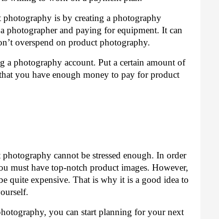
photography is by creating a photography 
 a photographer and paying for equipment. It can 
 don’t overspend on product photography.
g a photography account. Put a certain amount of 
that you have enough money to pay for product 
 photography cannot be stressed enough. In order 
you must have top-notch product images. However, 
e quite expensive. That is why it is a good idea to 
ourself.
otography, you can start planning for your next 