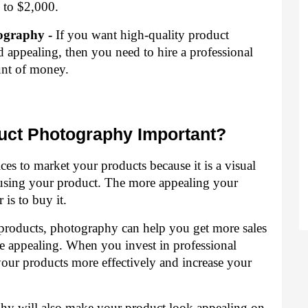
 to $2,000.
ography -
 If you want high-quality product 
 appealing, then you need to hire a professional 
nt of money.
duct Photography Important?
es to market your products because it is a visual 
sing your product. The more appealing your 
 is to buy it.
products, photography can help you get more sales 
e appealing. When you invest in professional 
our products more effectively and increase your 
hy will also make your product look appealing on 