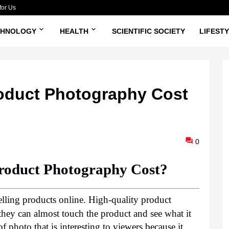
for Us
CHNOLOGY
HEALTH
SCIENTIFIC SOCIETY
LIFEST
duct Photography Cost
0
oduct Photography Cost?
elling products online. High-quality product 
hey can almost touch the product and see what it 
 of photo that is interesting to viewers because it 