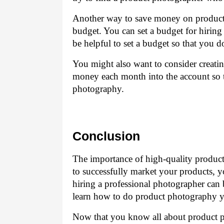
Another way to save money on product 
budget. You can set a budget for hiring
be helpful to set a budget so that you
You might also want to consider creatin
money each month into the account so 
photography.
Conclusion
The importance of high-quality product
to successfully market your products, 
hiring a professional photographer can b
learn how to do product photography y
Now that you know all about product ph