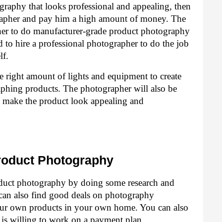
raphy that looks professional and appealing, then 
grapher and pay him a high amount of money. The 
pher to do manufacturer-grade product photography 
 to hire a professional photographer to do the job 
lf.
e right amount of lights and equipment to create 
aphing products. The photographer will also be 
to make the product look appealing and 
roduct Photography
duct photography by doing some research and 
u can also find good deals on photography 
ur own products in your own home. You can also 
 is willing to work on a payment plan.