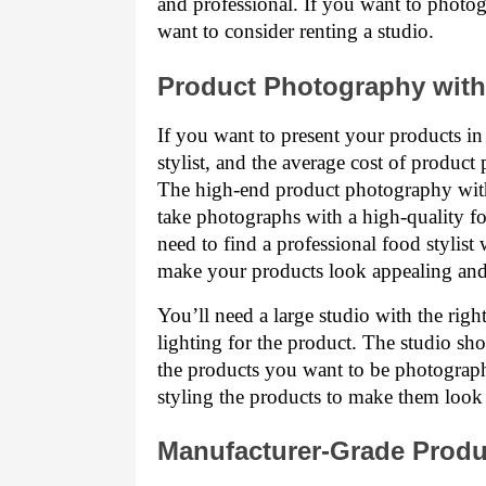
and professional. If you want to photo
want to consider renting a studio.
Product Photography with 
If you want to present your products in
stylist, and the average cost of product
The high-end product photography with 
take photographs with a high-quality foo
need to find a professional food stylist
make your products look appealing and 
You’ll need a large studio with the right
lighting for the product. The studio sho
the products you want to be photographe
styling the products to make them look
Manufacturer-Grade Prod