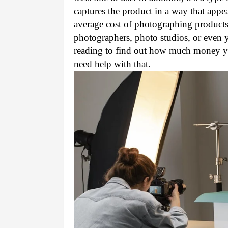
captures the product in a way that appeal
average cost of photographing products i
photographers, photo studios, or even 
reading to find out how much money you
need help with that.