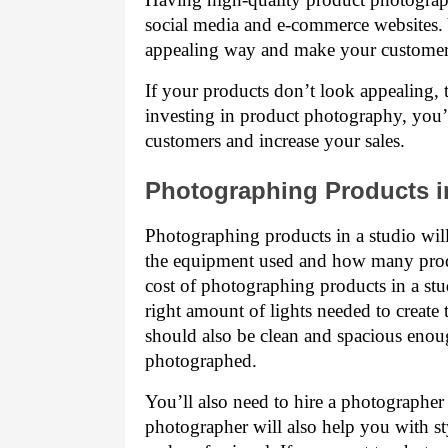
social media and e-commerce websites. Y
appealing way and make your customer
If your products don’t look appealing, t
investing in product photography, you’l
customers and increase your sales.
Photographing Products i
Photographing products in a studio wi
the equipment used and how many prod
cost of photographing products in a stu
right amount of lights needed to create t
should also be clean and spacious enoug
photographed.
You’ll also need to hire a photographer 
photographer will also help you with st