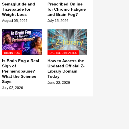
Semaglutide and
Prescribed Online
Tirzepatide for
for Chronic Fatigue
Weight Loss
and Brain Fog?
August 05, 2026
July 15, 2026
BRAIN FOG
DIGITAL LIBRARIES
Is Brain Fog a Real
How to Access the
Sign of
Updated Official Z-
Perimenopause?
Library Domain
What the Science
Today
Says
June 22, 2026
July 02, 2026