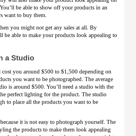
ou’ll be able to show off your products in an 
s want to buy them.
hen you might not get any sales at all. By 
l be able to make your products look appealing to 
n a Studio
ll cost you around $500 to $1,500 depending on 
ucts you want to be photographed. The average 
dio is around $500. You’ll need a studio with the 
he perfect lighting for the product. The studio 
h to place all the products you want to be 
because it is not easy to photograph yourself. The 
yling the products to make them look appealing 