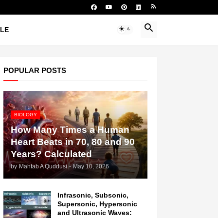
YLE
POPULAR POSTS
BIOLOGY
How Many Times a Human
Heart Beats in 70, 80 and 90
Years? Calculated
by
Mahtab A Quddusi
-
May 10, 2026
Infrasonic, Subsonic,
Supersonic, Hypersonic
and Ultrasonic Waves: