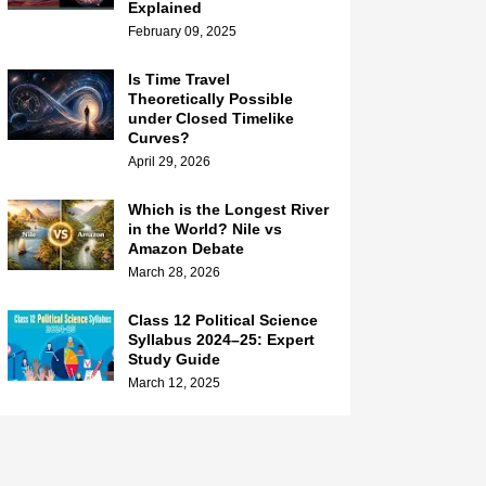
Explained
February 09, 2025
Is Time Travel
Theoretically Possible
under Closed Timelike
Curves?
April 29, 2026
Which is the Longest River
in the World? Nile vs
Amazon Debate
March 28, 2026
Class 12 Political Science
Syllabus 2024–25: Expert
Study Guide
March 12, 2025