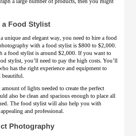
graph a large number of products, then you might 
a Food Stylist
 a unique and elegant way, you need to hire a food 
 photography with a food stylist is $800 to $2,000. 
a food stylist is around $2,000. If you want to 
d stylist, you’ll need to pay the high costs. You’ll 
 who has the right experience and equipment to 
beautiful.
 amount of lights needed to create the perfect 
uld also be clean and spacious enough to place all 
d. The food stylist will also help you with 
 appealing and professional.
uct Photography