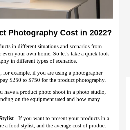
t Photography Cost in 2022?
cts in different situations and scenarios from 
r even your own home. So let’s take a quick look 
aphy
 in different types of scenarios.
 for example, if you are using a photographer 
l pay $250 to $750 for the product photography.
ou have a product photo shoot in a photo studio, 
pending on the equipment used and how many 
ylist -
 If you want to present your products in a 
 a food stylist, and the average cost of product 