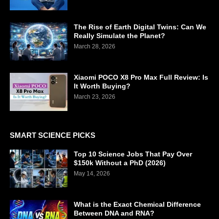
The Rise of Earth Digital Twins: Can We
Really Simulate the Planet?
March 28, 2026
Xiaomi POCO X8 Pro Max Full Review: Is
It Worth Buying?
March 23, 2026
SMART SCIENCE PICKS
Top 10 Science Jobs That Pay Over
$150k Without a PhD (2026)
May 14, 2026
What is the Exact Chemical Difference
Between DNA and RNA?