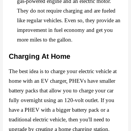
gas-powered engine and an electric motor. 
They do not require charging and are fueled 
like regular vehicles. Even so, they provide an 
improvement in fuel economy and get you 
more miles to the gallon. 
Charging At Home
The best idea is to charge your electric vehicle at 
home with an
 EV charger
.
 PHEVs have smaller 
battery packs that allow you to charge your car 
fully overnight using an 120-volt outlet. If you 
have a PHEV with a bigger battery pack or a 
traditional electric vehicle, then you'll need to 
upgrade by creating a home charging station. 