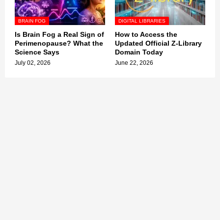
BRAIN FOG
DIGITAL LIBRARIES
Is Brain Fog a Real Sign of
How to Access the
Perimenopause? What the
Updated Official Z-Library
Science Says
Domain Today
July 02, 2026
June 22, 2026