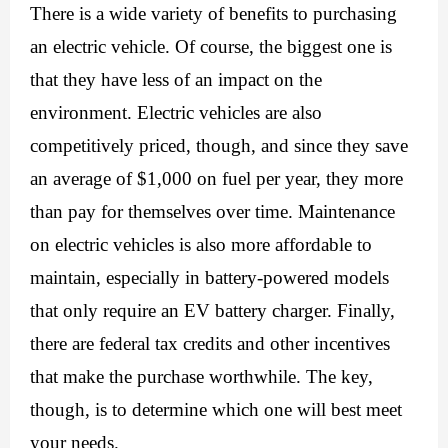
There is a wide variety of benefits to purchasing 
an electric vehicle. Of course, the biggest one is 
that they have less of an impact on the 
environment. Electric vehicles are also 
competitively priced, though, and since they save 
an average of $1,000 on fuel per year, they more 
than pay for themselves over time. Maintenance 
on electric vehicles is also more affordable to 
maintain, especially in battery-powered models 
that only require an 
EV battery charger
. Finally, 
there are federal tax credits and other incentives 
that make the purchase worthwhile. The key, 
though, is to determine which one will best meet 
your needs. 