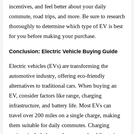
incentives, and feel better about your daily 
commute, road trips, and more. Be sure to research 
thoroughly to determine which type of EV is best 
for you before making your purchase.
Conclusion: Electric Vehicle Buying Guide
Electric vehicles (EVs) are transforming the
automotive industry, offering eco-friendly
alternatives to traditional cars. When buying an
EV, consider factors like range, charging
infrastructure, and battery life. Most EVs can
travel over 200 miles on a single charge, making
them suitable for daily commutes. Charging