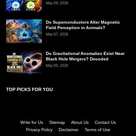
May 09, 2026
Do Superconductors Alter Magnetic
Field Perception in Animals?
May 07, 2026
Do Gravitational Anomalies Exist Near
Black Hole Mergers? Decoded
May 05, 2026
TOP PICKS FOR YOU
Write for Us
Sitemap
About Us
Contact Us
Privacy Policy
Disclaimer
Terms of Use