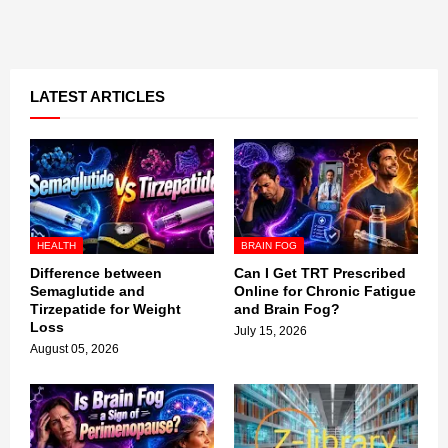
LATEST ARTICLES
HEALTH
BRAIN FOG
Difference between
Can I Get TRT Prescribed
Semaglutide and
Online for Chronic Fatigue
Tirzepatide for Weight
and Brain Fog?
Loss
July 15, 2026
August 05, 2026