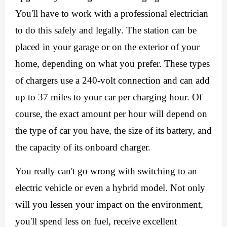
You'll have to work with a professional electrician 
to do this safely and legally. The station can be 
placed in your garage or on the exterior of your 
home, depending on what you prefer. These types 
of chargers use a 240-volt connection and can add 
up to 37 miles to your car per charging hour. Of 
course, the exact amount per hour will depend on 
the type of car you have, the size of its battery, and 
the capacity of its onboard charger. 
You really can't go wrong with switching to an 
electric vehicle or even a hybrid model. Not only 
will you lessen your impact on the environment, 
you'll spend less on fuel, receive excellent 