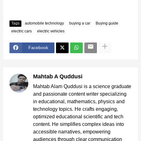
Tags
automobile technology
buying a car
Buying guide
electric cars
electric vehicles
Facebook
Mahtab A Quddusi
Mahtab Alam Quddusi is a science graduate
and passionate content writer specializing
in educational, mathematics, physics and
technology topics. He crafts engaging,
optimized educational scientific and tech
content. He simplifies complex ideas into
accessible narratives, empowering
audiences through clear communication