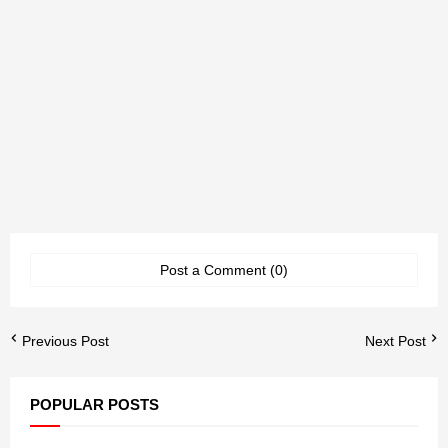
Post a Comment (0)
Previous Post
Next Post
POPULAR POSTS