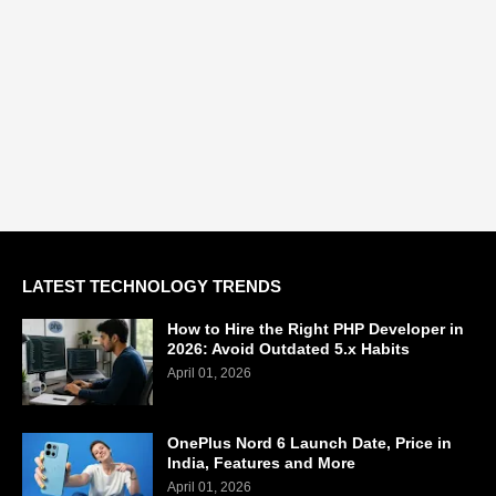
LATEST TECHNOLOGY TRENDS
How to Hire the Right PHP Developer in
2026: Avoid Outdated 5.x Habits
April 01, 2026
OnePlus Nord 6 Launch Date, Price in
India, Features and More
April 01, 2026