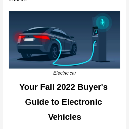
Electric car
Your Fall 2022 Buyer's 
Guide to Electronic 
Vehicles