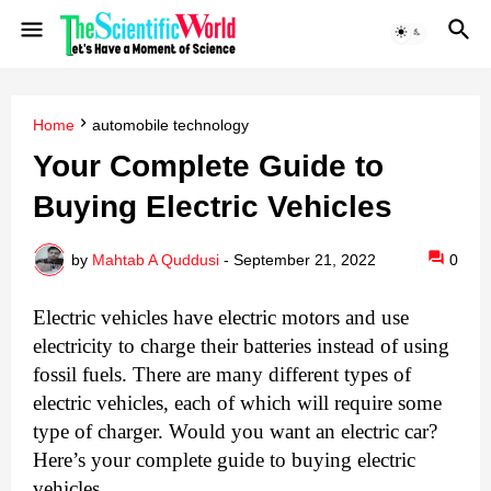
Home
automobile technology
Your Complete Guide to
Buying Electric Vehicles
by
Mahtab A Quddusi
-
September 21, 2022
0
Electric vehicles have electric motors and use 
electricity to charge their batteries instead of using 
fossil fuels. There are many different types of 
electric vehicles, each of which will require some 
type of charger. Would you want an electric car? 
Here’s your complete guide to buying electric 
vehicles.