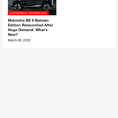
AUTOMOBILE TECHNOLOGY
Mahindra BE 6 Batman
Edition Relaunched After
Huge Demand: What’s
New?
March 08, 2026