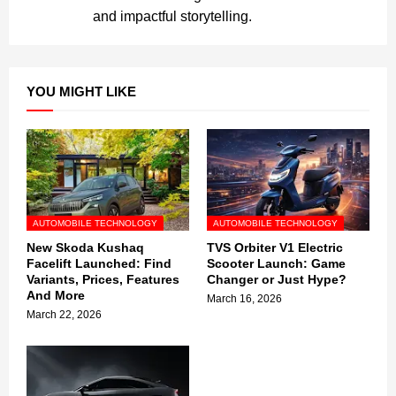
and impactful storytelling.
YOU MIGHT LIKE
AUTOMOBILE TECHNOLOGY
AUTOMOBILE TECHNOLOGY
New Skoda Kushaq
TVS Orbiter V1 Electric
Facelift Launched: Find
Scooter Launch: Game
Variants, Prices, Features
Changer or Just Hype?
And More
March 16, 2026
March 22, 2026