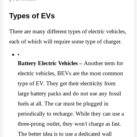
Types of EVs
There are many different types of electric vehicles, 
each of which will require some type of charger.
Battery Electric Vehicles –
 Another term for 
electric vehicles, BEVs are the most common 
type of EV. They get their electricity from 
large battery packs and do not use any fossil 
fuels at all. The car must be plugged in 
periodically to recharge. While they can use a 
three-prong outlet, they won't charge as fast. 
The better idea is to use a dedicated wall 