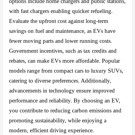
options include home chargers and public stations,
with fast chargers enabling quicker refueling.
Evaluate the upfront cost against long-term
savings on fuel and maintenance, as EVs have
fewer moving parts and lower running costs.
Government incentives, such as tax credits and
rebates, can make EVs more affordable. Popular
models range from compact cars to luxury SUVs,
catering to diverse preferences. Additionally,
advancements in technology ensure improved
performance and reliability. By choosing an EV,
you contribute to reducing carbon emissions and
promoting sustainability, while enjoying a
modern, efficient driving experience.