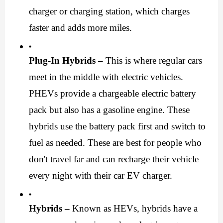
charger or charging station, which charges 
faster and adds more miles.
Plug-In Hybrids –
 This is where regular cars 
meet in the middle with electric vehicles. 
PHEVs provide a chargeable electric battery 
pack but also has a gasoline engine. These 
hybrids use the battery pack first and switch to 
fuel as needed. These are best for people who 
don't travel far and can recharge their vehicle 
every night with their 
car EV charger
.
Hybrids –
 Known as HEVs, hybrids have a 