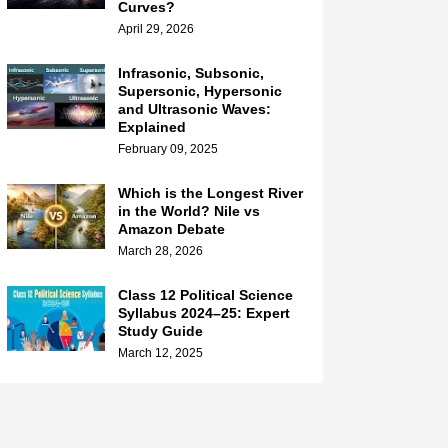
Curves?
April 29, 2026
Infrasonic, Subsonic,
Supersonic, Hypersonic
and Ultrasonic Waves:
Explained
February 09, 2025
Which is the Longest River
in the World? Nile vs
Amazon Debate
March 28, 2026
Class 12 Political Science
Syllabus 2024–25: Expert
Study Guide
March 12, 2025