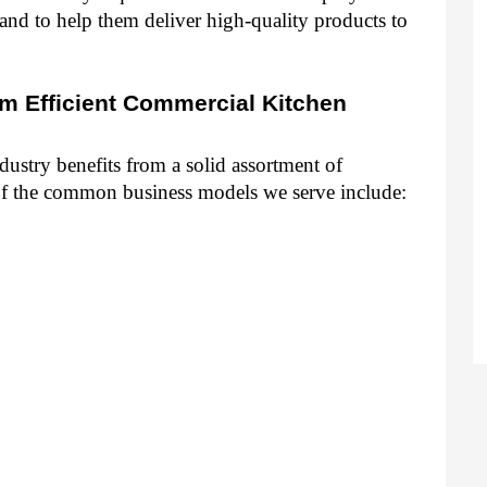
nd to help them deliver high-quality products to 
m Efficient Commercial Kitchen 
ustry benefits from a solid assortment of 
f the common business models we serve include: 