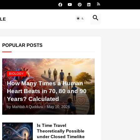
YLE
POPULAR POSTS
BIOLOGY
How Many Times a Human
Heart Beats in 70, 80 and 90
Years? Calculated
by
Mahtab A Quddusi
-
May 10, 2026
Is Time Travel
Theoretically Possible
under Closed Timelike