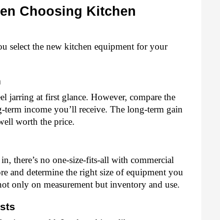
en Choosing Kitchen 
ou select the new kitchen equipment for your 
 
l jarring at first glance. However, compare the 
g-term income you’ll receive. The long-term gain 
well worth the price. 
n, there’s no one-size-fits-all with commercial 
re and determine the right size of equipment you 
not only on measurement but inventory and use.
sts 