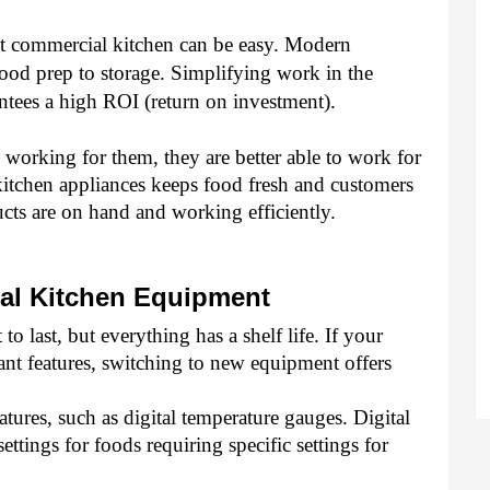
ent commercial kitchen can be easy. Modern 
ood prep to storage. Simplifying work in the 
tees a high ROI (return on investment). 
working for them, they are better able to work for 
itchen appliances keeps food fresh and customers 
cts are on hand and working efficiently. 
al Kitchen Equipment 
o last, but everything has a shelf life. If your 
nt features, switching to new equipment offers 
res, such as digital temperature gauges. Digital 
ettings for foods requiring specific settings for 