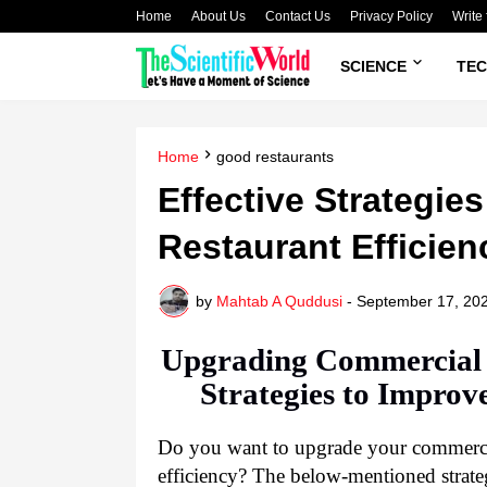
Home
About Us
Contact Us
Privacy Policy
Write 
SCIENCE
TE
Home
good restaurants
Effective Strategie
Restaurant Efficien
by
Mahtab A Quddusi
-
September 17, 20
Upgrading Commercial K
Strategies to Improv
Do you want to upgrade your commercia
efficiency? The below-mentioned strateg