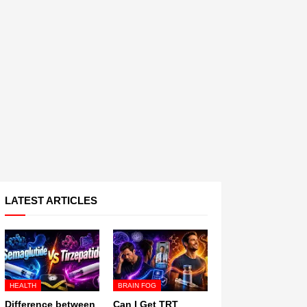
LATEST ARTICLES
HEALTH
BRAIN FOG
Difference between
Can I Get TRT