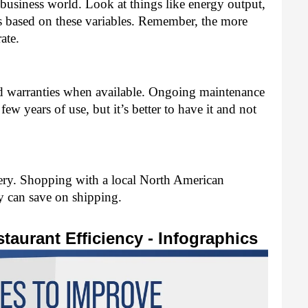
s business world. Look at things like energy output, 
ts based on these variables. Remember, the more 
ate. 
d warranties when available. Ongoing maintenance 
few years of use, but it’s better to have it and not 
ery. Shopping with a local North American 
 can save on shipping. 
taurant Efficiency - Infographics