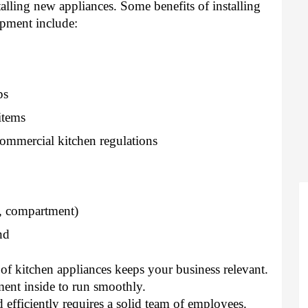
alling new appliances. Some benefits of installing 
ipment include: 
ps 
items 
mmercial kitchen regulations 
l, compartment) 
nd 
f kitchen appliances keeps your business relevant. 
ment inside to run smoothly. 
efficiently requires a solid team of employees. 