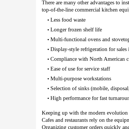
There are many other advantages to inst
top-of-the-line commercial kitchen equ
Less food waste 
Longer frozen shelf life 
Multi-functional ovens and stoveto
Display-style refrigeration for sales 
Compliance with North American co
Ease of use for service staff 
Multi-purpose workstations 
Selection of sinks (mobile, disposa
High performance for fast turnarou
Keeping up with the modern evolution o
Cafes and restaurants rely on the equip
Organizing customer orders quickly and 