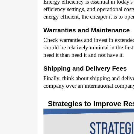
Energy efficiency is essential in today'
efficiency settings, and operational cos
energy efficient, the cheaper it is to oper
Warranties and Maintenance 
Check warranties and invest in extende
should be relatively minimal in the first 
need it than need it and not have it. 
Shipping and Delivery Fees 
Finally, think about shipping and deliv
company over an international company
Strategies to Improve Res