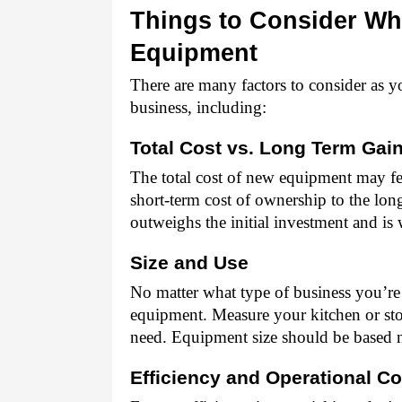
Things to Consider Wh
Equipment 
There are many factors to consider as y
business, including: 
Total Cost vs. Long Term Gain
The total cost of new equipment may fee
short-term cost of ownership to the lon
outweighs the initial investment and is 
Size and Use 
No matter what type of business you’re i
equipment. Measure your kitchen or sto
need. Equipment size should be based 
Efficiency and Operational Co