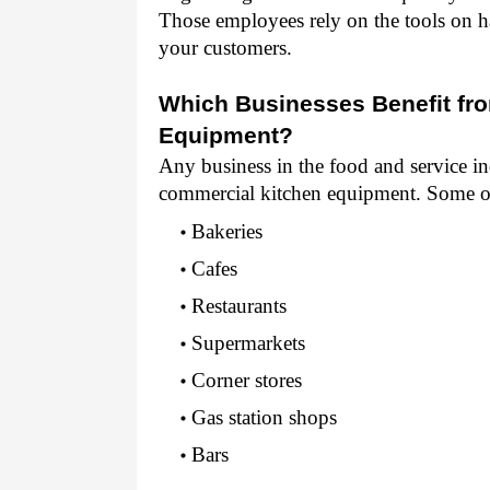
Those employees rely on the tools on ha
your customers.
Which Businesses Benefit fro
Equipment?
Any business in the food and service ind
commercial kitchen equipment. Some o
Bakeries 
Cafes 
Restaurants 
Supermarkets 
Corner stores 
Gas station shops 
Bars 