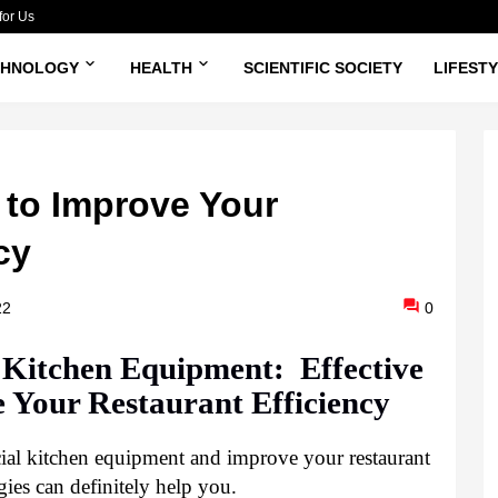
for Us
CHNOLOGY
HEALTH
SCIENTIFIC SOCIETY
LIFEST
s to Improve Your
cy
22
0
itchen Equipment:  Effective 
e Your Restaurant Efficiency
l kitchen equipment and improve your restaurant 
ies can definitely help you.