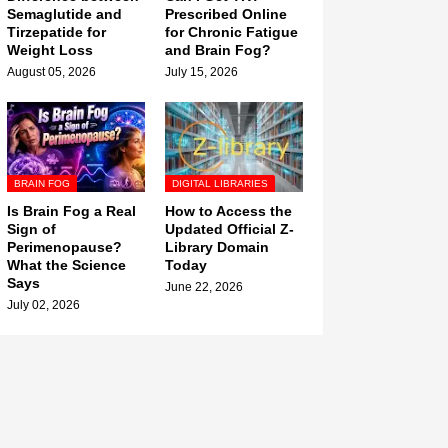
Semaglutide and
Prescribed Online
Tirzepatide for
for Chronic Fatigue
Weight Loss
and Brain Fog?
August 05, 2026
July 15, 2026
BRAIN FOG
DIGITAL LIBRARIES
Is Brain Fog a Real
How to Access the
Sign of
Updated Official Z-
Perimenopause?
Library Domain
What the Science
Today
Says
June 22, 2026
July 02, 2026