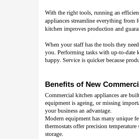
With the right tools, running an effici
appliances streamline everything from f
kitchen improves production and guaran
When your staff has the tools they need 
you. Performing tasks with up-to-date k
happy. Service is quicker because produ
Benefits of New Commerci
Commercial kitchen appliances are built t
equipment is ageing, or missing importa
your business an advantage. 
Modern equipment has many unique featu
thermostats offer precision temperature s
storage. 