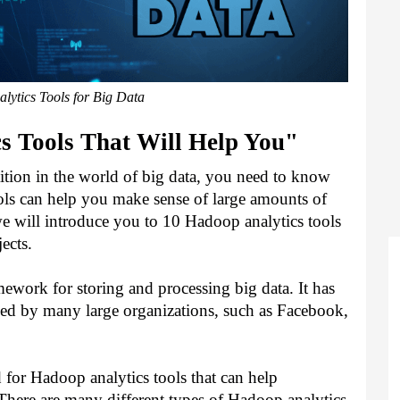
ytics Tools for Big Data
s Tools That Will Help You"
ition in the world of big data, you need to know 
ols can help you make sense of large amounts of 
 we will introduce you to 10 Hadoop analytics tools 
ects.
work for storing and processing big data. It has 
sed by many large organizations, such as Facebook, 
 for Hadoop analytics tools that can help 
 There are many different types of Hadoop analytics 