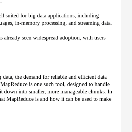
.
l suited for big data applications, including 
uages, in-memory processing, and streaming data.
s already seen widespread adoption, with users 
data, the demand for reliable and efficient data 
 MapReduce is one such tool, designed to handle 
 it down into smaller, more manageable chunks. In 
t what MapReduce is and how it can be used to make 