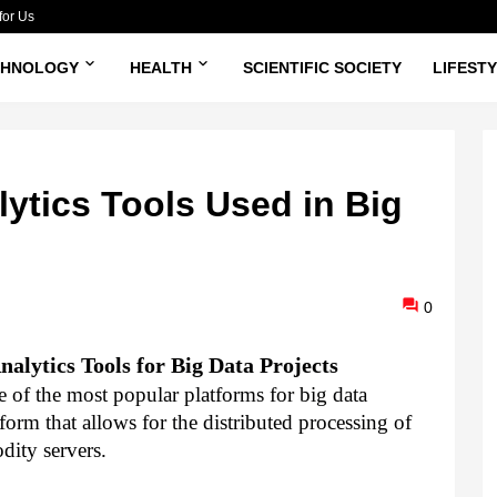
for Us
CHNOLOGY
HEALTH
SCIENTIFIC SOCIETY
LIFEST
ytics Tools Used in Big
0
alytics Tools for Big Data Projects
of the most popular platforms for big data 
orm that allows for the distributed processing of 
dity servers.