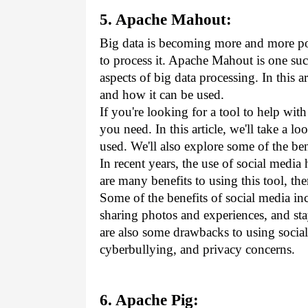
5. Apache Mahout:
Big data is becoming more and more popu
to process it. Apache Mahout is one suc
aspects of big data processing. In this a
and how it can be used.
If you're looking for a tool to help wi
you need. In this article, we'll take a 
used. We'll also explore some of the ben
In recent years, the use of social media
are many benefits to using this tool, th
Some of the benefits of social media in
sharing photos and experiences, and sta
are also some drawbacks to using social
cyberbullying, and privacy concerns.
6. Apache Pig: