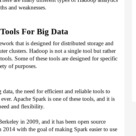
ngths and weaknesses.
Tools For Big Data
ork that is designed for distributed storage and 
er clusters. Hadoop is not a single tool but rather 
tools. Some of these tools are designed for specific 
iety of purposes.
ata, the need for efficient and reliable tools to 
ever. Apache Spark is one of these tools, and it is 
eed and flexibility.
erkeley in 2009, and it has been open source 
 2014 with the goal of making Spark easier to use 