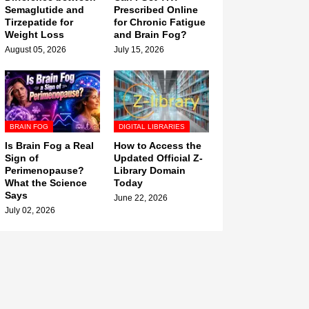
Semaglutide and
Prescribed Online
Tirzepatide for
for Chronic Fatigue
Weight Loss
and Brain Fog?
August 05, 2026
July 15, 2026
BRAIN FOG
DIGITAL LIBRARIES
Is Brain Fog a Real
How to Access the
Sign of
Updated Official Z-
Perimenopause?
Library Domain
What the Science
Today
Says
June 22, 2026
July 02, 2026