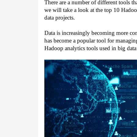
There are a number of different tools tha
we will take a look at the top 10 Hadoop
data projects.
Data is increasingly becoming more com
has become a popular tool for managing 
Hadoop analytics tools used in big data 