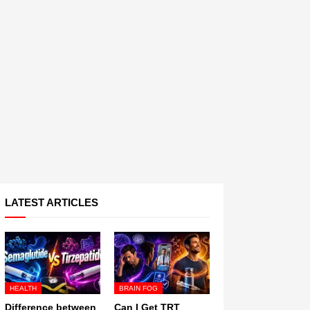
LATEST ARTICLES
HEALTH
BRAIN FOG
Difference between
Can I Get TRT