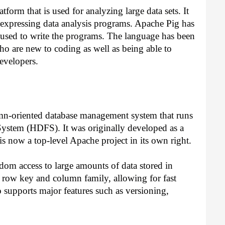
tform that is used for analyzing large data sets. It 
r expressing data analysis programs. Apache Pig has 
used to write the programs. The language has been 
ho are new to coding as well as being able to 
evelopers.
mn-oriented database management system that runs 
System (HDFS). It was originally developed as a 
s now a top-level Apache project in its own right.
om access to large amounts of data stored in 
 row key and column family, allowing for fast 
 supports major features such as versioning, 