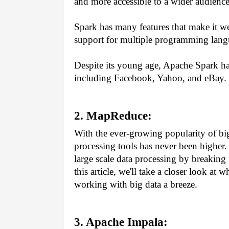
and more accessible to a wider audience
Spark has many features that make it wel
support for multiple programming lang
Despite its young age, Apache Spark ha
including Facebook, Yahoo, and eBay.
2. MapReduce:
With the ever-growing popularity of big 
processing tools has never been higher.
large scale data processing by breaking
this article, we'll take a closer look a
working with big data a breeze.
3. Apache Impala: