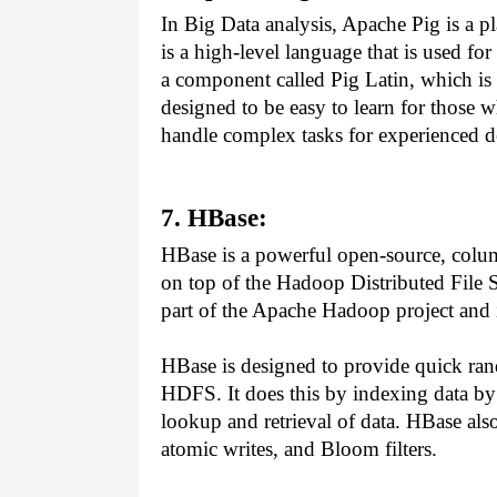
In Big Data analysis, Apache Pig is a pla
is a high-level language that is used fo
a component called Pig Latin, which is 
designed to be easy to learn for those w
handle complex tasks for experienced d
7. HBase:
HBase is a powerful open-source, colu
on top of the Hadoop Distributed File 
part of the Apache Hadoop project and i
HBase is designed to provide quick rand
HDFS. It does this by indexing data by
lookup and retrieval of data. HBase also
atomic writes, and Bloom filters.