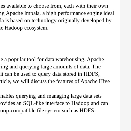
 available to choose from, each with their own 
ssing Apache Impala, a high performance engine ideal 
ala is based on technology originally developed by 
the Hadoop ecosystem.
e a popular tool for data warehousing. Apache 
ring and querying large amounts of data. The 
it can be used to query data stored in HDFS, 
ticle, we will discuss the features of Apache Hive 
enables querying and managing large data sets 
provides an SQL-like interface to Hadoop and can 
doop-compatible file system such as HDFS, 