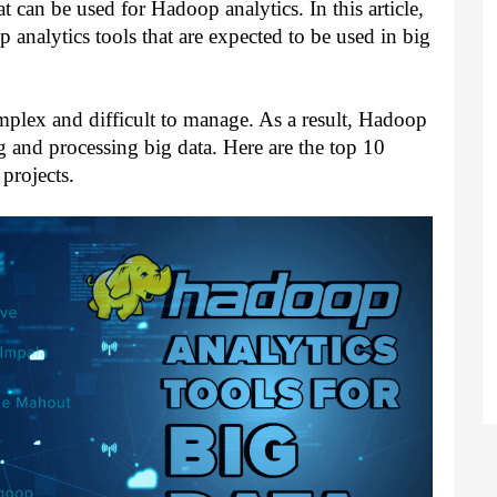
t can be used for Hadoop analytics. In this article, 
 analytics tools that are expected to be used in big 
plex and difficult to manage. As a result, Hadoop 
and processing big data. Here are the top 10 
projects.