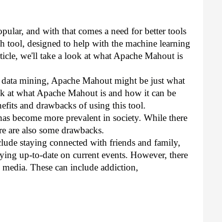
lar, and with that comes a need for better tools 
h tool, designed to help with the machine learning 
rticle, we'll take a look at what Apache Mahout is 
th data mining, Apache Mahout might be just what 
look at what Apache Mahout is and how it can be 
efits and drawbacks of using this tool.
 has become more prevalent in society. While there 
ere are also some drawbacks.
clude staying connected with friends and family, 
ying up-to-date on current events. However, there 
 media. These can include addiction, 