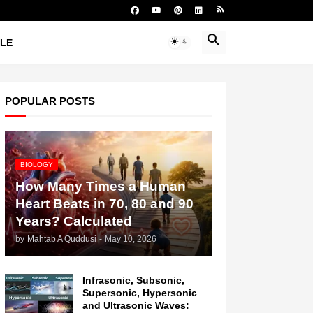
YLE
POPULAR POSTS
BIOLOGY
How Many Times a Human
Heart Beats in 70, 80 and 90
Years? Calculated
by
Mahtab A Quddusi
-
May 10, 2026
Infrasonic, Subsonic,
Supersonic, Hypersonic
and Ultrasonic Waves: