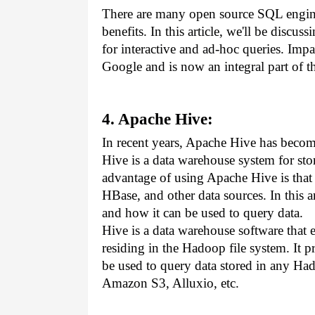
There are many open source SQL engines
benefits. In this article, we'll be discu
for interactive and ad-hoc queries. Imp
Google and is now an integral part of 
4. Apache Hive:
In recent years, Apache Hive has becom
Hive is a data warehouse system for sto
advantage of using Apache Hive is that 
HBase, and other data sources. In this ar
and how it can be used to query data.
Hive is a data warehouse software that 
residing in the Hadoop file system. It 
be used to query data stored in any Ha
Amazon S3, Alluxio, etc. 