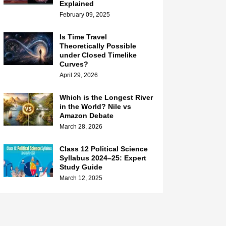
Explained
February 09, 2025
Is Time Travel
Theoretically Possible
under Closed Timelike
Curves?
April 29, 2026
Which is the Longest River
in the World? Nile vs
Amazon Debate
March 28, 2026
Class 12 Political Science
Syllabus 2024–25: Expert
Study Guide
March 12, 2025