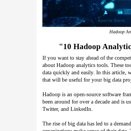
Hadoop Anal
"10 Hadoop Analytic
If you want to stay ahead of the compet
about Hadoop analytics tools. These to
data quickly and easily. In this article,
that will be useful for your big data proj
Hadoop is an open-source software frame
been around for over a decade and is u
Twitter, and LinkedIn.
The rise of big data has led to a demand
organizations make sense of their data.