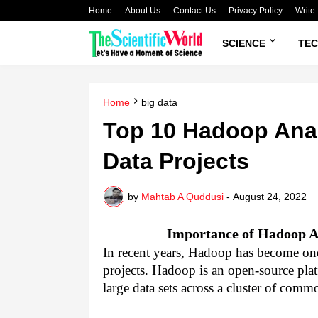
Home
About Us
Contact Us
Privacy Policy
Write 
SCIENCE
TE
Home
big data
Top 10 Hadoop Anal
Data Projects
by
Mahtab A Quddusi
-
August 24, 2022
Importance of Hadoop An
In recent years, Hadoop has become one 
projects. Hadoop is an open-source platf
large data sets across a cluster of commo