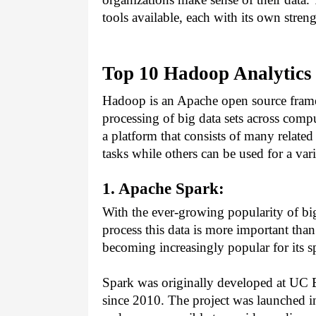
tools available, each with its own stre
Top 10 Hadoop Analytics 
Hadoop is an Apache open source framew
processing of big data sets across comput
a platform that consists of many related 
tasks while others can be used for a var
1. Apache Spark:
With the ever-growing popularity of big d
process this data is more important than 
becoming increasingly popular for its sp
Spark was originally developed at UC B
since 2010. The project was launched in