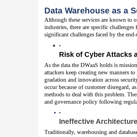
Data Warehouse as a S
Although these services are known to off
industries, there are specific challenges
significant challenges faced by the end-
Risk of Cyber Attacks
As the data the DWaaS holds is mission-cr
attackers keep creating new manners to 
gradation and innovation across security
occur because of customer disregard, as
methods to deal with this problem. There
and governance policy following regul
Ineffective Architectur
Traditionally, warehousing and database