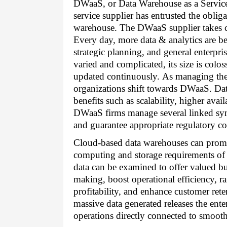
DWaaS, or Data Warehouse as a Service 
service supplier has entrusted the oblig
warehouse. The DWaaS supplier takes car
Every day, more data & analytics are bei
strategic planning, and general enterp
varied and complicated, its size is coloss
updated continuously. As managing the 
organizations shift towards DWaaS. Dat
benefits such as scalability, higher avail
DWaaS firms manage several linked synd
and guarantee appropriate regulatory c
Cloud-based data warehouses can promp
computing and storage requirements of 
data can be examined to offer valued bus
making, boost operational efficiency, r
profitability, and enhance customer rete
massive data generated releases the enter
operations directly connected to smooth