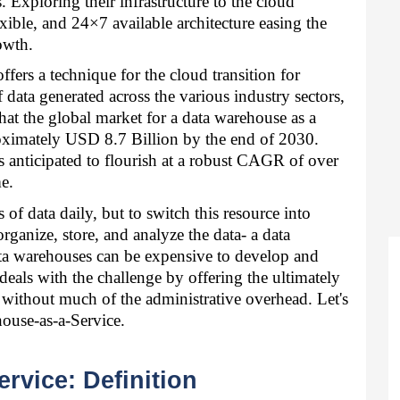
. Exploring their infrastructure to the cloud 
xible, and 24×7 available architecture easing the 
owth. 
ers a technique for the cloud transition for 
ata generated across the various industry sectors, 
at the global market for a data warehouse as a 
roximately USD 8.7 Billion by the end of 2030. 
s anticipated to flourish at a robust CAGR of over 
e. 
 data daily, but to switch this resource into 
organize, store, and analyze the data- a data 
ta warehouses can be expensive to develop and 
eals with the challenge by offering the ultimately 
e without much of the administrative overhead. Let's 
ouse-as-a-Service. 
rvice: Definition 