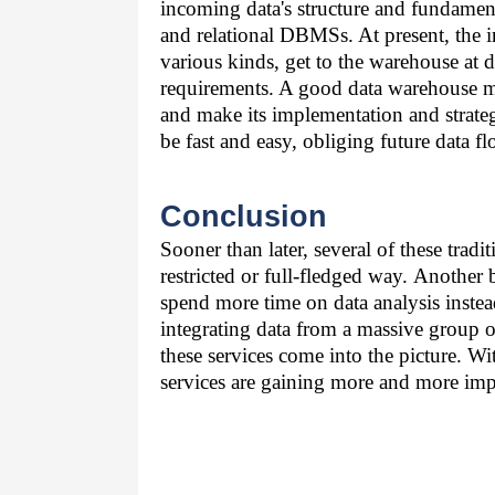
incoming data's structure and fundamenta
and relational DBMSs. At present, the i
various kinds, get to the warehouse at 
requirements. A good data warehouse mu
and make its implementation and strate
be fast and easy, obliging future data fl
Conclusion
Sooner than later, several of these trad
restricted or full-fledged way. Another 
spend more time on data analysis instead
integrating data from a massive group of
these services come into the picture. W
services are gaining more and more imp