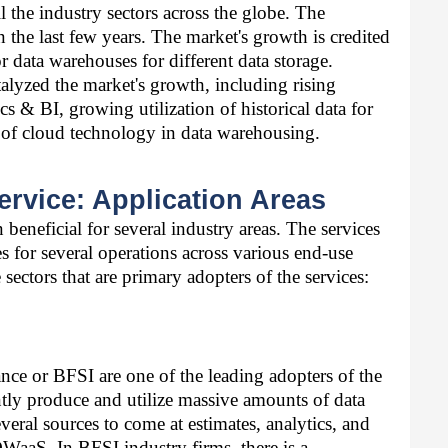
 the industry sectors across the globe. The 
the last few years. The market's growth is credited 
 data warehouses for different data storage. 
alyzed the market's growth, including rising 
s & BI, growing utilization of historical data for 
e of cloud technology in data warehousing. 
rvice: Application Areas
 beneficial for several industry areas. The services 
for several operations across various end-use 
 sectors that are primary adopters of the services: 
nce or BFSI are one of the leading adopters of the 
ly produce and utilize massive amounts of data 
eral sources to come at estimates, analytics, and 
DWaaS. In BFSI industry firms, there is a 