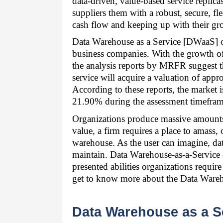
data-driven, value-based service replicas
suppliers them with a robust, secure, fle
cash flow and keeping up with their gr
Data Warehouse as a Service [DWaaS] off
business companies. With the growth of d
the analysis reports by MRFR suggest th
service will acquire a valuation of app
According to these reports, the market i
21.90% during the assessment timefram
Organizations produce massive amounts of
value, a firm requires a place to amass, 
warehouse. As the user can imagine, da
maintain. Data Warehouse-as-a-Service d
presented abilities organizations requir
get to know more about the Data Wareh
Data Warehouse as a Se