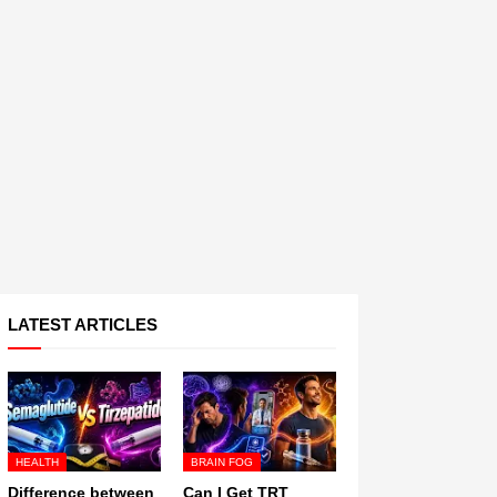
LATEST ARTICLES
HEALTH
BRAIN FOG
Difference between
Can I Get TRT