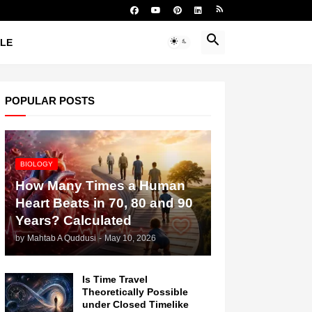
YLE
POPULAR POSTS
BIOLOGY
How Many Times a Human
Heart Beats in 70, 80 and 90
Years? Calculated
by
Mahtab A Quddusi
-
May 10, 2026
Is Time Travel
Theoretically Possible
under Closed Timelike