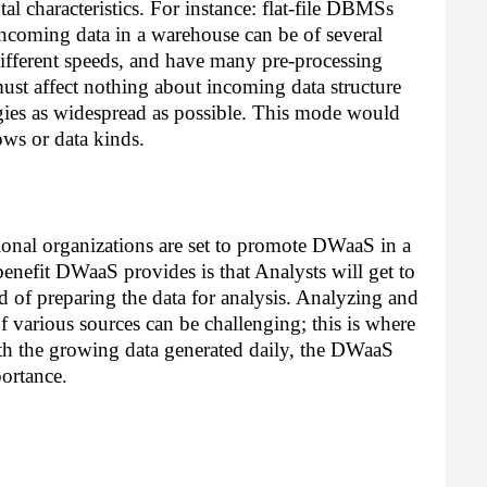
l characteristics. For instance: flat-file DBMSs 
ncoming data in a warehouse can be of several 
different speeds, and have many pre-processing 
st affect nothing about incoming data structure 
gies as widespread as possible. This mode would 
ows or data kinds. 
itional organizations are set to promote DWaaS in a 
benefit DWaaS provides is that Analysts will get to 
 of preparing the data for analysis. Analyzing and 
 various sources can be challenging; this is where 
ith the growing data generated daily, the DWaaS 
ortance. 