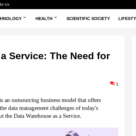
for Us
CHNOLOGY
HEALTH
SCIENTIFIC SOCIETY
LIFEST
a Service: The Need for
1
 an outsourcing business model that offers 
the data management challenges of today's 
t the Data Warehouse as a Service. 