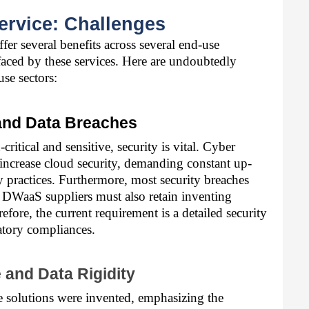
ervice: Challenges
er several benefits across several end-use 
 faced by these services. Here are undoubtedly 
use sectors:
 and Data Breaches
itical and sensitive, security is vital. Cyber 
increase cloud security, demanding constant up-
 practices. Furthermore, most security breaches 
 DWaaS suppliers must also retain inventing 
fore, the current requirement is a detailed security 
atory compliances.
e and Data Rigidity
 solutions were invented, emphasizing the 