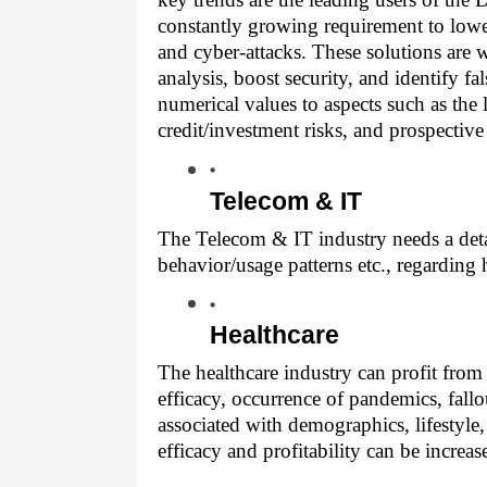
constantly growing requirement to lower 
and cyber-attacks. These solutions are 
analysis, boost security, and identify f
numerical values to aspects such as the 
credit/investment risks, and prospective
Telecom & IT
The Telecom & IT industry needs a detai
behavior/usage patterns etc., regarding
Healthcare
The healthcare industry can profit from 
efficacy, occurrence of pandemics, fallou
associated with demographics, lifestyle, 
efficacy and profitability can be increas