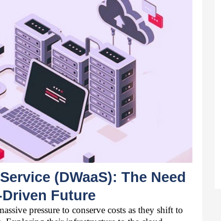
Service (DWaaS): The Need 
-Driven Future 
ssive pressure to conserve costs as they shift to 