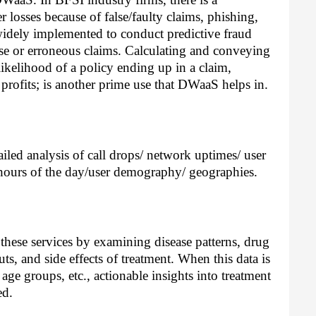
losses because of false/faulty claims, phishing, 
widely implemented to conduct predictive fraud 
alse or erroneous claims. Calculating and conveying 
likelihood of a policy ending up in a claim, 
 profits; is another prime use that DWaaS helps in. 
led analysis of call drops/ network uptimes/ user 
 hours of the day/user demography/ geographies. 
these services by examining disease patterns, drug 
ts, and side effects of treatment. When this data is 
age groups, etc., actionable insights into treatment 
ed. 