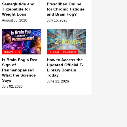
Semaglutide and
Prescribed Online
Tirzepatide for
for Chronic Fatigue
Weight Loss
and Brain Fog?
August 05, 2026
July 15, 2026
BRAIN FOG
DIGITAL LIBRARIES
Is Brain Fog a Real
How to Access the
Sign of
Updated Official Z-
Perimenopause?
Library Domain
What the Science
Today
Says
June 22, 2026
July 02, 2026