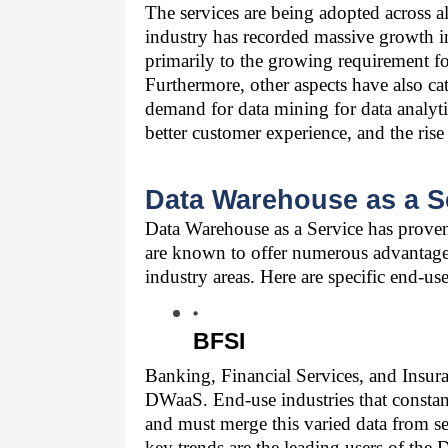
The services are being adopted across all
industry has recorded massive growth in 
primarily to the growing requirement for
Furthermore, other aspects have also cat
demand for data mining for data analytic
better customer experience, and the ris
Data Warehouse as a Se
Data Warehouse as a Service
 has proven
are known to offer numerous advantages 
industry areas. Here are specific end-use
BFSI
Banking, Financial Services, and Insura
DWaaS. End-use industries that constant
and must merge this varied data from sev
key trends are the leading users of the 