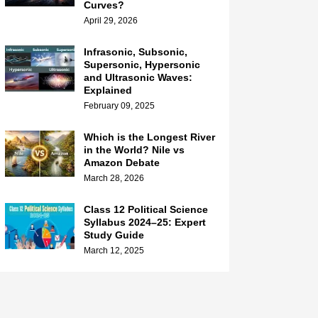
Curves?
April 29, 2026
Infrasonic, Subsonic,
Supersonic, Hypersonic
and Ultrasonic Waves:
Explained
February 09, 2025
Which is the Longest River
in the World? Nile vs
Amazon Debate
March 28, 2026
Class 12 Political Science
Syllabus 2024–25: Expert
Study Guide
March 12, 2025