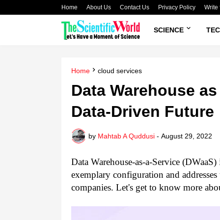
Home
About Us
Contact Us
Privacy Policy
Write 
SCIENCE
TE
Home
cloud services
Data Warehouse as 
Data-Driven Future
by
Mahtab A Quddusi
-
August 29, 2022
Data Warehouse-as-a-Service (DWaaS) is
exemplary configuration and addresses 
companies. Let's get to know more abou