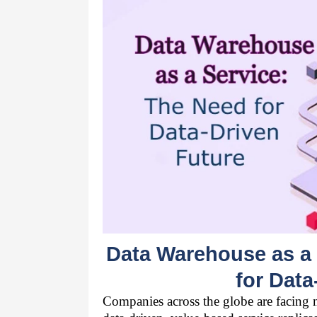
Data Warehouse as a 
for Data
Companies across the globe are facing ma