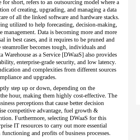
for short, refers to an outsourcing model where a 
ation of creating, upgrading, and managing a data 
e of all the linked software and hardware stacks. 
ng utilized to help forecasting, decision-making, 
rise management. Data is becoming more and more 
al in best cases, and it requires to be pruned and 
steamroller becomes tough, individuals and 
a Warehouse as a Service [DWaaS] also provides 
ability, enterprise-grade security, and low latency. 
ication and complexities from different sources 
ompliance and upgrades. 
tly step up or down, depending on the 
the hour, making them highly cost-effective. The 
iness perceptions that cause better decision 
aise competitive advantage, fuel growth & 
ntion. Furthermore, selecting DWaaS for this 
prise IT resources to carry out more essential 
 functioning and profits of business processes. 