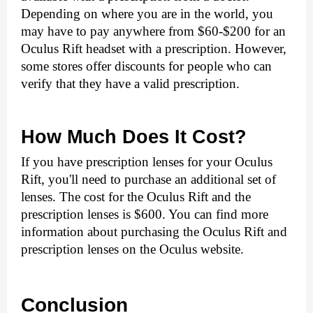
Depending on where you are in the world, you 
may have to pay anywhere from $60-$200 for an 
Oculus Rift headset with a prescription. However, 
some stores offer discounts for people who can 
verify that they have a valid prescription.
How Much Does It Cost?
If you have prescription lenses for your Oculus 
Rift, you'll need to purchase an additional set of 
lenses. The cost for the Oculus Rift and the 
prescription lenses is $600. You can find more 
information about purchasing the Oculus Rift and 
prescription lenses on the Oculus website. 
Conclusion