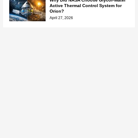
Why Did NASA Choose Glycol-Water
Active Thermal Control System for
Orion?
April 27, 2026