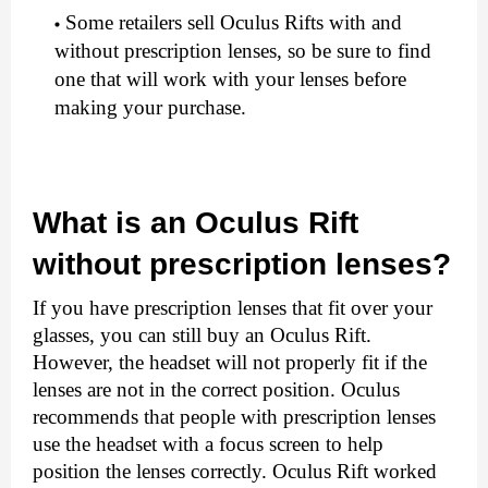
Some retailers sell Oculus Rifts with and 
without prescription lenses, so be sure to find 
one that will work with your lenses before 
making your purchase.
What is an Oculus Rift 
without prescription lenses?
If you have prescription lenses that fit over your 
glasses, you can still buy an Oculus Rift. 
However, the headset will not properly fit if the 
lenses are not in the correct position. Oculus 
recommends that people with prescription lenses 
use the headset with a focus screen to help 
position the lenses correctly. Oculus Rift worked 