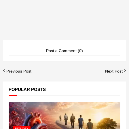
Post a Comment (0)
Previous Post
Next Post
POPULAR POSTS
BIOLOGY