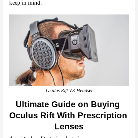
keep in mind.
Oculus Rift VR Headset
Ultimate Guide on Buying 
Oculus Rift With Prescription 
Lenses