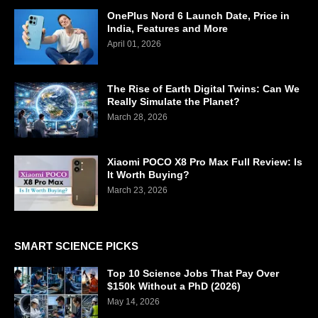
OnePlus Nord 6 Launch Date, Price in
India, Features and More
April 01, 2026
The Rise of Earth Digital Twins: Can We
Really Simulate the Planet?
March 28, 2026
Xiaomi POCO X8 Pro Max Full Review: Is
It Worth Buying?
March 23, 2026
SMART SCIENCE PICKS
Top 10 Science Jobs That Pay Over
$150k Without a PhD (2026)
May 14, 2026