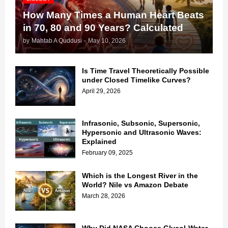
How Many Times a Human Heart Beats
in 70, 80 and 90 Years? Calculated
by
Mahtab A Quddusi
-
May 10, 2026
Is Time Travel Theoretically Possible
under Closed Timelike Curves?
April 29, 2026
Infrasonic, Subsonic, Supersonic,
Hypersonic and Ultrasonic Waves:
Explained
February 09, 2025
Which is the Longest River in the
World? Nile vs Amazon Debate
March 28, 2026