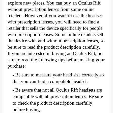
explore new places. You can buy an Oculus Rift 
without prescription lenses from some online 
retailers. However, if you want to use the headset 
with prescription lenses, you will need to find a 
retailer that sells the device specifically for people 
with prescription lenses. Some online retailers sell 
the device with and without prescription lenses, so 
be sure to read the product description carefully. 
If you are interested in buying an Oculus Rift, be 
sure to read the following tips before making your 
purchase: 
Be sure to measure your head size correctly so 
that you can find a compatible headset.
Be aware that not all Oculus Rift headsets are 
compatible with all prescription lenses. Be sure 
to check the product description carefully 
before buying.