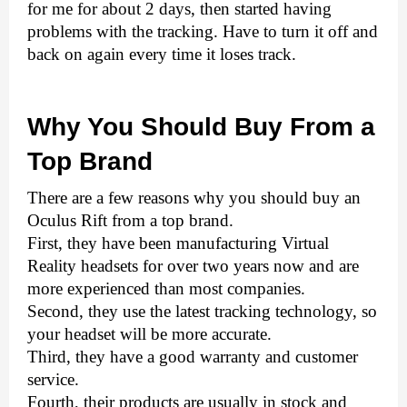
for me for about 2 days, then started having 
problems with the tracking. Have to turn it off and 
back on again every time it loses track. 
Why You Should Buy From a 
Top Brand
There are a few reasons why you should buy an 
Oculus Rift from a top brand. 
First, they have been manufacturing Virtual 
Reality headsets for over two years now and are 
more experienced than most companies. 
Second, they use the latest tracking technology, so 
your headset will be more accurate. 
Third, they have a good warranty and customer 
service. 
Fourth, their products are usually in stock and 