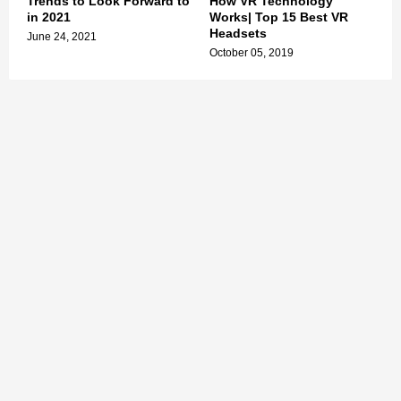
Trends to Look Forward to
How VR Technology
in 2021
Works| Top 15 Best VR
Headsets
June 24, 2021
October 05, 2019