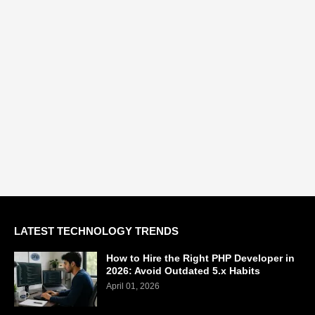
LATEST TECHNOLOGY TRENDS
How to Hire the Right PHP Developer in
2026: Avoid Outdated 5.x Habits
April 01, 2026