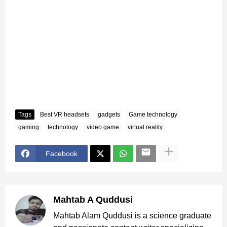
Tags
Best VR headsets
gadgets
Game technology
gaming
technology
video game
virtual reality
Facebook
Mahtab A Quddusi
Mahtab Alam Quddusi is a science graduate