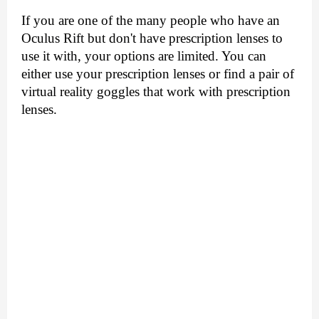
If you are one of the many people who have an 
Oculus Rift but don't have prescription lenses to 
use it with, your options are limited. You can 
either use your prescription lenses or find a pair of 
virtual reality goggles that work with prescription 
lenses.