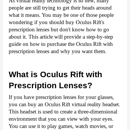
As virtual reality technology is so new, many 
people are still trying to get their heads around 
what it means. You may be one of those people 
wondering if you should buy Oculus Rift's 
prescription lenses but don't know how to go 
about it. This article will provide a step-by-step 
guide on how to purchase the 
Oculus Rift with 
prescription lenses
 and why you want them.
What is Oculus Rift with 
Prescription Lenses?
If you have prescription lenses for your glasses, 
you can buy an Oculus Rift virtual reality headset. 
This headset is used to create a three-dimensional 
environment that you can view with your eyes. 
You can use it to play games, watch movies, or 