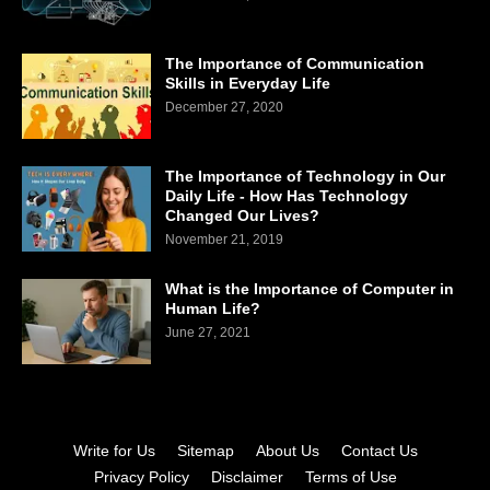
The Importance of Communication
Skills in Everyday Life
December 27, 2020
The Importance of Technology in Our
Daily Life - How Has Technology
Changed Our Lives?
November 21, 2019
What is the Importance of Computer in
Human Life?
June 27, 2021
Write for Us
Sitemap
About Us
Contact Us
Privacy Policy
Disclaimer
Terms of Use