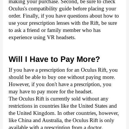
making your purchase. Second, be sure to check 
Oculus's compatibility guide before placing your 
order. Finally, if you have questions about how to 
use your prescription lenses with the Rift, be sure 
to ask a friend or family member who has 
experience using VR headsets.
Will I Have to Pay More?
If you have a prescription for an Oculus Rift, you 
should be able to buy one without paying more. 
However, if you don't have a prescription, you 
may have to pay more for the headset.  
The Oculus Rift is currently sold without any 
restrictions in countries like the United States and 
the United Kingdom. In other countries, however, 
like China and Australia, the Oculus Rift is only 
available with a prescription from a doctor. 