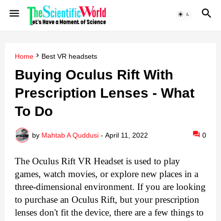
Home
Best VR headsets
Buying Oculus Rift With
Prescription Lenses - What
To Do
by
Mahtab A Quddusi
-
April 11, 2022
0
The Oculus Rift VR Headset is used to play 
games, watch movies, or explore new places in a 
three-dimensional environment. If you are looking 
to purchase an Oculus Rift, but your prescription 
lenses don't fit the device, there are a few things to 