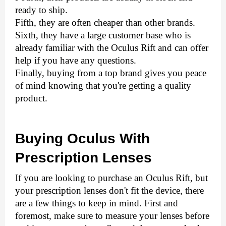
ready to ship. 
Fifth, they are often cheaper than other brands. 
Sixth, they have a large customer base who is 
already familiar with the Oculus Rift and can offer 
help if you have any questions. 
Finally, buying from a top brand gives you peace 
of mind knowing that you're getting a quality 
product.
Buying Oculus With 
Prescription Lenses
If you are looking to purchase an Oculus Rift, but 
your prescription lenses don't fit the device, there 
are a few things to keep in mind. First and 
foremost, make sure to measure your lenses before 