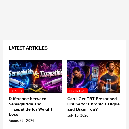
LATEST ARTICLES
HEALTH
BRAIN FOG
Difference between
Can I Get TRT Prescribed
Semaglutide and
Online for Chronic Fatigue
Tirzepatide for Weight
and Brain Fog?
Loss
July 15, 2026
August 05, 2026