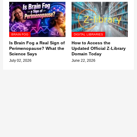
BRAIN FOG
DIGITAL LIBRARIES
Is Brain Fog a Real Sign of
How to Access the
Perimenopause? What the
Updated Official Z-Library
Science Says
Domain Today
July 02, 2026
June 22, 2026