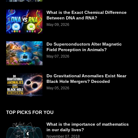
What is the Exact Chemical Difference
Between DNA and RNA?
May 09, 2026
Do Superconductors Alter Magnetic
Field Perception in Animals?
May 07, 2026
Do Gravitational Anomalies Exist Near
Black Hole Mergers? Decoded
May 05, 2026
TOP PICKS FOR YOU
What is the importance of mathematics
in our daily lives?
November 07, 2018