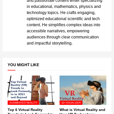
and passionate content writer specializing
in educational, mathematics, physics and
technology topics. He crafts engaging,
optimized educational scientific and tech
content. He simplifies complex ideas into
accessible narratives, empowering
audiences through clear communication
and impactful storytelling.
YOU MIGHT LIKE
AUGMENTED REALITY
3D VISUALIZER
Top 6 Virtual Reality
What is Virtual Reality and