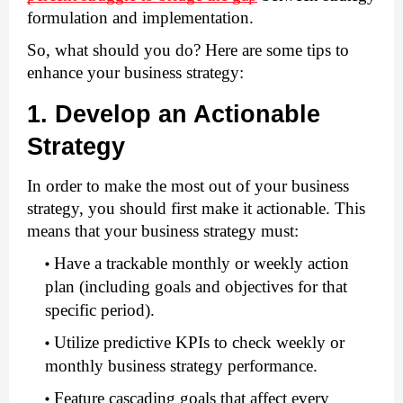
formulation and implementation.   
So, what should you do? Here are some tips to 
enhance your business strategy:
1. Develop an Actionable 
Strategy
In order to make the most out of your business 
strategy, you should first make it actionable. This 
means that your business strategy must: 
Have a trackable monthly or weekly action 
plan (including goals and objectives for that 
specific period).
Utilize predictive KPIs to check weekly or 
monthly business strategy performance. 
Feature cascading goals that affect every 