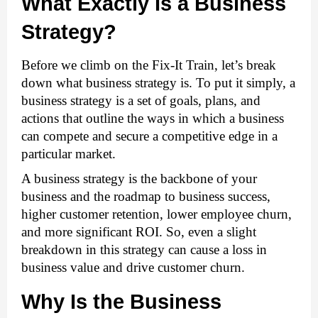
What Exactly Is a Business 
Strategy?
Before we climb on the Fix-It Train, let’s break 
down what business strategy is. To put it simply, a 
business strategy
 is a set of goals, plans, and 
actions that outline the ways in which a business 
can compete and secure a competitive edge in a 
particular market.
A business strategy is the backbone of your 
business and the roadmap to business success, 
higher customer retention, lower employee churn, 
and more significant ROI. So, even a slight 
breakdown in this strategy can cause a loss in 
business value and drive customer churn. 
Why Is the Business 