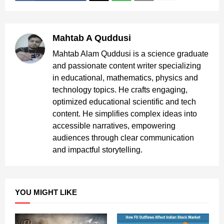
Mahtab A Quddusi
Mahtab Alam Quddusi is a science graduate
and passionate content writer specializing
in educational, mathematics, physics and
technology topics. He crafts engaging,
optimized educational scientific and tech
content. He simplifies complex ideas into
accessible narratives, empowering
audiences through clear communication
and impactful storytelling.
YOU MIGHT LIKE