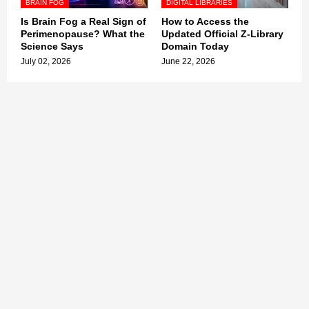
BRAIN FOG
DIGITAL LIBRARIES
Is Brain Fog a Real Sign of
How to Access the
Perimenopause? What the
Updated Official Z-Library
Science Says
Domain Today
July 02, 2026
June 22, 2026