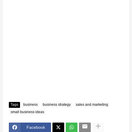
Tags
business
business strategy
sales and marketing
small business ideas
Facebook