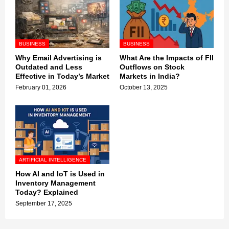
BUSINESS
BUSINESS
Why Email Advertising is
What Are the Impacts of FII
Outdated and Less
Outflows on Stock
Effective in Today’s Market
Markets in India?
February 01, 2026
October 13, 2025
ARTIFICIAL INTELLIGENCE
How AI and IoT is Used in
Inventory Management
Today? Explained
September 17, 2025