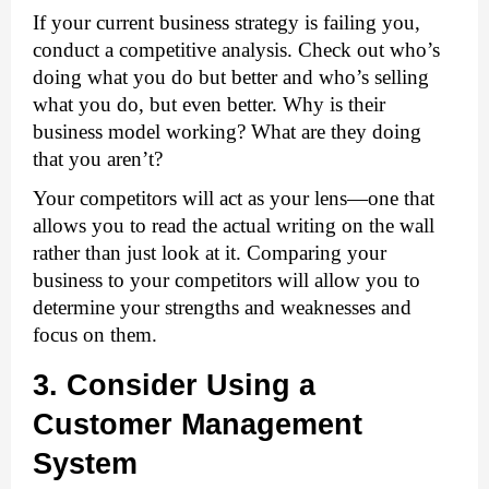
If your current business strategy is failing you, 
conduct a competitive analysis. Check out who’s 
doing what you do but better and who’s selling 
what you do, but even better. Why is their 
business model working? What are they doing 
that you aren’t?
Your competitors will act as your lens—one that 
allows you to read the actual writing on the wall 
rather than just look at it. Comparing your 
business to your competitors will allow you to 
determine your strengths and weaknesses and 
focus on them. 
3. Consider Using a 
Customer Management 
System