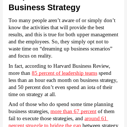
Business Strategy
Too many people aren’t aware of or simply don’t 
know the activities that will provide the best 
results, and this is true for both upper management 
and the employees. So, they simply opt not to 
waste time on “dreaming up business scenarios” 
and focus on reality. 
In fact, according to Harvard Business Review, 
more than 
85 percent of leadership teams
 spend 
less than an hour each month on business strategy, 
and 
50 percent don’t even spend an iota
 of their 
time on strategy at all. 
And of those who do spend some time planning 
business strategies, 
more than 67 percent
 of them 
fail to execute those strategies, and 
around 61 
percent struggle to bridge the gap
 between strategy 