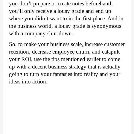
you don’t prepare or create notes beforehand, 
you’ll only receive a lousy grade and end up 
where you didn’t want to in the first place. And in 
the business world, a lousy grade is synonymous 
with a company shut-down. 
So, to make your business scale, increase customer 
retention, decrease employee churn, and catapult 
your ROI, use the tips mentioned earlier to come 
up with a decent business strategy that is actually 
going to turn your fantasies into reality and your 
ideas into action. 