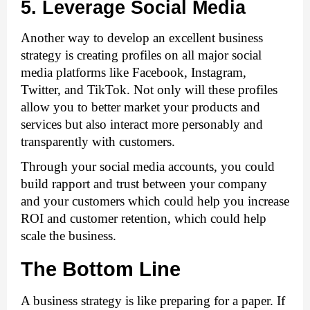
5. Leverage Social Media
Another way to develop an excellent business 
strategy is creating profiles on all major social 
media platforms like Facebook, Instagram, 
Twitter, and TikTok. Not only will these profiles 
allow you to better market your products and 
services but also interact more personably and 
transparently with customers.
Through your social media accounts, you could 
build rapport and trust between your company 
and your customers which could help you increase 
ROI and customer retention, which could help 
scale the business. 
The Bottom Line
A business strategy is like preparing for a paper. If 