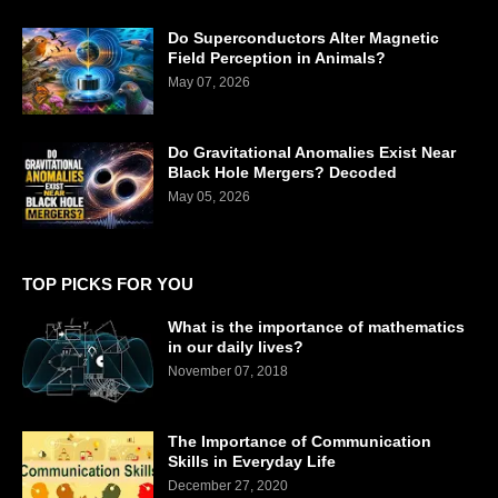
Do Superconductors Alter Magnetic
Field Perception in Animals?
May 07, 2026
Do Gravitational Anomalies Exist Near
Black Hole Mergers? Decoded
May 05, 2026
TOP PICKS FOR YOU
What is the importance of mathematics
in our daily lives?
November 07, 2018
The Importance of Communication
Skills in Everyday Life
December 27, 2020