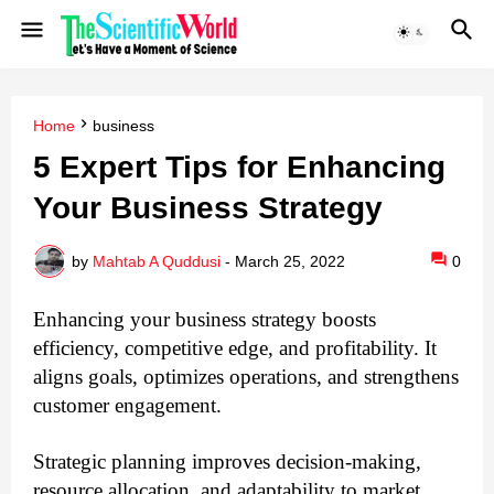
Home
business
5 Expert Tips for Enhancing
Your Business Strategy
by
Mahtab A Quddusi
-
March 25, 2022
0
Enhancing your business strategy boosts 
efficiency, competitive edge, and profitability. It 
aligns goals, optimizes operations, and strengthens 
customer engagement. 
Strategic planning improves decision-making, 
resource allocation, and adaptability to market 