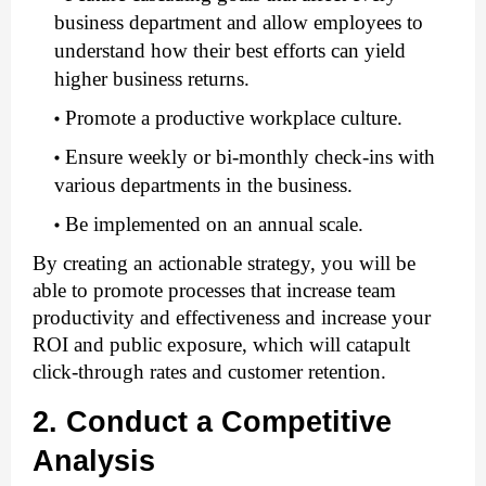
business department and allow employees to 
understand how their best efforts can yield 
higher business returns.
Promote a productive workplace culture.
Ensure weekly or bi-monthly check-ins with 
various departments in the business.
Be implemented on an annual scale. 
By creating an actionable strategy, you will be 
able to promote processes that increase team 
productivity and effectiveness and increase your 
ROI and public exposure, which will catapult 
click-through rates and customer retention.  
2. Conduct a Competitive 
Analysis