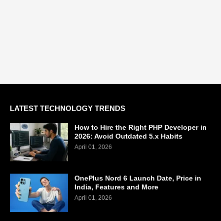
LATEST TECHNOLOGY TRENDS
How to Hire the Right PHP Developer in
2026: Avoid Outdated 5.x Habits
April 01, 2026
OnePlus Nord 6 Launch Date, Price in
India, Features and More
April 01, 2026