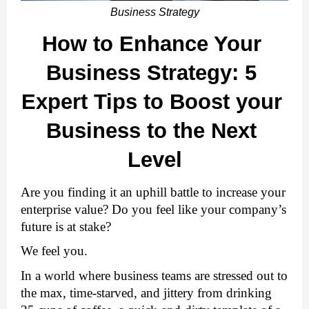
Business Strategy
How to Enhance Your 
Business Strategy: 5 
Expert Tips to Boost your 
Business to the Next 
Level
Are you finding it an uphill battle to increase your 
enterprise value? Do you feel like your company’s 
future is at stake?
We feel you. 
In a world where business teams are stressed out to 
the max, time-starved, and jittery from drinking 