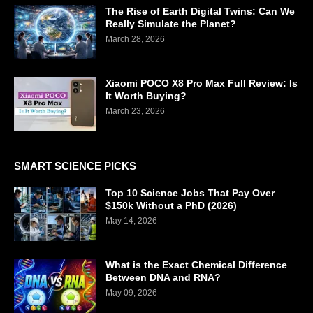
The Rise of Earth Digital Twins: Can We
Really Simulate the Planet?
March 28, 2026
Xiaomi POCO X8 Pro Max Full Review: Is
It Worth Buying?
March 23, 2026
SMART SCIENCE PICKS
Top 10 Science Jobs That Pay Over
$150k Without a PhD (2026)
May 14, 2026
What is the Exact Chemical Difference
Between DNA and RNA?
May 09, 2026