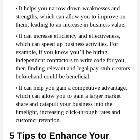
It helps you narrow down weaknesses and 
strengths, which can allow you to improve on 
them, leading to an increase in business value. 
It can increase efficiency and effectiveness, 
which can speed up business activities. For 
example, if you know you’ll be hiring 
independent contractors to write code for you, 
then finding relevant and legal pay stub creators
beforehand could be beneficial.
It can help you gain a competitive advantage, 
which can allow you to gain a larger market 
share and catapult your business into the 
limelight, increasing click-through rates and 
customer retention. 
5 Tips to Enhance Your 