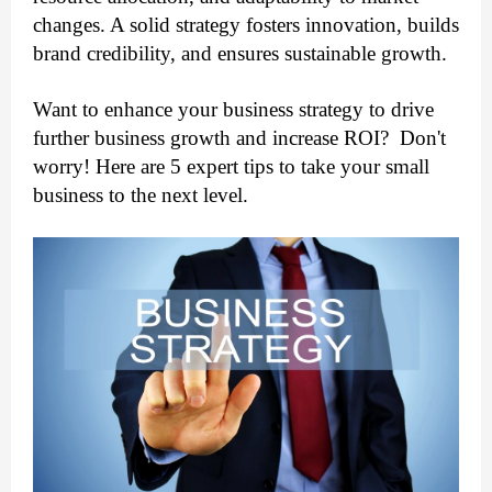
changes. A solid strategy fosters innovation, builds 
brand credibility, and ensures sustainable growth.
Want to enhance your business strategy to drive 
further business growth and increase ROI?  Don't 
worry! Here are 5 expert tips to take your small 
business to the next level. 