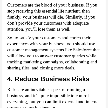
Customers are the blood of your business. If you 
stop receiving this essential life nutrient, then 
frankly, your business will die. Similarly, if you 
don’t provide your customers with adequate 
attention, you’ll lose them as well. 
So, to satisfy your customers and enrich their 
experiences with your business, you should use 
customer management systems like Salesforce that 
will allow you to answer customer queries while 
tracking marketing campaigns, collaborating and 
sharing files, and closing more deals. 
4. Reduce Business Risks
Risks are an inevitable aspect of running a 
business, and it’s quite impossible to control 
everything, but you can limit external and internal 
threats to your business by: 