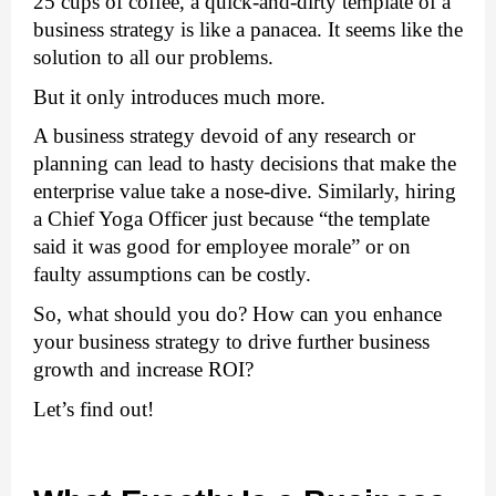
25 cups of coffee, a quick-and-dirty template of a 
business strategy is like a panacea. It seems like the 
solution to all our problems. 
But it only introduces much more. 
A business strategy devoid of any research or 
planning can lead to hasty decisions that make the 
enterprise value take a nose-dive. Similarly, hiring 
a Chief Yoga Officer just because “the template 
said it was good for employee morale” or on 
faulty assumptions can be costly. 
So, what should you do? How can you enhance 
your business strategy to drive further business 
growth and increase ROI? 
Let’s find out! 