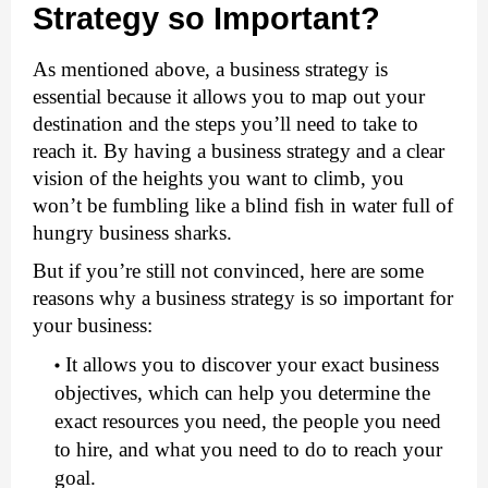
Strategy so Important?
As mentioned above, a business strategy is 
essential because it allows you to map out your 
destination and the steps you’ll need to take to 
reach it. By having a business strategy and a clear 
vision of the heights you want to climb, you 
won’t be fumbling like a blind fish in water full of 
hungry business sharks. 
But if you’re still not convinced, here are some 
reasons why a business strategy is so important for 
your business:
It allows you to discover your exact business 
objectives, which can help you determine the 
exact resources you need, the people you need 
to hire, and what you need to do to reach your 
goal.