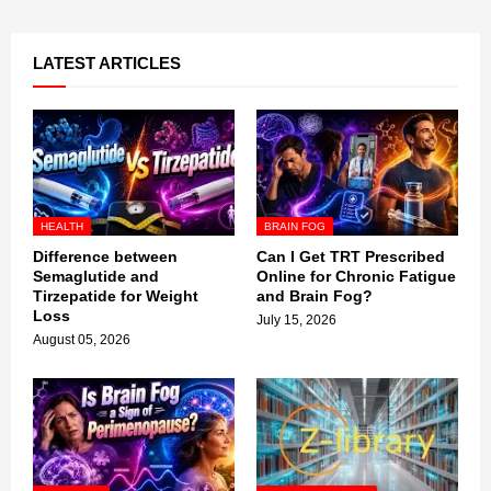
LATEST ARTICLES
HEALTH
BRAIN FOG
Difference between
Can I Get TRT Prescribed
Semaglutide and
Online for Chronic Fatigue
Tirzepatide for Weight
and Brain Fog?
Loss
July 15, 2026
August 05, 2026