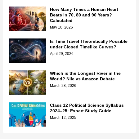
How Many Times a Human Heart
Beats in 70, 80 and 90 Years?
Calculated
May 10, 2026
Is Time Travel Theoretically Possible
under Closed Timelike Curves?
April 29, 2026
Which is the Longest River in the
World? Nile vs Amazon Debate
March 28, 2026
Class 12 Political Science Syllabus
2024–25: Expert Study Guide
March 12, 2025