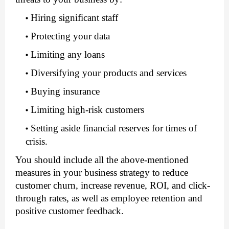
Hiring significant staff
Protecting your data
Limiting any loans
Diversifying your products and services
Buying insurance
Limiting high-risk customers
Setting aside financial reserves for times of 
crisis.
You should include all the above-mentioned 
measures in your business strategy to reduce 
customer churn, increase revenue, ROI, and click-
through rates, as well as employee retention and 
positive customer feedback.