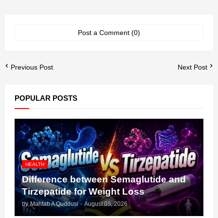
Post a Comment (0)
Previous Post
Next Post
POPULAR POSTS
HEALTH
Difference between Semaglutide and
Tirzepatide for Weight Loss
by
Mahtab A Quddusi
-
August 05, 2026