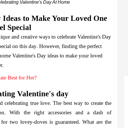
lebrating Valentine's Day At Home
 Ideas to Make Your Loved One 
el Special 
ique and creative ways to celebrate Valentine's Day 
pecial on this day. However, finding the perfect 
t-home Valentine's Day ideas to make your loved 
r.
te Best for Her?
ting Valentine's day
d celebrating true love. The best way to create the 
ion. With the right accessories and a dash of 
 for two lovey-doves is guaranteed. What are the 