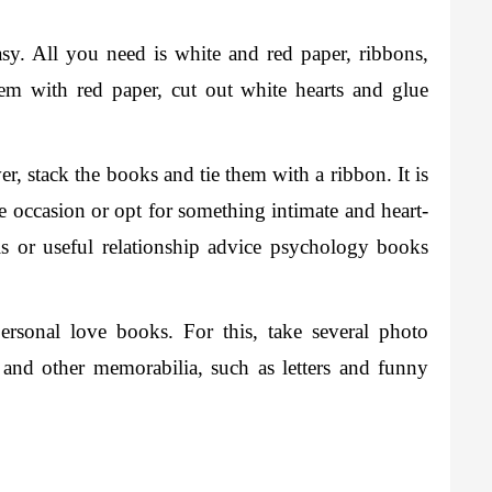
sy. All you need is white and red paper, ribbons, 
m with red paper, cut out white hearts and glue 
, stack the books and tie them with a ribbon. It is 
he occasion or opt for something intimate and heart-
 or useful relationship advice psychology books 
rsonal love books. For this, take several photo 
 and other memorabilia, such as letters and funny 