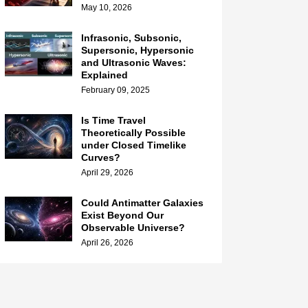
May 10, 2026
Infrasonic, Subsonic,
Supersonic, Hypersonic
and Ultrasonic Waves:
Explained
February 09, 2025
Is Time Travel
Theoretically Possible
under Closed Timelike
Curves?
April 29, 2026
Could Antimatter Galaxies
Exist Beyond Our
Observable Universe?
April 26, 2026