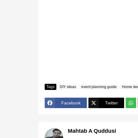
Tags
DIY ideas
event planning guide
Home dec
Facebook
Twitter
Mahtab A Quddusi