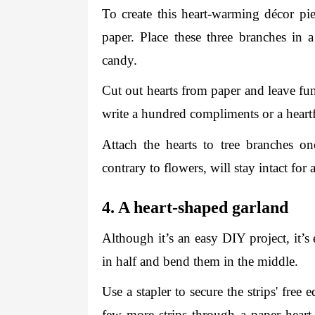
To create this heart-warming décor pi
paper. Place these three branches in a
candy. 
Cut out hearts from paper and leave fu
write a hundred compliments or a heartfel
Attach the hearts to tree branches o
contrary to flowers, will stay intact for 
4. A heart-shaped garland 
Although it’s an easy DIY project, it’s 
in half and bend them in the middle. 
Use a stapler to secure the strips' free 
few more strips through a paper heart a