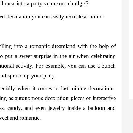
e house into a party venue on a budget?
red decoration you can easily recreate at home: 
lling into a romantic dreamland with the help of 
o put a sweet surprise in the air when celebrating 
itional activity. For example, you can use a bunch 
and spruce up your party.  
cially when it comes to last-minute decorations. 
ving as autonomous decoration pieces or interactive 
otes, candy, and even jewelry inside a balloon and 
sweet and romantic. 