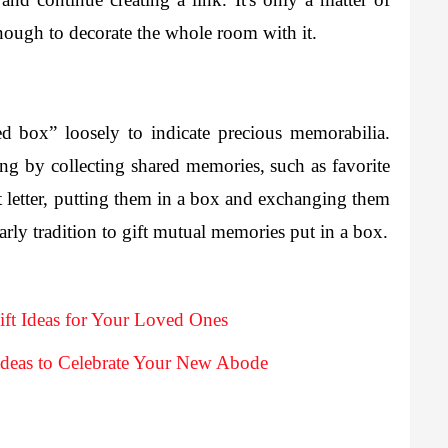
nough to decorate the whole room with it.
d box” loosely to indicate precious memorabilia. 
ng by collecting shared memories, such as favorite 
lt letter, putting them in a box and exchanging them 
with your partner. This can be a cute yearly tradition to gift mutual memories put in a box. 
ift Ideas for Your Loved Ones
deas to Celebrate Your New Abode