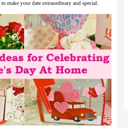
 to make your date extraordinary and special.