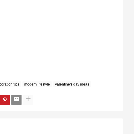
oration tips
modern lifestyle
valentine's day ideas