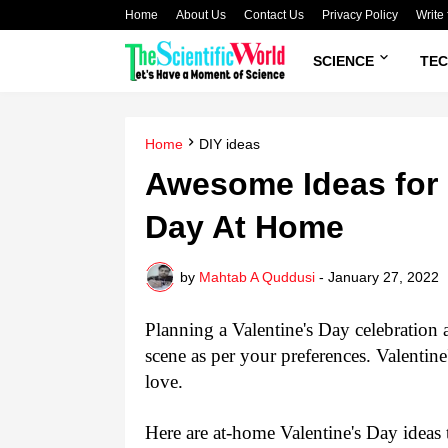
Home
About Us
Contact Us
Privacy Policy
Write 
SCIENCE
TE
Home
DIY ideas
Awesome Ideas for 
Day At Home
by
Mahtab A Quddusi
-
January 27, 2022
Planning a Valentine's Day celebration 
scene as per your preferences. Valentine
love. 
Here are at-home Valentine's Day ideas t