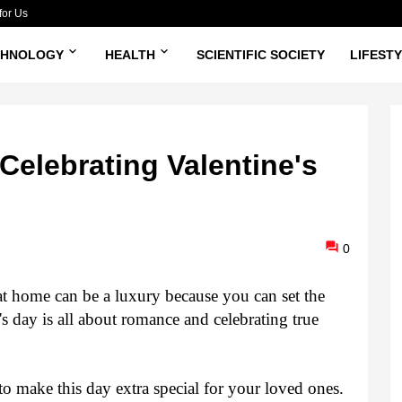
for Us
CHNOLOGY
HEALTH
SCIENTIFIC SOCIETY
LIFEST
Celebrating Valentine's
0
at home can be a luxury because you can set the 
's day is all about romance and celebrating true 
o make this day extra special for your loved ones. 