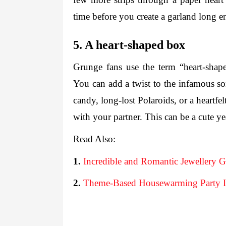
time before you create a garland long e
5. A heart-shaped box
Grunge fans use the term “heart-shape
You can add a twist to the infamous so
candy, long-lost Polaroids, or a heartfe
Read Also:
1.
Incredible and Romantic Jewellery G
2.
Theme-Based Housewarming Party I