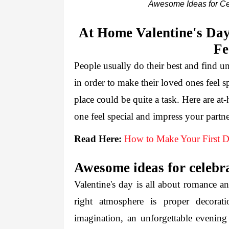
Awesome Ideas for Ce
At Home Valentine's Day
Fe
People usually do their best and find un
in order to make their loved ones feel s
place could be quite a task. Here are a
one feel special and impress your partne
Read Here:
How to Make Your First Da
Awesome ideas for celebra
Valentine's day is all about romance an
right atmosphere is proper decorat
imagination, an unforgettable evening