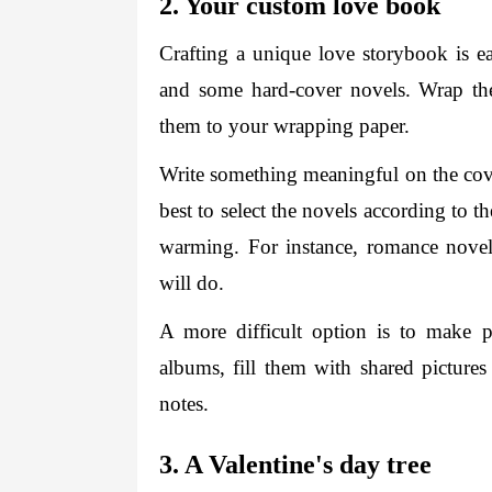
2. Your custom love book 
Crafting a unique love storybook is ea
and some hard-cover novels. Wrap the
them to your wrapping paper. 
Write something meaningful on the cover
best to select the novels according to t
warming. For instance, romance novels
will do. 
A more difficult option is to make pe
albums, fill them with shared pictures
notes. 
3. A Valentine's day tree