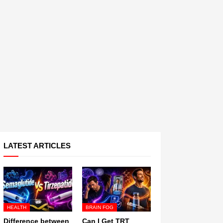
LATEST ARTICLES
HEALTH
BRAIN FOG
Difference between
Can I Get TRT