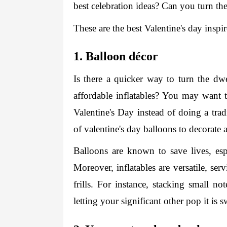
best celebration ideas? Can you turn th
These are the best Valentine's day inspi
1. Balloon décor 
Is there a quicker way to turn the dwe
affordable inflatables? You may want t
Valentine's Day instead of doing a trad
of 
valentine's day balloons
 to decorate 
Balloons are known to save lives, espe
Moreover, inflatables are versatile, ser
frills. For instance, stacking small n
letting your significant other pop it is 