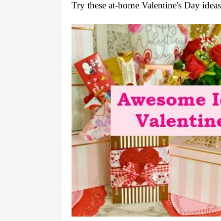
Try these at-home Valentine's Day ideas