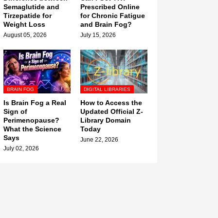
Semaglutide and
Prescribed Online
Tirzepatide for
for Chronic Fatigue
Weight Loss
and Brain Fog?
August 05, 2026
July 15, 2026
BRAIN FOG
DIGITAL LIBRARIES
Is Brain Fog a Real
How to Access the
Sign of
Updated Official Z-
Perimenopause?
Library Domain
What the Science
Today
Says
June 22, 2026
July 02, 2026