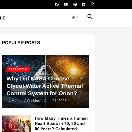
YLE
POPULAR POSTS
ASTRONOMY
Why Did NASA Choose
Glycol-Water Active Thermal
Control System for Orion?
by
Mahtab A Quddusi
-
April 27, 2026
How Many Times a Human
Heart Beats in 70, 80 and
90 Years? Calculated