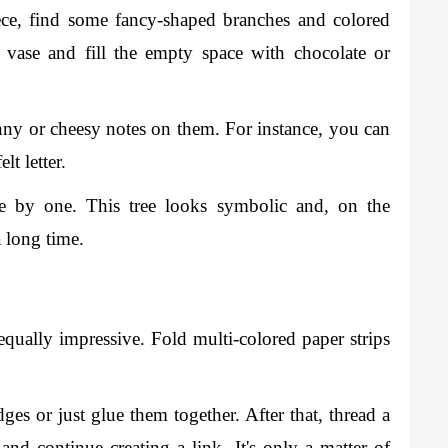
ece, find some fancy-shaped branches and colored 
 vase and fill the empty space with chocolate or 
nny or cheesy notes on them. For instance, you can 
t letter. 
ne by one. This tree looks symbolic and, on the 
a long time. 
equally impressive. Fold multi-colored paper strips 
edges or just glue them together. After that, thread a 
nd continue creating a link. It's only a matter of 