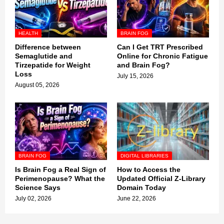
HEALTH
BRAIN FOG
Difference between
Can I Get TRT Prescribed
Semaglutide and
Online for Chronic Fatigue
Tirzepatide for Weight
and Brain Fog?
Loss
July 15, 2026
August 05, 2026
BRAIN FOG
DIGITAL LIBRARIES
Is Brain Fog a Real Sign of
How to Access the
Perimenopause? What the
Updated Official Z-Library
Science Says
Domain Today
July 02, 2026
June 22, 2026