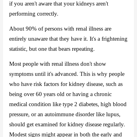
if you aren't aware that your kidneys aren't 
performing correctly.
About 90% of persons with renal illness are 
entirely unaware that they have it. It's a frightening 
statistic, but one that bears repeating.
Most people with renal illness don't show 
symptoms until it's advanced.
 This is why people 
who have risk factors for kidney disease, such as 
being over 60 years old or having a chronic 
medical condition like type 2 diabetes, high blood 
pressure, or an autoimmune disorder like lupus, 
should get examined for kidney disease regularly. 
M
odest signs might appear in both the early and