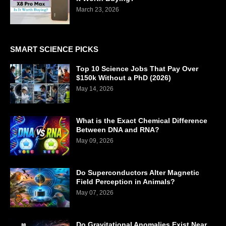
March 23, 2026
SMART SCIENCE PICKS
Top 10 Science Jobs That Pay Over
$150k Without a PhD (2026)
May 14, 2026
What is the Exact Chemical Difference
Between DNA and RNA?
May 09, 2026
Do Superconductors Alter Magnetic
Field Perception in Animals?
May 07, 2026
Do Gravitational Anomalies Exist Near