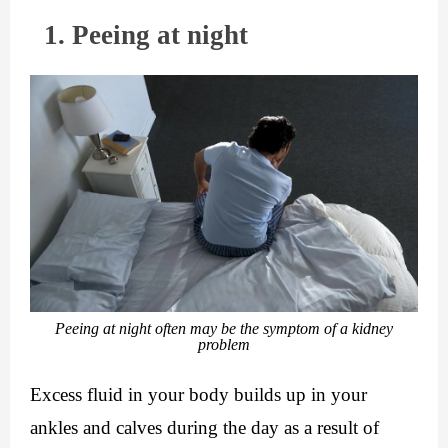
  1. Peeing at night
Peeing at night often may be the symptom of a kidney
problem
Excess fluid in your body builds up in your 
ankles and calves during the day as a result of 