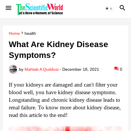
Home
health
What Are Kidney Disease
Symptoms?
by
Mahtab A Quddusi
-
December 18, 2021
0
If your kidneys are damaged and can't filter your 
blood well, you have kidney disease symptoms. 
Longstanding and chronic kidney disease leads to 
renal failure. To know more about kidney disease, 
read this article to the end!