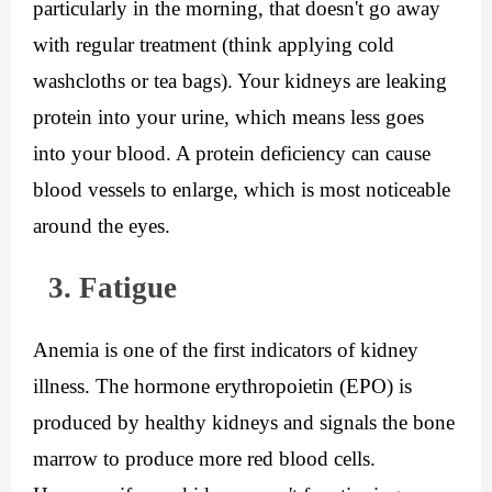
particularly in the morning, that doesn't go away 
with regular treatment (think applying cold 
washcloths or tea bags). Your kidneys are leaking 
protein into your urine, which means less goes 
into your blood. A protein deficiency can cause 
blood vessels to enlarge, which is most noticeable 
around the eyes.
  3. Fatigue
Anemia is one of the first indicators of kidney 
illness. The hormone erythropoietin (EPO) is 
produced by healthy kidneys and signals the bone 
marrow to produce more red blood cells. 