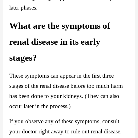
later phases.
What are the symptoms of 
renal disease in its early 
stages?
These symptoms can appear in the first three 
stages of the renal disease before too much harm 
has been done to your kidneys. (They can also 
occur later in the process.)
If you observe any of these symptoms, consult 
your doctor right away to rule out renal disease.