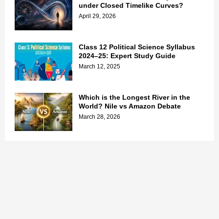
under Closed Timelike Curves?
April 29, 2026
Class 12 Political Science Syllabus
2024–25: Expert Study Guide
March 12, 2025
Which is the Longest River in the
World? Nile vs Amazon Debate
March 28, 2026