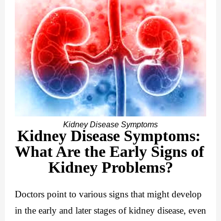
Kidney Disease Symptoms
Kidney Disease Symptoms: 
What Are the Early Signs of 
Kidney Problems?
Doctors point to various signs that might develop 
in the early and later stages of kidney disease, even 