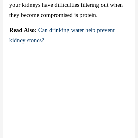
your kidneys have difficulties filtering out when 
they become compromised is protein. 
Read Also:
Can drinking water help prevent 
kidney stones?