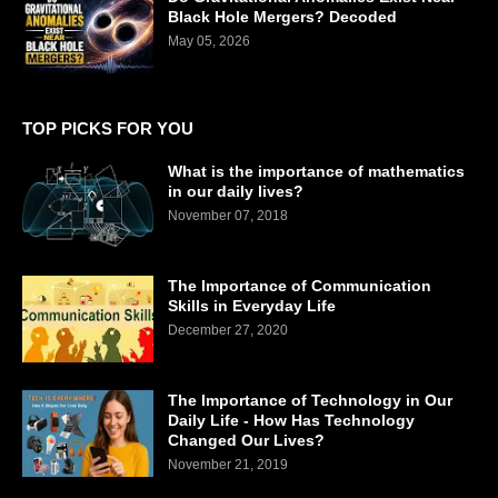
Black Hole Mergers? Decoded
May 05, 2026
TOP PICKS FOR YOU
What is the importance of mathematics
in our daily lives?
November 07, 2018
The Importance of Communication
Skills in Everyday Life
December 27, 2020
The Importance of Technology in Our
Daily Life - How Has Technology
Changed Our Lives?
November 21, 2019