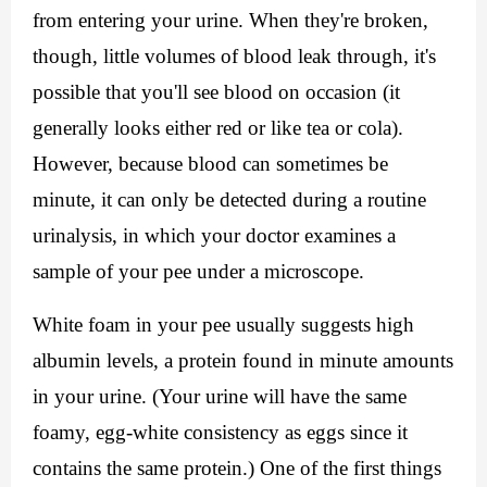
from entering your urine. When they're broken, 
though, little volumes of blood leak through, it's 
possible that you'll see blood on occasion (it 
generally looks either red or like tea or cola). 
However, because blood can sometimes be 
minute, it can only be detected during a routine 
urinalysis, in which your doctor examines a 
sample of your pee under a microscope.
White foam in your pee usually suggests high 
albumin levels, a protein found in minute amounts 
in your urine. (Your urine will have the same 
foamy, egg-white consistency as eggs since it 
contains the same protein.) One of the first things 