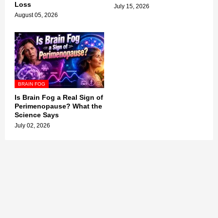
Loss
July 15, 2026
August 05, 2026
BRAIN FOG
Is Brain Fog a Real Sign of
Perimenopause? What the
Science Says
July 02, 2026