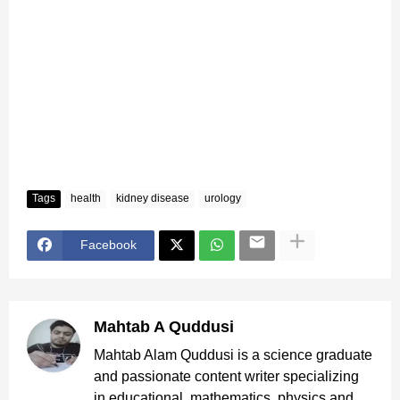
Tags
health
kidney disease
urology
Facebook
Mahtab A Quddusi
Mahtab Alam Quddusi is a science graduate
and passionate content writer specializing
in educational, mathematics, physics and