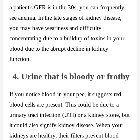
a patient's GFR is in the 30s, you can frequently 
see anemia. In the late stages of kidney disease, 
you may have weariness and difficulty 
concentrating due to a buildup of toxins in your 
blood due to the abrupt decline in kidney 
function.
4. Urine that is bloody or frothy
If you notice blood in your pee, it suggests red 
blood cells are present. This could be due to a 
urinary tract infection (UTI) or a kidney stone, but 
it could also signify kidney disease. When your 
kidneys are healthy, their filters prevent blood 