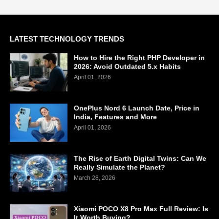
LATEST TECHNOLOGY TRENDS
How to Hire the Right PHP Developer in
2026: Avoid Outdated 5.x Habits
April 01, 2026
OnePlus Nord 6 Launch Date, Price in
India, Features and More
April 01, 2026
The Rise of Earth Digital Twins: Can We
Really Simulate the Planet?
March 28, 2026
Xiaomi POCO X8 Pro Max Full Review: Is
It Worth Buying?