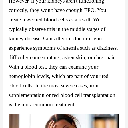
However, if your kidneys aren't functioning 
correctly, they won't have enough EPO. You 
create fewer red blood cells as a result. We 
typically observe this in the middle stages of 
kidney disease. Consult your doctor if you 
experience symptoms of anemia such as dizziness, 
difficulty concentrating, ashen skin, or chest pain. 
With a blood test, they can examine your 
hemoglobin levels, which are part of your red 
blood cells. In the most severe cases, iron 
supplementation or red blood cell transplantation 
is the most common treatment.