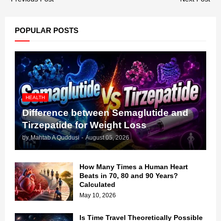
POPULAR POSTS
HEALTH
Difference between Semaglutide and
Tirzepatide for Weight Loss
by
Mahtab A Quddusi
-
August 05, 2026
How Many Times a Human Heart
Beats in 70, 80 and 90 Years?
Calculated
May 10, 2026
Is Time Travel Theoretically Possible