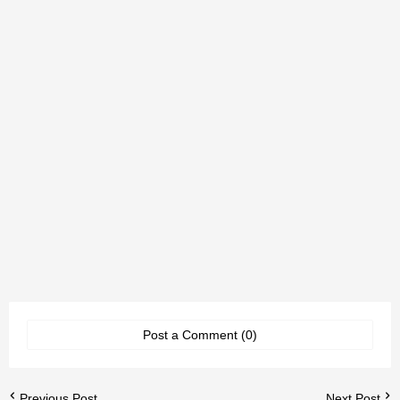
Post a Comment (0)
Previous Post
Next Post