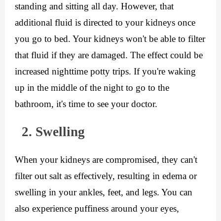
standing and sitting all day. However, that 
additional fluid is directed to your kidneys once 
you go to bed. Your kidneys won't be able to filter 
that fluid if they are damaged. The effect could be 
increased nighttime potty trips. If you're waking 
up in the middle of the night to go to the 
bathroom, it's time to see your doctor.
  2. Swelling
When your kidneys are compromised, they can't 
filter out salt as effectively, resulting in edema or 
swelling in your ankles, feet, and legs. You can 
also experience puffiness around your eyes, 