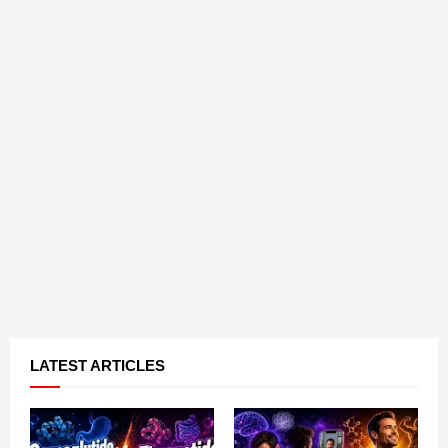
LATEST ARTICLES