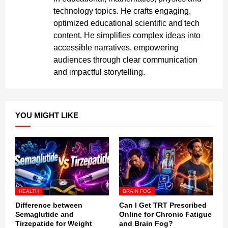
technology topics. He crafts engaging,
optimized educational scientific and tech
content. He simplifies complex ideas into
accessible narratives, empowering
audiences through clear communication
and impactful storytelling.
YOU MIGHT LIKE
HEALTH
BRAIN FOG
Difference between
Can I Get TRT Prescribed
Semaglutide and
Online for Chronic Fatigue
Tirzepatide for Weight
and Brain Fog?