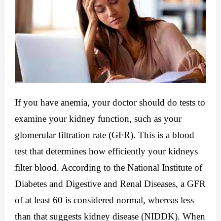
If you have anemia, your doctor should do tests to 
examine your kidney function, such as your 
glomerular filtration rate (GFR). This is a blood 
test that determines how efficiently your kidneys 
filter blood. According to the National Institute of 
Diabetes and Digestive and Renal Diseases, a GFR 
of at least 60 is considered normal, whereas less 
than that suggests kidney disease (NIDDK). When 