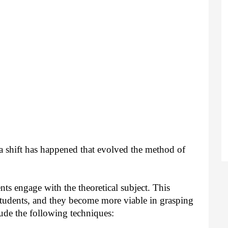
 shift has happened that evolved the method of 
nts engage with the theoretical subject. This 
tudents, and they become more viable in grasping 
ude the following techniques: