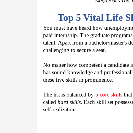
Mega Skills That 
Top 5 Vital Life S
You must have heard how unemployment i
paid internship. The graduate programs a
talent. Apart from a bachelor/master's 
challenging to secure a seat.
No matter how competent a candidate is 
has sound knowledge and professionalis
these five skills in prominence.
The list is balanced by 
5 core skills
 tha
called 
hard skills.
 Each skill set possess
self-realization.