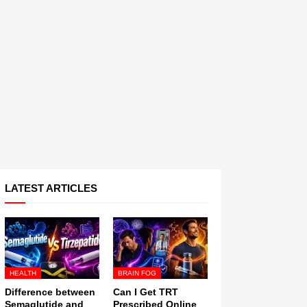
LATEST ARTICLES
HEALTH
BRAIN FOG
Difference between
Can I Get TRT
Semaglutide and
Prescribed Online