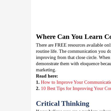
Where Can You Learn Co
There are FREE resources available onli
routine life. The communication you do 
improving from that close circle. When 
demonstrate them with eloquence becaus
marketing.
Read here:
1.
How to Improve Your Communicatio
2.
10 Best Tips for Improving Your Co
Critical Thinking