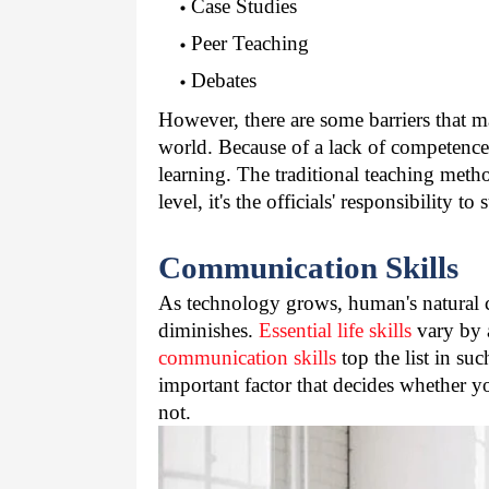
Case Studies
Peer Teaching
Debates
However, there are some barriers that ma
world. Because of a lack of competence i
learning. The traditional teaching meth
level, it's the officials' responsibility t
Communication Skills
As technology grows, human's natural ca
diminishes. 
Essential life skills
 vary by 
communication skills
 top the list in s
important factor that decides whether you
not.