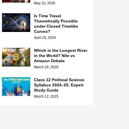
May 10, 2026
Is Time Travel
Theoretically Possible
under Closed Timelike
Curves?
April 29, 2026
Which is the Longest River
in the World? Nile vs
Amazon Debate
March 28, 2026
Class 12 Political Science
Syllabus 2024–25: Expert
Study Guide
March 12, 2025