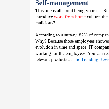
Self-management
This one is all about being yourself. Si
introduce 
work from home
 culture, the
malicious?
According to a survey, 82% of companie
Why? Because those employees showed po
evolution in time and space, IT companie
working for the employees. You can rea
relevant products at 
The Trending Revi