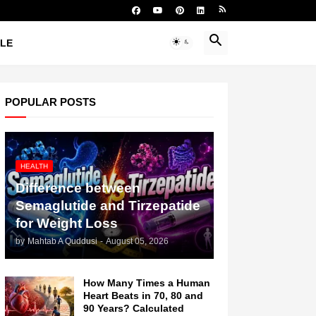
YLE
POPULAR POSTS
HEALTH
Difference between
Semaglutide and Tirzepatide
for Weight Loss
by
Mahtab A Quddusi
-
August 05, 2026
How Many Times a Human
Heart Beats in 70, 80 and
90 Years? Calculated