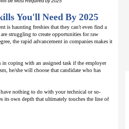
Will be Most Required by 2025
kills You'll Need By 2025
s haunting freshies that they can't even find a 
re struggling to create opportunities for raw 
degree, the rapid advancement in companies makes it 
in coping with an assigned task if the employer 
m, he/she will choose that candidate who has 
t have nothing to do with your technical or so-
es its own depth that ultimately touches the line of 