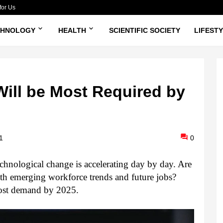
for Us
CHNOLOGY
HEALTH
SCIENTIFIC SOCIETY
LIFEST
Will be Most Required by
1
0
chnological change is accelerating day by day. Are 
ith emerging workforce trends and future jobs? 
 most demand by 2025.