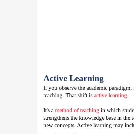
Active Learning
If you observe the academic paradigm, a
teaching. That shift is 
active learning
.
It's a 
method of teaching
 in which stude
strengthens the knowledge base in the s
new concepts. Active learning may incl