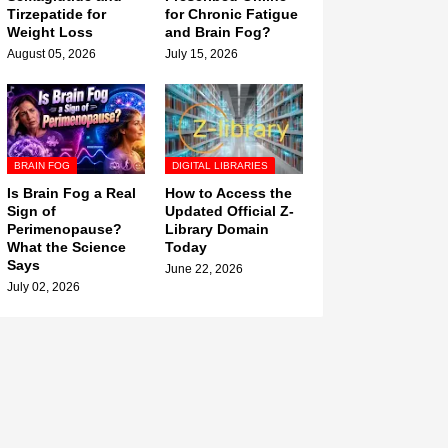
Tirzepatide for
for Chronic Fatigue
Weight Loss
and Brain Fog?
August 05, 2026
July 15, 2026
BRAIN FOG
DIGITAL LIBRARIES
Is Brain Fog a Real
How to Access the
Sign of
Updated Official Z-
Perimenopause?
Library Domain
What the Science
Today
Says
June 22, 2026
July 02, 2026