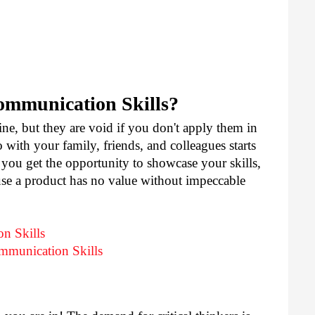
mmunication Skills?
ne, but they are void if you don't apply them in 
with your family, friends, and colleagues starts 
you get the opportunity to showcase your skills, 
e a product has no value without impeccable 
n Skills
mmunication Skills