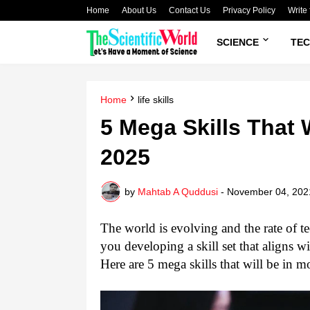
Home
About Us
Contact Us
Privacy Policy
Write 
SCIENCE
TE
Home
life skills
5 Mega Skills That 
2025
by
Mahtab A Quddusi
-
November 04, 202
The world is evolving and the rate of te
you developing a skill set that aligns w
Here are 5 mega skills that will be in