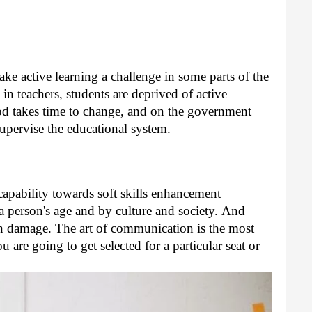
ke active learning a challenge in some parts of the 
n teachers, students are deprived of active 
od takes time to change, and on the government 
o supervise the educational system.
pability towards soft skills enhancement 
a person's age and by culture and society. 
And 
uch damage. The art of communication is the most 
 are going to get selected for a particular seat or 