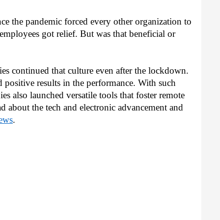
nce the pandemic forced every other organization to 
 employees got relief. But was that beneficial or 
s continued that culture even after the lockdown. 
sitive results in the performance. With such 
s also launched versatile tools that foster remote 
d about the tech and electronic advancement and 
ews
.