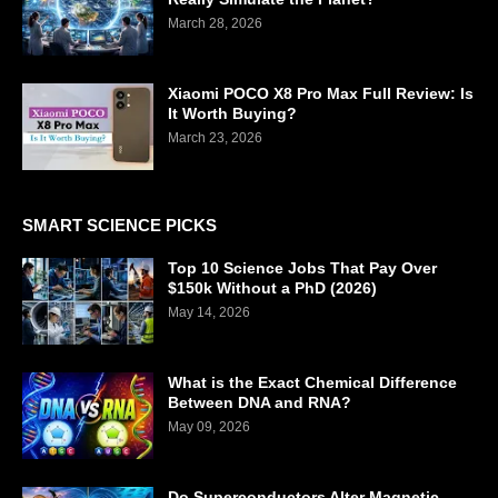
March 28, 2026
Xiaomi POCO X8 Pro Max Full Review: Is
It Worth Buying?
March 23, 2026
SMART SCIENCE PICKS
Top 10 Science Jobs That Pay Over
$150k Without a PhD (2026)
May 14, 2026
What is the Exact Chemical Difference
Between DNA and RNA?
May 09, 2026
Do Superconductors Alter Magnetic