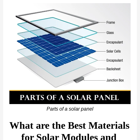
Parts of a solar panel
What are the Best Materials 
for Solar Modules and 