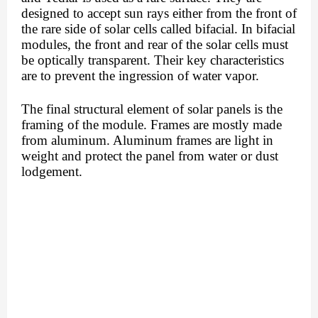
designed to accept sun rays either from the front of 
the rare side of solar cells called bifacial. In bifacial 
modules, the front and rear of the solar cells must 
be optically transparent. Their key characteristics 
are to prevent the ingression of water vapor. 
The final structural element of solar panels is the 
framing of the module. Frames are mostly made 
from aluminum. Aluminum frames are light in 
weight and protect the panel from water or dust 
lodgement. 