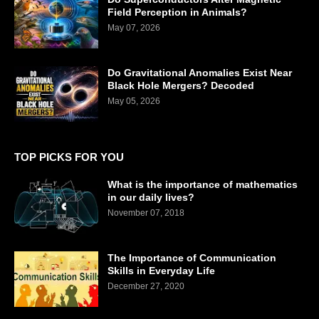
Field Perception in Animals?
May 07, 2026
Do Gravitational Anomalies Exist Near
Black Hole Mergers? Decoded
May 05, 2026
TOP PICKS FOR YOU
What is the importance of mathematics
in our daily lives?
November 07, 2018
The Importance of Communication
Skills in Everyday Life
December 27, 2020