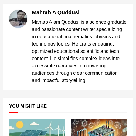
Mahtab A Quddusi
Mahtab Alam Quddusi is a science graduate
and passionate content writer specializing
in educational, mathematics, physics and
technology topics. He crafts engaging,
optimized educational scientific and tech
content. He simplifies complex ideas into
accessible narratives, empowering
audiences through clear communication
and impactful storytelling.
YOU MIGHT LIKE