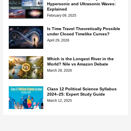
Hypersonic and Ultrasonic Waves:
Explained
February 09, 2025
Is Time Travel Theoretically Possible
under Closed Timelike Curves?
April 29, 2026
Which is the Longest River in the
World? Nile vs Amazon Debate
March 28, 2026
Class 12 Political Science Syllabus
2024–25: Expert Study Guide
March 12, 2025