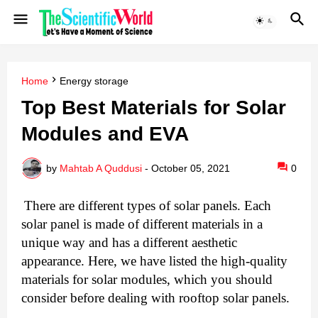
Home
Energy storage
Top Best Materials for Solar
Modules and EVA
by
Mahtab A Quddusi
-
October 05, 2021
0
There are different types of solar panels. Each 
solar panel is made of different materials in a 
unique way and has a different aesthetic 
appearance. Here, we have listed the high-quality 
materials for solar modules, which you should 
consider before dealing with rooftop solar panels.