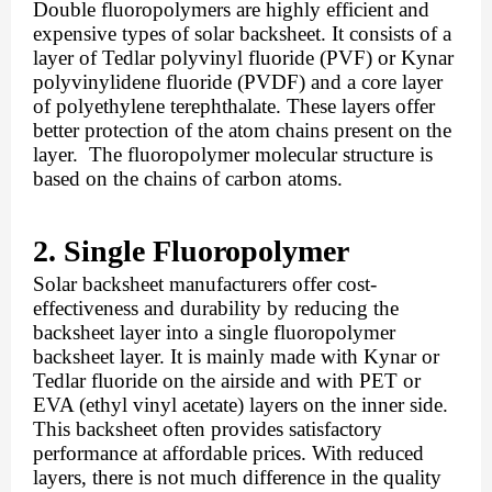
Double fluoropolymers are highly efficient and 
expensive types of solar backsheet. It consists of a 
layer of Tedlar polyvinyl fluoride (PVF) or Kynar 
polyvinylidene fluoride (PVDF) and a core layer 
of polyethylene terephthalate. These layers offer 
better protection of the atom chains present on the 
layer.  The fluoropolymer molecular structure is 
based on the chains of carbon atoms. 
2. Single Fluoropolymer
Solar backsheet manufacturers offer cost-
effectiveness and durability by reducing the 
backsheet layer into a single fluoropolymer 
backsheet layer. It is mainly made with Kynar or 
Tedlar fluoride on the airside and with PET or 
EVA (ethyl vinyl acetate) layers on the inner side. 
This backsheet often provides satisfactory 
performance at affordable prices. With reduced 
layers, there is not much difference in the quality 