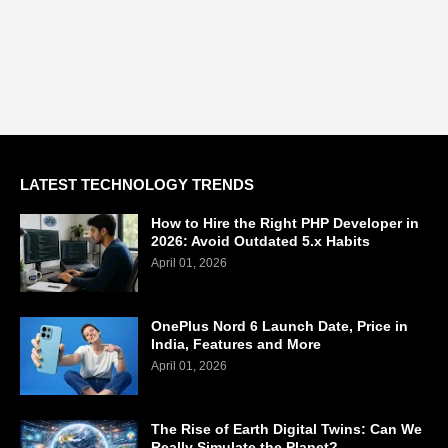
LATEST TECHNOLOGY TRENDS
How to Hire the Right PHP Developer in
2026: Avoid Outdated 5.x Habits
April 01, 2026
OnePlus Nord 6 Launch Date, Price in
India, Features and More
April 01, 2026
The Rise of Earth Digital Twins: Can We
Really Simulate the Planet?