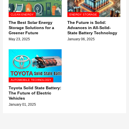
CLEAN ENERGY
ENERGY STORAGE
The Best Solar Energy
The Future is Solid:
Storage Solutions for a
Advances in All-Solid-
Greener Future
State Battery Technology
May 23, 2025
January 06, 2025
AUTOMOBILE TECHNOLOGY
Toyota Solid State Battery:
The Future of Electric
Vehicles
January 01, 2025