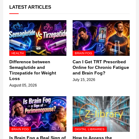
LATEST ARTICLES
HEALTH
BRAIN FOG
Difference between
Can I Get TRT Prescribed
Semaglutide and
Online for Chronic Fatigue
Tirzepatide for Weight
and Brain Fog?
Loss
July 15, 2026
August 05, 2026
BRAIN FOG
DIGITAL LIBRARIES
Is Brain Fog a Real Sign of
How to Access the