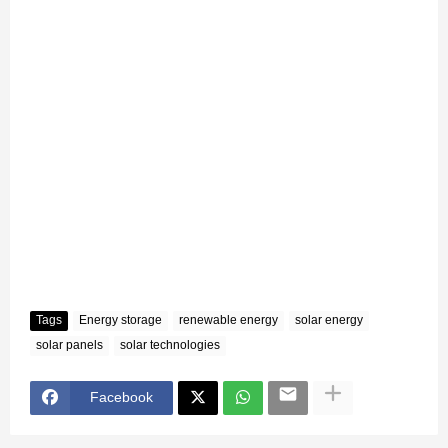
Tags
Energy storage
renewable energy
solar energy
solar panels
solar technologies
Facebook