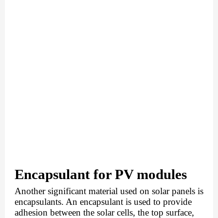
Encapsulant for PV modules
Another significant material used on solar panels is 
encapsulants. An encapsulant is used to provide 
adhesion between the solar cells, the top surface, 