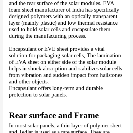
and the rear surface of the solar modules. EVA 
foam sheet manufacturer of India has specifically 
designed polymers with an optically transparent 
layer (mainly plastic) and low thermal resistance 
used to hold solar cells and encapsulate them 
during the manufacturing process. 
Encapsulant or EVE sheet provides a vital 
solution for packaging solar cells, The lamination 
of EVA sheet on either side of the solar module 
helps in shock absorption and stabilizes solar cells 
from vibration and sudden impact from hailstones 
and other objects.
Encapsulant offers long-term and durable 
protection to solar panels. 
Rear surface and Frame
In most solar panels, a thin layer of polymer sheet 
and Tedlar is used as a rare surface. They are 