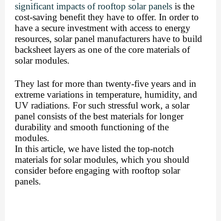
significant impacts of rooftop solar panels
 is the 
cost-saving benefit they have to offer. In order to 
have a secure investment with access to energy 
resources, 
solar panel manufacturers have to build 
backsheet layers
 as one of the core materials of 
solar modules. 
They last for more than twenty-five years and in 
extreme variations in temperature, humidity, and  
UV radiations. For such stressful work, a solar 
panel consists of the best materials for longer 
durability and smooth functioning of the 
modules. 
In this article, we have listed the top-notch 
materials for solar modules, which you should 
consider before engaging with rooftop solar 
panels.