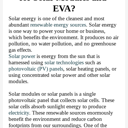
EVA?
Solar energy is one of the cleanest and most 
abundant 
renewable energy sources
. Solar energy 
is one way to power your home or business, 
which benefits the environment. It produces no air 
pollution, no water pollution, and no greenhouse 
gas effects. 
Solar power
 is energy from the sun 
that is 
harnessed using 
solar technologies
 such as 
photovoltaic (PV) panels
, solar heating panels, or 
using concentrated solar power and other solar 
modules.
Solar modules or solar panels is a single 
photovoltaic panel that collects solar cells. These 
solar cells absorb sunlight energy to produce 
electricity
. These renewable sources enormously 
benefit the environment and reduce carbon 
footprints from our surroundings. 
One of the 