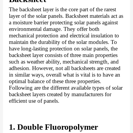
The backsheet layer is the core part of the rarest 
layer of the solar panels. Backsheet materials act as 
a moisture barrier protecting solar panels against 
environmental damage. They offer both 
mechanical protection and electrical insulation to 
maintain the durability of the solar modules. To 
have long-lasting protection on solar panels, the 
backsheet layer consists of three main properties 
such as weather ability, mechanical strength, and 
adhesion. However, not all backsheets are created 
in similar ways, overall what is vital is to have an 
optimal balance of these three properties. 
Following are the different available types of solar 
backsheet layers created by manufacturers for 
efficient use of panels.
1. Double Fluoropolymer