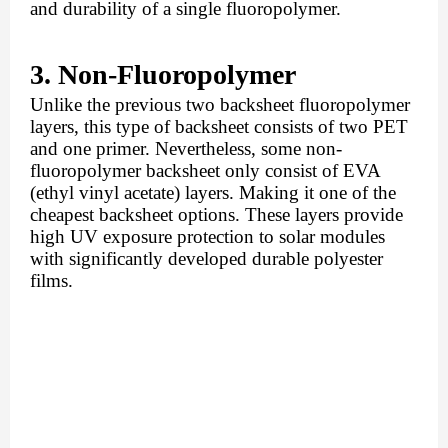
and durability of a single fluoropolymer.
3. Non-Fluoropolymer 
Unlike the previous two backsheet fluoropolymer 
layers, this type of backsheet consists of two PET 
and one primer. Nevertheless, some non-
fluoropolymer backsheet only consist of EVA 
(ethyl vinyl acetate) layers. Making it one of the 
cheapest backsheet options. These layers provide 
high UV exposure protection to solar modules 
with significantly developed durable polyester 
films. 