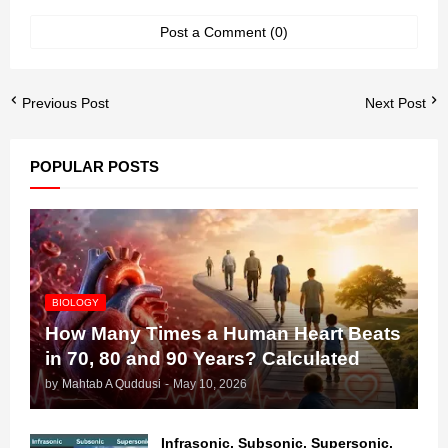
Post a Comment (0)
Previous Post
Next Post
POPULAR POSTS
BIOLOGY
How Many Times a Human Heart Beats
in 70, 80 and 90 Years? Calculated
by
Mahtab A Quddusi
-
May 10, 2026
Infrasonic, Subsonic, Supersonic,