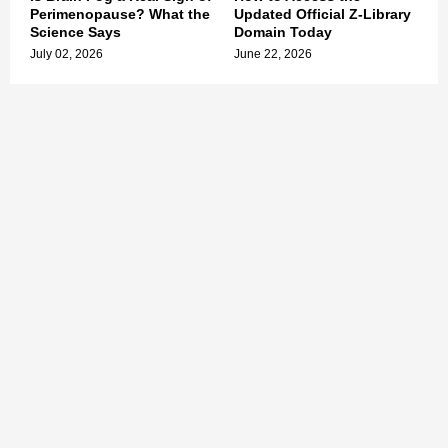
Perimenopause? What the
Updated Official Z-Library
Science Says
Domain Today
July 02, 2026
June 22, 2026