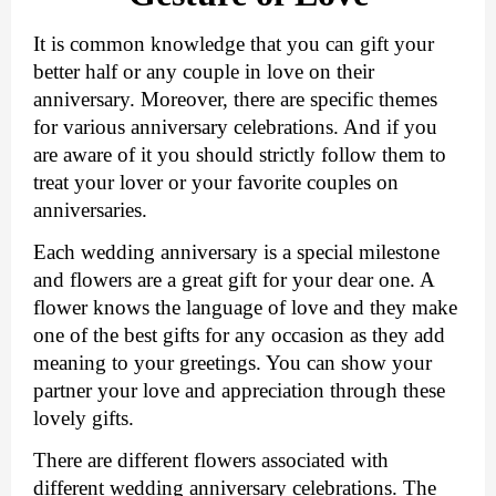
It is common knowledge that you can gift your 
better half or any couple in love on their 
anniversary. Moreover, there are specific themes 
for various anniversary celebrations. And if you 
are aware of it you should strictly follow them to 
treat your lover or your favorite couples on 
anniversaries. 
Each wedding anniversary is a special milestone 
and flowers are a great gift for your dear one. A 
flower knows the language of love and they make 
one of the best gifts for any occasion as they add 
meaning to your greetings. You can show your 
partner your love and appreciation through these 
lovely gifts. 
There are different flowers associated with 
different wedding anniversary celebrations. The 