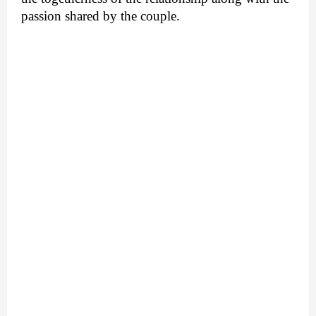
passion shared by the couple.