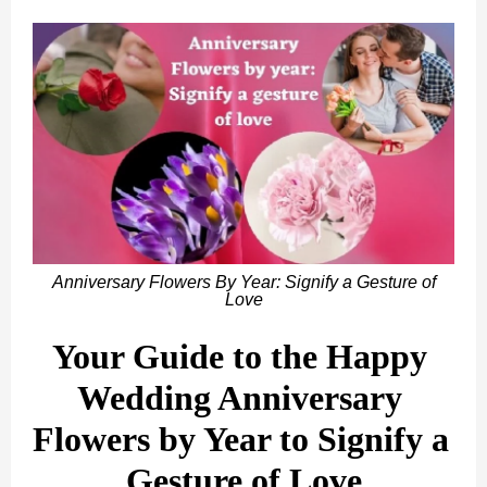
Anniversary Flowers By Year: Signify a Gesture of
Love
Your Guide to the Happy 
Wedding Anniversary 
Flowers by Year to Signify a 
Gesture of Love