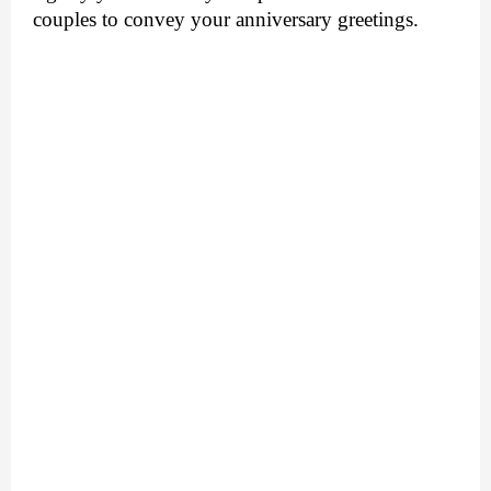
couples to convey your anniversary greetings.