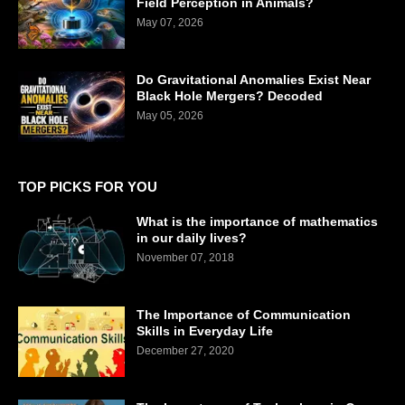
Field Perception in Animals?
May 07, 2026
Do Gravitational Anomalies Exist Near
Black Hole Mergers? Decoded
May 05, 2026
TOP PICKS FOR YOU
What is the importance of mathematics
in our daily lives?
November 07, 2018
The Importance of Communication
Skills in Everyday Life
December 27, 2020