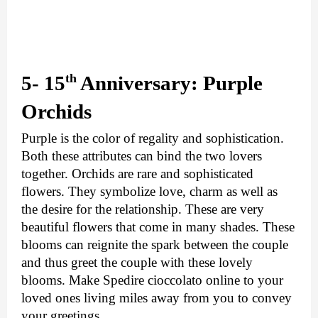
th
5- 15
 Anniversary: Purple 
Orchids
Purple is the color of regality and sophistication. 
Both these attributes can bind the two lovers 
together. Orchids are rare and sophisticated 
flowers. They symbolize love, charm as well as 
the desire for the relationship. These are very 
beautiful flowers that come in many shades. These 
blooms can reignite the spark between the couple 
and thus greet the couple with these lovely 
blooms. Make 
Spedire cioccolato online 
to your 
loved ones living miles away from you to convey 
your greetings.