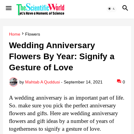
Home
Flowers
Wedding Anniversary
Flowers By Year: Signify a
Gesture of Love
by
Mahtab A Quddusi
-
September 14, 2021
0
A wedding anniversary is an important part of life. 
So. make sure you pick the perfect anniversary 
flowers and gifts. Here are wedding anniversary 
flowers and gift ideas by a number of years of 
togetherness to signify a gesture of love.