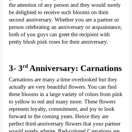
the attention of any person and they would surely 
be delighted to receive such blooms on their 
second anniversary. Whether you are a partner or 
person celebrating an anniversary or acquaintance, 
both of you guys can greet the recipient with 
pretty blush pink roses for their anniversary.
rd 
3- 3
Anniversary: Carnations
Carnations are many a time overlooked but they 
actually are very beautiful flowers. You can find 
these blooms in a large variety of colors from pink 
to yellow to red and many more. These flowers 
represent loyalty, commitment, and joy to look 
forward to the coming years. Hence they are 
perfect third-anniversary flowers that your partner 
would surely admire. Red-colored Carnations are 