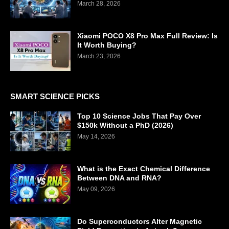
March 28, 2026
Xiaomi POCO X8 Pro Max Full Review: Is
It Worth Buying?
March 23, 2026
SMART SCIENCE PICKS
Top 10 Science Jobs That Pay Over
$150k Without a PhD (2026)
May 14, 2026
What is the Exact Chemical Difference
Between DNA and RNA?
May 09, 2026
Do Superconductors Alter Magnetic