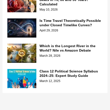
Calculated
May 10, 2026
Is Time Travel Theoretically Possible
under Closed Timelike Curves?
April 29, 2026
Which is the Longest River in the
World? Nile vs Amazon Debate
March 28, 2026
Class 12 Political Science Syllabus
2024–25: Expert Study Guide
March 12, 2025