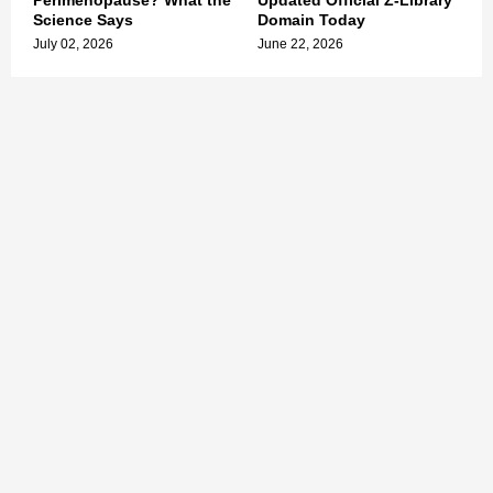
Perimenopause? What the
Updated Official Z-Library
Science Says
Domain Today
July 02, 2026
June 22, 2026