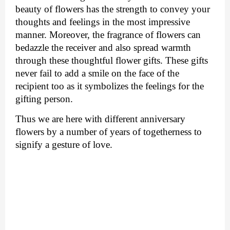
beauty of flowers has the strength to convey your 
thoughts and feelings in the most impressive 
manner. Moreover, the fragrance of flowers can 
bedazzle the receiver and also spread warmth 
through these thoughtful flower gifts. These gifts 
never fail to add a smile on the face of the 
recipient too as it symbolizes the feelings for the 
gifting person. 
Thus we are here with different anniversary 
flowers by a number of years of togetherness to 
signify a gesture of love.