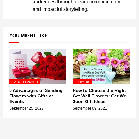
audiences through clear communication
and impactful storytelling.
YOU MIGHT LIKE
EVENT PLANNER
FLOWERS
5 Advantages of Sending
How to Choose the Right
Flowers with Gifts at
Get Well Flowers: Get Well
Events
Soon Gift Ideas
September 25, 2022
September 09, 2021