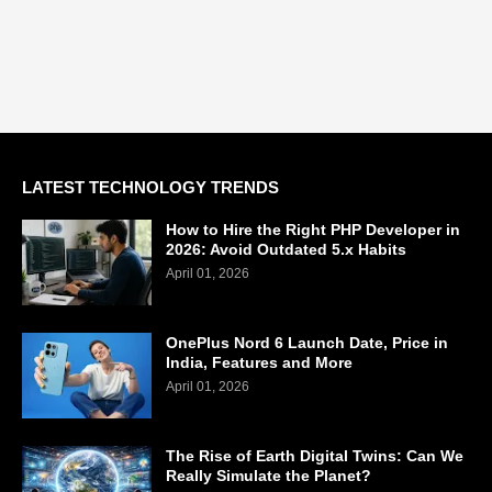
LATEST TECHNOLOGY TRENDS
How to Hire the Right PHP Developer in
2026: Avoid Outdated 5.x Habits
April 01, 2026
OnePlus Nord 6 Launch Date, Price in
India, Features and More
April 01, 2026
The Rise of Earth Digital Twins: Can We
Really Simulate the Planet?