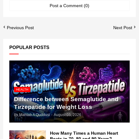
Post a Comment (0)
Previous Post
Next Post
POPULAR POSTS
HEALTH
Difference between Semaglutide and
Tirzepatide for Weight Loss
by
Mahtab A Quddusi
-
August 05, 2026
How Many Times a Human Heart
Beats in 70, 80 and 90 Years?