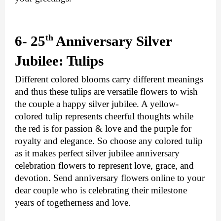
th 
6- 25
Anniversary Silver 
Jubilee: Tulips
Different colored blooms carry different meanings 
and thus these tulips are versatile flowers to wish 
the couple a happy silver jubilee. A yellow-
colored tulip represents cheerful thoughts while 
the red is for passion & love and the purple for 
royalty and elegance. So choose any colored tulip 
as it makes perfect silver jubilee anniversary 
celebration flowers to represent love, grace, and 
devotion. 
Send anniversary flowers online
 to your 
dear couple who is celebrating their milestone 
years of togetherness and love.