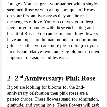
for ages. You can greet your partner with a single-
stemmed Rose or with a huge bouquet of Roses 
on your first anniversary as they are the real 
messengers of love. You can convey your deep 
love for your partner with these enchanting and 
beautiful Roses. You can learn about how flowers 
have an impact on human moods from our online 
gift site so that you are more pleased to greet your 
friends and relatives with amazing blooms on their 
important occasions and festivals.
nd
2- 2
 Anniversary: Pink Rose
If you are looking for blooms for the 2nd-
anniversary celebration then pink roses are a 
perfect choice. These flowers stand for admiration, 
gratitude, and young love. These flowers will grab 