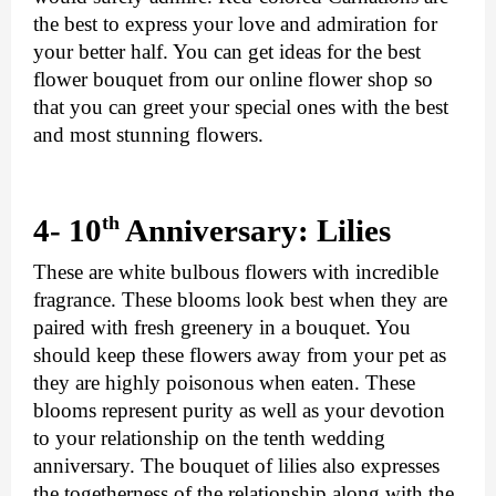
the best to express your love and admiration for 
your better half. You can get ideas for the best 
flower bouquet from our online flower shop so 
that you can greet your special ones with the best 
and most stunning flowers.
th 
4- 10
Anniversary: Lilies
These are white bulbous flowers with incredible 
fragrance. These blooms look best when they are 
paired with fresh greenery in a bouquet. You 
should keep these flowers away from your pet as 
they are highly poisonous when eaten. These 
blooms represent purity as well as your devotion 
to your relationship on the tenth wedding 
anniversary. The bouquet of lilies also expresses 
the togetherness of the relationship along with the 