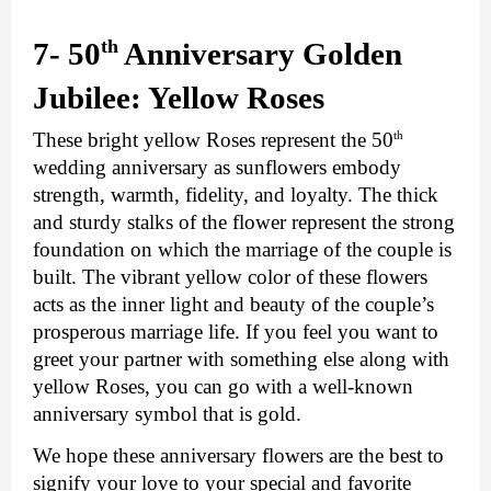
th
7- 50
 Anniversary Golden 
Jubilee: Yellow Roses
th
These bright yellow Roses represent the 50
wedding anniversary as sunflowers embody 
strength, warmth, fidelity, and loyalty. The thick 
and sturdy stalks of the flower represent the strong 
foundation on which the marriage of the couple is 
built. The vibrant yellow color of these flowers 
acts as the inner light and beauty of the couple’s 
prosperous marriage life. If you feel you want to 
greet your partner with something else along with 
yellow Roses, you can go with a well-known 
anniversary symbol that is gold.
We hope these anniversary flowers are the best to 
signify your love to your special and favorite 