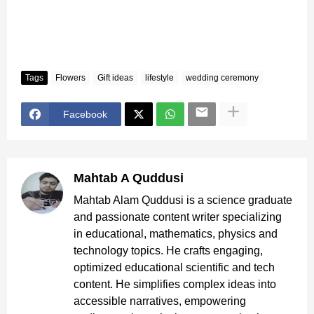
Tags
Flowers
Gift ideas
lifestyle
wedding ceremony
Facebook
Mahtab A Quddusi
Mahtab Alam Quddusi is a science graduate
and passionate content writer specializing
in educational, mathematics, physics and
technology topics. He crafts engaging,
optimized educational scientific and tech
content. He simplifies complex ideas into
accessible narratives, empowering