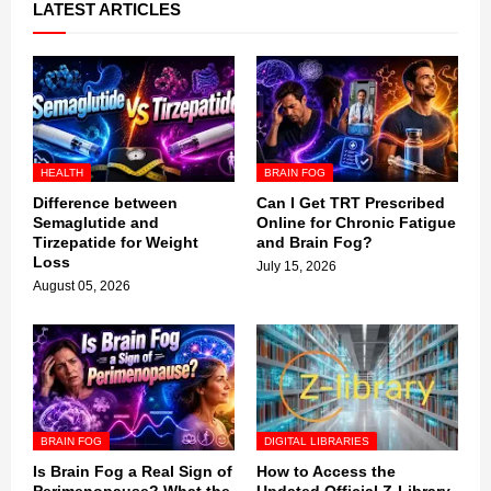
LATEST ARTICLES
HEALTH
BRAIN FOG
Difference between
Can I Get TRT Prescribed
Semaglutide and
Online for Chronic Fatigue
Tirzepatide for Weight
and Brain Fog?
Loss
July 15, 2026
August 05, 2026
BRAIN FOG
DIGITAL LIBRARIES
Is Brain Fog a Real Sign of
How to Access the