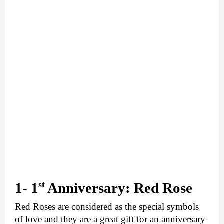
st
1- 1
 Anniversary: Red Rose
Red Roses are considered as the special symbols 
of love and they are a great gift for an anniversary 