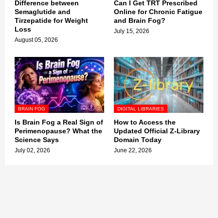
Difference between
Can I Get TRT Prescribed
Semaglutide and
Online for Chronic Fatigue
Tirzepatide for Weight
and Brain Fog?
Loss
July 15, 2026
August 05, 2026
BRAIN FOG
DIGITAL LIBRARIES
Is Brain Fog a Real Sign of
How to Access the
Perimenopause? What the
Updated Official Z-Library
Science Says
Domain Today
July 02, 2026
June 22, 2026