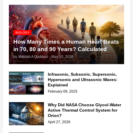
BIOLOGY
How Many Times a Human Heart Beats
in 70, 80 and 90 Years? Calculated
by
Mahtab A Quddusi
-
May 10, 2026
Infrasonic, Subsonic, Supersonic,
Hypersonic and Ultrasonic Waves:
Explained
February 09, 2025
Why Did NASA Choose Glycol-Water
Active Thermal Control System for
Orion?
April 27, 2026