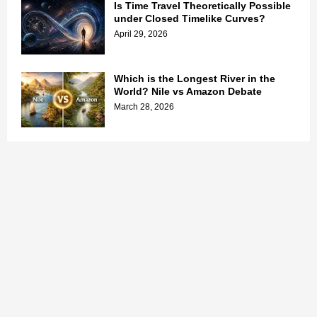
Is Time Travel Theoretically Possible
under Closed Timelike Curves?
April 29, 2026
Which is the Longest River in the
World? Nile vs Amazon Debate
March 28, 2026