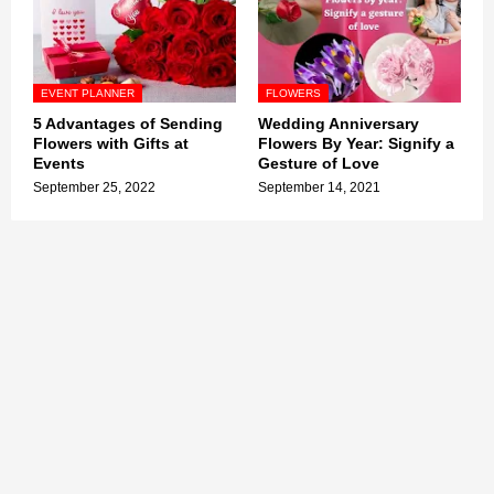
EVENT PLANNER
FLOWERS
5 Advantages of Sending
Wedding Anniversary
Flowers with Gifts at
Flowers By Year: Signify a
Events
Gesture of Love
September 25, 2022
September 14, 2021