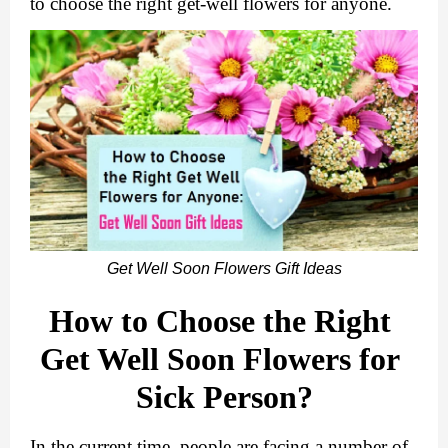
to choose the right get-well flowers for anyone.
Get Well Soon Flowers Gift Ideas
How to Choose the Right 
Get Well Soon Flowers for 
Sick Person?
In the current time, people are facing a number of 