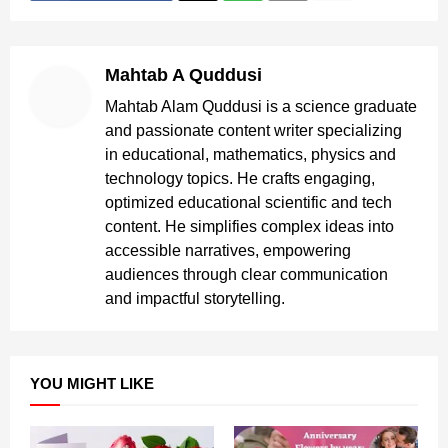
Mahtab A Quddusi
Mahtab Alam Quddusi is a science graduate
and passionate content writer specializing
in educational, mathematics, physics and
technology topics. He crafts engaging,
optimized educational scientific and tech
content. He simplifies complex ideas into
accessible narratives, empowering
audiences through clear communication
and impactful storytelling.
YOU MIGHT LIKE