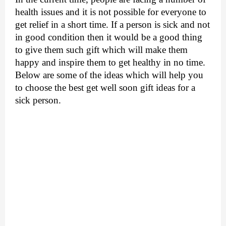
health issues and it is not possible for everyone to 
get relief in a short time. If a person is sick and not 
in good condition then it would be a good thing 
to give them such gift which will make them 
happy and inspire them to get healthy in no time. 
Below are some of the ideas which will help you 
to choose the best get well soon gift ideas for a 
sick person.