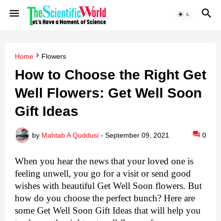
Home
Flowers
How to Choose the Right Get
Well Flowers: Get Well Soon
Gift Ideas
by
Mahtab A Quddusi
-
September 09, 2021
0
When you hear the news that your loved one is 
feeling unwell, you go for a visit or send good 
wishes with beautiful Get Well Soon flowers. But 
how do you choose the perfect bunch? Here are 
some Get Well Soon Gift Ideas that will help you 