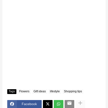
Tags
Flowers
Gift ideas
lifestyle
Shopping tips
Facebook