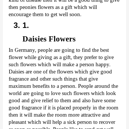
then peonies flowers as a gift which will 
encourage them to get well soon.
Daisies Flowers
In Germany, people are going to find the best 
flower while giving as a gift, they prefer to give 
such flowers which will make a person happy. 
Daisies are one of the flowers which give good 
fragrance and other such things that give 
maximum benefits to a person. People around the 
world are going to love such flowers which look 
good and give relief to them and also have some 
good fragrance if it is placed properly in the room 
then it will make the room more attractive and 
pleasant which will help a sick person to recover 