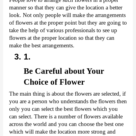
manner so that they can give the location a better 
look. Not only people will make the arrangements 
of flowers at the proper point but they are going to 
take the help of various professionals to see up 
flowers at the proper location so that they can 
make the best arrangements.
Be Careful about Your 
Choice of Flower
The main thing is about the flowers are selected, if 
you are a person who understands the flowers then 
only you can select the best flowers which you 
can select. There is a number of flowers available 
across the world and you can choose the best one 
which will make the location more strong and 