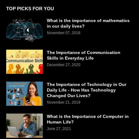
TOP PICKS FOR YOU
What is the importance of mathematics
in our daily lives?
November 07, 2018
The Importance of Communication
Skills in Everyday Life
December 27, 2020
The Importance of Technology in Our
Daily Life - How Has Technology
Changed Our Lives?
November 21, 2019
What is the Importance of Computer in
Human Life?
June 27, 2021