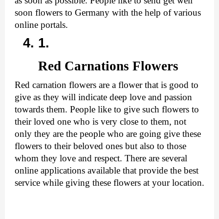
as soon as possible. People like to send get well 
soon flowers to Germany with the help of various 
online portals.
Red Carnations Flowers
Red carnation flowers are a flower that is good to 
give as they will indicate deep love and passion 
towards them. People like to give such flowers to 
their loved one who is very close to them, not 
only they are the people who are going give these 
flowers to their beloved ones but also to those 
whom they love and respect. There are several 
online applications available that provide the best 
service while giving these flowers at your location.