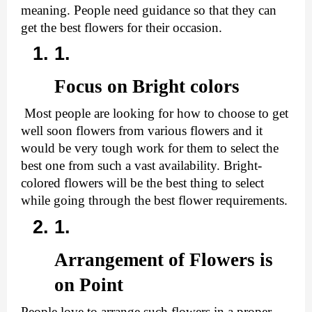
meaning. People need guidance so that they can 
get the best flowers for their occasion.
Focus on Bright colors 
 Most people are looking for how to choose to get 
well soon flowers from various flowers and it 
would be very tough work for them to select the 
best one from such a vast availability. Bright-
colored flowers will be the best thing to select 
while going through the best flower requirements.
Arrangement of Flowers is 
on Point
People love to arrange such flowers in a proper 