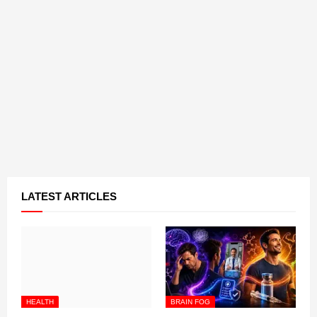
LATEST ARTICLES
HEALTH
BRAIN FOG