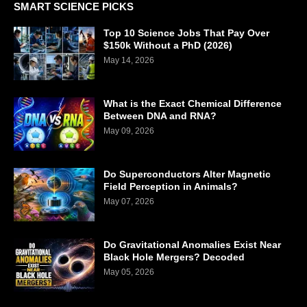
SMART SCIENCE PICKS
Top 10 Science Jobs That Pay Over
$150k Without a PhD (2026)
May 14, 2026
What is the Exact Chemical Difference
Between DNA and RNA?
May 09, 2026
Do Superconductors Alter Magnetic
Field Perception in Animals?
May 07, 2026
Do Gravitational Anomalies Exist Near
Black Hole Mergers? Decoded
May 05, 2026