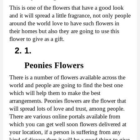
This is one of the flowers that have a good look 
and it will spread a little fragrance, not only people 
around the world love to have such flowers in 
their homes but also they are going to use this 
flower to give as a gift.
Peonies Flowers
There is a number of flowers available across the 
world and people are going to find the best one 
which will help them to make the best 
arrangements. Peonies flowers are the flower that 
will spread lots of love and trust, among people. 
There are various online portals available from 
which you can 
get well soon flowers delivered
 at 
your location, if a person is suffering from any 
kind of disease then it will be a good thing to give 