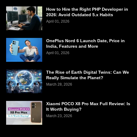
How to Hire the Right PHP Developer in
2026: Avoid Outdated 5.x Habits
April 01, 2026
OnePlus Nord 6 Launch Date, Price in
India, Features and More
April 01, 2026
The Rise of Earth Digital Twins: Can We
Really Simulate the Planet?
March 28, 2026
Xiaomi POCO X8 Pro Max Full Review: Is
It Worth Buying?
March 23, 2026