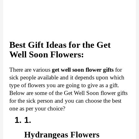
Best Gift Ideas for the Get
Well Soon Flow
ers:
There are various 
get well soon flower gifts
 for 
sick people available and it depends upon which 
type of flowers you are going to give as a gift. 
Below are some of the Get Well Soon flower gifts 
for the sick person and you can choose the best 
one as per your choice?
Hydrangeas Flowers