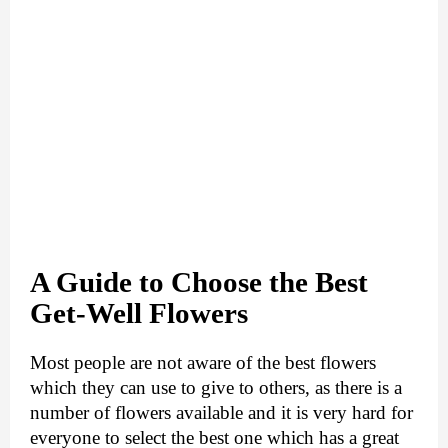
A Guide to Choose the Best
Get-Well Flowers
Most people are not aware of the best flowers 
which they can use to give to others, as there is a 
number of flowers available and it is very hard for 
everyone to select the best one which has a great 