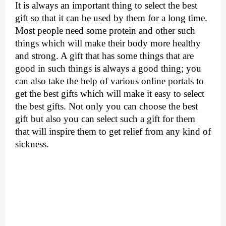
It is always an important thing to select the best 
gift so that it can be used by them for a long time. 
Most people need some protein and other such 
things which will make their body more healthy 
and strong. A gift that has some things that are 
good in such things is always a good thing; you 
can also take the help of various online portals to 
get the best gifts which will make it easy to select 
the best gifts. Not only you can choose the best 
gift but also you can select such a gift for them 
that will inspire them to get relief from any kind of 
sickness.