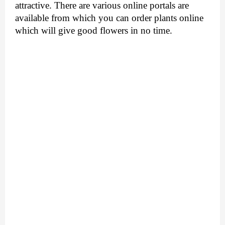
attractive. There are various online portals are 
available from which you can 
order plants online
which will give good flowers in no time.