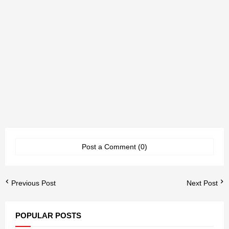
Post a Comment (0)
Previous Post
Next Post
POPULAR POSTS