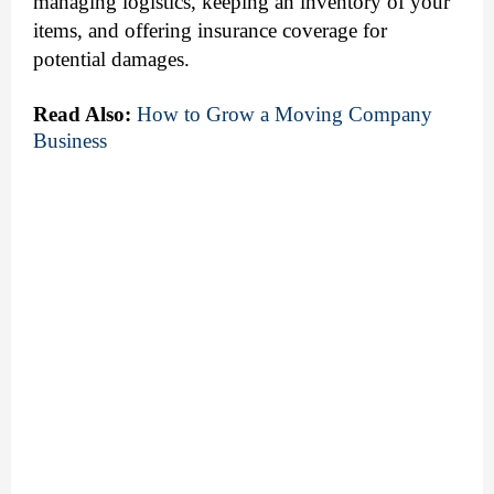
managing logistics, keeping an inventory of your
items, and offering insurance coverage for
potential damages.
Read Also:
How to Grow a Moving Company 
Business