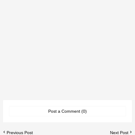
Post a Comment (0)
Previous Post
Next Post