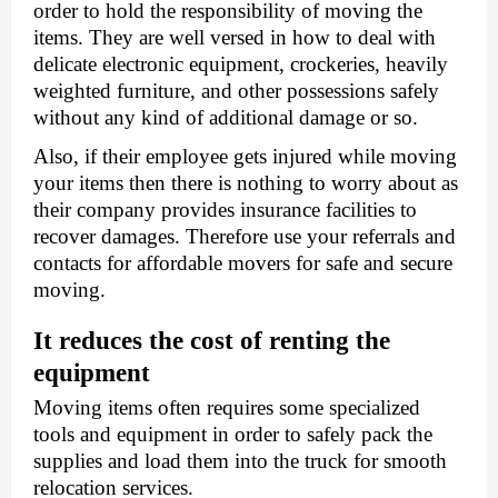
order to hold the responsibility of moving the 
items. They are well versed in how to deal with 
delicate electronic equipment, crockeries, heavily 
weighted furniture, and other possessions safely 
without any kind of additional damage or so. 
Also, if their employee gets injured while moving 
your items then there is nothing to worry about as 
their company provides insurance facilities to 
recover damages. Therefore use your referrals and 
contacts for affordable movers for safe and secure 
moving. 
It reduces the cost of renting the 
equipment 
Moving items often requires some specialized 
tools and equipment in order to safely pack the 
supplies and load them into the truck for smooth 
relocation services. 