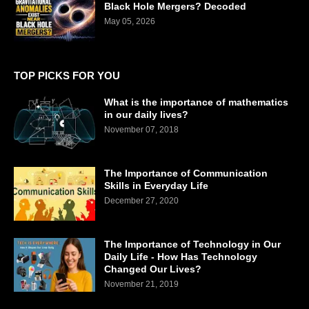
Black Hole Mergers? Decoded
May 05, 2026
TOP PICKS FOR YOU
What is the importance of mathematics
in our daily lives?
November 07, 2018
The Importance of Communication
Skills in Everyday Life
December 27, 2020
The Importance of Technology in Our
Daily Life - How Has Technology
Changed Our Lives?
November 21, 2019