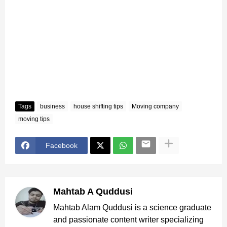
Tags
business
house shifting tips
Moving company
moving tips
Facebook
Mahtab A Quddusi
Mahtab Alam Quddusi is a science graduate
and passionate content writer specializing