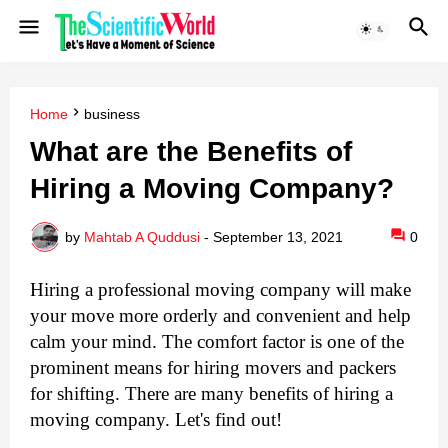
Home
business
What are the Benefits of
Hiring a Moving Company?
by
Mahtab A Quddusi
-
September 13, 2021
0
Hiring a professional moving company will make 
your move more orderly and convenient and help 
calm your mind. The comfort factor is one of the 
prominent means for hiring movers and packers 
for shifting. There are many benefits of hiring a 
moving company. Let's find out!