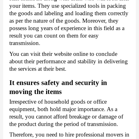
your items. They use specialized tools in packing 
the goods and labeling and loading them correctly 
as per the nature of the goods. Moreover, they 
possess long years of experience in this field as a 
result you can count on them for easy 
transmission. 
You can visit their website online to conclude 
about their performance and stability in delivering 
the services at their best.
It ensures safety and security in 
moving the items 
Irrespective of household goods or office 
equipment, both hold major importance. As a 
result, you cannot afford breakage or damage of 
the product during the period of transmission. 
Therefore, you need to hire professional movers in 