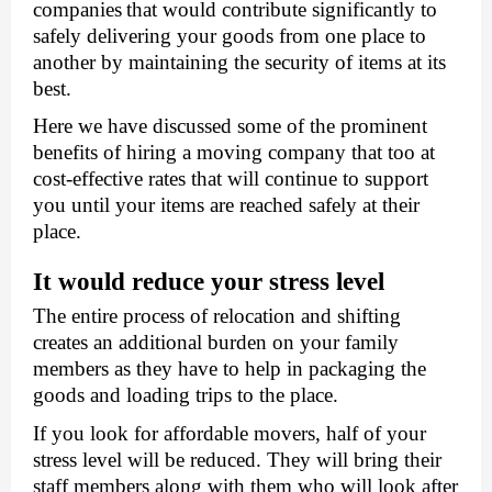
companies
that would contribute significantly to 
safely delivering your goods from one place to 
another by maintaining the security of items at its 
best. 
Here we have discussed some of the prominent 
benefits of hiring a moving company that too at 
cost-effective rates that will continue to support 
you until your items are reached safely at their 
place. 
It would reduce your stress level 
The entire process of relocation and shifting 
creates an additional burden on your family 
members as they have to help in packaging the 
goods and loading trips to the place. 
If you look for a
ffordable movers
, half of your 
stress level will be reduced. They will bring their 
staff members along with them who will look after 