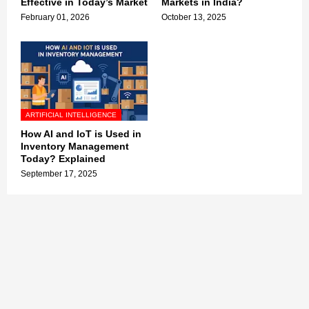
Effective in Today’s Market
Markets in India?
February 01, 2026
October 13, 2025
ARTIFICIAL INTELLIGENCE
How AI and IoT is Used in
Inventory Management
Today? Explained
September 17, 2025