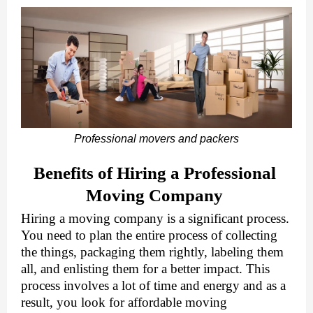
Professional movers and packers
Benefits of Hiring a Professional 
Moving Company 
Hiring a moving company is a significant process. 
You need to plan the entire process of collecting 
the things, packaging them rightly, labeling them 
all, and enlisting them for a better impact. This 
process involves a lot of time and energy and as a 
result, you look for 
affordable moving 