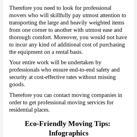
Therefore you need to look for professional 
movers who will skillfully pay utmost attention to 
transporting the large and heavily weighted items 
from one corner to another with utmost ease and 
thorough comfort. Moreover, you would not have 
to incur any kind of additional cost of purchasing 
the equipment on a rental basis. 
Your entire work will be undertaken by 
professionals who ensure end-to-end safety and 
security at cost-effective rates without missing 
goods.
Therefore you can contact moving companies in 
order to get professional moving services for 
residential places.
Eco-Friendly Moving Tips: 
Infographics