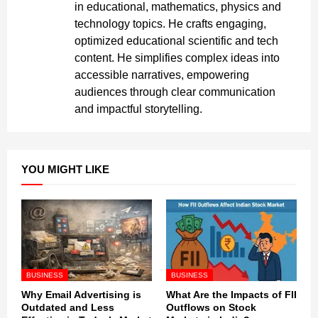
in educational, mathematics, physics and
technology topics. He crafts engaging,
optimized educational scientific and tech
content. He simplifies complex ideas into
accessible narratives, empowering
audiences through clear communication
and impactful storytelling.
YOU MIGHT LIKE
BUSINESS
BUSINESS
Why Email Advertising is
What Are the Impacts of FII
Outdated and Less
Outflows on Stock