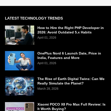
LATEST TECHNOLOGY TRENDS
How to Hire the Right PHP Developer in
2026: Avoid Outdated 5.x Habits
April 01, 2026
OnePlus Nord 6 Launch Date, Price in
India, Features and More
April 01, 2026
The Rise of Earth Digital Twins: Can We
Really Simulate the Planet?
March 28, 2026
Xiaomi POCO X8 Pro Max Full Review: Is
It Worth Buying?