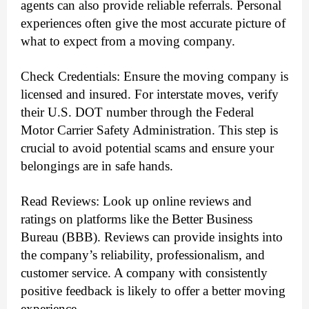
agents can also provide reliable referrals. Personal
experiences often give the most accurate picture of
what to expect from a moving company.
Check Credentials: Ensure the moving company is
licensed and insured. For interstate moves, verify
their U.S. DOT number through the Federal
Motor Carrier Safety Administration. This step is
crucial to avoid potential scams and ensure your
belongings are in safe hands.
Read Reviews: Look up online reviews and
ratings on platforms like the Better Business
Bureau (BBB). Reviews can provide insights into
the company’s reliability, professionalism, and
customer service. A company with consistently
positive feedback is likely to offer a better moving
experience.