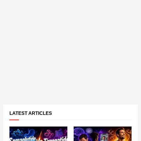
LATEST ARTICLES