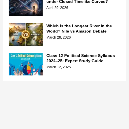
under Closed Timelike Curves?
April 29, 2026
Which is the Longest River in the
World? Nile vs Amazon Debate
March 28, 2026
Class 12 Political Science Syllabus
2024–25: Expert Study Guide
March 12, 2025