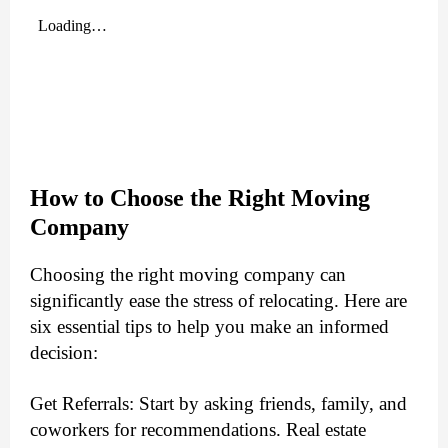
How to Choose the Right Moving
Company
Choosing the right moving company can
significantly ease the stress of relocating. Here are
six essential tips to help you make an informed
decision:
Get Referrals: Start by asking friends, family, and
coworkers for recommendations. Real estate