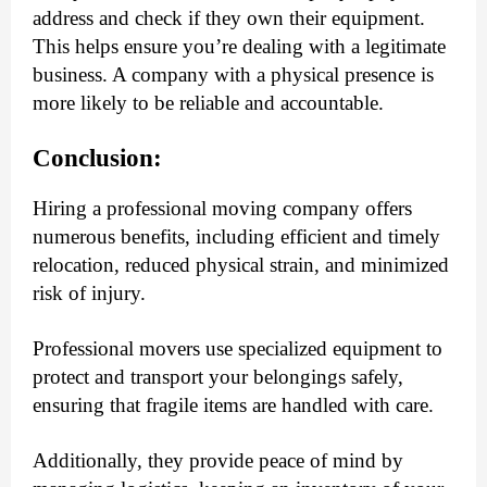
address and check if they own their equipment.
This helps ensure you’re dealing with a legitimate
business. A company with a physical presence is
more likely to be reliable and accountable.
Conclusion:
Hiring a professional moving company offers
numerous benefits, including efficient and timely
relocation, reduced physical strain, and minimized
risk of injury.
Professional movers use specialized equipment to
protect and transport your belongings safely,
ensuring that fragile items are handled with care.
Additionally, they provide peace of mind by