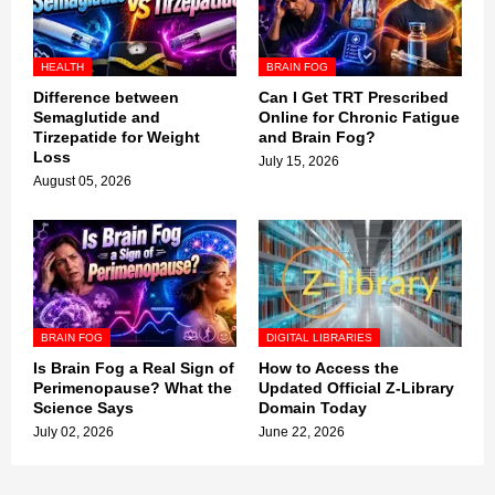
HEALTH
BRAIN FOG
Difference between
Can I Get TRT Prescribed
Semaglutide and
Online for Chronic Fatigue
Tirzepatide for Weight
and Brain Fog?
Loss
July 15, 2026
August 05, 2026
BRAIN FOG
DIGITAL LIBRARIES
Is Brain Fog a Real Sign of
How to Access the
Perimenopause? What the
Updated Official Z-Library
Science Says
Domain Today
July 02, 2026
June 22, 2026