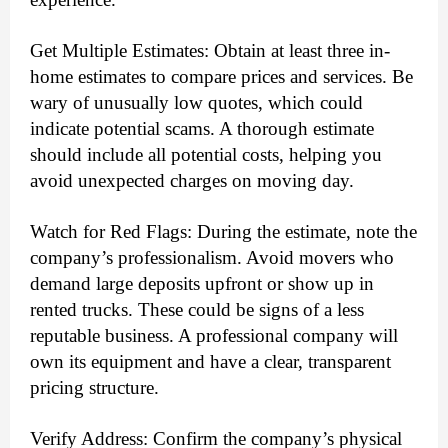
Get Multiple Estimates: Obtain at least three in-
home estimates to compare prices and services. Be
wary of unusually low quotes, which could
indicate potential scams. A thorough estimate
should include all potential costs, helping you
avoid unexpected charges on moving day.
Watch for Red Flags: During the estimate, note the
company’s professionalism. Avoid movers who
demand large deposits upfront or show up in
rented trucks. These could be signs of a less
reputable business. A professional company will
own its equipment and have a clear, transparent
pricing structure.
Verify Address: Confirm the company’s physical