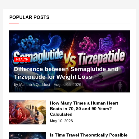
POPULAR POSTS
HEALTH
Difference between Semaglutide and
Tirzepatide for Weight Loss
by
Mahtab A Quddusi
-
August 05, 2026
How Many Times a Human Heart
Beats in 70, 80 and 90 Years?
Calculated
May 10, 2026
Is Time Travel Theoretically Possible