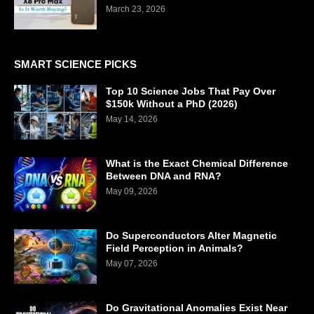
March 23, 2026
SMART SCIENCE PICKS
Top 10 Science Jobs That Pay Over
$150k Without a PhD (2026)
May 14, 2026
What is the Exact Chemical Difference
Between DNA and RNA?
May 09, 2026
Do Superconductors Alter Magnetic
Field Perception in Animals?
May 07, 2026
Do Gravitational Anomalies Exist Near