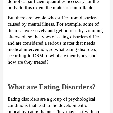
do not eat sufficient quantities necessary for the 
body, to this extent the matter is controllable.
But there are people who suffer from disorders 
caused by mental illness. For example, some of 
them eat excessively and get rid of it by vomiting 
afterward, so the types of eating disorders differ 
and are considered a serious matter that needs 
medical intervention, so what eating disorders 
according to DSM 5, what are their types, and 
how are they treated?
What are Eating Disorders?
Eating disorders are a group of psychological 
conditions that lead to the development of 
unhealthy eating habits. They 
may start with an 