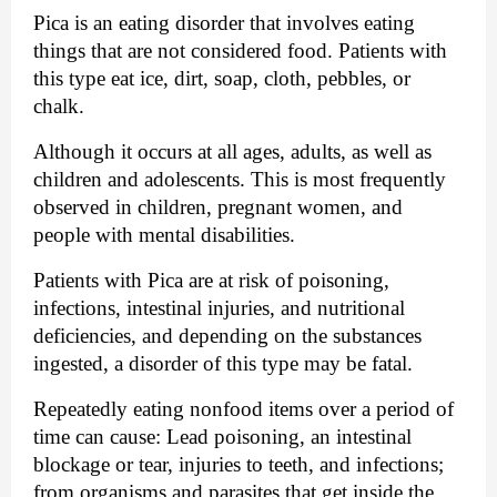
Pica is an eating disorder that involves eating 
things that are not considered food. Patients with 
this type eat ice, dirt, soap, cloth, pebbles, or 
chalk.
Although it occurs at all ages, adults, as well as 
children and adolescents. This is most frequently 
observed in children, pregnant women, and 
people with mental disabilities.
Patients with Pica are at risk of poisoning, 
infections, intestinal injuries, and nutritional 
deficiencies, and depending on the substances 
ingested, a disorder of this type may be fatal.
Repeatedly eating nonfood items over a period of 
time can cause: Lead poisoning, an intestinal 
blockage or tear, injuries to teeth, and infections; 
from organisms and parasites that get inside the 