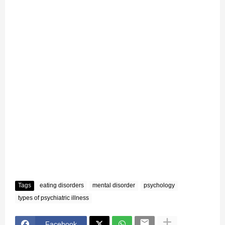
Tags
eating disorders
mental disorder
psychology
types of psychiatric illness
Facebook