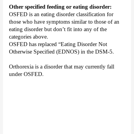
Other specified feeding or eating disorder:
OSFED is an eating disorder classification for 
those who have symptoms similar to those of an 
eating disorder but don’t fit into any of the 
categories above. 
OSFED has replaced “Eating Disorder Not 
Otherwise Specified (EDNOS) in the DSM-5.
Orthorexia is a disorder that may currently fall 
under OSFED.