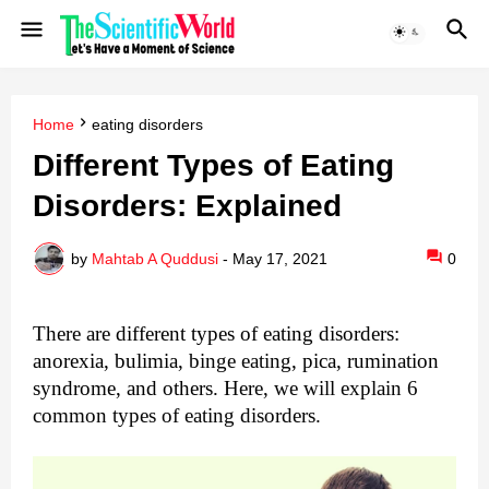
Home
eating disorders
Different Types of Eating
Disorders: Explained
by
Mahtab A Quddusi
-
May 17, 2021
0
There are different types of eating disorders: 
anorexia, bulimia, 
binge eating
, pica, rumination 
syndrome, and others.
 Here, we will explain 6 
common types of eating disorders.