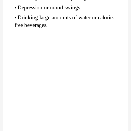
Depression or mood swings.
Drinking large amounts of water or calorie-
free beverages.