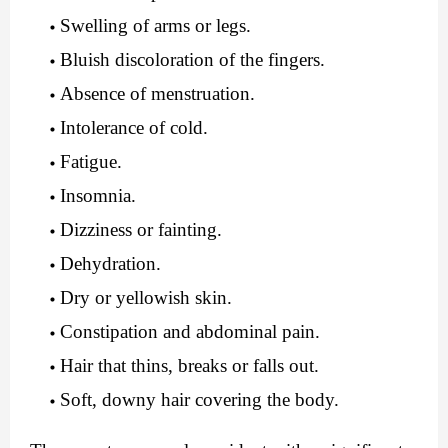
Swelling of arms or legs.
Bluish discoloration of the fingers.
Absence of menstruation.
Intolerance of cold.
Fatigue.
Insomnia.
Dizziness or fainting.
Dehydration.
Dry or yellowish skin.
Constipation and abdominal pain.
Hair that thins, breaks or falls out.
Soft, downy hair covering the body.