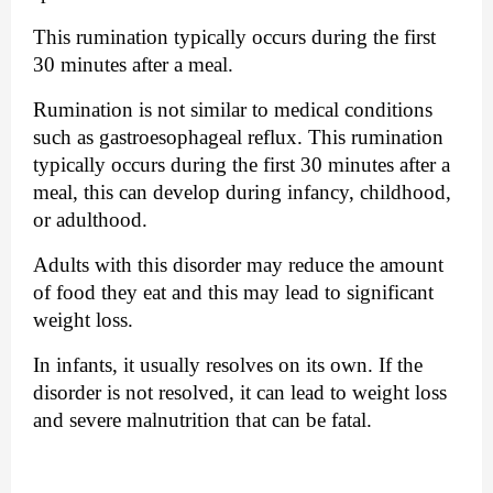
This rumination typically occurs during the first 
30 minutes after a meal. 
Rumination is not similar to medical conditions 
such as gastroesophageal reflux. This rumination 
typically occurs during the first 30 minutes after a 
meal, this can develop during infancy, childhood, 
or adulthood. 
Adults with this disorder may reduce the amount 
of food they eat and this may lead to significant 
weight loss. 
In infants, it usually resolves on its own. If the 
disorder is not resolved, it can lead to weight loss 
and severe malnutrition that can be fatal. 