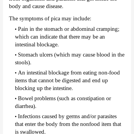
body and cause disease.
The symptoms of pica may include:
Pain in the stomach or abdominal cramping; 
which can indicate that there may be an 
intestinal blockage.
Stomach ulcers (which may cause blood in the 
stools).
An intestinal blockage from eating non-food 
items that cannot be digested and end up 
blocking up the intestine.
Bowel problems (such as constipation or 
diarrhea).
Infections caused by germs and/or parasites 
that enter the body from the nonfood item that 
is swallowed.