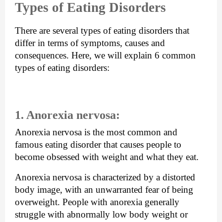
Types of Eating Disorders
There are several types of eating disorders that 
differ in terms of symptoms, causes and 
consequences. Here, we will explain 6 common 
types of eating disorders: 
1. Anorexia nervosa: 
Anorexia nervosa is the most common and 
famous eating disorder that causes people to 
become obsessed with weight and what they eat. 
Anorexia nervosa is characterized by a distorted 
body image, with an unwarranted fear of being 
overweight. People with anorexia generally 
struggle with abnormally low body weight or 