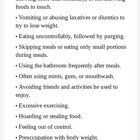
foods to touch.
Vomiting or abusing laxatives or diuretics to 
try to lose weight.
Eating uncontrollably, followed by purging.
Skipping meals or eating only small portions 
during meals.
Using the bathroom frequently after meals.
Often using mints, gum, or mouthwash.
Avoiding friends and activities he used to 
enjoy.
Excessive exercising.
Hoarding or stealing food.
Feeling out of control.
Preoccupation with body weight.