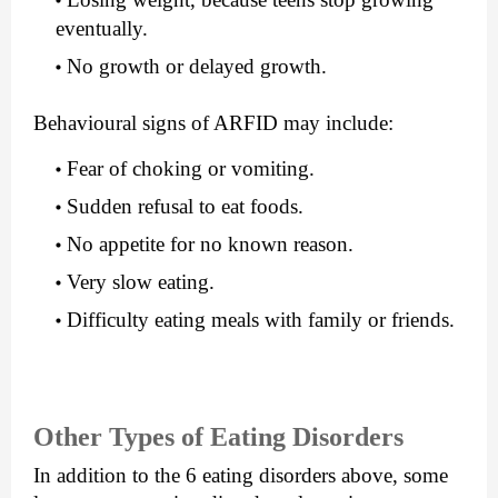
eventually.
No growth or delayed growth.
Behavioural signs of ARFID may include:
Fear of choking or vomiting.
Sudden refusal to eat foods.
No appetite for no known reason.
Very slow eating.
Difficulty eating meals with family or friends.
Other Types of Eating Disorders
In addition to the 6 eating disorders above, some 