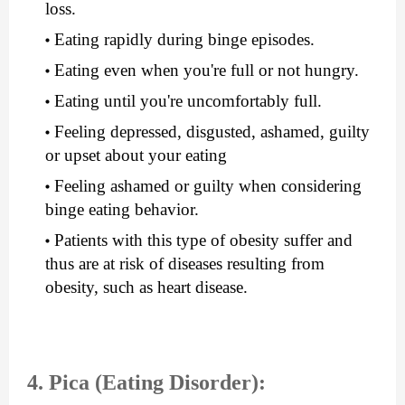
loss.
Eating rapidly during binge episodes.
Eating even when you're full or not hungry.
Eating until you're uncomfortably full.
Feeling depressed, disgusted, ashamed, guilty 
or upset about your eating
Feeling ashamed or guilty when considering 
binge eating behavior.
Patients with this type of obesity suffer and 
thus are at risk of diseases resulting from 
obesity, such as heart disease.
4. Pica (Eating Disorder):