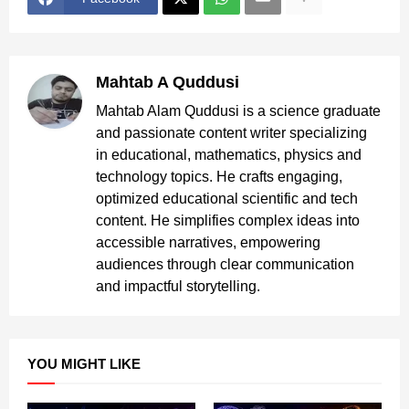
Mahtab A Quddusi
Mahtab Alam Quddusi is a science graduate
and passionate content writer specializing
in educational, mathematics, physics and
technology topics. He crafts engaging,
optimized educational scientific and tech
content. He simplifies complex ideas into
accessible narratives, empowering
audiences through clear communication
and impactful storytelling.
YOU MIGHT LIKE