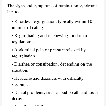
The signs and symptoms of rumination syndrome 
include:
Effortless regurgitation, typically within 10 
minutes of eating.
Regurgitating and re-chewing food on a 
regular basis.
Abdominal pain or pressure relieved by 
regurgitation.
Diarrhea or constipation, depending on the 
situation.
Headache and dizziness with difficulty 
sleeping.
Dental problems, such as bad breath and tooth 
decay.