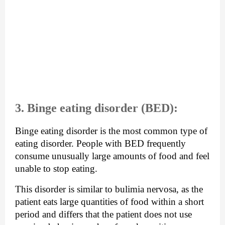
3. Binge eating disorder (BED):
Binge eating disorder is the most common type of 
eating disorder. People with BED frequently 
consume unusually large amounts of food and feel 
unable to stop eating.
This disorder is similar to bulimia nervosa, as the 
patient eats large quantities of food within a short 
period and differs that the patient does not use 