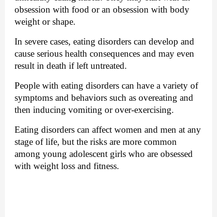
obsession with food or an obsession with body 
weight or shape.
In severe cases, eating disorders 
can develop and 
cause
 serious health consequences and may even 
result in death if left untreated.
People with eating disorders can have a variety of 
symptoms and behaviors such as overeating and 
then inducing vomiting or over-exercising.
Eating disorders can affect women and men at any 
stage of life, but the risks are more common 
among young adolescent girls who are obsessed 
with weight loss and fitness.