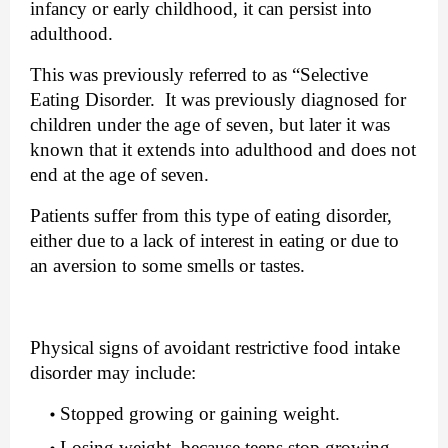
infancy or early childhood, it can persist into 
adulthood.
This was previously referred to as “Selective 
Eating Disorder.  It was previously diagnosed for 
children under the age of seven, but later it was 
known that it extends into adulthood and does not 
end at the age of seven.
Patients suffer from this type of eating disorder, 
either due to a lack of interest in eating or due to 
an aversion to some smells or tastes.
Physical signs of avoidant restrictive food intake 
disorder may include: 
Stopped growing or gaining weight.
Losing weight, because teens stop growing 