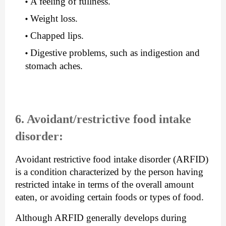
A feeling of fullness.
Weight loss.
Chapped lips.
Digestive problems, such as indigestion and 
stomach aches.
6. Avoidant/restrictive food intake 
disorder:
Avoidant restrictive food intake disorder (ARFID) 
is a condition characterized by the person having 
restricted intake in terms of the overall amount 
eaten, or avoiding certain foods or types of food.
Although ARFID generally develops during 