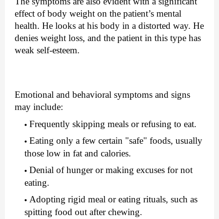
The symptoms are also evident with a significant 
effect of body weight on the patient’s mental 
health. He looks at his body in a distorted way. He 
denies weight loss, and the patient in this type has 
weak self-esteem.
Emotional and behavioral symptoms and signs 
may include:
Frequently skipping meals or refusing to eat.
Eating only a few certain "safe" foods, usually 
those low in fat and calories.
Denial of hunger or making excuses for not 
eating.
Adopting rigid meal or eating rituals, such as 
spitting food out after chewing.