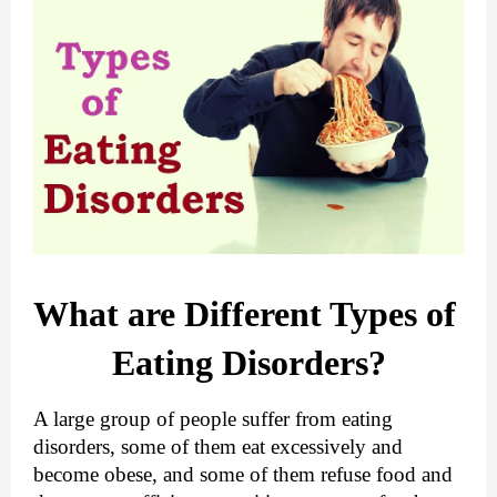
What are Different Types of 
Eating Disorders?
A large group of people suffer from eating 
disorders, some of them eat excessively and 
become obese, and some of them refuse food and 