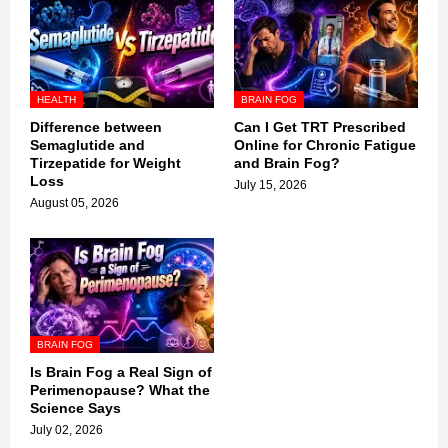
HEALTH
BRAIN FOG
Difference between
Can I Get TRT Prescribed
Semaglutide and
Online for Chronic Fatigue
Tirzepatide for Weight
and Brain Fog?
Loss
July 15, 2026
August 05, 2026
BRAIN FOG
Is Brain Fog a Real Sign of
Perimenopause? What the
Science Says
July 02, 2026