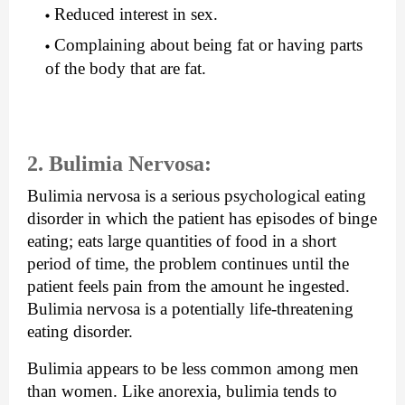
Reduced interest in sex.
Complaining about being fat or having parts 
of the body that are fat.
2. Bulimia Nervosa: 
Bulimia nervosa is a serious psychological eating 
disorder in which the patient has episodes of binge 
eating; eats large quantities of food in a short 
period of time, the problem continues until the 
patient feels pain from the amount he ingested. 
Bulimia nervosa is a potentially life-threatening 
eating disorder.
Bulimia appears to be less common among men 
than women. Like anorexia, bulimia tends to 