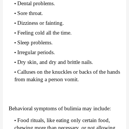
Dental problems.
Sore throat.
Dizziness or fainting.
Feeling cold all the time.
Sleep problems.
Irregular periods.
Dry skin, and dry and brittle nails.
Calluses on the knuckles or backs of the hands 
from making a person vomit.
Behavioral symptoms of bulimia may include:
Food rituals, like eating only certain food, 
chewing more than necessary, or not allowing 