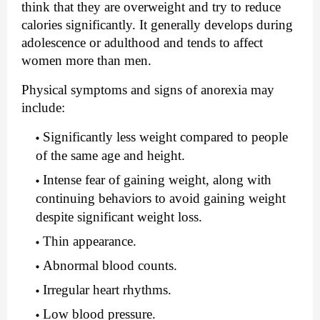
think that they are overweight and try to reduce 
calories significantly. It generally develops during 
adolescence or adulthood and tends to affect 
women more than men.
Physical symptoms and signs of anorexia may 
include:
Significantly less weight compared to people 
of the same age and height.
Intense fear of gaining weight, along with 
continuing behaviors to avoid gaining weight 
despite significant weight loss.
Thin appearance.
Abnormal blood counts.
Irregular heart rhythms.
Low blood pressure.