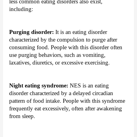
less common eating disorders also exist, 
including: 
Purging disorder:
 It is an eating disorder 
characterized by the compulsion to purge after 
consuming food. People with this disorder often 
use purging behaviors, such as vomiting, 
laxatives, diuretics, or excessive exercising.
Night eating syndrome:
 NES is an eating 
disorder characterized by a delayed circadian 
pattern of food intake. People with this syndrome 
frequently eat excessively, often after awakening 
from sleep.