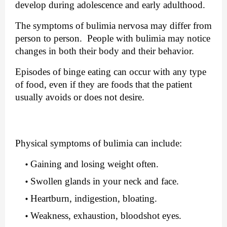
develop during adolescence and early adulthood.
The symptoms of bulimia nervosa may differ from 
person to person.  People with bulimia may notice 
changes in both their body and their behavior.
Episodes of binge eating can occur with any type 
of food, even if they are foods that the patient 
usually avoids or does not desire.
Physical symptoms of bulimia can include:
Gaining and losing weight often.
Swollen glands in your neck and face.
Heartburn, indigestion, bloating.
Weakness, exhaustion, bloodshot eyes.