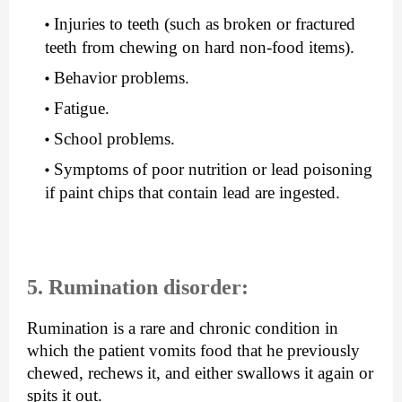
Injuries to teeth (such as broken or fractured 
teeth from chewing on hard non-food items).
Behavior problems.
Fatigue.
School problems.
Symptoms of poor nutrition or lead poisoning 
if paint chips that contain lead are ingested.
5. Rumination disorder:
Rumination is a rare and chronic condition in 
which the patient vomits food that he previously 
chewed, rechews it, and either swallows it again or 
spits it out.