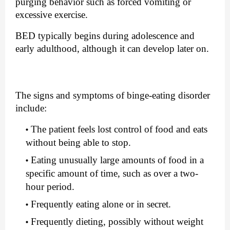
purging behavior such as forced vomiting or 
excessive exercise.
BED typically begins during adolescence and 
early adulthood, although it can develop later on.
The signs and symptoms of binge-eating disorder 
include:
The patient feels lost control of food and eats 
without being able to stop.
Eating unusually large amounts of food in a 
specific amount of time, such as over a two-
hour period.
Frequently eating alone or in secret.
Frequently dieting, possibly without weight 