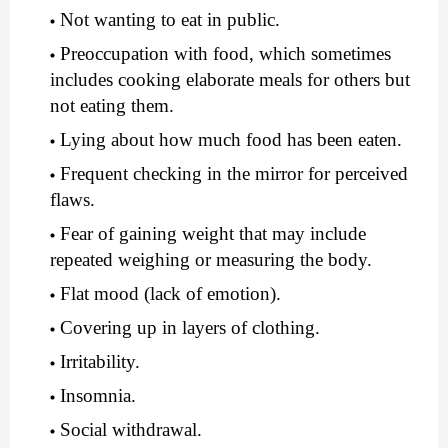
Not wanting to eat in public.
Preoccupation with food, which sometimes 
includes cooking elaborate meals for others but 
not eating them.
Lying about how much food has been eaten.
Frequent checking in the mirror for perceived 
flaws.
Fear of gaining weight that may include 
repeated weighing or measuring the body.
Flat mood (lack of emotion).
Covering up in layers of clothing.
Irritability.
Insomnia.
Social withdrawal.