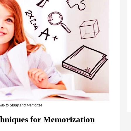
Way to Study and Memorize
chniques for Memorization