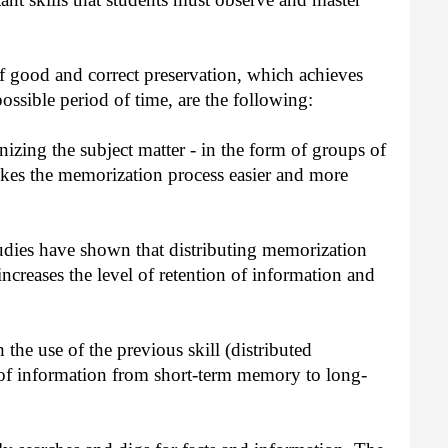
 good and correct preservation, which achieves
possible period of time, are the following:
izing the subject matter - in the form of groups of
akes the memorization process easier and more
udies have shown that distributing memorization
increases the level of retention of information and
 the use of the previous skill (distributed
 of information from short-term memory to long-