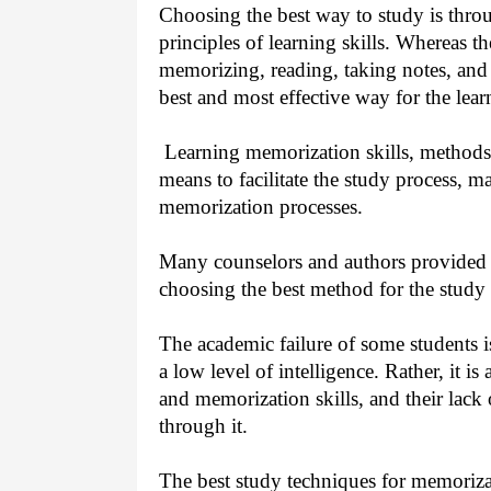
Choosing the best way to study is thr
principles of learning skills. Whereas th
memorizing, reading, taking notes, and
best and most effective way for the lea
Learning memorization skills, methods a
means to facilitate the study process, m
memorization processes.
Many counselors and authors provided
choosing the best method for the study 
The academic failure of some students is
a low level of intelligence. Rather, it is
and memorization skills, and their lack 
through it.
The best study techniques for memoriza