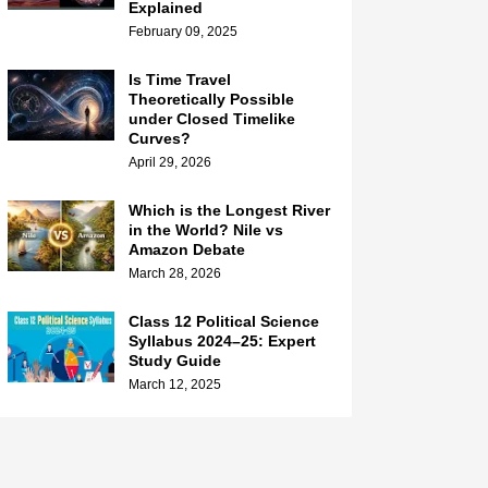
Explained
February 09, 2025
Is Time Travel
Theoretically Possible
under Closed Timelike
Curves?
April 29, 2026
Which is the Longest River
in the World? Nile vs
Amazon Debate
March 28, 2026
Class 12 Political Science
Syllabus 2024–25: Expert
Study Guide
March 12, 2025