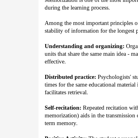
during the learning process.
Among the most important principles of
stability of information for the longest 
Understanding and organizing:
Organ
units that share the same main idea - m
effective.
Distributed practice:
Psychologists' st
times for the same educational material 
facilitates retrieval.
Self-recitation:
Repeated recitation with
memorization) aids in the transmission
term memory.