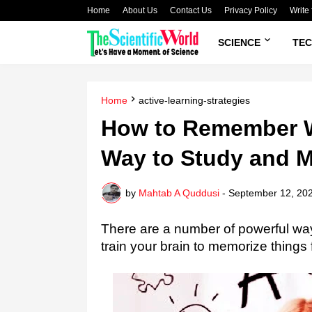
Home
About Us
Contact Us
Privacy Policy
Write 
SCIENCE
TE
Home
active-learning-strategies
How to Remember W
Way to Study and 
by
Mahtab A Quddusi
-
September 12, 20
There are a number of powerful wa
train your brain to memorize things 