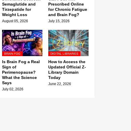
Semaglutide and
Prescribed Online
Tirzepatide for
for Chronic Fatigue
Weight Loss
and Brain Fog?
August 05, 2026
July 15, 2026
BRAIN FOG
DIGITAL LIBRARIES
Is Brain Fog a Real
How to Access the
Sign of
Updated Official Z-
Perimenopause?
Library Domain
What the Science
Today
Says
June 22, 2026
July 02, 2026