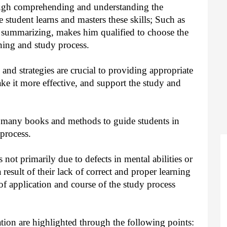
ough comprehending and understanding the
e student learns and masters these skills; Such as
 summarizing, makes him qualified to choose the
rning and study process.
nd strategies are crucial to providing appropriate
ake it more effective, and support the study and
 many books and methods to guide students in
process.
 not primarily due to defects in mental abilities or
 a result of their lack of correct and proper learning
of application and course of the study process
tion are highlighted through the following points: