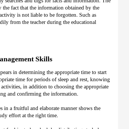
y searches and digs for facts and information. The
y the fact that the information obtained by the
ctivity is not liable to be forgotten. Such as
adily from the teacher during the educational
anagement Skills
ars in determining the appropriate time to start
opriate time for periods of sleep and rest, knowing
l activities, in addition to choosing the appropriate
wing and confirming the information.
s in a fruitful and elaborate manner shows the
dy effort at the right time.