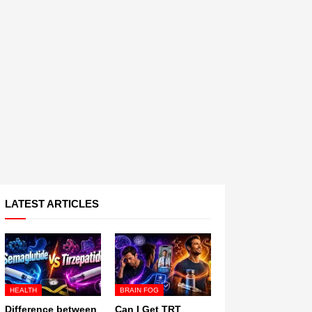
LATEST ARTICLES
HEALTH
BRAIN FOG
Difference between
Can I Get TRT