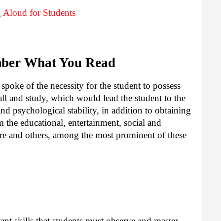
 Aloud for Students
ber What You Read
poke of the necessity for the student to possess
call and study, which would lead the student to the
nd psychological stability, in addition to obtaining
om the educational, entertainment, social and
ulture and others, among the most prominent of these
nt skills that students must observe and master