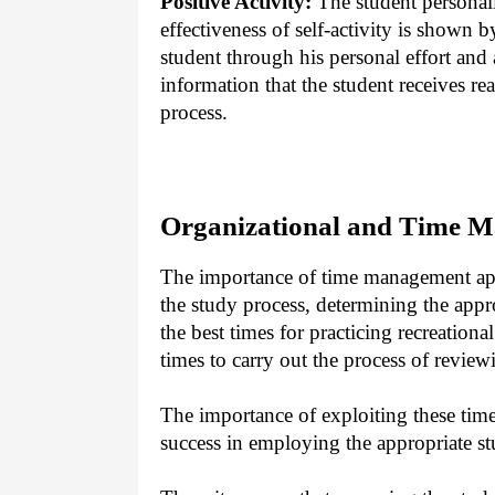
Positive Activity:
The student personall
effectiveness of self-activity is shown b
student through his personal effort and a
information that the student receives re
process.
Organizational and Time M
The importance of time management appe
the study process, determining the appr
the best times for practicing recreationa
times to carry out the process of revie
The importance of exploiting these time
success in employing the appropriate stu