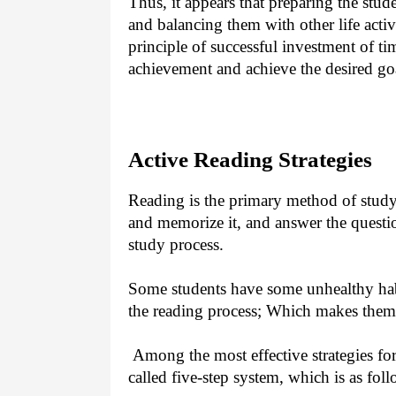
Thus, it appears that preparing the stud
and balancing them with other life acti
principle of successful investment of ti
achievement and achieve the desired go
Active Reading Strategies
Reading is the primary method of studyi
and memorize it, and answer the questio
study process.
Some students have some unhealthy hab
the reading process; Which makes them
Among the most effective strategies for
called five-step system, which is as foll