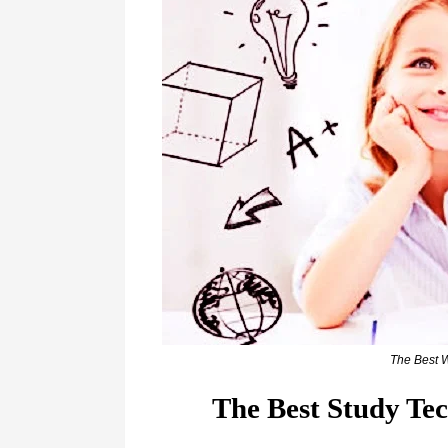
The Best 
The Best Study Te