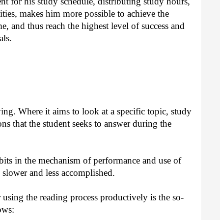
ent for his study schedule, distributing study hours,
vities, makes him more possible to achieve the
me, and thus reach the highest level of success and
als.
ng. Where it aims to look at a specific topic, study
ns that the student seeks to answer during the
its in the mechanism of performance and use of
 slower and less accomplished.
 using the reading process productively is the so-
ows: