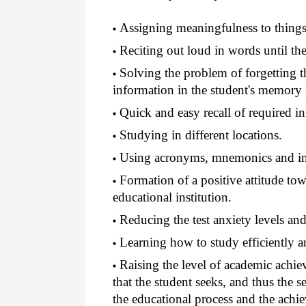
Assigning meaningfulness to things a
Reciting out loud in words until ther
Solving the problem of forgetting th
information in the student's memory f
Quick and easy recall of required i
Studying in different locations.
Using acronyms, mnemonics and im
Formation of a positive attitude tow
educational institution.
Reducing the test anxiety levels and 
Learning how to study efficiently an
Raising the level of academic achie
that the student seeks, and thus the se
the educational process and the achi