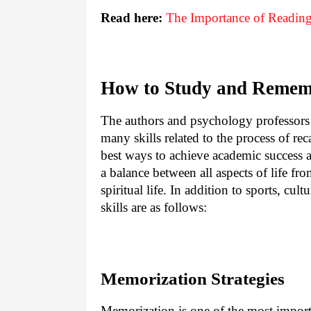
Read here:
The Importance of Reading
How to Study and Remem
The authors and psychology professors s
many skills related to the process of re
best ways to achieve academic success a
a balance between all aspects of life fr
spiritual life. In addition to sports, c
skills are as follows:
Memorization Strategies
Memorization is one of the most importa