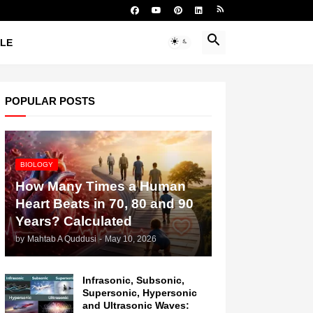
YLE
POPULAR POSTS
BIOLOGY
How Many Times a Human
Heart Beats in 70, 80 and 90
Years? Calculated
by
Mahtab A Quddusi
-
May 10, 2026
Infrasonic, Subsonic,
Supersonic, Hypersonic
and Ultrasonic Waves: