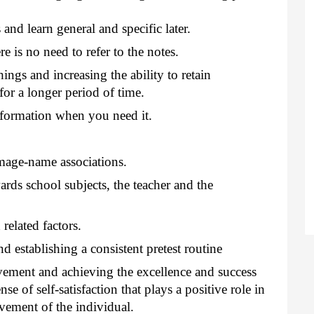
nd learn general and specific later.
e is no need to refer to the notes.
ings and increasing the ability to retain
or a longer period of time.
nformation when you need it.
age-name associations.
ards school subjects, the teacher and the
related factors.
d establishing a consistent pretest routine
vement and achieving the excellence and success
nse of self-satisfaction that plays a positive role in
evement of the individual.