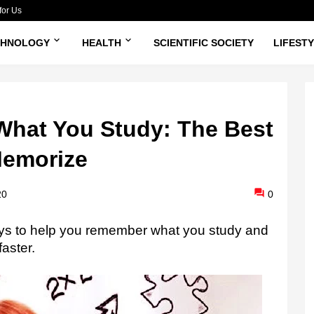
for Us
CHNOLOGY
HEALTH
SCIENTIFIC SOCIETY
LIFEST
hat You Study: The Best
Memorize
20
0
ys to help you remember what you study and
faster.