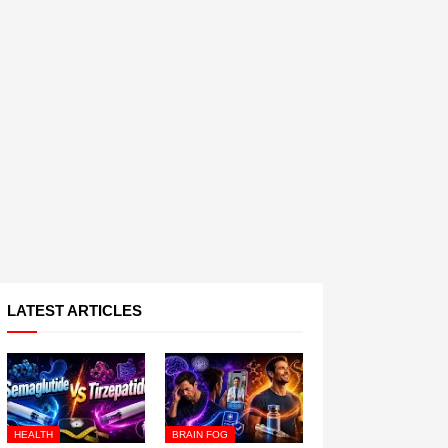
LATEST ARTICLES
HEALTH
BRAIN FOG