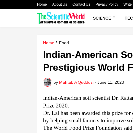
Home
About Us
Contact Us
Privacy Policy
Write 
SCIENCE
TE
Home
Food
Indian-American Soi
Prestigious World 
by
Mahtab A Quddusi
-
June 11, 2020
Indian-American soil scientist Dr. Rat
Prize 2020.
Dr. Lal has been awarded this prize for
by helping small farmers to improve soi
The World Food Prize Foundation said i