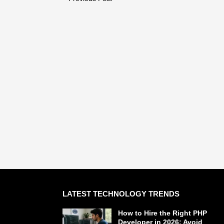
LATEST TECHNOLOGY TRENDS
How to Hire the Right PHP
Developer in 2026: Avoid