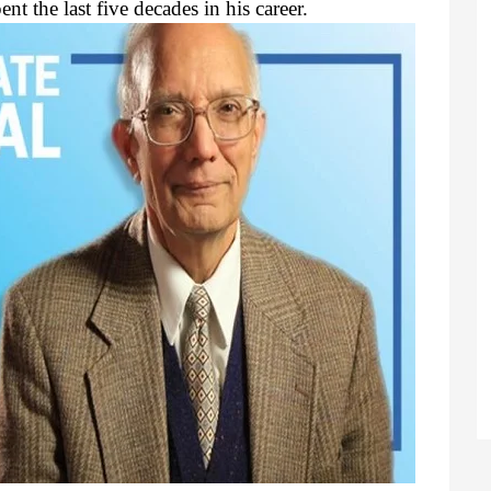
nt the last five decades in his career.