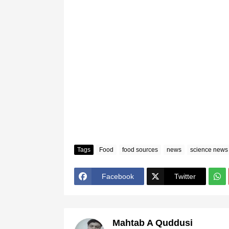
Tags
Food
food sources
news
science news
Facebook
Twitter
Mahtab A Quddusi