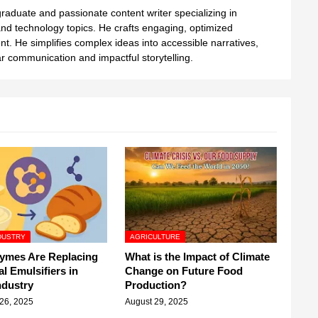
aduate and passionate content writer specializing in
nd technology topics. He crafts engaging, optimized
ent. He simplifies complex ideas into accessible narratives,
 communication and impactful storytelling.
DUSTRY
AGRICULTURE
ymes Are Replacing
What is the Impact of Climate
al Emulsifiers in
Change on Future Food
ndustry
Production?
26, 2025
August 29, 2025