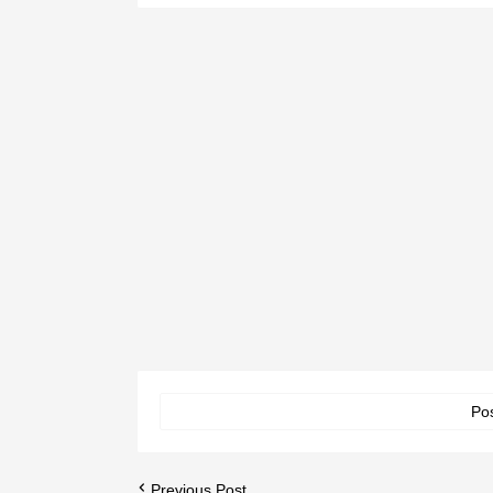
Po
Previous Post