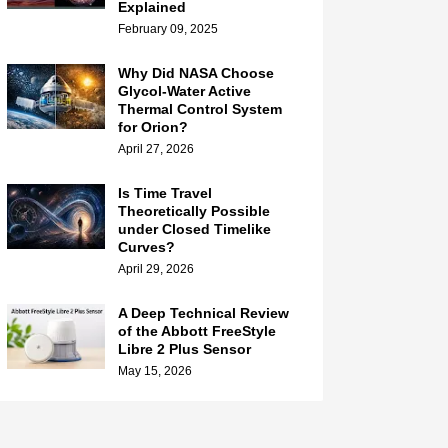
Explained
February 09, 2025
Why Did NASA Choose
Glycol-Water Active
Thermal Control System
for Orion?
April 27, 2026
Is Time Travel
Theoretically Possible
under Closed Timelike
Curves?
April 29, 2026
A Deep Technical Review
of the Abbott FreeStyle
Libre 2 Plus Sensor
May 15, 2026