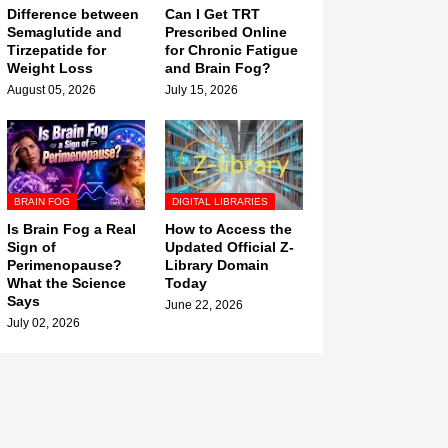
Difference between
Can I Get TRT
Semaglutide and
Prescribed Online
Tirzepatide for
for Chronic Fatigue
Weight Loss
and Brain Fog?
August 05, 2026
July 15, 2026
BRAIN FOG
DIGITAL LIBRARIES
Is Brain Fog a Real
How to Access the
Sign of
Updated Official Z-
Perimenopause?
Library Domain
What the Science
Today
Says
June 22, 2026
July 02, 2026