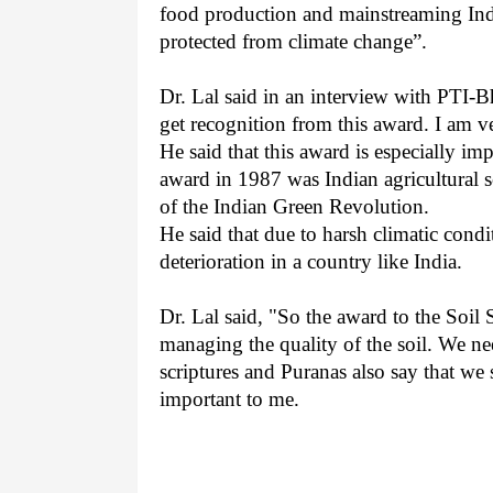
food production and mainstreaming Indi
protected from climate change”.
Dr. Lal said in an interview with PTI-B
get recognition from this award. I am v
He said that this award is especially impo
award in 1987 was Indian agricultural 
of the Indian Green Revolution.
He said that due to harsh climatic condit
deterioration in a country like India.
Dr. Lal said, "So the award to the Soil
managing the quality of the soil. We n
scriptures and Puranas also say that we
important to me.