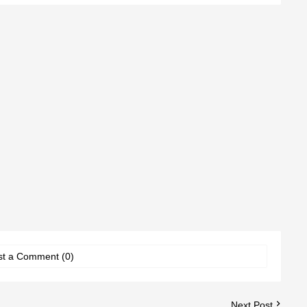
st a Comment (0)
Next Post