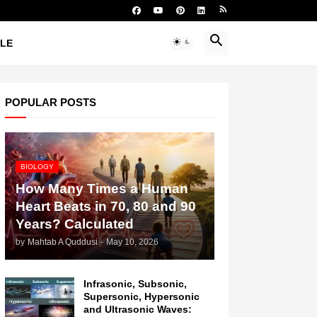
YLE
POPULAR POSTS
BIOLOGY
How Many Times a Human
Heart Beats in 70, 80 and 90
Years? Calculated
by
Mahtab A Quddusi
-
May 10, 2026
Infrasonic, Subsonic,
Supersonic, Hypersonic
and Ultrasonic Waves: