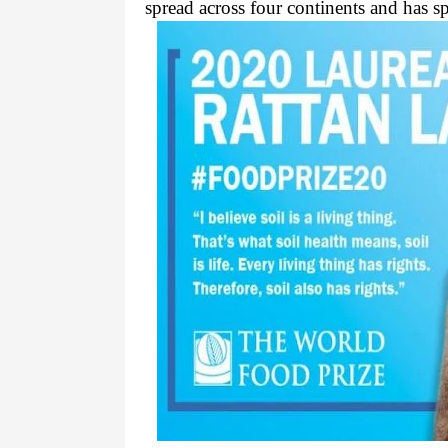
spread across four continents and has spe