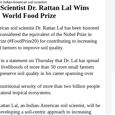
an Indian-American soil scientist
Scientist Dr. Rattan Lal Wins
s World Food Prize
can soil scientist Dr. Rattan Lal has been honored
considered the equivalent of the Nobel Prize in
rize
(#FoodPrize20)
for contributing to increasing
 farmers to improve soil quality.
n a statement on Thursday that Dr. Lal has spread
e livelihoods of more than 50 crore small farmers
reserve soil quality in his career spanning over
utritional security of more than two billion people
natural tropical ecosystems.
ttan Lal, an Indian-American soil scientist, will be
veloping a soil-centric approach to increasing