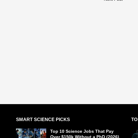
SMART SCIENCE PICKS
TO
Top 10 Science Jobs That Pay
Over $150k Without a PhD (2026)