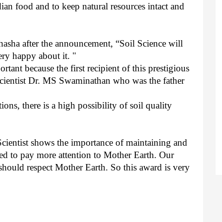
an food and to keep natural resources intact and
hasha after the announcement, “Soil Science will
ery happy about it. "
rtant because the first recipient of this prestigious
scientist Dr. MS Swaminathan who was the father
ions, there is a high possibility of soil quality
 Scientist shows the importance of maintaining and
eed to pay more attention to Mother Earth. Our
 should respect Mother Earth. So this award is very