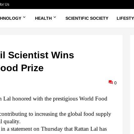
for Us
CHNOLOGY
HEALTH
SCIENTIFIC SOCIETY
LIFEST
l Scientist Wins
Food Prize
0
tan Lal honored with the prestigious World Food
 contributing to increasing the global food supply
l quality.
n a statement on Thursday that Rattan Lal has