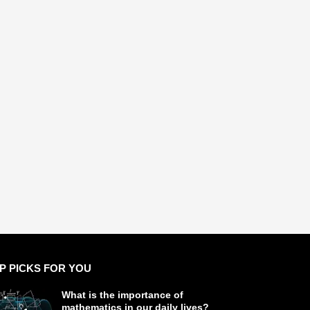
P PICKS FOR YOU
What is the importance of
mathematics in our daily lives?