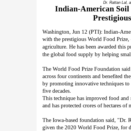
Dr. Rattan Lal, 
Indian-American Soil 
Prestigiou
Washington, Jun 12 (PTI):
Indian-Ameri
with the prestigious World Food Prize, 
agriculture. He has been awarded this p
the global food supply by helping small
The World Food Prize Foundation said i
across four continents and benefited th
by promoting innovative techniques to p
five decades.
This technique has improved food and n
and has protected crores of hectares of 
The Iowa-based foundation said, "Dr. Ra
given the 2020 World Food Prize, for de