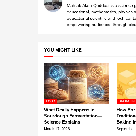
Mahtab Alam Quddusi is a science gr
educational, mathematics, physics a
educational scientific and tech cont
empowering audiences through clear
YOU MIGHT LIKE
FOOD
BAKING IN
What Really Happens in
How Enz
Sourdough Fermentation—
Tradition
Science Explains
Baking I
March 17, 2026
September 