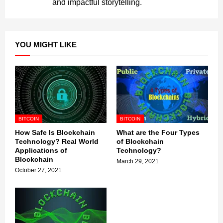
and impactful storytelling.
YOU MIGHT LIKE
BITCOIN
BITCOIN
How Safe Is Blockchain
What are the Four Types
Technology? Real World
of Blockchain
Applications of
Technology?
Blockchain
March 29, 2021
October 27, 2021