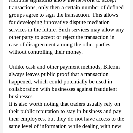
transactions, only then a certain number of defined
groups agree to sign the transaction. This allows
for developing innovative dispute mediation
services in the future. Such services may allow any
other party to accept or reject the transaction in
case of disagreement among the other parties,
without controlling their money.
Unlike cash and other payment methods, Bitcoin
always leaves public proof that a transaction
happened, which could potentially be used in
collaboration with businesses against fraudulent
businesses.
It is also worth noting that traders usually rely on
their public reputation to stay in business and pay
their employees, but they do not have access to the
same level of information while dealing with new