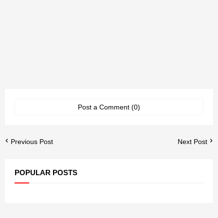
Post a Comment (0)
Previous Post
Next Post
POPULAR POSTS