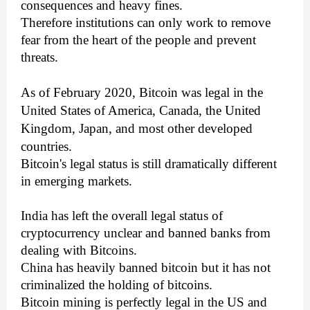
consequences and heavy fines.
Therefore institutions can only work to remove
fear from the heart of the people and prevent
threats.
As of February 2020, Bitcoin was legal in the
United States of America, Canada, the United
Kingdom, Japan, and most other developed
countries.
Bitcoin's legal status is still dramatically different
in emerging markets.
India has left the overall legal status of
cryptocurrency unclear and banned banks from
dealing with Bitcoins.
China has heavily banned bitcoin but it has not
criminalized the holding of bitcoins.
Bitcoin mining is perfectly legal in the US and