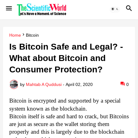
Home
Bitcoin
Is Bitcoin Safe and Legal? -
What about Bitcoin and
Consumer Protection?
by
Mahtab A Quddusi
-
April 02, 2020
0
Bitcoin is encrypted and supported by a special
system known as the blockchain.
Bitcoin itself is safe and hard to crack, but Bitcoins
are just as secure as the wallet storing them
properly and this is largely due to the blockchain