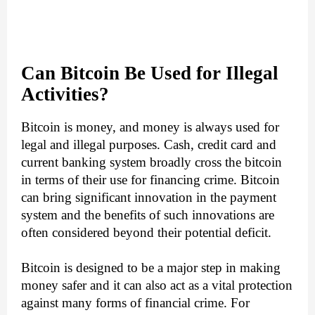
Can Bitcoin Be Used for Illegal
Activities?
Bitcoin is money, and money is always used for
legal and illegal purposes. Cash, credit card and
current banking system broadly cross the bitcoin
in terms of their use for financing crime. Bitcoin
can bring significant innovation in the payment
system and the benefits of such innovations are
often considered beyond their potential deficit.
Bitcoin is designed to be a major step in making
money safer and it can also act as a vital protection
against many forms of financial crime. For