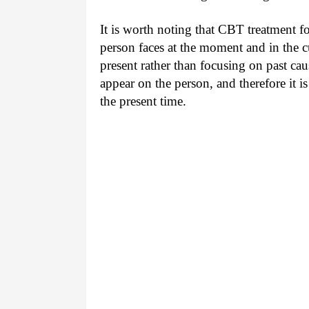
It is worth noting that CBT treatment fo
person faces at the moment and in the c
present rather than focusing on past c
appear on the person, and therefore it is
the present time.