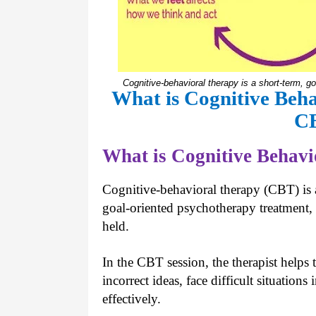
Cognitive-behavioral therapy is a short-term, g
What is Cognitive Beh
C
What is Cognitive Behav
Cognitive-behavioral therapy (CBT) is a
goal-oriented psychotherapy treatment,
held.
In the CBT session, the therapist helps
incorrect ideas, face difficult situatio
effectively.