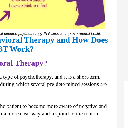
oal-oriented psychotherapy that aims to improve mental health.
avioral Therapy and How Does
BT Work?
ioral Therapy?
 type of psychotherapy, and it is a short-term,
 during which several pre-determined sessions are
 the patient to become more aware of negative and
ns in a more clear way and respond to them more