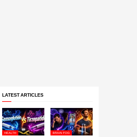
LATEST ARTICLES
HEALTH
BRAIN FOG