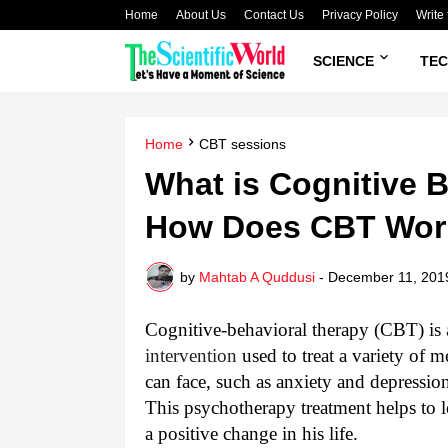
Home
About Us
Contact Us
Privacy Policy
Write 
SCIENCE
TE
Home
CBT sessions
What is Cognitive 
How Does CBT Wor
by
Mahtab A Quddusi
-
December 11, 201
Cognitive-behavioral therapy (CBT) is
intervention
used to treat a variety of 
can face, such as anxiety and depressio
This psychotherapy treatment helps to le
a positive change in his life.