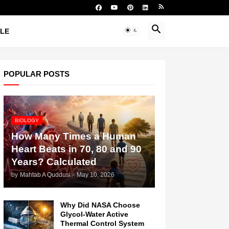
YLE
POPULAR POSTS
BIOLOGY
How Many Times a Human
Heart Beats in 70, 80 and 90
Years? Calculated
by
Mahtab A Quddusi
-
May 10, 2026
Why Did NASA Choose
Glycol-Water Active
Thermal Control System