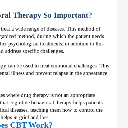
oral Therapy So Important?
 treat a wide range of diseases. This method of
 organized method, during which the patient needs
er psychological treatments, in addition to this
d address specific challenges.
py can be used to treat emotional challenges. This
ntal illness and prevent relapse in the appearance
ses where drug therapy is not an appropriate
 that cognitive behavioral therapy helps patients
dical diseases, teaching them how to control the
elps in grief and loss.
es CBT Work?