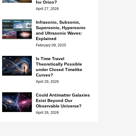
for Orion?
April 27, 2026
Infrasonic, Subsonic,
Supersonic, Hypersonic
and Ultrasonic Waves:
Explained
February 09, 2025
Is Time Travel
Theoretically Possible
under Closed Timelike
Curves?
April 29, 2026
Could Antimatter Galaxies
Exist Beyond Our
Observable Universe?
April 26, 2026