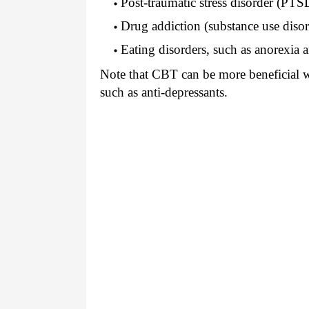
Post-traumatic stress disorder (PTS
Drug addiction (substance use disor
Eating disorders, such as anorexia 
Note that CBT can be more beneficial w
such as anti-depressants.