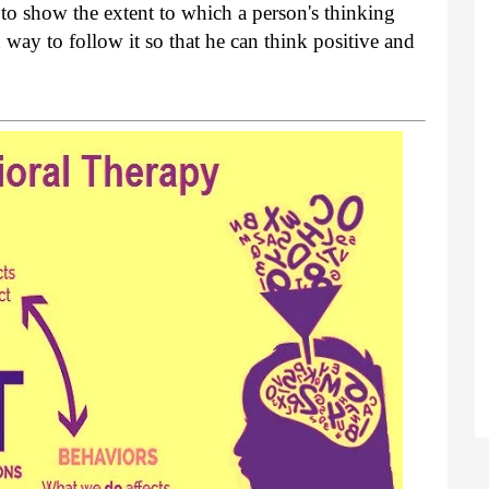
to show the extent to which a person's thinking
 way to follow it so that he can think positive and