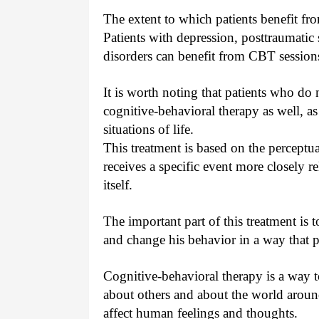
The extent to which patients benefit fr
Patients with depression, posttraumatic 
disorders can benefit from CBT session
It is worth noting that patients who do 
cognitive-behavioral therapy as well, as 
situations of life.
This treatment is based on the perceptu
receives a specific event more closely r
itself.
The important part of this treatment is 
and change his behavior in a way that p
Cognitive-behavioral therapy is a way to
about others and about the world around
affect human feelings and thoughts.