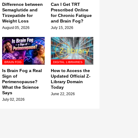
Difference between
Can I Get TRT
Semaglutide and
Prescribed Online
Tirzepatide for
for Chronic Fatigue
Weight Loss
and Brain Fog?
August 05, 2026
July 15, 2026
BRAIN FOG
DIGITAL LIBRARIES
Is Brain Fog a Real
How to Access the
Sign of
Updated Official Z-
Perimenopause?
Library Domain
What the Science
Today
Says
June 22, 2026
July 02, 2026