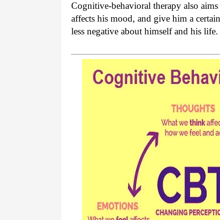
Cognitive-behavioral therapy also aims 
affects his mood, and give him a certain
less negative about himself and his life.