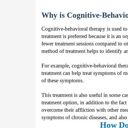
Why is Cognitive-Behavi
Cognitive-behavioral therapy is used to
treatment is preferred because it is an
fewer treatment sessions compared to oth
method of treatment helps to identify an
For example, cognitive-behavioral thera
treatment can help treat symptoms of me
of these symptoms.
This treatment is also useful in some ca
treatment option, in addition to the fact
overcome their affliction with other me
symptoms of chronic diseases, and also h
How Do