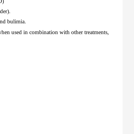
D)
der).
and bulimia.
hen used in combination with other treatments,