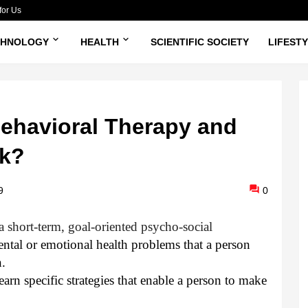
for Us
CHNOLOGY
HEALTH
SCIENTIFIC SOCIETY
LIFEST
Behavioral Therapy and
k?
9
0
a short-term, goal-oriented psycho-social
mental or emotional health problems that a person
n.
arn specific strategies that enable a person to make