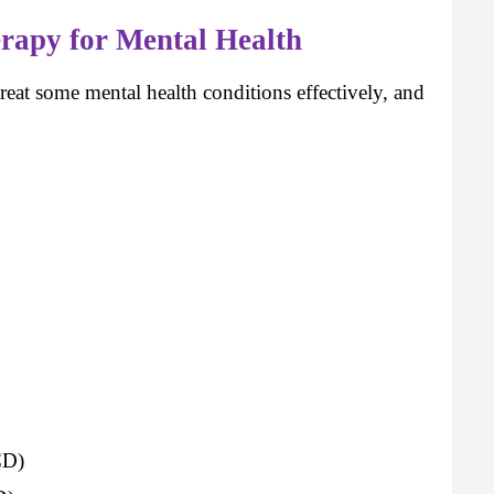
rapy for Mental Health
reat some mental health conditions effectively, and
CD)