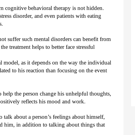
om cognitive behavioral therapy is not hidden.
stress disorder, and even patients with eating
s.
not suffer such mental disorders can benefit from
the treatment helps to better face stressful
al model, as it depends on the way the individual
elated to his reaction than focusing on the event
to help the person change his unhelpful thoughts,
ositively reflects his mood and work.
 talk about a person’s feelings about himself,
 him, in addition to talking about things that