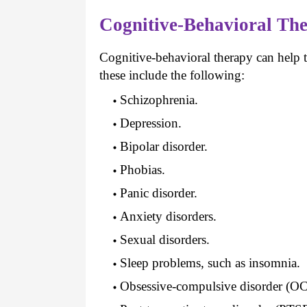
Cognitive-Behavioral The
Cognitive-behavioral therapy can help t
these include the following:
Schizophrenia.
Depression.
Bipolar disorder.
Phobias.
Panic disorder.
Anxiety disorders.
Sexual disorders.
Sleep problems, such as insomnia.
Obsessive-compulsive disorder (O