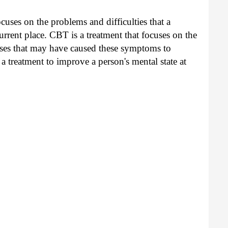
cuses on the problems and difficulties that a
urrent place. CBT is a treatment that focuses on the
auses that may have caused these symptoms to
 a treatment to improve a person's mental state at