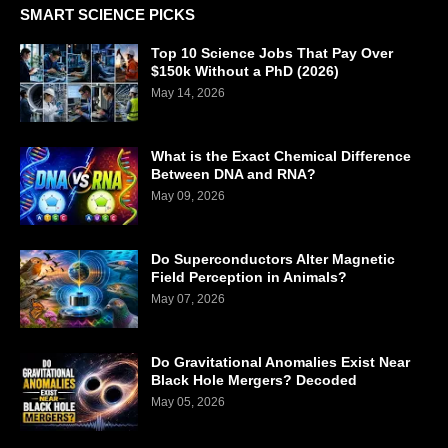
SMART SCIENCE PICKS
Top 10 Science Jobs That Pay Over
$150k Without a PhD (2026)
May 14, 2026
What is the Exact Chemical Difference
Between DNA and RNA?
May 09, 2026
Do Superconductors Alter Magnetic
Field Perception in Animals?
May 07, 2026
Do Gravitational Anomalies Exist Near
Black Hole Mergers? Decoded
May 05, 2026