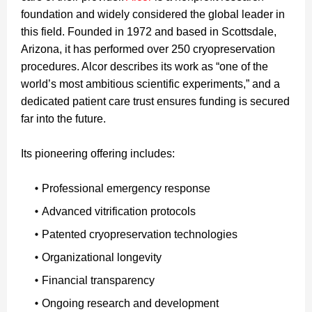
foundation and widely considered the global leader in
this field. Founded in 1972 and based in Scottsdale,
Arizona, it has performed over 250 cryopreservation
procedures. Alcor describes its work as “one of the
world’s most ambitious scientific experiments,” and a
dedicated patient care trust ensures funding is secured
far into the future.
Its pioneering offering includes:
Professional emergency response
Advanced vitrification protocols
Patented cryopreservation technologies
Organizational longevity
Financial transparency
Ongoing research and development