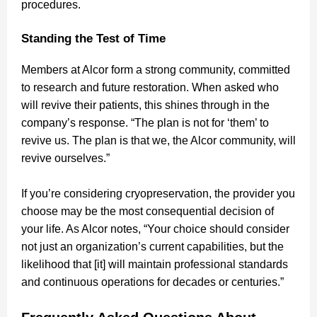
procedures.
Standing the Test of Time
Members at Alcor form a strong community, committed
to research and future restoration. When asked who
will revive their patients, this shines through in the
company’s response. “The plan is not for ‘them’ to
revive us. The plan is that we, the Alcor community, will
revive ourselves.”
If you’re considering cryopreservation, the provider you
choose may be the most consequential decision of
your life. As Alcor notes, “Your choice should consider
not just an organization’s current capabilities, but the
likelihood that [it] will maintain professional standards
and continuous operations for decades or centuries.”