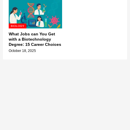
BIOLOGY
What Jobs can You Get
with a Biotechnology
Degree: 15 Career Choices
October 18, 2025