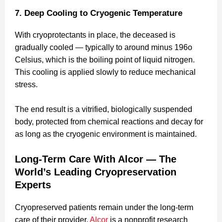
7. Deep Cooling to Cryogenic Temperature
With cryoprotectants in place, the deceased is
gradually cooled — typically to around minus 196o
Celsius, which is the boiling point of liquid nitrogen.
This cooling is applied slowly to reduce mechanical
stress.
The end result is a vitrified, biologically suspended
body, protected from chemical reactions and decay for
as long as the cryogenic environment is maintained.
Long-Term Care With Alcor — The
World’s Leading Cryopreservation
Experts
Cryopreserved patients remain under the long-term
care of their provider.
Alcor
is a nonprofit research