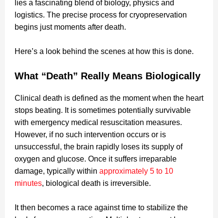
lies a fascinating blend of biology, physics and
logistics. The precise process for cryopreservation
begins just moments after death.
Here’s a look behind the scenes at how this is done.
What “Death” Really Means Biologically
Clinical death is defined as the moment when the heart
stops beating. It is sometimes potentially survivable
with emergency medical resuscitation measures.
However, if no such intervention occurs or is
unsuccessful, the brain rapidly loses its supply of
oxygen and glucose. Once it suffers irreparable
damage, typically within
approximately 5 to 10
minutes
, biological death is irreversible.
It then becomes a race against time to stabilize the