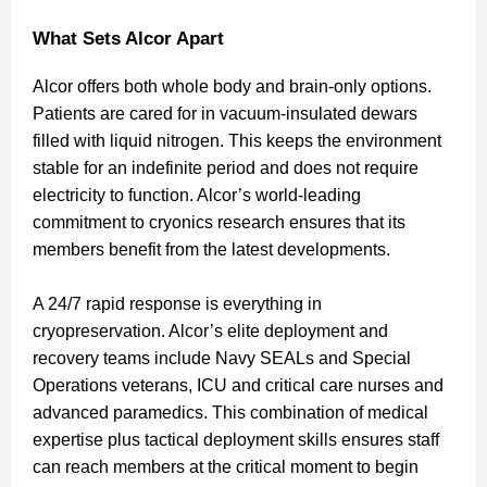
What Sets Alcor Apart
Alcor offers both whole body and brain-only options.
Patients are cared for in vacuum-insulated dewars
filled with liquid nitrogen. This keeps the environment
stable for an indefinite period and does not require
electricity to function. Alcor’s world-leading
commitment to cryonics research ensures that its
members benefit from the latest developments.
A 24/7 rapid response is everything in
cryopreservation. Alcor’s elite deployment and
recovery teams include Navy SEALs and Special
Operations veterans, ICU and critical care nurses and
advanced paramedics. This combination of medical
expertise plus tactical deployment skills ensures staff
can reach members at the critical moment to begin