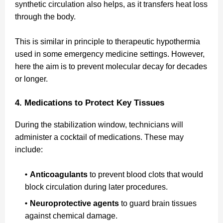
synthetic circulation also helps, as it transfers heat loss
through the body.
This is similar in principle to therapeutic hypothermia
used in some emergency medicine settings. However,
here the aim is to prevent molecular decay for decades
or longer.
4. Medications to Protect Key Tissues
During the stabilization window, technicians will
administer a cocktail of medications. These may
include:
Anticoagulants
to prevent blood clots that would
block circulation during later procedures.
Neuroprotective agents
to guard brain tissues
against chemical damage.