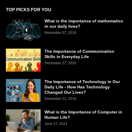
TOP PICKS FOR YOU
What is the importance of mathematics
in our daily lives?
November 07, 2018
The Importance of Communication
Skills in Everyday Life
December 27, 2020
The Importance of Technology in Our
Daily Life - How Has Technology
Changed Our Lives?
November 21, 2019
What is the Importance of Computer in
Human Life?
June 27, 2021