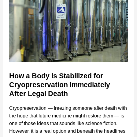
How a Body is Stabilized for
Cryopreservation Immediately
After Legal Death
Cryopreservation — freezing someone after death with
the hope that future medicine might restore them — is
one of those ideas that sounds like science fiction.
However, it is a real option and beneath the headlines