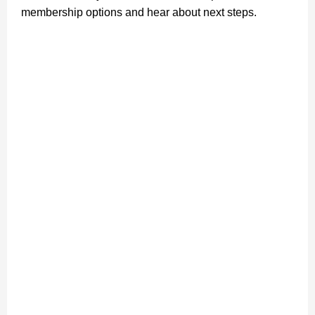
membership options and hear about next steps.