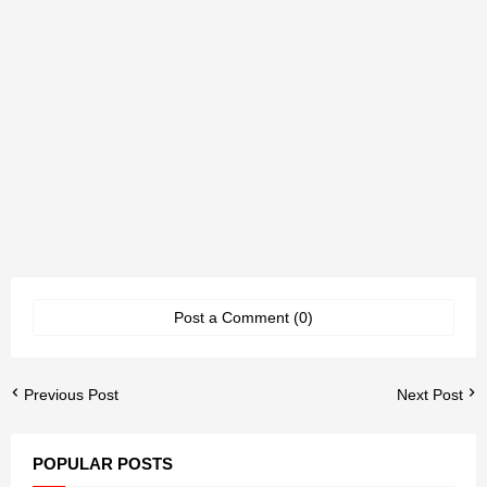
Post a Comment (0)
Previous Post
Next Post
POPULAR POSTS