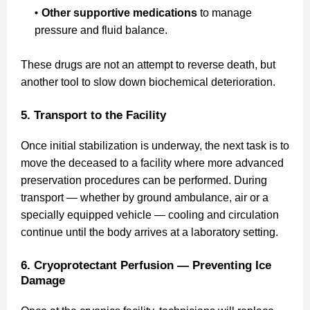
Other supportive medications
to manage
pressure and fluid balance.
These drugs are not an attempt to reverse death, but
another tool to slow down biochemical deterioration.
5. Transport to the Facility
Once initial stabilization is underway, the next task is to
move the deceased to a facility where more advanced
preservation procedures can be performed. During
transport — whether by ground ambulance, air or a
specially equipped vehicle — cooling and circulation
continue until the body arrives at a laboratory setting.
6. Cryoprotectant Perfusion — Preventing Ice
Damage