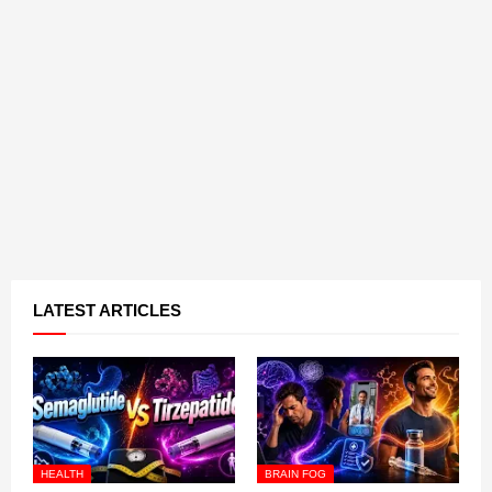
LATEST ARTICLES
HEALTH
BRAIN FOG