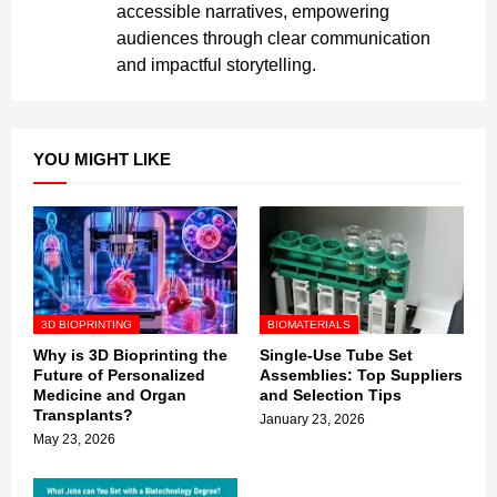
accessible narratives, empowering
audiences through clear communication
and impactful storytelling.
YOU MIGHT LIKE
3D BIOPRINTING
BIOMATERIALS
Why is 3D Bioprinting the
Single-Use Tube Set
Future of Personalized
Assemblies: Top Suppliers
Medicine and Organ
and Selection Tips
Transplants?
January 23, 2026
May 23, 2026