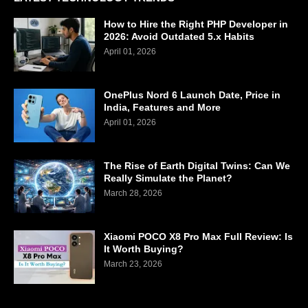
How to Hire the Right PHP Developer in
2026: Avoid Outdated 5.x Habits
April 01, 2026
OnePlus Nord 6 Launch Date, Price in
India, Features and More
April 01, 2026
The Rise of Earth Digital Twins: Can We
Really Simulate the Planet?
March 28, 2026
Xiaomi POCO X8 Pro Max Full Review: Is
It Worth Buying?
March 23, 2026