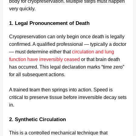
body for cryopreservation. Multiple steps must happen
very quickly.
1. Legal Pronouncement of Death
Cryopreservation can only begin once death is legally
confirmed. A qualified professional — typically a doctor
— must determine either that
circulation and lung
function have irreversibly ceased
or that brain death
has occurred. This legal declaration marks “time zero”
for all subsequent actions.
A trained team then springs into action. Speed is
critical to preserve tissue before irreversible decay sets
in.
2. Synthetic Circulation
This is a controlled mechanical technique that