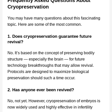
Frequently Asked Questions About
Cryopreservation
You may have many questions about this fascinating
topic. Here are some of the most common.
1. Does cryopreservation guarantee future
revival?
No. It’s based on the concept of preserving bodily
structure — especially the brain — for future
technology breakthroughs that may allow revival.
Protocols are designed to maximize biological
preservation should such a time occur.
2. Has anyone ever been revived?
No, not yet. However, cryopreservation of embryos is
now widely used and highly effective in infertility