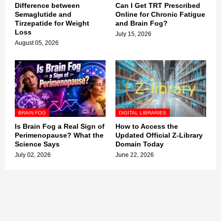
Difference between
Can I Get TRT Prescribed
Semaglutide and
Online for Chronic Fatigue
Tirzepatide for Weight
and Brain Fog?
Loss
July 15, 2026
August 05, 2026
BRAIN FOG
DIGITAL LIBRARIES
Is Brain Fog a Real Sign of
How to Access the
Perimenopause? What the
Updated Official Z-Library
Science Says
Domain Today
July 02, 2026
June 22, 2026