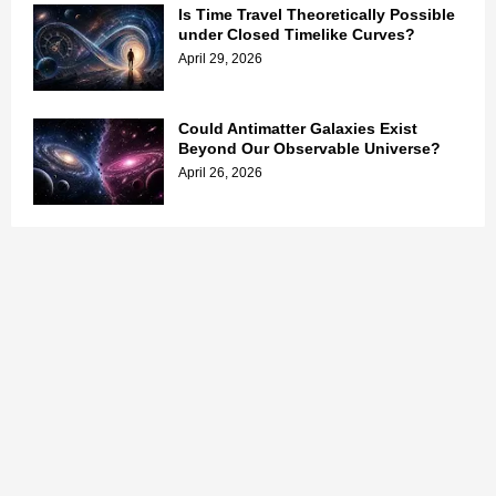
Is Time Travel Theoretically Possible
under Closed Timelike Curves?
April 29, 2026
Could Antimatter Galaxies Exist
Beyond Our Observable Universe?
April 26, 2026