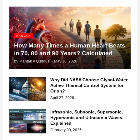
BIOLOGY
How Many Times a Human Heart Beats
in 70, 80 and 90 Years? Calculated
by
Mahtab A Quddusi
-
May 10, 2026
Why Did NASA Choose Glycol-Water
Active Thermal Control System for
Orion?
April 27, 2026
Infrasonic, Subsonic, Supersonic,
Hypersonic and Ultrasonic Waves:
Explained
February 09, 2025