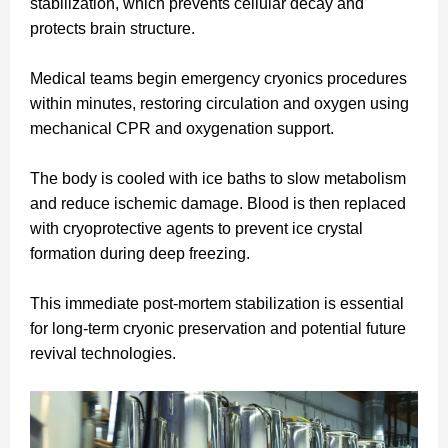
stabilization, which prevents cellular decay and
protects brain structure.
Medical teams begin emergency cryonics procedures
within minutes, restoring circulation and oxygen using
mechanical CPR and oxygenation support.
The body is cooled with ice baths to slow metabolism
and reduce ischemic damage. Blood is then replaced
with cryoprotective agents to prevent ice crystal
formation during deep freezing.
This immediate post-mortem stabilization is essential
for long-term cryonic preservation and potential future
revival technologies.