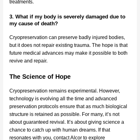
treatments.
3. What if my body is severely damaged due to
my cause of death?
Cryopreservation can preserve badly injured bodies,
but it does not repair existing trauma. The hope is that
future medical advances may make it possible to both
revive and repair.
The Science of Hope
Cryopreservation remains experimental. However,
technology is evolving all the time and advanced
preservation protocols ensure that as much biological
structure is retained as possible. For many, it’s not
about guaranteed revival. It’s about giving science a
chance to catch up with human dreams. If that
resonates with you, contact Alcor to explore