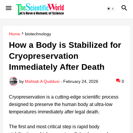
Home
biotechnology
How a Body is Stabilized for
Cryopreservation
Immediately After Death
by
Mahtab A Quddusi
-
February 24, 2026
0
Cryopreservation is a cutting-edge scientific process
designed to preserve the human body at ultra-low
temperatures immediately after legal death.
The first and most critical step is rapid body