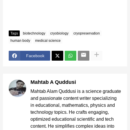
Tags
biotechnology
cryobiology
cryopreservation
human body
medical science
Facebook
Mahtab A Quddusi
Mahtab Alam Quddusi is a science graduate
and passionate content writer specializing
in educational, mathematics, physics and
technology topics. He crafts engaging,
optimized educational scientific and tech
content. He simplifies complex ideas into