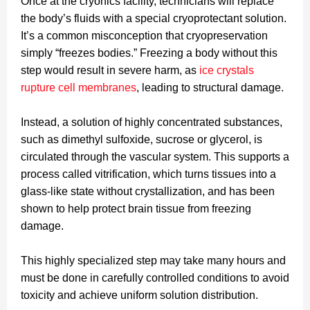
Once at the cryonics facility, technicians will replace
the body’s fluids with a special cryoprotectant solution.
It’s a common misconception that cryopreservation
simply “freezes bodies.” Freezing a body without this
step would result in severe harm, as
ice crystals
rupture cell membranes
, leading to structural damage.
Instead, a solution of highly concentrated substances,
such as dimethyl sulfoxide, sucrose or glycerol, is
circulated through the vascular system. This supports a
process called vitrification, which turns tissues into a
glass-like state without crystallization, and has been
shown to help protect brain tissue from freezing
damage.
This highly specialized step may take many hours and
must be done in carefully controlled conditions to avoid
toxicity and achieve uniform solution distribution.