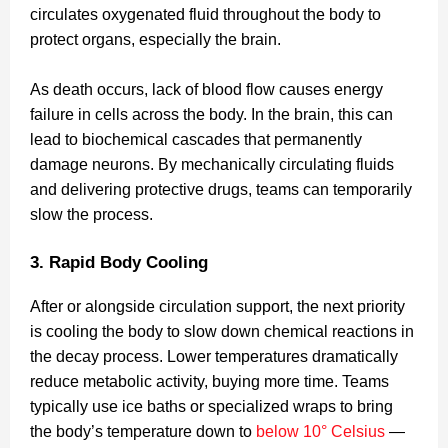
circulates oxygenated fluid throughout the body to
protect organs, especially the brain.
As death occurs, lack of blood flow causes energy
failure in cells across the body. In the brain, this can
lead to biochemical cascades that permanently
damage neurons. By mechanically circulating fluids
and delivering protective drugs, teams can temporarily
slow the process.
3. Rapid Body Cooling
After or alongside circulation support, the next priority
is cooling the body to slow down chemical reactions in
the decay process. Lower temperatures dramatically
reduce metabolic activity, buying more time. Teams
typically use ice baths or specialized wraps to bring
the body’s temperature down to
below 10° Celsius
—