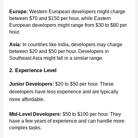
Europe:
Western European developers might charge
between $70 and $150 per hour, while Eastern
European developers might range from $30 to $80 per
hour.
Asia:
In countries like India, developers may charge
between $20 and $50 per hour. Developers in
Southeast Asia might fall in a similar range.
2. Experience Level
Junior Developers:
$20 to $50 per hour. These
developers have less experience and are typically
more affordable.
Mid-Level Developers:
$50 to $100 per hour. They
have a few years of experience and can handle more
complex tasks.