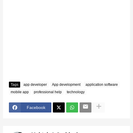
Tags
app developer
App development
application software
mobile app
professional help
technology
Facebook