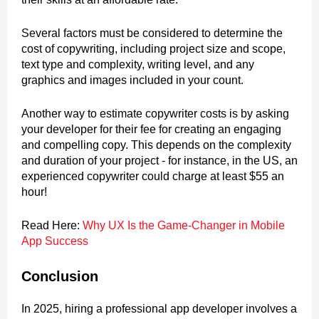
Several factors must be considered to determine the
cost of copywriting, including project size and scope,
text type and complexity, writing level, and any
graphics and images included in your count.
Another way to estimate copywriter costs is by asking
your developer for their fee for creating an engaging
and compelling copy. This depends on the complexity
and duration of your project - for instance, in the US, an
experienced copywriter could charge at least $55 an
hour!
Read Here:
Why UX Is the Game-Changer in Mobile
App Success
Conclusion
In 2025, hiring a professional app developer involves a