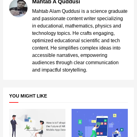
Mahtab A Quddusi
Mahtab Alam Quddusi is a science graduate
and passionate content writer specializing
in educational, mathematics, physics and
technology topics. He crafts engaging,
optimized educational scientific and tech
content. He simplifies complex ideas into
accessible narratives, empowering
audiences through clear communication
and impactful storytelling.
YOU MIGHT LIKE