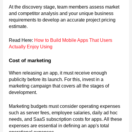
At the discovery stage, team members assess market
and competitor analysis and your unique business
requirements to develop an accurate project pricing
estimate.
Read Here:
How to Build Mobile Apps That Users
Actually Enjoy Using
Cost of marketing
When releasing an app, it must receive enough
publicity before its launch. For this, invest in a
marketing campaign that covers all the stages of
development.
Marketing budgets must consider operating expenses
such as server fees, employee salaries, daily ad hoc
needs, and SaaS subscription costs for apps. All these
expenses are essential in defining an app's total