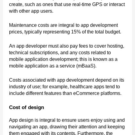
create, such as ones that use real-time GPS or interact
with other app users.
Maintenance costs are integral to app development
prices, typically representing 15% of the total budget.
An app developer must also pay fees to cover hosting,
technical subscriptions, and any costs related to
mobile application development; this is known as a
mobile application as a service (mBaaS).
Costs associated with app development depend on its
industry of use; for example, healthcare apps tend to
include different features than eCommerce platforms.
Cost of design
App design is integral to ensure users enjoy using and
navigating an app, drawing their attention and keeping
them engaged with its contents. Furthermore, the