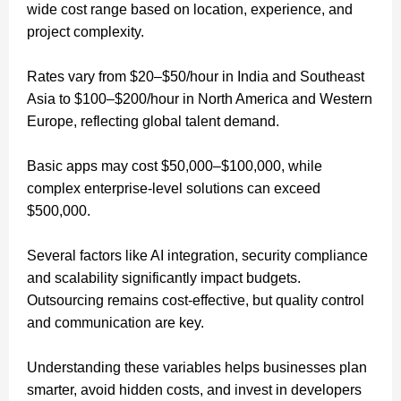
wide cost range based on location, experience, and
project complexity.
Rates vary from $20–$50/hour in India and Southeast
Asia to $100–$200/hour in North America and Western
Europe, reflecting global talent demand.
Basic apps may cost $50,000–$100,000, while
complex enterprise-level solutions can exceed
$500,000.
Several factors like AI integration, security compliance
and scalability significantly impact budgets.
Outsourcing remains cost-effective, but quality control
and communication are key.
Understanding these variables helps businesses plan
smarter, avoid hidden costs, and invest in developers