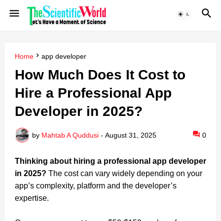
Home
app developer
How Much Does It Cost to
Hire a Professional App
Developer in 2025?
by
Mahtab A Quddusi
-
August 31, 2025
0
Thinking about hiring a professional app developer
in 2025?
The cost can vary widely depending on your
app’s complexity, platform and the developer’s
expertise.