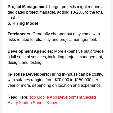
Project Management:
Larger projects might require a
dedicated project manager, adding 10-20% to the total
cost.
6. Hiring Model
Freelancers:
Generally cheaper but may come with
risks related to reliability and project management.
Development Agencies:
More expensive but provide
a full suite of services, including project management,
design, and testing.
In-House Developers:
Hiring in-house can be costly,
with salaries ranging from $70,000 to $150,000 per
year or more, depending on location and experience.
Read Here:
Top Mobile App Development Secrets
Every Startup Should Know