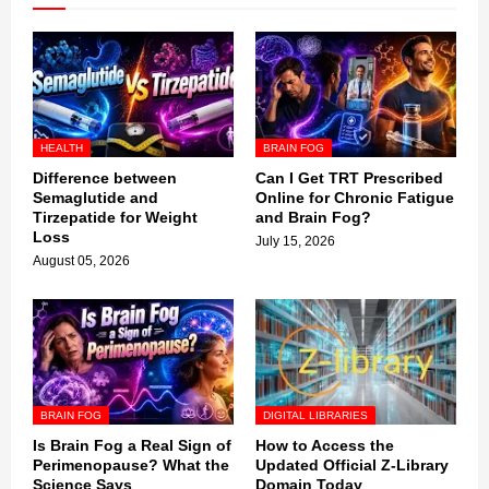
HEALTH
BRAIN FOG
Difference between
Can I Get TRT Prescribed
Semaglutide and
Online for Chronic Fatigue
Tirzepatide for Weight
and Brain Fog?
Loss
July 15, 2026
August 05, 2026
BRAIN FOG
DIGITAL LIBRARIES
Is Brain Fog a Real Sign of
How to Access the
Perimenopause? What the
Updated Official Z-Library
Science Says
Domain Today