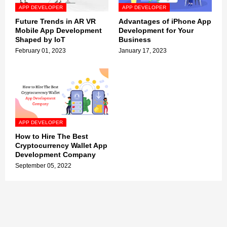
APP DEVELOPER
APP DEVELOPER
Future Trends in AR VR
Advantages of iPhone App
Mobile App Development
Development for Your
Shaped by IoT
Business
February 01, 2023
January 17, 2023
APP DEVELOPER
How to Hire The Best
Cryptocurrency Wallet App
Development Company
September 05, 2022