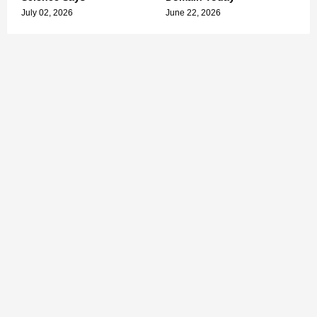
July 02, 2026
June 22, 2026