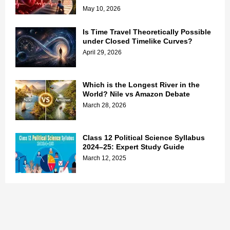
May 10, 2026
Is Time Travel Theoretically Possible
under Closed Timelike Curves?
April 29, 2026
Which is the Longest River in the
World? Nile vs Amazon Debate
March 28, 2026
Class 12 Political Science Syllabus
2024–25: Expert Study Guide
March 12, 2025