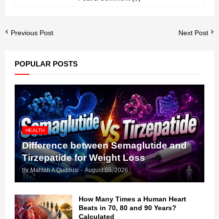
Previous Post
Next Post
POPULAR POSTS
HEALTH
Difference between Semaglutide and
Tirzepatide for Weight Loss
by
Mahtab A Quddusi
-
August 05, 2026
How Many Times a Human Heart
Beats in 70, 80 and 90 Years?
Calculated