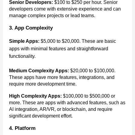
Senior Developers:
$100 to $250 per hour. Senior
developers come with extensive experience and can
manage complex projects or lead teams.
3. App Complexity
Simple Apps:
$5,000 to $20,000. These are basic
apps with minimal features and straightforward
functionality.
Medium Complexity Apps:
$20,000 to $100,000.
These apps have more features, integrations, and
require more development time.
High Complexity Apps:
$100,000 to $500,000 or
more. These are apps with advanced features, such as
AI integration, AR/VR, or blockchain, and require
significant development effort.
4. Platform