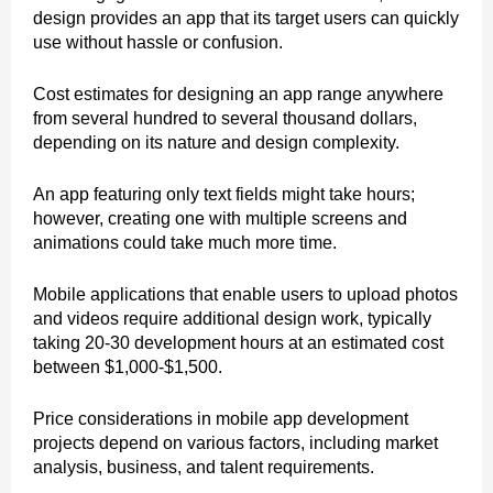
design provides an app that its target users can quickly
use without hassle or confusion.
Cost estimates for designing an app range anywhere
from several hundred to several thousand dollars,
depending on its nature and design complexity.
An app featuring only text fields might take hours;
however, creating one with multiple screens and
animations could take much more time.
Mobile applications that enable users to upload photos
and videos require additional design work, typically
taking 20-30 development hours at an estimated cost
between $1,000-$1,500.
Price considerations in mobile app development
projects depend on various factors, including market
analysis, business, and talent requirements.