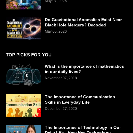
May 07, 2026
Do Gravitational Anomalies Exist Near
Black Hole Mergers? Decoded
May 05, 2026
TOP PICKS FOR YOU
What is the importance of mathematics
in our daily lives?
November 07, 2018
The Importance of Communication
Skills in Everyday Life
December 27, 2020
The Importance of Technology in Our
Daily Life - How Has Technology