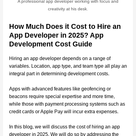
A professional app developer working with focus and
creativity at his desk.
How Much Does it Cost to Hire an
App Developer in 2025? App
Development Cost Guide
Hiring an app developer depends on a range of
variables. Location, app type, and team type all play an
integral part in determining development costs.
Apps with advanced features like geofencing or
beacons require special expertise and more time,
while those with payment processing systems such as
credit cards or Apple Pay will incur extra expenses.
In this blog, we will discuss the cost of hiring an app
developer in 2025. We will do so by addressing the