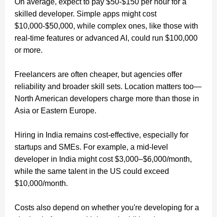
On average, expect to pay $50-$150 per hour for a
skilled developer. Simple apps might cost
$10,000-$50,000, while complex ones, like those with
real-time features or advanced AI, could run $100,000
or more.
Freelancers are often cheaper, but agencies offer
reliability and broader skill sets. Location matters too—
North American developers charge more than those in
Asia or Eastern Europe.
Hiring in India remains cost-effective, especially for
startups and SMEs. For example, a mid-level
developer in India might cost $3,000–$6,000/month,
while the same talent in the US could exceed
$10,000/month.
Costs also depend on whether you're developing for a