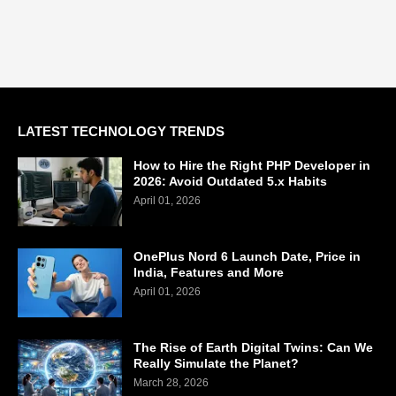
LATEST TECHNOLOGY TRENDS
How to Hire the Right PHP Developer in
2026: Avoid Outdated 5.x Habits
April 01, 2026
OnePlus Nord 6 Launch Date, Price in
India, Features and More
April 01, 2026
The Rise of Earth Digital Twins: Can We
Really Simulate the Planet?
March 28, 2026