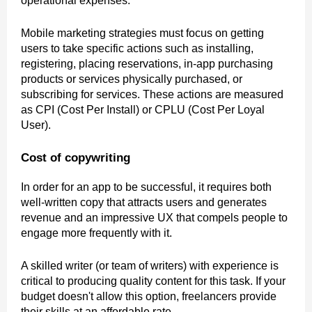
operational expenses.
Mobile marketing strategies must focus on getting
users to take specific actions such as installing,
registering, placing reservations, in-app purchasing
products or services physically purchased, or
subscribing for services. These actions are measured
as CPI (Cost Per Install) or CPLU (Cost Per Loyal
User).
Cost of copywriting
In order for an app to be successful, it requires both
well-written copy that attracts users and generates
revenue and an impressive UX that compels people to
engage more frequently with it.
A skilled writer (or team of writers) with experience is
critical to producing quality content for this task. If your
budget doesn't allow this option, freelancers provide
their skills at an affordable rate.