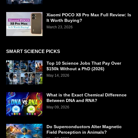
Xiaomi POCO X8 Pro Max Full Review: Is
It Worth Buying?
March 23, 2026
SMART SCIENCE PICKS
Top 10 Science Jobs That Pay Over
$150k Without a PhD (2026)
May 14, 2026
What is the Exact Chemical Difference
Between DNA and RNA?
May 09, 2026
Do Superconductors Alter Magnetic
Field Perception in Animals?