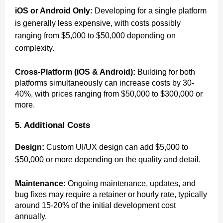
iOS or Android Only:
Developing for a single platform
is generally less expensive, with costs possibly
ranging from $5,000 to $50,000 depending on
complexity.
Cross-Platform (iOS & Android):
Building for both
platforms simultaneously can increase costs by 30-
40%, with prices ranging from $50,000 to $300,000 or
more.
5. Additional Costs
Design:
Custom UI/UX design can add $5,000 to
$50,000 or more depending on the quality and detail.
Maintenance:
Ongoing maintenance, updates, and
bug fixes may require a retainer or hourly rate, typically
around 15-20% of the initial development cost
annually.