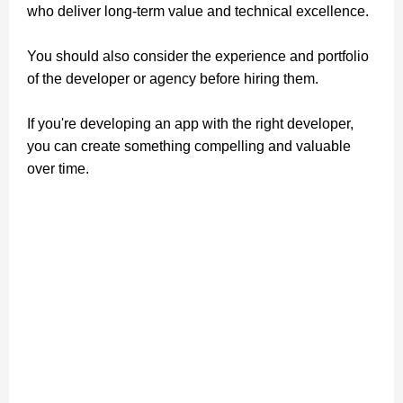
who deliver long-term value and technical excellence.
You should also consider the experience and portfolio
of the developer or agency before hiring them.
If you're developing an app with the right developer,
you can create something compelling and valuable
over time.