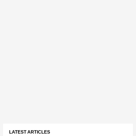
LATEST ARTICLES