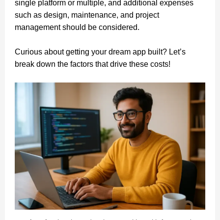
single platform or multiple, and additional expenses
such as design, maintenance, and project
management should be considered.
Curious about getting your dream app built? Let’s
break down the factors that drive these costs!