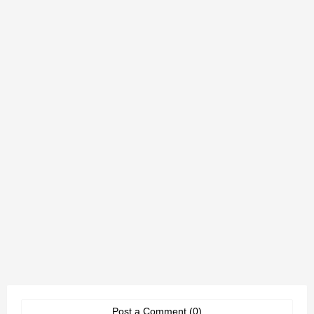
Post a Comment (0)