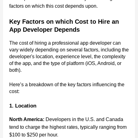
factors on which this cost depends upon.
Key Factors on which Cost to Hire an
App Developer Depends
The cost of hiring a professional app developer can
vary widely depending on several factors, including the
developer's location, experience level, the complexity
of the app, and the type of platform (iOS, Android, or
both).
Here’s a breakdown of the key factors influencing the
cost:
1. Location
North America:
Developers in the U.S. and Canada
tend to charge the highest rates, typically ranging from
$100 to $250 per hour.