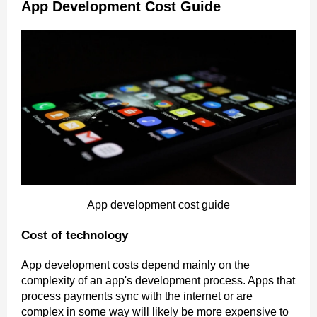
App Development Cost Guide
App development cost guide
Cost of technology
App development costs depend mainly on the
complexity of an app's development process. Apps that
process payments sync with the internet or are
complex in some way will likely be more expensive to