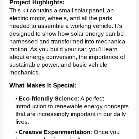
Project Highlights:
This kit contains a small solar panel, an
electric motor, wheels, and all the parts
needed to assemble a working vehicle. It’s
designed to show how solar energy can be
harnessed and transformed into mechanical
motion. As you build your car, you’ll learn
about energy conversion, the importance of
sustainable power, and basic vehicle
mechanics.
What Makes It Special:
Eco-friendly Science
:
A perfect
introduction to renewable energy concepts
that are increasingly important in our daily
lives.
Creative Experimentation
:
Once you