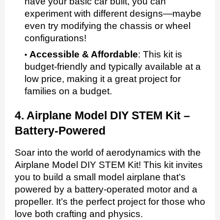
have your basic car built, you can
experiment with different designs—maybe
even try modifying the chassis or wheel
configurations!
Accessible & Affordable
:
This kit is
budget-friendly and typically available at a
low price, making it a great project for
families on a budget.
4. Airplane Model DIY STEM Kit –
Battery-Powered
Soar into the world of aerodynamics with the
Airplane Model DIY STEM Kit! This kit invites
you to build a small model airplane that’s
powered by a battery-operated motor and a
propeller. It’s the perfect project for those who
love both crafting and physics.