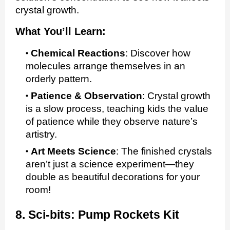
crystal growth.
What You’ll Learn:
Chemical Reactions
:
Discover how
molecules arrange themselves in an
orderly pattern.
Patience & Observation
:
Crystal growth
is a slow process, teaching kids the value
of patience while they observe nature’s
artistry.
Art Meets Science
:
The finished crystals
aren’t just a science experiment—they
double as beautiful decorations for your
room!
8. Sci-bits: Pump Rockets Kit