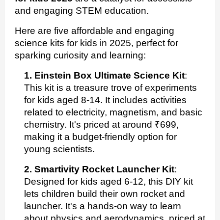
and engaging STEM education.
Here are five affordable and engaging
science kits for kids in 2025, perfect for
sparking curiosity and learning:
1. Einstein Box Ultimate Science Kit
:
This kit is a treasure trove of experiments
for kids aged 8-14. It includes activities
related to electricity, magnetism, and basic
chemistry. It's priced at around ₹699,
making it a budget-friendly option for
young scientists.
2. Smartivity Rocket Launcher Kit
:
Designed for kids aged 6-12, this DIY kit
lets children build their own rocket and
launcher. It's a hands-on way to learn
about physics and aerodynamics, priced at