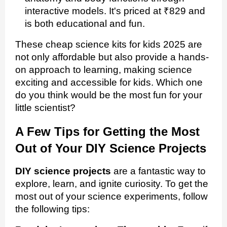
interactive models. It's priced at ₹829 and
is both educational and fun.
These cheap science kits for kids 2025 are
not only affordable but also provide a hands-
on approach to learning, making science
exciting and accessible for kids. Which one
do you think would be the most fun for your
little scientist?
A Few Tips for Getting the Most
Out of Your DIY Science Projects
DIY science projects
are a fantastic way to
explore, learn, and ignite curiosity. To get the
most out of your science experiments, follow
the following tips: