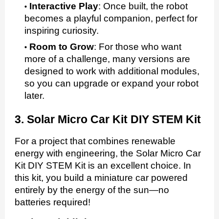
Interactive Play
:
Once built, the robot
becomes a playful companion, perfect for
inspiring curiosity.
Room to Grow
:
For those who want
more of a challenge, many versions are
designed to work with additional modules,
so you can upgrade or expand your robot
later.
3. Solar Micro Car Kit DIY STEM Kit
For a project that combines renewable
energy with engineering, the Solar Micro Car
Kit DIY STEM Kit is an excellent choice. In
this kit, you build a miniature car powered
entirely by the energy of the sun—no
batteries required!