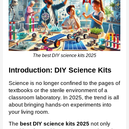
The best DIY science kits 2025
Introduction: DIY Science Kits
Science is no longer confined to the pages of
textbooks or the sterile environment of a
classroom laboratory. In 2025, the trend is all
about bringing hands-on experiments into
your living room.
The
best DIY science kits 2025
not only