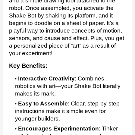
and a simple drawing tool attached to the
robot. Once assembled, you activate the
Shake Bot by shaking its platform, and it
begins to doodle on a sheet of paper. It’s a
playful way to introduce concepts of motion,
sensors, and cause and effect. Plus, you get
a personalized piece of “art” as a result of
your experiment!
Key Benefits:
Interactive Creativity
:
Combines
robotics with art—your Shake Bot literally
makes its mark.
Easy to Assemble
:
Clear, step-by-step
instructions make it simple even for
younger builders.
Encourages Experimentation
:
Tinker