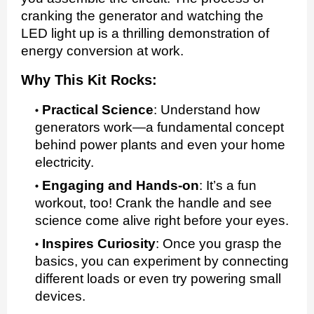
cranking the generator and watching the
LED light up is a thrilling demonstration of
energy conversion at work.
Why This Kit Rocks:
Practical Science
:
Understand how
generators work—a fundamental concept
behind power plants and even your home
electricity.
Engaging and Hands-on
:
It’s a fun
workout, too! Crank the handle and see
science come alive right before your eyes.
Inspires Curiosity
:
Once you grasp the
basics, you can experiment by connecting
different loads or even try powering small
devices.