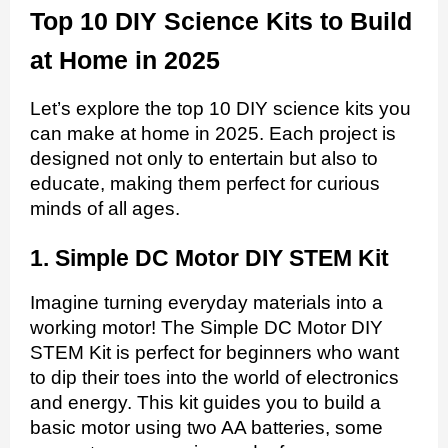
Top 10 DIY Science Kits to Build
at Home in 2025
Let’s explore the top 10 DIY science kits you
can make at home in 2025. Each project is
designed not only to entertain but also to
educate, making them perfect for curious
minds of all ages.
1. Simple DC Motor DIY STEM Kit
Imagine turning everyday materials into a
working motor! The Simple DC Motor DIY
STEM Kit is perfect for beginners who want
to dip their toes into the world of electronics
and energy. This kit guides you to build a
basic motor using two AA batteries, some