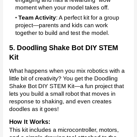
moment when your model takes off.
Team Activity
:
A perfect kit for a group
project—parents and kids can work
together to build and test the model.
5. Doodling Shake Bot DIY STEM
Kit
What happens when you mix robotics with a
little bit of creativity? You get the Doodling
Shake Bot DIY STEM Kit—a fun project that
lets you build a small robot that moves in
response to shaking, and even creates
doodles as it goes!
How It Works:
This kit includes a microcontroller, motors,