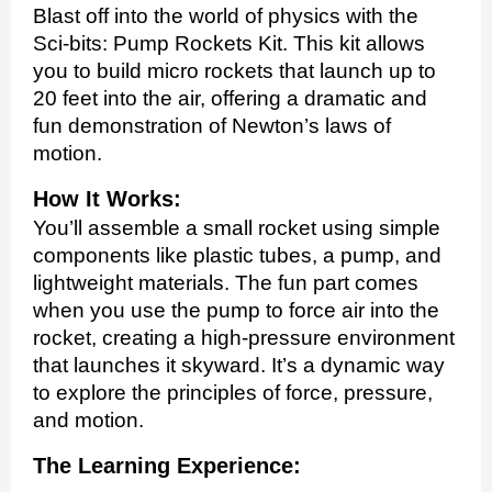
Blast off into the world of physics with the
Sci-bits: Pump Rockets Kit. This kit allows
you to build micro rockets that launch up to
20 feet into the air, offering a dramatic and
fun demonstration of Newton’s laws of
motion.
How It Works:
You’ll assemble a small rocket using simple
components like plastic tubes, a pump, and
lightweight materials. The fun part comes
when you use the pump to force air into the
rocket, creating a high-pressure environment
that launches it skyward. It’s a dynamic way
to explore the principles of force, pressure,
and motion.
The Learning Experience: