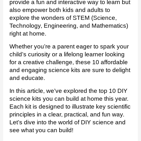
provide a fun and interactive way to learn but
also empower both kids and adults to
explore the wonders of STEM (Science,
Technology, Engineering, and Mathematics)
right at home.
Whether you’re a parent eager to spark your
child’s curiosity or a lifelong learner looking
for a creative challenge, these 10 affordable
and engaging science kits are sure to delight
and educate.
In this article, we’ve explored the top 10 DIY
science kits you can build at home this year.
Each kit is designed to illustrate key scientific
principles in a clear, practical, and fun way.
Let’s dive into the world of DIY science and
see what you can build!