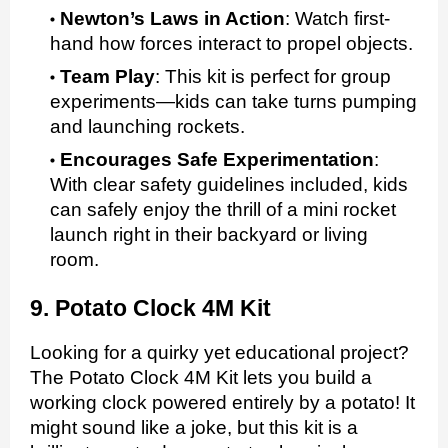
Newton’s Laws in Action
:
Watch first-
hand how forces interact to propel objects.
Team Play
:
This kit is perfect for group
experiments—kids can take turns pumping
and launching rockets.
Encourages Safe Experimentation
:
With clear safety guidelines included, kids
can safely enjoy the thrill of a mini rocket
launch right in their backyard or living
room.
9. Potato Clock 4M Kit
Looking for a quirky yet educational project?
The Potato Clock 4M Kit lets you build a
working clock powered entirely by a potato! It
might sound like a joke, but this kit is a