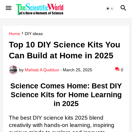
Home
DIY ideas
Top 10 DIY Science Kits You
Can Build at Home in 2025
by
Mahtab A Quddusi
-
March 25, 2025
0
Science Comes Home: Best DIY
Science Kits for Home Learning
in 2025
The best DIY science kits 2025 blend
creativity with hands-on learning, inspiring