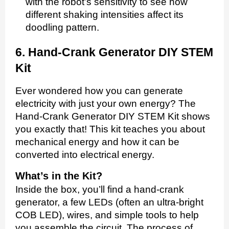
with the robot’s sensitivity to see how
different shaking intensities affect its
doodling pattern.
6. Hand-Crank Generator DIY STEM
Kit
Ever wondered how you can generate
electricity with just your own energy? The
Hand-Crank Generator DIY STEM Kit shows
you exactly that! This kit teaches you about
mechanical energy and how it can be
converted into electrical energy.
What’s in the Kit?
Inside the box, you’ll find a hand-crank
generator, a few LEDs (often an ultra-bright
COB LED), wires, and simple tools to help
you assemble the circuit. The process of