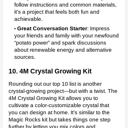
follow instructions and common materials,
it’s a project that feels both fun and
achievable.
Great Conversation Starter
:
Impress
your friends and family with your newfound
“potato power” and spark discussions
about renewable energy and alternative
sources.
10. 4M Crystal Growing Kit
Rounding out our top 10 list is another
crystal-growing project—but with a twist. The
4M Crystal Growing Kit allows you to
cultivate a color-customizable crystal that
you can design at home. It’s similar to the
Magic Rocks kit but takes things one step
further by letting you mix colors and