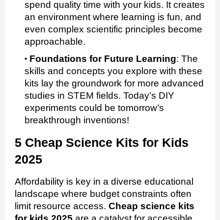
spend quality time with your kids. It creates
an environment where learning is fun, and
even complex scientific principles become
approachable.
Foundations for Future Learning
:
The
skills and concepts you explore with these
kits lay the groundwork for more advanced
studies in STEM fields. Today’s DIY
experiments could be tomorrow’s
breakthrough inventions!
5 Cheap Science Kits for Kids
2025
Affordability is key in a diverse educational
landscape where budget constraints often
limit resource access.
Cheap science kits
for kids 2025
are a catalyst for accessible