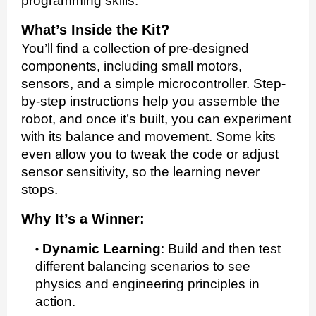
programming skills.
What’s Inside the Kit?
You’ll find a collection of pre-designed
components, including small motors,
sensors, and a simple microcontroller. Step-
by-step instructions help you assemble the
robot, and once it’s built, you can experiment
with its balance and movement. Some kits
even allow you to tweak the code or adjust
sensor sensitivity, so the learning never
stops.
Why It’s a Winner:
Dynamic Learning
:
Build and then test
different balancing scenarios to see
physics and engineering principles in
action.