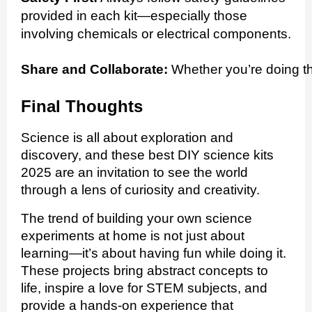
provided in each kit—especially those
involving chemicals or electrical components.
Share and Collaborate:
 Whether you’re doing th
Final Thoughts
Science is all about exploration and
discovery, and these best DIY science kits
2025 are an invitation to see the world
through a lens of curiosity and creativity.
The trend of building your own science
experiments at home is not just about
learning—it’s about having fun while doing it.
These projects bring abstract concepts to
life, inspire a love for STEM subjects, and
provide a hands-on experience that