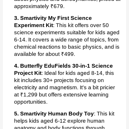
approximately ₹679.
3. Smartivity My First Science
Experiment Kit
: This kit offers over 50
science experiments suitable for kids aged
6-14. It covers a wide range of topics, from
chemical reactions to basic physics, and is
available for about ₹499.
4. Butterfly EduFields 30-in-1 Science
Project Kit
: Ideal for kids aged 8-14, this
kit includes 30+ projects focusing on
electricity and magnetism. It's a bit pricier
at ₹1,299 but offers extensive learning
opportunities.
5. Smartivity Human Body Toy
: This kit
helps kids aged 6-12 explore human
anatomy and body functions through