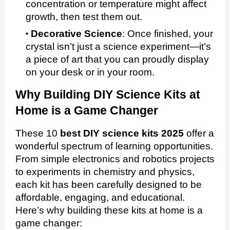
concentration or temperature might affect
growth, then test them out.
Decorative Science
:
Once finished, your
crystal isn’t just a science experiment—it’s
a piece of art that you can proudly display
on your desk or in your room.
Why Building DIY Science Kits at
Home is a Game Changer
These 10
best DIY science kits 2025
offer a
wonderful spectrum of learning opportunities.
From simple electronics and robotics projects
to experiments in chemistry and physics,
each kit has been carefully designed to be
affordable, engaging, and educational.
Here’s why building these kits at home is a
game changer: