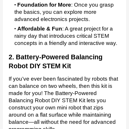
Foundation for More
:
Once you grasp
the basics, you can explore more
advanced electronics projects.
Affordable & Fun
:
A great project for a
rainy day that introduces critical STEM
concepts in a friendly and interactive way.
2. Battery-Powered Balancing
Robot DIY STEM Kit
If you’ve ever been fascinated by robots that
can balance on two wheels, then this kit is
made for you! The Battery-Powered
Balancing Robot DIY STEM Kit lets you
construct your own mini robot that zips
around on a flat surface while maintaining
balance—all without the need for advanced