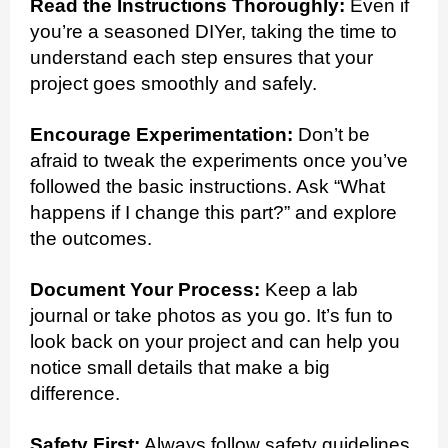
Read the Instructions Thoroughly:
Even if
you’re a seasoned DIYer, taking the time to
understand each step ensures that your
project goes smoothly and safely.
Encourage Experimentation:
Don’t be
afraid to tweak the experiments once you’ve
followed the basic instructions. Ask “What
happens if I change this part?” and explore
the outcomes.
Document Your Process:
Keep a lab
journal or take photos as you go. It’s fun to
look back on your project and can help you
notice small details that make a big
difference.
Safety First:
Always follow safety guidelines