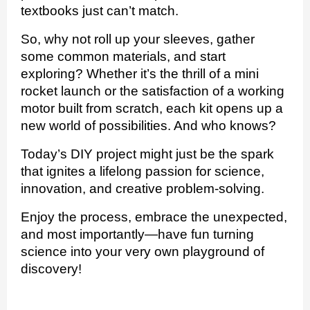
textbooks just can’t match.
So, why not roll up your sleeves, gather
some common materials, and start
exploring? Whether it’s the thrill of a mini
rocket launch or the satisfaction of a working
motor built from scratch, each kit opens up a
new world of possibilities. And who knows?
Today’s DIY project might just be the spark
that ignites a lifelong passion for science,
innovation, and creative problem-solving.
Enjoy the process, embrace the unexpected,
and most importantly—have fun turning
science into your very own playground of
discovery!