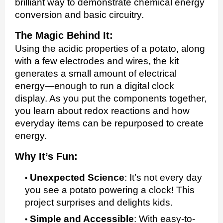
brilliant way to demonstrate chemical energy
conversion and basic circuitry.
The Magic Behind It:
Using the acidic properties of a potato, along
with a few electrodes and wires, the kit
generates a small amount of electrical
energy—enough to run a digital clock
display. As you put the components together,
you learn about redox reactions and how
everyday items can be repurposed to create
energy.
Why It’s Fun:
Unexpected Science
:
It’s not every day
you see a potato powering a clock! This
project surprises and delights kids.
Simple and Accessible
:
With easy-to-