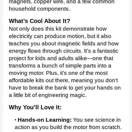
magnets, copper wire, and a few common
household components.
What’s Cool About It?
Not only does this kit demonstrate how
electricity can produce motion, but it also
teaches you about magnetic fields and how
energy flows through circuits. It’s a fantastic
project for kids and adults alike—one that
transforms a bunch of simple parts into a
moving motor. Plus, it’s one of the most
affordable kits out there, meaning you don’t
have to break the bank to get your hands on
a little bit of engineering magic.
Why You’ll Love It:
Hands-on Learning:
You see science in
action as you build the motor from scratch.