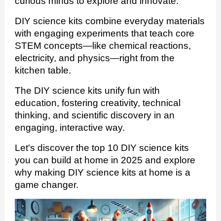
curious minds to explore and innovate.
DIY science kits combine everyday materials
with engaging experiments that teach core
STEM concepts—like chemical reactions,
electricity, and physics—right from the
kitchen table.
The DIY science kits unify fun with
education, fostering creativity, technical
thinking, and scientific discovery in an
engaging, interactive way.
Let's discover the top 10 DIY science kits
you can build at home in 2025 and explore
why making DIY science kits at home is a
game changer.