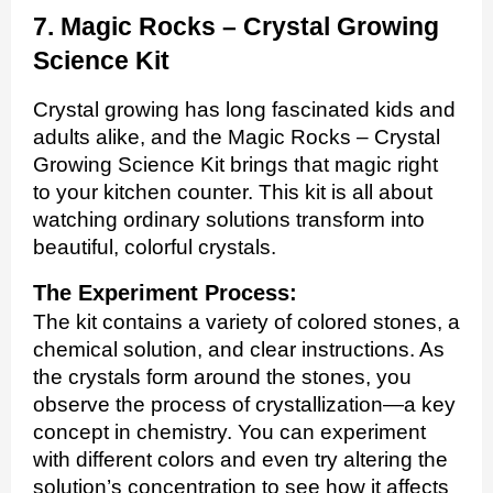
7. Magic Rocks – Crystal Growing
Science Kit
Crystal growing has long fascinated kids and
adults alike, and the Magic Rocks – Crystal
Growing Science Kit brings that magic right
to your kitchen counter. This kit is all about
watching ordinary solutions transform into
beautiful, colorful crystals.
The Experiment Process:
The kit contains a variety of colored stones, a
chemical solution, and clear instructions. As
the crystals form around the stones, you
observe the process of crystallization—a key
concept in chemistry. You can experiment
with different colors and even try altering the
solution’s concentration to see how it affects