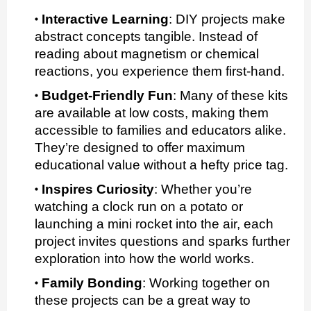
Interactive Learning
:
DIY projects make
abstract concepts tangible. Instead of
reading about magnetism or chemical
reactions, you experience them first-hand.
Budget-Friendly Fun
:
Many of these kits
are available at low costs, making them
accessible to families and educators alike.
They’re designed to offer maximum
educational value without a hefty price tag.
Inspires Curiosity
:
Whether you’re
watching a clock run on a potato or
launching a mini rocket into the air, each
project invites questions and sparks further
exploration into how the world works.
Family Bonding
:
Working together on
these projects can be a great way to