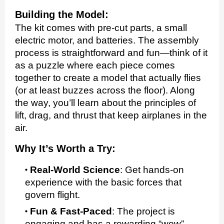
Building the Model:
The kit comes with pre-cut parts, a small
electric motor, and batteries. The assembly
process is straightforward and fun—think of it
as a puzzle where each piece comes
together to create a model that actually flies
(or at least buzzes across the floor). Along
the way, you’ll learn about the principles of
lift, drag, and thrust that keep airplanes in the
air.
Why It’s Worth a Try:
Real-World Science
:
Get hands-on
experience with the basic forces that
govern flight.
Fun & Fast-Paced
:
The project is
engaging and has a rewarding “wow”