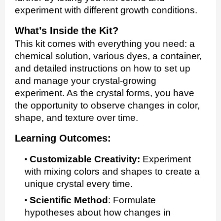
experiment with different growth conditions.
What’s Inside the Kit?
This kit comes with everything you need: a
chemical solution, various dyes, a container,
and detailed instructions on how to set up
and manage your crystal-growing
experiment. As the crystal forms, you have
the opportunity to observe changes in color,
shape, and texture over time.
Learning Outcomes:
Customizable Creativity:
Experiment
with mixing colors and shapes to create a
unique crystal every time.
Scientific Method
:
Formulate
hypotheses about how changes in