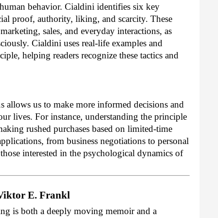
human behavior. Cialdini identifies six key
al proof, authority, liking, and scarcity. These
 marketing, sales, and everyday interactions, as
ciously. Cialdini uses real-life examples and
nciple, helping readers recognize these tactics and
 us allows us to make more informed decisions and
our lives. For instance, understanding the principle
 making rushed purchases based on limited-time
applications, from business negotiations to personal
 those interested in the psychological dynamics of
Viktor E. Frankl
ing is both a deeply moving memoir and a