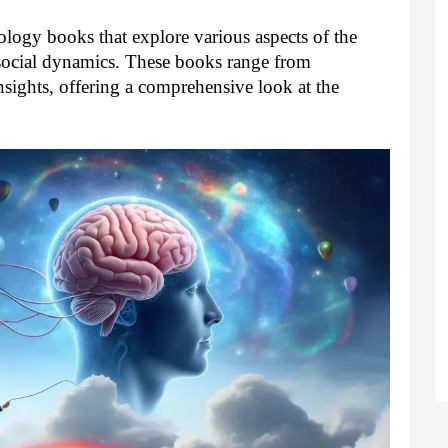
ology books that explore various aspects of the
ocial dynamics. These books range from
nsights, offering a comprehensive look at the