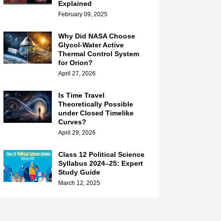
Explained
February 09, 2025
Why Did NASA Choose
Glycol-Water Active
Thermal Control System
for Orion?
April 27, 2026
Is Time Travel
Theoretically Possible
under Closed Timelike
Curves?
April 29, 2026
Class 12 Political Science
Syllabus 2024–25: Expert
Study Guide
March 12, 2025