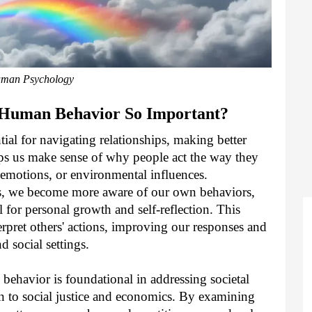
man Psychology
 Human Behavior So Important?
al for navigating relationships, making better
lps us make sense of why people act the way they
 emotions, or environmental influences.
rs, we become more aware of our own behaviors,
l for personal growth and self-reflection. This
terpret others' actions, improving our responses and
d social settings.
behavior is foundational in addressing societal
on to social justice and economics. By examining