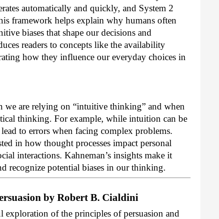
rates automatically and quickly, and System 2
 This framework helps explain why humans often
nitive biases that shape our decisions and
ces readers to concepts like the availability
rating how they influence our everyday choices in
 we are relying on “intuitive thinking” and when
ytical thinking. For example, while intuition can be
so lead to errors when facing complex problems.
ested in how thought processes impact personal
ocial interactions. Kahneman’s insights make it
nd recognize potential biases in our thinking.
ersuasion by Robert B. Cialdini
l exploration of the principles of persuasion and