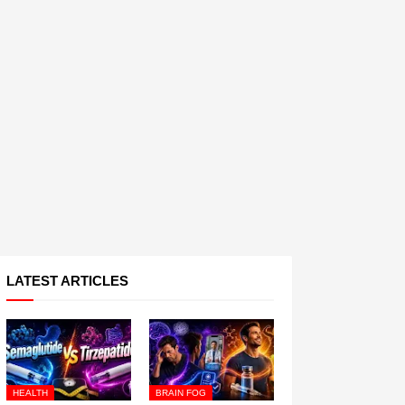
LATEST ARTICLES
HEALTH
BRAIN FOG