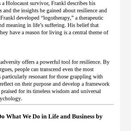
a Holocaust survivor, Frankl describes his
 and the insights he gained about resilience and
 Frankl developed “logotherapy,” a therapeutic
 meaning in life’s suffering. His belief that
hey have a reason for living is a central theme of
dversity offers a powerful tool for resilience. By
rgues, people can transcend even the most
 particularly resonant for those grappling with
o reflect on their purpose and develop a framework
y praised for its timeless wisdom and universal
psychology.
o What We Do in Life and Business by