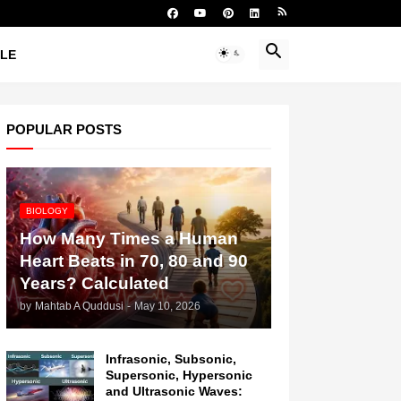
YLE
POPULAR POSTS
BIOLOGY
How Many Times a Human
Heart Beats in 70, 80 and 90
Years? Calculated
by
Mahtab A Quddusi
-
May 10, 2026
Infrasonic, Subsonic,
Supersonic, Hypersonic
and Ultrasonic Waves: