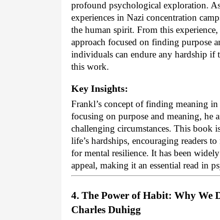
profound psychological exploration. As 
experiences in Nazi concentration camps
the human spirit. From this experience,
approach focused on finding purpose and
individuals can endure any hardship if t
this work.
Key Insights:
Frankl’s concept of finding meaning in a
focusing on purpose and meaning, he a
challenging circumstances. This book is
life’s hardships, encouraging readers t
for mental resilience. It has been widel
appeal, making it an essential read in 
4. The Power of Habit: Why We D
Charles Duhigg