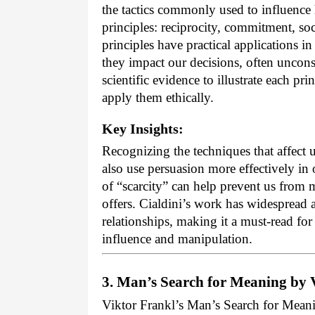
the tactics commonly used to influence 
principles: reciprocity, commitment, soci
principles have practical applications in
they impact our decisions, often uncons
scientific evidence to illustrate each pri
apply them ethically.
Key Insights:
Recognizing the techniques that affect
also use persuasion more effectively in 
of “scarcity” can help prevent us from
offers. Cialdini’s work has widespread 
relationships, making it a must-read for
influence and manipulation.
3. Man’s Search for Meaning by 
Viktor Frankl’s Man’s Search for Mean