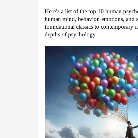
Here’s a list of the top 10 human psych
human mind, behavior, emotions, and s
foundational classics to contemporary i
depths of psychology.