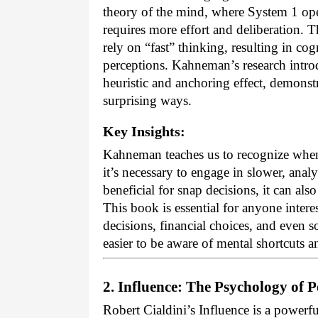
theory of the mind, where System 1 ope
requires more effort and deliberation.
rely on “fast” thinking, resulting in cog
perceptions. Kahneman’s research introdu
heuristic and anchoring effect, demonst
surprising ways.
Key Insights:
Kahneman teaches us to recognize when
it’s necessary to engage in slower, anal
beneficial for snap decisions, it can al
This book is essential for anyone inter
decisions, financial choices, and even s
easier to be aware of mental shortcuts a
2. Influence: The Psychology of P
Robert Cialdini’s Influence is a powerfu