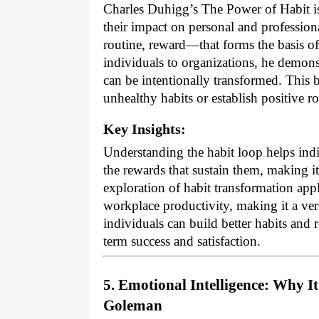
Charles Duhigg’s The Power of Habit is 
their impact on personal and profession
routine, reward—that forms the basis o
individuals to organizations, he demon
can be intentionally transformed. This 
unhealthy habits or establish positive ro
Key Insights:
Understanding the habit loop helps indiv
the rewards that sustain them, making i
exploration of habit transformation app
workplace productivity, making it a vers
individuals can build better habits and 
term success and satisfaction.
5. Emotional Intelligence: Why 
Goleman