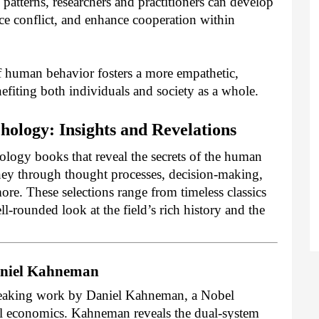
patterns, researchers and practitioners can develop
uce conflict, and enhance cooperation within
of human behavior fosters a more empathetic,
nefiting both individuals and society as a whole.
ology: Insights and Revelations
hology books that reveal the secrets of the human
ey through thought processes, decision-making,
more. These selections range from timeless classics
l-rounded look at the field’s rich history and the
Daniel Kahneman
reaking work by Daniel Kahneman, a Nobel
ral economics. Kahneman reveals the dual-system