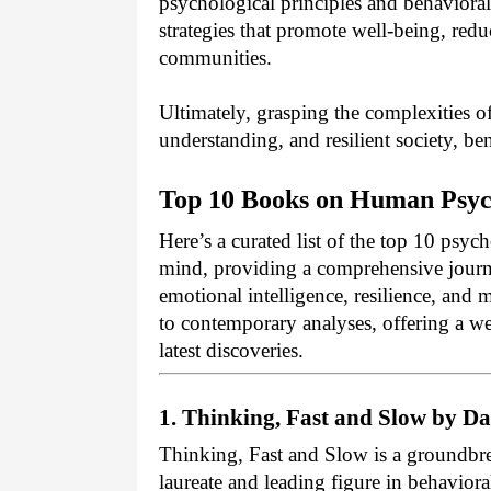
psychological principles and behavioral 
strategies that promote well-being, red
communities.
Ultimately, grasping the complexities 
understanding, and resilient society, be
Top 10 Books on Human Psych
Here’s a curated list of the top 10 psyc
mind, providing a comprehensive journ
emotional intelligence, resilience, and 
to contemporary analyses, offering a wel
latest discoveries.
1. Thinking, Fast and Slow by 
Thinking, Fast and Slow is a groundb
laureate and leading figure in behavio