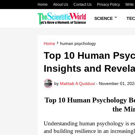
Home
About Us
Contact Us
Privacy Policy
Write 
SCIENCE
TE
Home
human psychology
Top 10 Human Psyc
Insights and Revel
by
Mahtab A Quddusi
-
November 01, 202
Top 10 Human Psychology Bo
the Mi
Understanding human psychology is esse
and building resilience in an increasin