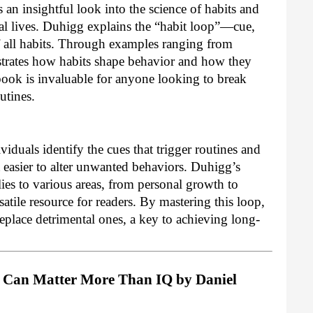
an insightful look into the science of habits and
al lives. Duhigg explains the “habit loop”—cue,
f all habits. Through examples ranging from
strates how habits shape behavior and how they
book is invaluable for anyone looking to break
utines.
iduals identify the cues that trigger routines and
t easier to alter unwanted behaviors. Duhigg’s
lies to various areas, from personal growth to
atile resource for readers. By mastering this loop,
replace detrimental ones, a key to achieving long-
It Can Matter More Than IQ by Daniel