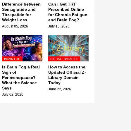
Difference between
Can I Get TRT
Semaglutide and
Prescribed Online
Tirzepatide for
for Chronic Fatigue
Weight Loss
and Brain Fog?
August 05, 2026
July 15, 2026
BRAIN FOG
DIGITAL LIBRARIES
Is Brain Fog a Real
How to Access the
Sign of
Updated Official Z-
Perimenopause?
Library Domain
What the Science
Today
Says
June 22, 2026
July 02, 2026