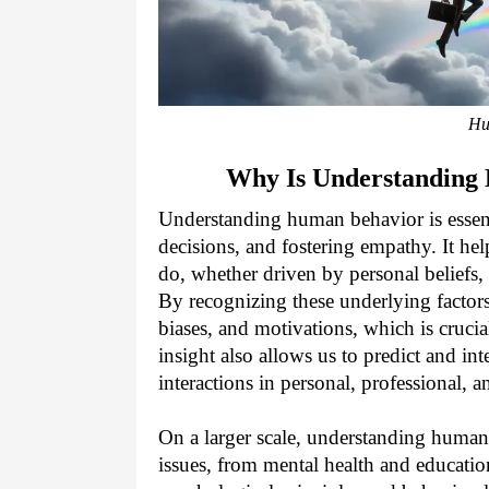
Hu
Why Is Understanding
Understanding human behavior is essenti
decisions, and fostering empathy. It he
do, whether driven by personal beliefs,
By recognizing these underlying facto
biases, and motivations, which is crucia
insight also allows us to predict and in
interactions in personal, professional, an
On a larger scale, understanding human 
issues, from mental health and educati