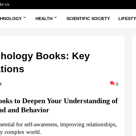
for Us
CHNOLOGY
HEALTH
SCIENTIFIC SOCIETY
LIFEST
hology Books: Key
ations
4
0
oks to Deepen Your Understanding of
nd and Behavior
ntial for self-awareness, improving relationships,
gly complex world.