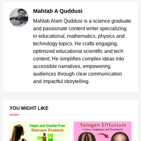
Mahtab A Quddusi
Mahtab Alam Quddusi is a science graduate
and passionate content writer specializing
in educational, mathematics, physics and
technology topics. He crafts engaging,
optimized educational scientific and tech
content. He simplifies complex ideas into
accessible narratives, empowering
audiences through clear communication
and impactful storytelling.
YOU MIGHT LIKE