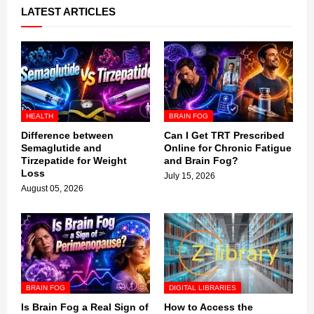
LATEST ARTICLES
HEALTH
BRAIN FOG
Difference between
Can I Get TRT Prescribed
Semaglutide and
Online for Chronic Fatigue
Tirzepatide for Weight
and Brain Fog?
Loss
July 15, 2026
August 05, 2026
BRAIN FOG
DIGITAL LIBRARIES
Is Brain Fog a Real Sign of
How to Access the