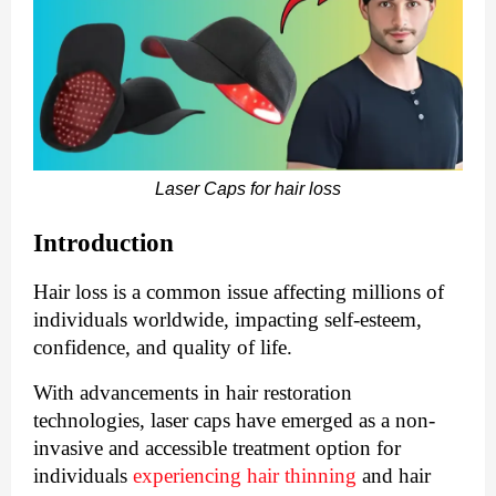
Laser Caps for hair loss
Introduction
Hair loss is a common issue affecting millions of
individuals worldwide, impacting self-esteem,
confidence, and quality of life.
With advancements in hair restoration
technologies, laser caps have emerged as a non-
invasive and accessible treatment option for
individuals
experiencing hair thinning
and hair