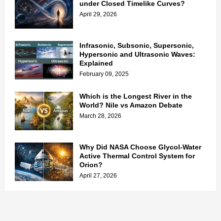
under Closed Timelike Curves?
April 29, 2026
Infrasonic, Subsonic, Supersonic,
Hypersonic and Ultrasonic Waves:
Explained
February 09, 2025
Which is the Longest River in the
World? Nile vs Amazon Debate
March 28, 2026
Why Did NASA Choose Glycol-Water
Active Thermal Control System for
Orion?
April 27, 2026