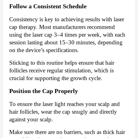
Follow a Consistent Schedule
Consistency is key to achieving results with laser
cap therapy. Most manufacturers recommend
using the laser cap 3–4 times per week, with each
session lasting about 15–30 minutes, depending
on the device’s specifications.
Sticking to this routine helps ensure that hair
follicles receive regular stimulation, which is
crucial for supporting the growth cycle.
Position the Cap Properly
To ensure the laser light reaches your scalp and
hair follicles, wear the cap snugly and directly
against your scalp.
Make sure there are no barriers, such as thick hair