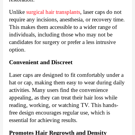
Unlike
surgical hair transplants
, laser caps do not
require any incisions, anesthesia, or recovery time.
This makes them accessible to a wider range of
individuals, including those who may not be
candidates for surgery or prefer a less intrusive
option.
Convenient and Discreet
Laser caps are designed to fit comfortably under a
hat or cap, making them easy to wear during daily
activities. Many users find the convenience
appealing, as they can treat their hair loss while
reading, working, or watching TV. This hands-
free design encourages regular use, which is
essential for achieving results.
Promotes Hair Regrowth and Density