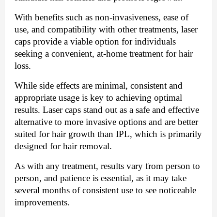
With benefits such as non-invasiveness, ease of
use, and compatibility with other treatments, laser
caps provide a viable option for individuals
seeking a convenient, at-home treatment for hair
loss.
While side effects are minimal, consistent and
appropriate usage is key to achieving optimal
results. Laser caps stand out as a safe and effective
alternative to more invasive options and are better
suited for hair growth than IPL, which is primarily
designed for hair removal.
As with any treatment, results vary from person to
person, and patience is essential, as it may take
several months of consistent use to see noticeable
improvements.