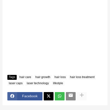
Tags
hair care
hair growth
hair loss
hair loss treatment
laser caps
laser technology
lifestyle
Facebook