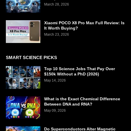
March 28, 2026
Xiaomi POCO X8 Pro Max Full Review: Is
It Worth Buying?
March 23, 2026
SMART SCIENCE PICKS
Top 10 Science Jobs That Pay Over
$150k Without a PhD (2026)
May 14, 2026
What is the Exact Chemical Difference
Between DNA and RNA?
May 09, 2026
Do Superconductors Alter Magnetic