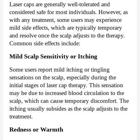
Laser caps are generally well-tolerated and
considered safe for most individuals. However, as
with any treatment, some users may experience
mild side effects, which are typically temporary
and resolve once the scalp adjusts to the therapy.
Common side effects include:
Mild Scalp Sensitivity or Itching
Some users report mild itching or tingling
sensations on the scalp, especially during the
initial stages of laser cap therapy. This sensation
may be due to increased blood circulation to the
scalp, which can cause temporary discomfort. The
itching usually subsides as the scalp adjusts to the
treatment.
Redness or Warmth