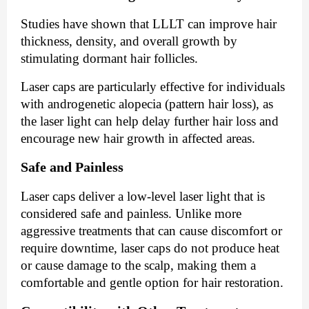
Studies have shown that LLLT can improve hair
thickness, density, and overall growth by
stimulating dormant hair follicles.
Laser caps are particularly effective for individuals
with androgenetic alopecia (pattern hair loss), as
the laser light can help delay further hair loss and
encourage new hair growth in affected areas.
Safe and Painless
Laser caps deliver a low-level laser light that is
considered safe and painless. Unlike more
aggressive treatments that can cause discomfort or
require downtime, laser caps do not produce heat
or cause damage to the scalp, making them a
comfortable and gentle option for hair restoration.