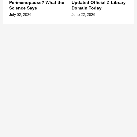
Perimenopause? What the
Updated Official Z-Library
Science Says
Domain Today
July 02, 2026
June 22, 2026