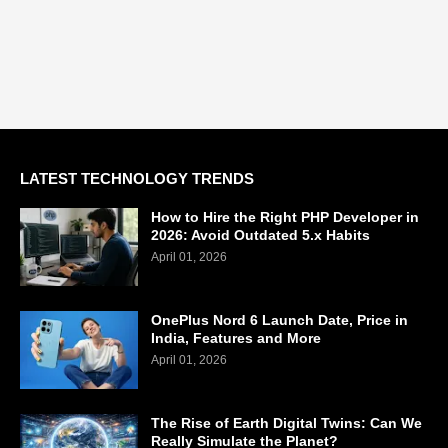
LATEST TECHNOLOGY TRENDS
How to Hire the Right PHP Developer in
2026: Avoid Outdated 5.x Habits
April 01, 2026
OnePlus Nord 6 Launch Date, Price in
India, Features and More
April 01, 2026
The Rise of Earth Digital Twins: Can We
Really Simulate the Planet?