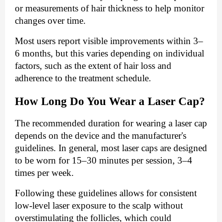
or measurements of hair thickness to help monitor
changes over time.
Most users report visible improvements within 3–
6 months, but this varies depending on individual
factors, such as the extent of hair loss and
adherence to the treatment schedule.
How Long Do You Wear a Laser Cap?
The recommended duration for wearing a laser cap
depends on the device and the manufacturer's
guidelines. In general, most laser caps are designed
to be worn for 15–30 minutes per session, 3–4
times per week.
Following these guidelines allows for consistent
low-level laser exposure to the scalp without
overstimulating the follicles, which could