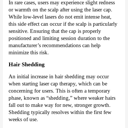
In rare cases, users may experience slight redness
or warmth on the scalp after using the laser cap.
While low-level lasers do not emit intense heat,
this side effect can occur if the scalp is particularly
sensitive. Ensuring that the cap is properly
positioned and limiting session duration to the
manufacturer’s recommendations can help
minimize this risk.
Hair Shedding
An initial increase in hair shedding may occur
when starting laser cap therapy, which can be
concerning for users. This is often a temporary
phase, known as “shedding,” where weaker hairs
fall out to make way for new, stronger growth.
Shedding typically resolves within the first few
weeks of use.