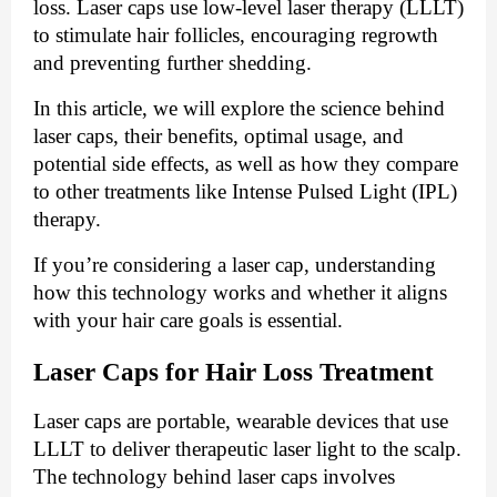
loss. Laser caps use low-level laser therapy (LLLT)
to stimulate hair follicles, encouraging regrowth
and preventing further shedding.
In this article, we will explore the science behind
laser caps, their benefits, optimal usage, and
potential side effects, as well as how they compare
to other treatments like Intense Pulsed Light (IPL)
therapy.
If you’re considering a laser cap, understanding
how this technology works and whether it aligns
with your hair care goals is essential.
Laser Caps for Hair Loss Treatment
Laser caps are portable, wearable devices that use
LLLT to deliver therapeutic laser light to the scalp.
The technology behind laser caps involves