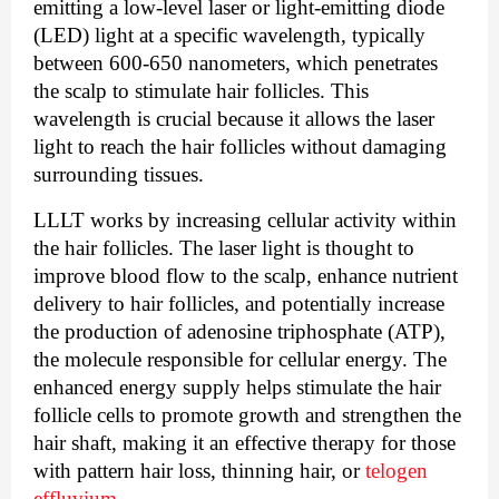
emitting a low-level laser or light-emitting diode
(LED) light at a specific wavelength, typically
between 600-650 nanometers, which penetrates
the scalp to stimulate hair follicles. This
wavelength is crucial because it allows the laser
light to reach the hair follicles without damaging
surrounding tissues.
LLLT works by increasing cellular activity within
the hair follicles. The laser light is thought to
improve blood flow to the scalp, enhance nutrient
delivery to hair follicles, and potentially increase
the production of adenosine triphosphate (ATP),
the molecule responsible for cellular energy. The
enhanced energy supply helps stimulate the hair
follicle cells to promote growth and strengthen the
hair shaft, making it an effective therapy for those
with pattern hair loss, thinning hair, or
telogen
effluvium
.