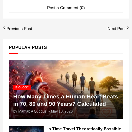
Post a Comment (0)
Previous Post
Next Post
POPULAR POSTS
BIOLOGY
How Many Times a Human Heart Beats
in 70, 80 and 90 Years? Calculated
by
Mahtab A Quddusi
-
May 10, 2026
Is Time Travel Theoretically Possible