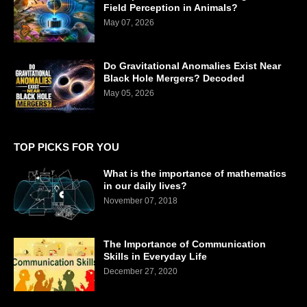
Field Perception in Animals?
May 07, 2026
Do Gravitational Anomalies Exist Near
Black Hole Mergers? Decoded
May 05, 2026
TOP PICKS FOR YOU
What is the importance of mathematics
in our daily lives?
November 07, 2018
The Importance of Communication
Skills in Everyday Life
December 27, 2020