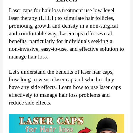
Laser caps for hair loss treatment use low-level
laser therapy (LLLT) to stimulate hair follicles,
promoting growth and density in a non-surgical
and comfortable way. Laser caps offer several
benefits, particularly for individuals seeking a
non-invasive, easy-to-use, and effective solution to
manage hair loss.
Let's understand the benefits of laser hair caps,
how long to wear a laser cap and whether they
have any side effects. Learn how to use laser caps
effectively to manage hair loss problems and
reduce side effects.