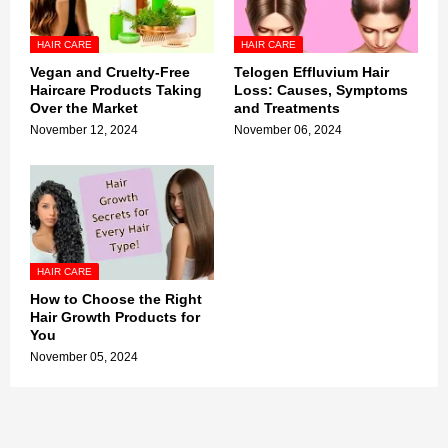
HAIR CARE
HAIR CARE
Vegan and Cruelty-Free
Telogen Effluvium Hair
Haircare Products Taking
Loss: Causes, Symptoms
Over the Market
and Treatments
November 12, 2024
November 06, 2024
HAIR CARE
How to Choose the Right
Hair Growth Products for
You
November 05, 2024