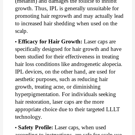
(melanin) and damages the follicle to inhibit
growth. Thus, IPL is generally unsuitable for
promoting hair regrowth and may actually lead
to increased hair shedding when used on the
scalp.
Efficacy for Hair Growth
:
Laser caps are
specifically designed for hair growth and have
been studied for their effectiveness in treating
hair loss conditions like androgenetic alopecia.
IPL devices, on the other hand, are used for
aesthetic purposes, such as reducing hair
growth, treating acne, or diminishing
hyperpigmentation. For individuals seeking
hair restoration, laser caps are the more
appropriate choice due to their targeted LLLT
technology.
Safety Profile
:
Laser caps, when used
according to instructions, are safe for scalp use