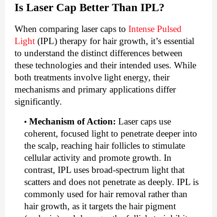
Is Laser Cap Better Than IPL?
When comparing laser caps to
Intense Pulsed
Light
(IPL) therapy for hair growth, it’s essential
to understand the distinct differences between
these technologies and their intended uses. While
both treatments involve light energy, their
mechanisms and primary applications differ
significantly.
Mechanism of Action
:
Laser caps use
coherent, focused light to penetrate deeper into
the scalp, reaching hair follicles to stimulate
cellular activity and promote growth. In
contrast, IPL uses broad-spectrum light that
scatters and does not penetrate as deeply. IPL is
commonly used for hair removal rather than
hair growth, as it targets the hair pigment