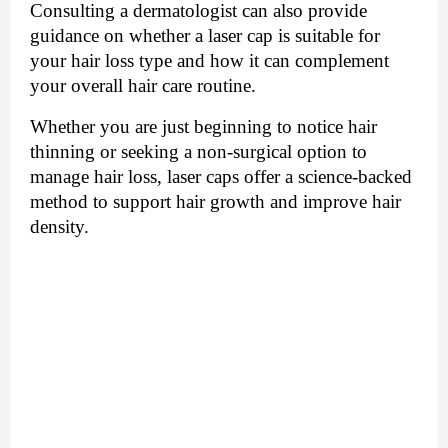
Consulting a dermatologist can also provide
guidance on whether a laser cap is suitable for
your hair loss type and how it can complement
your overall hair care routine.
Whether you are just beginning to notice hair
thinning or seeking a non-surgical option to
manage hair loss, laser caps offer a science-backed
method to support hair growth and improve hair
density.