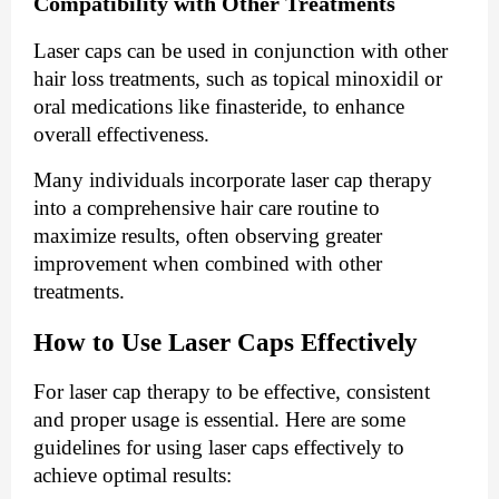
Compatibility with Other Treatments
Laser caps can be used in conjunction with other
hair loss treatments, such as topical minoxidil or
oral medications like finasteride, to enhance
overall effectiveness.
Many individuals incorporate laser cap therapy
into a comprehensive hair care routine to
maximize results, often observing greater
improvement when combined with other
treatments.
How to Use Laser Caps Effectively
For laser cap therapy to be effective, consistent
and proper usage is essential. Here are some
guidelines for using laser caps effectively to
achieve optimal results: