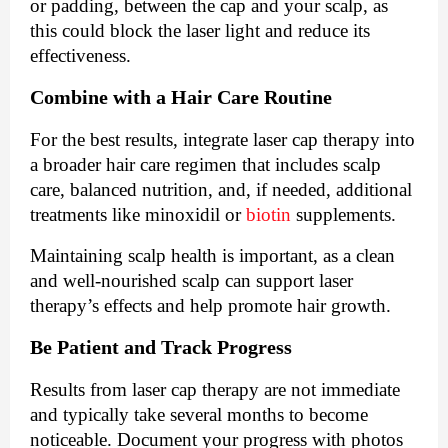
or padding, between the cap and your scalp, as
this could block the laser light and reduce its
effectiveness.
Combine with a Hair Care Routine
For the best results, integrate laser cap therapy into
a broader hair care regimen that includes scalp
care, balanced nutrition, and, if needed, additional
treatments like minoxidil or
biotin
supplements.
Maintaining scalp health is important, as a clean
and well-nourished scalp can support laser
therapy’s effects and help promote hair growth.
Be Patient and Track Progress
Results from laser cap therapy are not immediate
and typically take several months to become
noticeable. Document your progress with photos