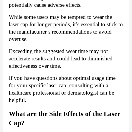
potentially cause adverse effects.
While some users may be tempted to wear the
laser cap for longer periods, it’s essential to stick to
the manufacturer’s recommendations to avoid
overuse.
Exceeding the suggested wear time may not
accelerate results and could lead to diminished
effectiveness over time.
If you have questions about optimal usage time
for your specific laser cap, consulting with a
healthcare professional or dermatologist can be
helpful.
What are the Side Effects of the Laser
Cap?