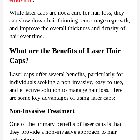
While laser caps are not a cure for hair loss, they
can slow down hair thinning, encourage regrowth,
and improve the overall thickness and density of
hair over time.
What are the Benefits of Laser Hair
Caps?
Laser caps offer several benefits, particularly for
individuals seeking a non-invasive, easy-to-use,
and effective solution to manage hair loss. Here
are some key advantages of using laser caps:
Non-Invasive Treatment
One of the primary benefits of laser caps is that
they provide a non-invasive approach to hair
restoration.