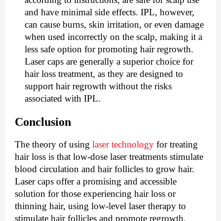
and have minimal side effects. IPL, however,
can cause burns, skin irritation, or even damage
when used incorrectly on the scalp, making it a
less safe option for promoting hair regrowth.
Laser caps are generally a superior choice for
hair loss treatment, as they are designed to
support hair regrowth without the risks
associated with IPL.
Conclusion
The theory of using
laser technology
for treating
hair loss is that low-dose laser treatments stimulate
blood circulation and hair follicles to grow hair.
Laser caps offer a promising and accessible
solution for those experiencing hair loss or
thinning hair, using low-level laser therapy to
stimulate hair follicles and promote regrowth.