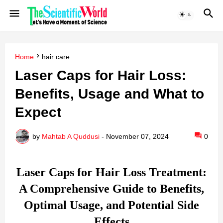
Home
hair care
Laser Caps for Hair Loss:
Benefits, Usage and What to
Expect
by
Mahtab A Quddusi
-
November 07, 2024
0
Laser Caps for Hair Loss Treatment:
A Comprehensive Guide to Benefits,
Optimal Usage, and Potential Side
Effects