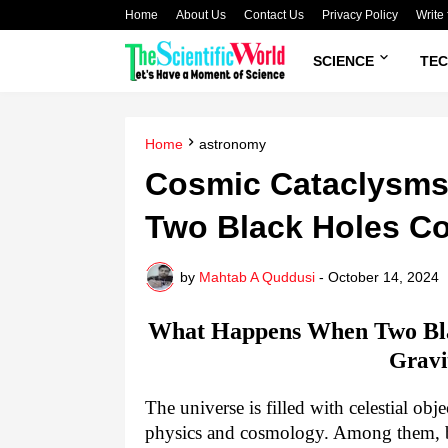
Home
About Us
Contact Us
Privacy Policy
Write 
SCIENCE
TE
Home
astronomy
Cosmic Cataclysm
Two Black Holes Co
by
Mahtab A Quddusi
-
October 14, 2024
What Happens When Two Bla
Gravi
The universe is filled with celestial ob
physics and cosmology. Among them, bl