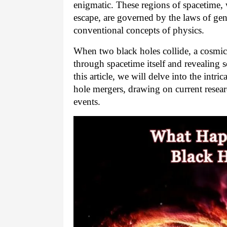
enigmatic. These regions of spacetime, w
escape, are governed by the laws of gene
conventional concepts of physics.
When two black holes collide, a cosmic
through spacetime itself and revealing 
this article, we will delve into the intr
hole mergers, drawing on current resea
events.