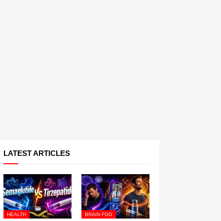
LATEST ARTICLES
HEALTH
BRAIN FOG