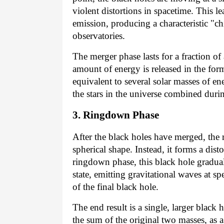
violent distortions in spacetime. This l
emission, producing a characteristic "ch
observatories.
The merger phase lasts for a fraction o
amount of energy is released in the form
equivalent to several solar masses of ene
the stars in the universe combined duri
3. Ringdown Phase
After the black holes have merged, the re
spherical shape. Instead, it forms a dis
ringdown phase, this black hole graduall
state, emitting gravitational waves at s
of the final black hole.
The end result is a single, larger black 
the sum of the original two masses, as a