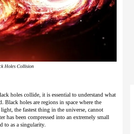
ck Holes Collision
k holes collide, it is essential to understand what
. Black holes are regions in space where the
 light, the fastest thing in the universe, cannot
ter has been compressed into an extremely small
d to as a singularity.