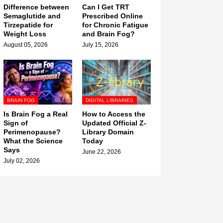
Difference between
Can I Get TRT
Semaglutide and
Prescribed Online
Tirzepatide for
for Chronic Fatigue
Weight Loss
and Brain Fog?
August 05, 2026
July 15, 2026
BRAIN FOG
DIGITAL LIBRARIES
Is Brain Fog a Real
How to Access the
Sign of
Updated Official Z-
Perimenopause?
Library Domain
What the Science
Today
Says
June 22, 2026
July 02, 2026