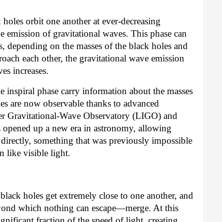
 holes orbit one another at ever-decreasing
he emission of gravitational waves. This phase can
ars, depending on the masses of the black holes and
oach each other, the gravitational wave emission
ves increases.
e inspiral phase carry information about the masses
ves are now observable thanks to advanced
eter Gravitational-Wave Observatory (LIGO) and
s opened up a new era in astronomy, allowing
s directly, something that was previously impossible
 like visible light.
lack holes get extremely close to one another, and
yond which nothing can escape—merge. At this
gnificant fraction of the speed of light, creating