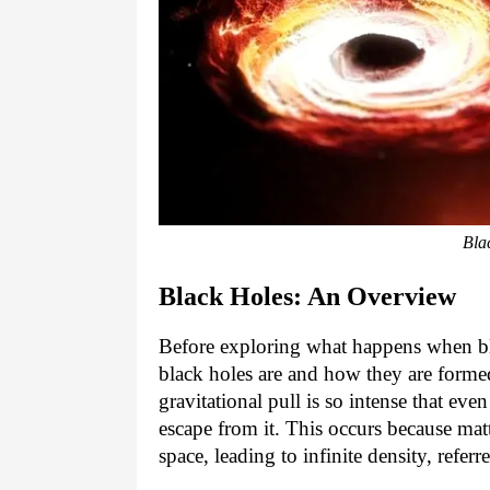
Bla
Black Holes: An Overview
Before exploring what happens when blac
black holes are and how they are formed
gravitational pull is so intense that even
escape from it. This occurs because mat
space, leading to infinite density, referre