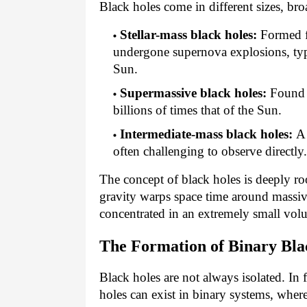
Black holes come in different sizes, bro
Stellar-mass black holes:
Formed f
undergone supernova explosions, typ
Sun.
Supermassive black holes:
Found a
billions of times that of the Sun.
Intermediate-mass black holes:
A 
often challenging to observe directly.
The concept of black holes is deeply roo
gravity warps space time around massive
concentrated in an extremely small vol
The Formation of Binary Bla
Black holes are not always isolated. In 
holes can exist in binary systems, wher