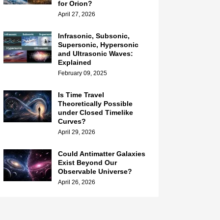
for Orion?
April 27, 2026
Infrasonic, Subsonic,
Supersonic, Hypersonic
and Ultrasonic Waves:
Explained
February 09, 2025
Is Time Travel
Theoretically Possible
under Closed Timelike
Curves?
April 29, 2026
Could Antimatter Galaxies
Exist Beyond Our
Observable Universe?
April 26, 2026