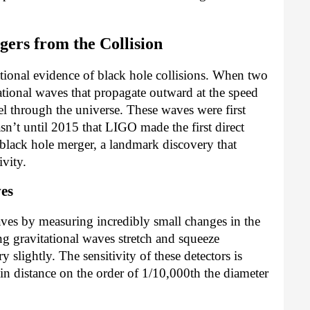
ers from the Collision
tional evidence of black hole collisions. When two
ational waves that propagate outward at the speed
el through the universe. These waves were first
sn’t until 2015 that LIGO made the first direct
 black hole merger, a landmark discovery that
ivity.
ves
ves by measuring incredibly small changes in the
g gravitational waves stretch and squeeze
y slightly. The sensitivity of these detectors is
 distance on the order of 1/10,000th the diameter