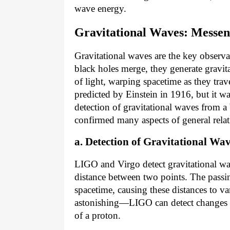
wave energy.
Gravitational Waves: Messeng
Gravitational waves are the key observa
black holes merge, they generate gravit
of light, warping spacetime as they trav
predicted by Einstein in 1916, but it wa
detection of gravitational waves from a
confirmed many aspects of general relat
a. Detection of Gravitational Wa
LIGO and Virgo detect gravitational wa
distance between two points. The passin
spacetime, causing these distances to var
astonishing—LIGO can detect changes in
of a proton.