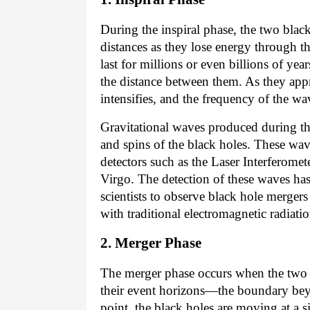
During the inspiral phase, the two black
distances as they lose energy through t
last for millions or even billions of ye
the distance between them. As they appr
intensifies, and the frequency of the wa
Gravitational waves produced during th
and spins of the black holes. These wa
detectors such as the Laser Interferom
Virgo. The detection of these waves ha
scientists to observe black hole merger
with traditional electromagnetic radiation
2. Merger Phase
The merger phase occurs when the two b
their event horizons—the boundary be
point, the black holes are moving at a si