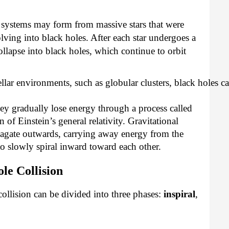
 systems may form from massive stars that were
lving into black holes. After each star undergoes a
llapse into black holes, which continue to orbit
ellar environments, such as globular clusters, black holes c
hey gradually lose energy through a process called
n of Einstein’s general relativity. Gravitational
opagate outwards, carrying away energy from the
to slowly spiral inward toward each other.
le Collision
collision can be divided into three phases:
inspiral
,