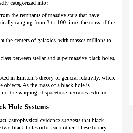
adly categorized into:
rom the remnants of massive stars that have
ically ranging from 3 to 100 times the mass of the
t the centers of galaxies, with masses millions to
class between stellar and supermassive black holes,
ted in Einstein's theory of general relativity, where
 objects. As the mass of a black hole is
ume, the warping of spacetime becomes extreme.
ck Hole Systems
fact, astrophysical evidence suggests that black
e two black holes orbit each other. These binary