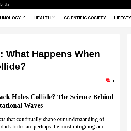
for Us
CHNOLOGY
HEALTH
SCIENTIFIC SOCIETY
LIFEST
s: What Happens When
llide?
0
ck Holes Collide?
The Science Behind
tational Waves
jects that continually shape our understanding of
ack holes are perhaps the most intriguing and