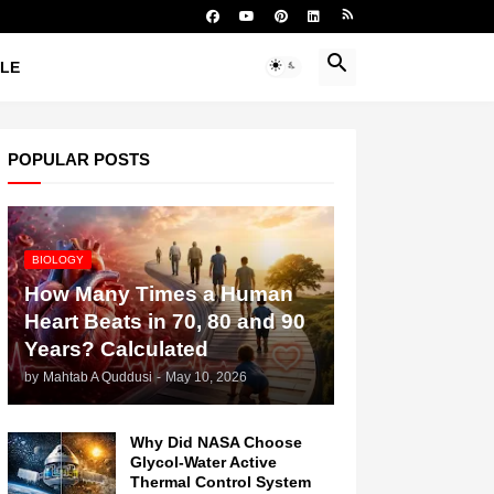
YLE
POPULAR POSTS
BIOLOGY
How Many Times a Human
Heart Beats in 70, 80 and 90
Years? Calculated
by
Mahtab A Quddusi
-
May 10, 2026
Why Did NASA Choose
Glycol-Water Active
Thermal Control System