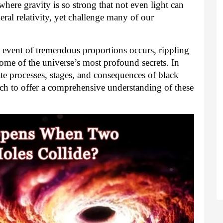
here gravity is so strong that not even light can
ral relativity, yet challenge many of our
 event of tremendous proportions occurs, rippling
some of the universe’s most profound secrets. In
icate processes, stages, and consequences of black
rch to offer a comprehensive understanding of these