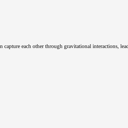
an capture each other through gravitational interactions, le