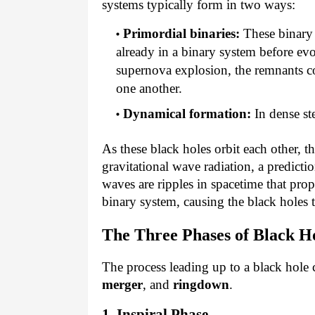
systems typically form in two ways:
Primordial binaries:
These binary
already in a binary system before evo
supernova explosion, the remnants co
one another.
Dynamical formation:
 In dense st
As these black holes orbit each other, t
gravitational wave radiation, a predictio
waves are ripples in spacetime that pr
binary system, causing the black holes 
The Three Phases of Black Ho
The process leading up to a black hole 
merger
, and
ringdown
.
1. Inspiral Phase