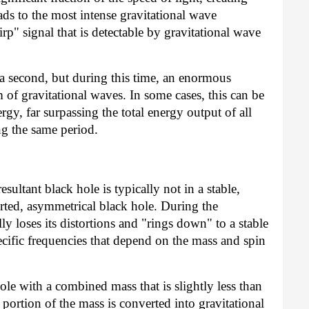
eads to the most intense gravitational wave
irp" signal that is detectable by gravitational wave
f a second, but during this time, an enormous
 of gravitational waves. In some cases, this can be
rgy, far surpassing the total energy output of all
ng the same period.
sultant black hole is typically not in a stable,
torted, asymmetrical black hole. During the
y loses its distortions and "rings down" to a stable
pecific frequencies that depend on the mass and spin
hole with a combined mass that is slightly less than
 portion of the mass is converted into gravitational