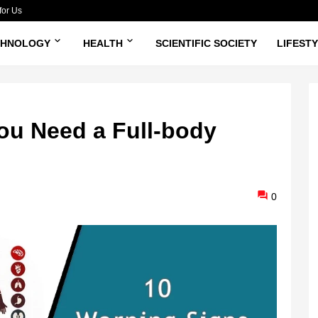
for Us
CHNOLOGY
HEALTH
SCIENTIFIC SOCIETY
LIFEST
ou Need a Full-body
0