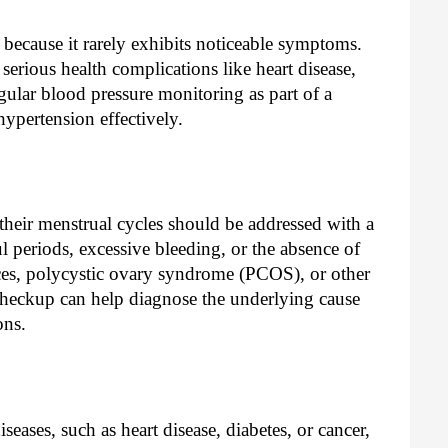
er" because it rarely exhibits noticeable symptoms.
o serious health complications like heart disease,
gular blood pressure monitoring as part of a
ypertension effectively.
their menstrual cycles should be addressed with a
ul periods, excessive bleeding, or the absence of
ces, polycystic ovary syndrome (PCOS), or other
checkup can help diagnose the underlying cause
ons.
iseases, such as heart disease, diabetes, or cancer,