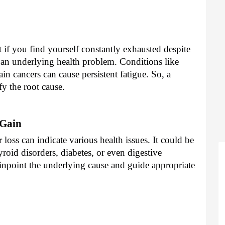
t if you find yourself constantly exhausted despite
f an underlying health problem. Conditions like
ain cancers can cause persistent fatigue. So, a
y the root cause.
 Gain
oss can indicate various health issues. It could be
oid disorders, diabetes, or even digestive
npoint the underlying cause and guide appropriate