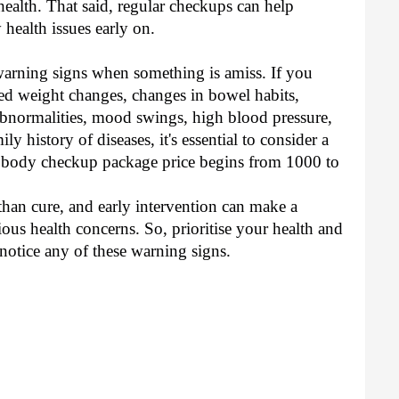
 health. That said, regular checkups can help
 health issues early on.
warning signs when something is amiss. If you
ned weight changes, changes in bowel habits,
 abnormalities, mood swings, high blood pressure,
ly history of diseases, it's essential to consider a
l body checkup package price begins from 1000 to
han cure, and early intervention can make a
ous health concerns. So, prioritise your health and
 notice any of these warning signs.