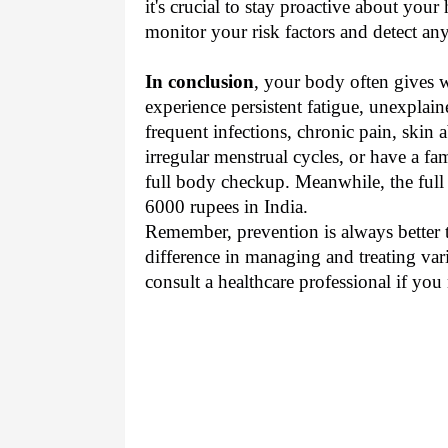
it's crucial to stay proactive about your
monitor your risk factors and detect any
In conclusion
, your body often gives 
experience persistent fatigue, unexplai
frequent infections, chronic pain, skin
irregular menstrual cycles, or have a fami
full body checkup. Meanwhile, the ful
6000 rupees in India.
Remember, prevention is always better t
difference in managing and treating vari
consult a healthcare professional if you