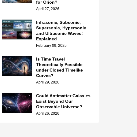
for Orion?
April 27, 2026
Infrasonic, Subsonic,
Supersonic, Hypersonic
and Ultrasonic Waves:
Explained
February 09, 2025
Is Time Travel
Theoretically Possible
under Closed Timelike
Curves?
April 29, 2026
Could Antimatter Galaxies
Exist Beyond Our
Observable Universe?
April 26, 2026