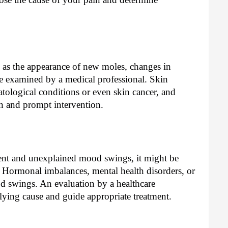
 as the appearance of new moles, changes in
be examined by a medical professional. Skin
atological conditions or even skin cancer, and
on and prompt intervention.
uent and unexplained mood swings, it might be
 Hormonal imbalances, mental health disorders, or
d swings. An evaluation by a healthcare
rlying cause and guide appropriate treatment.