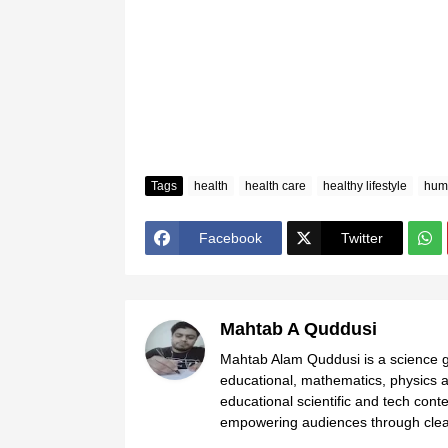
Tags
health
health care
healthy lifestyle
hum
Facebook
Twitter
Mahtab A Quddusi
Mahtab Alam Quddusi is a science gr
educational, mathematics, physics a
educational scientific and tech cont
empowering audiences through clear