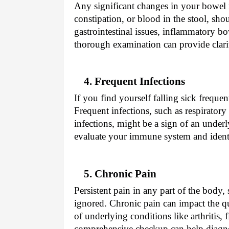
Any significant changes in your bowel 
constipation, or blood in the stool, sh
gastrointestinal issues, inflammatory bo
thorough examination can provide clarit
4. Frequent Infections
If you find yourself falling sick frequ
Frequent infections, such as respiratory t
infections, might be a sign of an under
evaluate your immune system and identi
5. Chronic Pain
Persistent pain in any part of the body,
ignored. Chronic pain can impact the qu
of underlying conditions like arthritis,
comprehensive checkup can help diagno