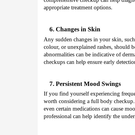
appropriate treatment options.
6. Changes in Skin
Any sudden changes in your skin, such
colour, or unexplained rashes, should 
abnormalities can be indicative of derm
checkups can help ensure early detecti
7. Persistent Mood Swings
If you find yourself experiencing freq
worth considering a full body checkup.
even certain medications can cause moo
professional can help identify the unde