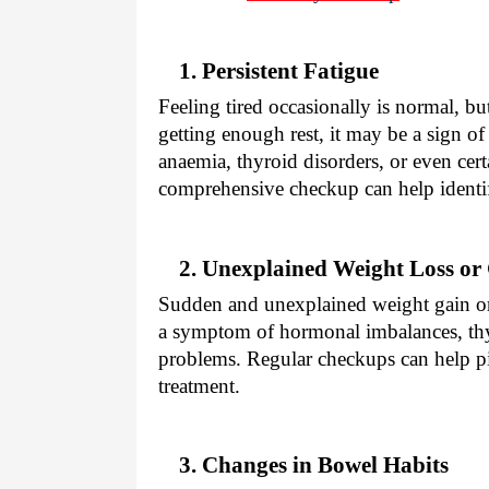
1. Persistent Fatigue
Feeling tired occasionally is normal, bu
getting enough rest, it may be a sign o
anaemia, thyroid disorders, or even cert
comprehensive checkup can help identif
2. Unexplained Weight Loss or
Sudden and unexplained weight gain or l
a symptom of hormonal imbalances, thyr
problems. Regular checkups can help pi
treatment.
3. Changes in Bowel Habits