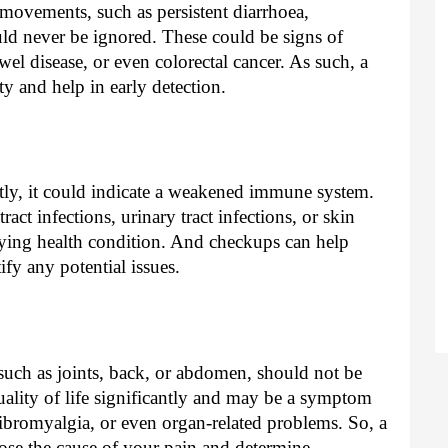
movements, such as persistent diarrhoea,
ould never be ignored. These could be signs of
wel disease, or even colorectal cancer. As such, a
y and help in early detection.
ently, it could indicate a weakened immune system.
ract infections, urinary tract infections, or skin
lying health condition. And checkups can help
fy any potential issues.
 such as joints, back, or abdomen, should not be
ality of life significantly and may be a symptom
 fibromyalgia, or even organ-related problems. So, a
se the cause of your pain and determine