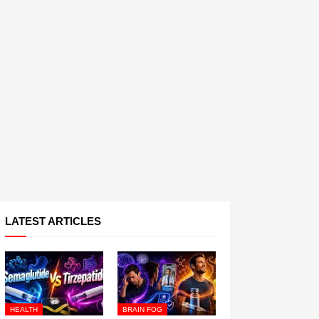
LATEST ARTICLES
HEALTH
BRAIN FOG