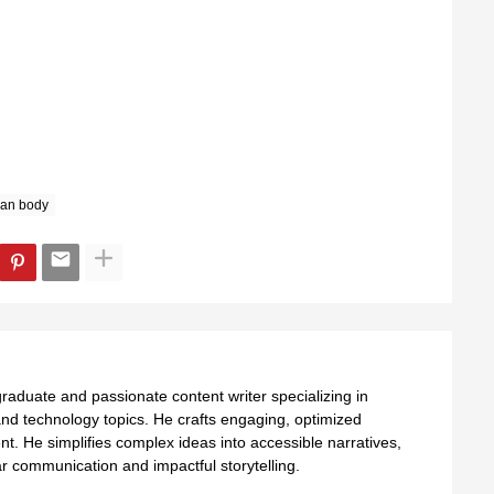
an body
aduate and passionate content writer specializing in
nd technology topics. He crafts engaging, optimized
ent. He simplifies complex ideas into accessible narratives,
 communication and impactful storytelling.