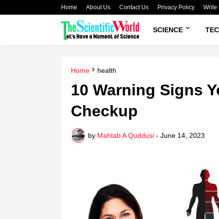
Home
About Us
Contact Us
Privacy Policy
Write 
SCIENCE
TE
Home
health
10 Warning Signs Y
Checkup
by
Mahtab A Quddusi
-
June 14, 2023