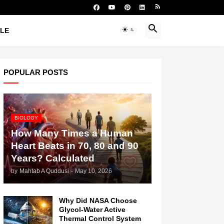
YLE
POPULAR POSTS
BIOLOGY
How Many Times a Human
Heart Beats in 70, 80 and 90
Years? Calculated
by
Mahtab A Quddusi
-
May 10, 2026
Why Did NASA Choose
Glycol-Water Active
Thermal Control System