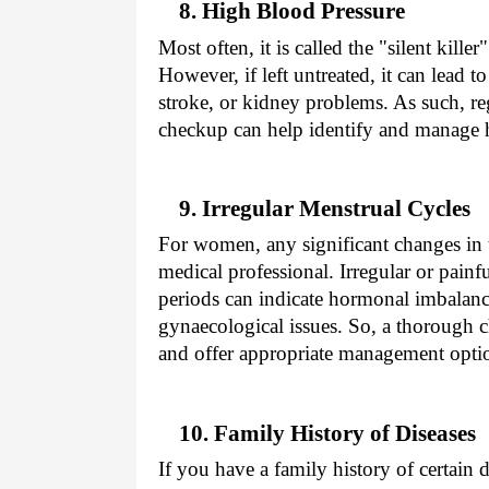
8. High Blood Pressure
Most often, it is called the "silent kill
However, if left untreated, it can lead t
stroke, or kidney problems. As such, re
checkup can help identify and manage h
9. Irregular Menstrual Cycles
For women, any significant changes in 
medical professional. Irregular or painf
periods can indicate hormonal imbalan
gynaecological issues. So, a thorough 
and offer appropriate management opti
10. Family History of Diseases
If you have a family history of certain d