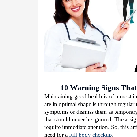
10 Warning Signs That
Maintaining good health is of utmost i
are in optimal shape is through regula
symptoms or dismiss them as temporary 
that should never be ignored. These sign
require immediate attention. So, this art
need for a
full body checkup
.