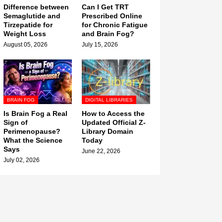
Difference between
Can I Get TRT
Semaglutide and
Prescribed Online
Tirzepatide for
for Chronic Fatigue
Weight Loss
and Brain Fog?
August 05, 2026
July 15, 2026
BRAIN FOG
DIGITAL LIBRARIES
Is Brain Fog a Real
How to Access the
Sign of
Updated Official Z-
Perimenopause?
Library Domain
What the Science
Today
Says
June 22, 2026
July 02, 2026