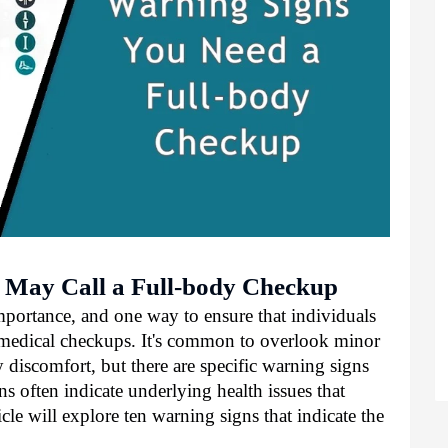
 May Call a Full-body Checkup
mportance, and one way to ensure that individuals
r medical checkups. It's common to overlook minor
discomfort, but there are specific warning signs
s often indicate underlying health issues that
icle will explore ten warning signs that indicate the