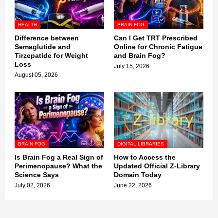
HEALTH
BRAIN FOG
Difference between
Can I Get TRT Prescribed
Semaglutide and
Online for Chronic Fatigue
Tirzepatide for Weight
and Brain Fog?
Loss
July 15, 2026
August 05, 2026
BRAIN FOG
DIGITAL LIBRARIES
Is Brain Fog a Real Sign of
How to Access the
Perimenopause? What the
Updated Official Z-Library
Science Says
Domain Today
July 02, 2026
June 22, 2026