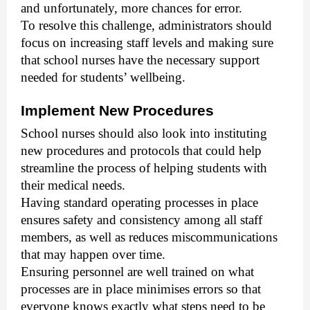
and unfortunately, more chances for error.
To resolve this challenge, administrators should
focus on increasing staff levels and making sure
that school nurses have the necessary support
needed for students’ wellbeing.
Implement New Procedures
School nurses should also look into instituting
new procedures and protocols that could help
streamline the process of helping students with
their medical needs.
Having standard operating processes in place
ensures safety and consistency among all staff
members, as well as reduces miscommunications
that may happen over time.
Ensuring personnel are well trained on what
processes are in place minimises errors so that
everyone knows exactly what steps need to be