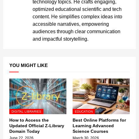
technology topics. He crafts engaging,
optimized educational scientific and tech
content. He simplifies complex ideas into
accessible narratives, empowering
audiences through clear communication
and impactful storytelling.
YOU MIGHT LIKE
DIGITAL LIBRARIES
EDUCATION
How to Access the
Best Online Platforms for
Updated Official Z-Library
Learning Advanced
Domain Today
Science Courses
June 22, 2026
March 30, 2026