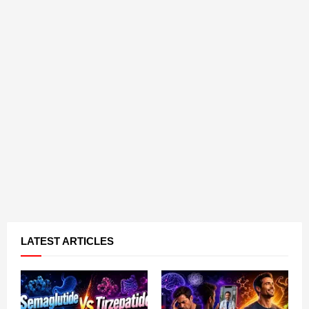
LATEST ARTICLES