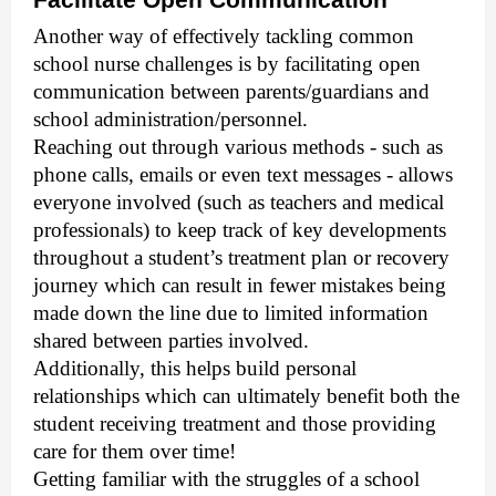
Another way of effectively tackling common
school nurse challenges is by facilitating open
communication between parents/guardians and
school administration/personnel.
Reaching out through various methods - such as
phone calls, emails or even text messages - allows
everyone involved (such as teachers and medical
professionals) to keep track of key developments
throughout a student’s treatment plan or recovery
journey which can result in fewer mistakes being
made down the line due to limited information
shared between parties involved.
Additionally, this helps build personal
relationships which can ultimately benefit both the
student receiving treatment and those providing
care for them over time!
Getting familiar with the struggles of a school