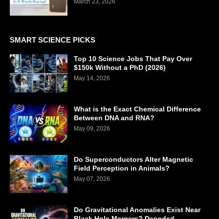
March 23, 2026
SMART SCIENCE PICKS
Top 10 Science Jobs That Pay Over
$150k Without a PhD (2026)
May 14, 2026
What is the Exact Chemical Difference
Between DNA and RNA?
May 09, 2026
Do Superconductors Alter Magnetic
Field Perception in Animals?
May 07, 2026
Do Gravitational Anomalies Exist Near
Black Hole Mergers? Decoded