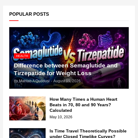
POPULAR POSTS
HEALTH
Difference between Semaglutide and
Tirzepatide for Weight Loss
by
Mahtab A Quddusi
-
August 05, 2026
How Many Times a Human Heart
Beats in 70, 80 and 90 Years?
Calculated
May 10, 2026
Is Time Travel Theoretically Possible
under Closed Timelike Curves?