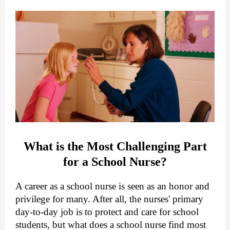
What is the Most Challenging Part
for a School Nurse?
A career as a school nurse is seen as an honor and
privilege for many. After all, the nurses' primary
day-to-day job is to protect and care for school
students, but what does a school nurse find most