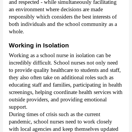
and respected - while simultaneously facilitating
an environment where decisions are made
responsibly which considers the best interests of
both individuals and the school community as a
whole.
Working in Isolation
Working as a school nurse in isolation can be
incredibly difficult. School nurses not only need
to provide quality healthcare to students and staff,
they also often take on additional roles such as
educating staff and families, participating in health
screenings, helping coordinate health services with
outside providers, and providing emotional
support.
During times of crisis such as the current
pandemic, school nurses need to work closely
with local agencies and keep themselves updated