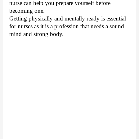
nurse can help you prepare yourself before
becoming one.
Getting physically and mentally ready is essential
for nurses as it is a profession that needs a sound
mind and strong body.