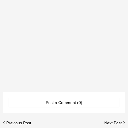
Post a Comment (0)
Previous Post
Next Post