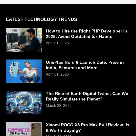
LATEST TECHNOLOGY TRENDS
How to Hire the Right PHP Developer in
2026: Avoid Outdated 5.x Habits
April 01, 2026
OnePlus Nord 6 Launch Date, Price in
India, Features and More
April 01, 2026
The Rise of Earth Digital Twins: Can We
Really Simulate the Planet?
March 28, 2026
Xiaomi POCO X8 Pro Max Full Review: Is
It Worth Buying?