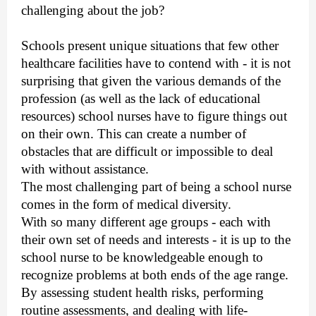
challenging about the job?
Schools present unique situations that few other
healthcare facilities have to contend with - it is not
surprising that given the various demands of the
profession (as well as the lack of educational
resources) school nurses have to figure things out
on their own. This can create a number of
obstacles that are difficult or impossible to deal
with without assistance.
The most challenging part of being a school nurse
comes in the form of medical diversity.
With so many different age groups - each with
their own set of needs and interests - it is up to the
school nurse to be knowledgeable enough to
recognize problems at both ends of the age range.
By assessing student health risks, performing
routine assessments, and dealing with life-