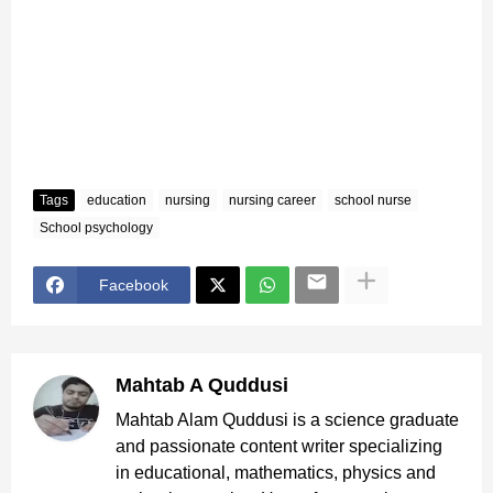
Tags
education
nursing
nursing career
school nurse
School psychology
Facebook
Mahtab A Quddusi
Mahtab Alam Quddusi is a science graduate
and passionate content writer specializing
in educational, mathematics, physics and