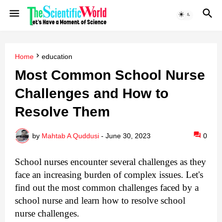
Home
education
Most Common School Nurse
Challenges and How to
Resolve Them
by
Mahtab A Quddusi
-
June 30, 2023
0
School nurses encounter several challenges as they
face an increasing burden of complex issues. Let's
find out the most common challenges faced by a
school nurse and learn how to resolve school
nurse challenges.