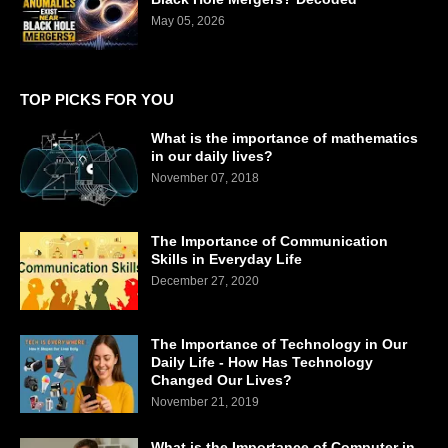
May 05, 2026
TOP PICKS FOR YOU
What is the importance of mathematics
in our daily lives?
November 07, 2018
The Importance of Communication
Skills in Everyday Life
December 27, 2020
The Importance of Technology in Our
Daily Life - How Has Technology
Changed Our Lives?
November 21, 2019
What is the Importance of Computer in