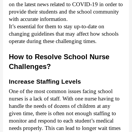
on the latest news related to COVID-19 in order to
provide their students and the school community
with accurate information.
It’s essential for them to stay up-to-date on
changing guidelines that may affect how schools
operate during these challenging times.
How to Resolve School Nurse
Challenges?
Increase Staffing Levels
One of the most common issues facing school
nurses is a lack of staff. With one nurse having to
handle the needs of dozens of children at any
given time, there is often not enough staffing to
monitor and respond to each student’s medical
needs properly. This can lead to longer wait times