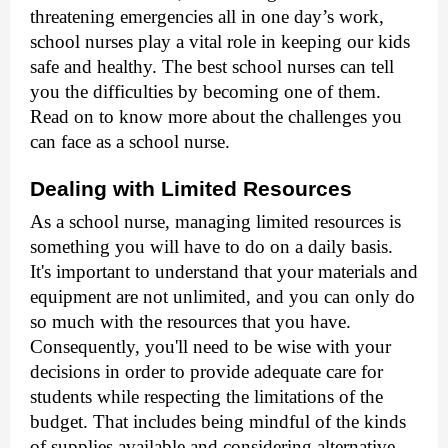
threatening emergencies all in one day’s work,
school nurses play a vital role in keeping our kids
safe and healthy. The best school nurses
can tell
you the difficulties by becoming one of them.
Read on to know more about the challenges you
can face as a school nurse.
Dealing with Limited Resources
As a school nurse, managing limited resources is
something you will have to do on a daily basis.
It's important to understand that your materials and
equipment are not unlimited, and you can only do
so much with the resources that you have.
Consequently, you'll need to be wise with your
decisions in order to provide adequate care for
students while respecting the limitations of the
budget. That includes being mindful of the kinds
of supplies available and considering alternative