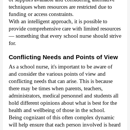
techniques when resources are restricted due to
funding or access constraints.
With an intelligent approach, it is possible to
provide comprehensive care with limited resources
— something that every school nurse should strive
for.
Conflicting Needs and Points of View
As a school nurse, it's important to be aware of
and consider the various points of view and
conflicting needs that can arise. This is because
there may be times when parents, teachers,
administrators, medical personnel and students all
hold different opinions about what is best for the
health and wellbeing of those in the school.
Being cognizant of this often complex dynamic
will help ensure that each person involved is heard