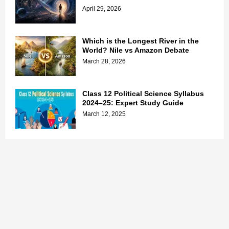
April 29, 2026
Which is the Longest River in the
World? Nile vs Amazon Debate
March 28, 2026
Class 12 Political Science Syllabus
2024–25: Expert Study Guide
March 12, 2025