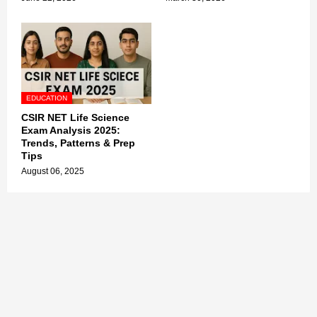
EDUCATION
CSIR NET Life Science
Exam Analysis 2025:
Trends, Patterns & Prep
Tips
August 06, 2025