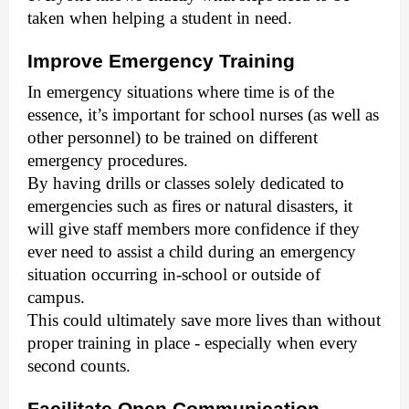
taken when helping a student in need.
Improve Emergency Training
In emergency situations where time is of the
essence, it’s important for school nurses (as well as
other personnel) to be trained on different
emergency procedures.
By having drills or classes solely dedicated to
emergencies such as fires or natural disasters, it
will give staff members more confidence if they
ever need to assist a child during an emergency
situation occurring in-school or outside of
campus.
This could ultimately save more lives than without
proper training in place - especially when every
second counts.
Facilitate Open Communication