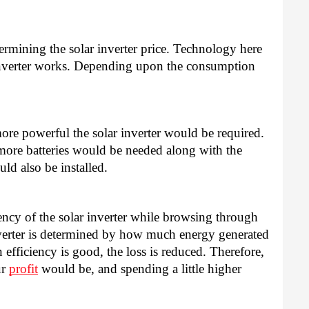
ermining the solar inverter price. Technology here 
verter works. Depending upon the consumption 
 
more powerful the solar inverter would be required. 
more batteries would be needed along with the 
ld also be installed. 
iciency of the solar inverter while browsing through 
inverter is determined by how much energy generated 
efficiency is good, the loss is reduced. Therefore, 
r 
profit
 would be, and spending a little higher 