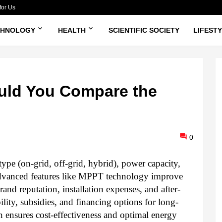
for Us
CHNOLOGY
HEALTH
SCIENTIFIC SOCIETY
LIFEST
uld You Compare the
0
type (on-grid, off-grid, hybrid), power capacity,
 Advanced features like MPPT technology improve
and reputation, installation expenses, and after-
lity, subsidies, and financing options for long-
 ensures cost-effectiveness and optimal energy