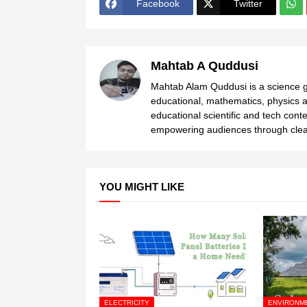
Facebook
Twitter
Mahtab A Quddusi
Mahtab Alam Quddusi is a science gr
educational, mathematics, physics a
educational scientific and tech cont
empowering audiences through clear
YOU MIGHT LIKE
ELECTRICITY
ENVIRONM