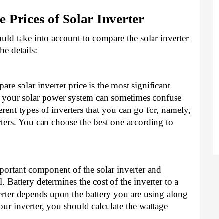
e Prices of Solar Inverter
ld take into account to compare the solar inverter 
e details: 
re solar inverter price is the most significant 
r your solar power system can sometimes confuse 
rent types of inverters that you can go for, namely, 
rters. You can choose the best one according to 
ortant component of the solar inverter and 
l. Battery determines the cost of the inverter to a 
erter depends upon the battery you are using along 
our inverter, you should calculate the 
wattage