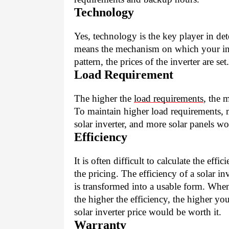
Technology
Yes, technology is the key player in det
means the mechanism on which your in
pattern, the prices of the inverter are set.
Load Requirement
The higher the 
load requirements
, the 
To maintain higher load requirements, 
solar inverter, and more solar panels wou
Efficiency
It is often difficult to calculate the eff
the pricing. The efficiency of a solar 
is transformed into a usable form. When 
the higher the efficiency, the higher you
solar inverter price would be worth it. 
Warranty