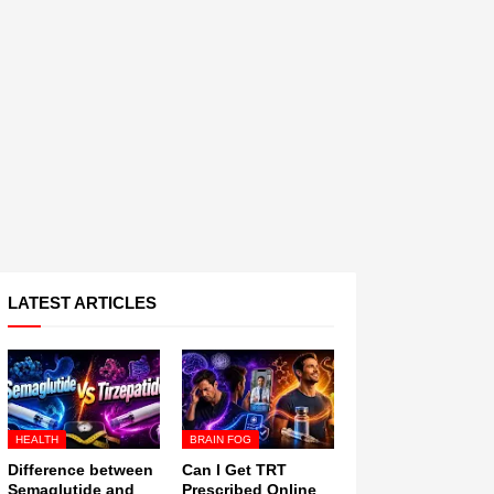
LATEST ARTICLES
HEALTH
BRAIN FOG
Difference between
Can I Get TRT
Semaglutide and
Prescribed Online