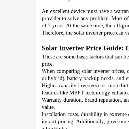
An excellent device must have a warrant
provider to solve any problem. Most of 
of 5 years. At the same time, the off-gr
Therefore, the solar inverter price can v
Solar Inverter Price Guide: 
These are some basic factors that can be
price. 
When comparing solar inverter prices, co
or hybrid), battery backup needs, and ef
Higher-capacity inverters cost more but
features like MPPT technology enhance
Warranty duration, brand reputation, and 
value.
Installation costs, durability in extrem
impact pricing. Additionally, governmen
affordability.