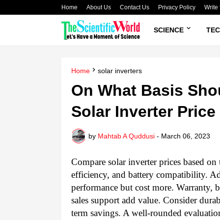
Home
About Us
Contact Us
Privacy Policy
Write 
SCIENCE
TE
Home
solar inverters
On What Basis Sho
Solar Inverter Price
by
Mahtab A Quddusi
-
March 06, 2023
Compare solar inverter prices based on 
efficiency, and battery compatibility.
performance but cost more. Warranty, br
sales support add value. Consider durabi
term savings. A well-rounded evaluation