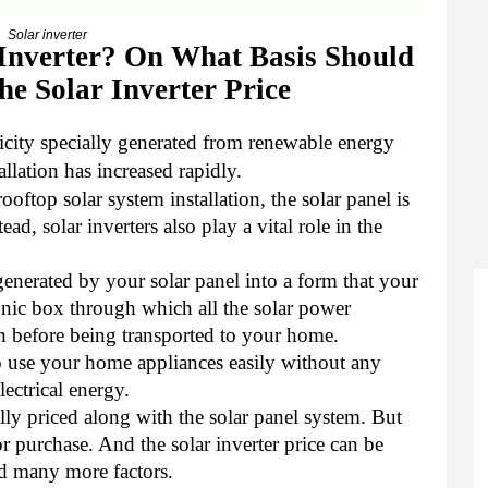
Solar inverter
 Inverter? On What Basis Should
e Solar Inverter Price
icity specially generated from renewable energy
allation has increased rapidly.
ftop solar system installation, the solar panel is
tead, solar inverters also play a vital role in the
 generated by your solar panel into a form that your
ronic box through which all the solar power
h before being transported to your home.
 to use your home appliances easily without any
lectrical energy.
lly priced along with the solar panel system. But
or purchase. And the solar inverter price can be
d many more factors.