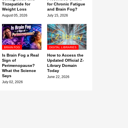
Tirzepatide for
for Chronic Fatigue
Weight Loss
and Brain Fog?
August 05, 2026
July 15, 2026
BRAIN FOG
DIGITAL LIBRARIES
Is Brain Fog a Real
How to Access the
Sign of
Updated Official Z-
Perimenopause?
Library Domain
What the Science
Today
Says
June 22, 2026
July 02, 2026