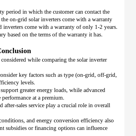
y period in which the customer can contact the 
the on-grid solar inverters come with a warranty 
id inverters come with a warranty of only 1-2 years. 
ary based on the terms of the warranty it has. 
Conclusion
 considered while comparing the solar inverter 
nsider key factors such as type (on-grid, off-grid,
ficiency levels.
 support greater energy loads, while advanced
 performance at a premium.
after-sales service play a crucial role in overall
e conditions, and energy conversion efficiency also
t subsidies or financing options can influence