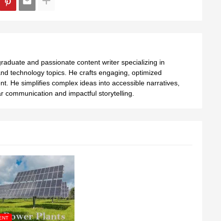
aduate and passionate content writer specializing in
nd technology topics. He crafts engaging, optimized
ent. He simplifies complex ideas into accessible narratives,
 communication and impactful storytelling.
ENT