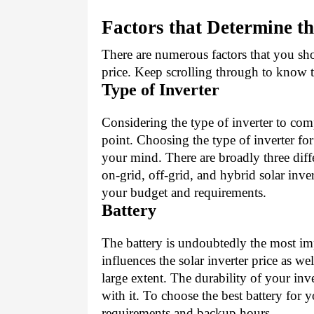
Factors that Determine th
There are numerous factors that you shou
price. Keep scrolling through to know th
Type of Inverter
Considering the type of inverter to compa
point. Choosing the type of inverter fo
your mind. There are broadly three diffe
on-grid, off-grid, and hybrid solar inve
your budget and requirements.
Battery
The battery is undoubtedly the most imp
influences the solar inverter price as wel
large extent. The durability of your inv
with it. To choose the best battery for y
requirements and backup hours.