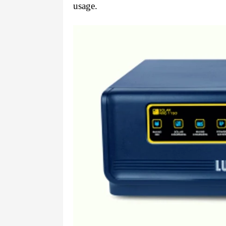
usage.