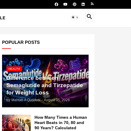
YLE
POPULAR POSTS
HEALTH
Difference between
Semaglutide and Tirzepatide
for Weight Loss
by
Mahtab A Quddusi
-
August 05, 2026
How Many Times a Human
Heart Beats in 70, 80 and
90 Years? Calculated