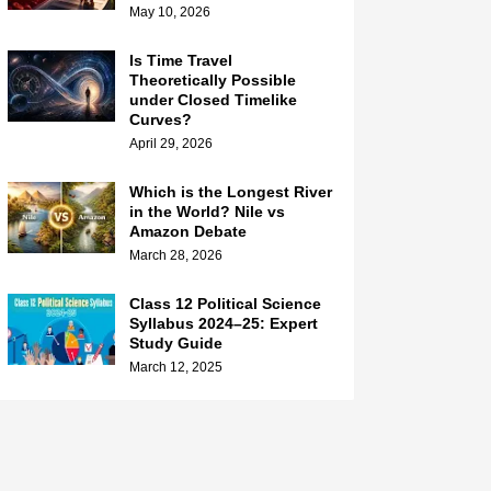
May 10, 2026
Is Time Travel
Theoretically Possible
under Closed Timelike
Curves?
April 29, 2026
Which is the Longest River
in the World? Nile vs
Amazon Debate
March 28, 2026
Class 12 Political Science
Syllabus 2024–25: Expert
Study Guide
March 12, 2025