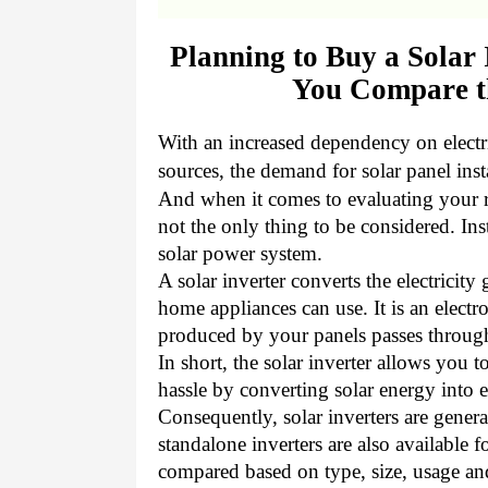
Planning to Buy a Solar
You Compare th
With an increased dependency on electr
sources, the demand for solar panel inst
And when it comes to evaluating your roo
not the only thing to be considered.
Ins
solar power system.
A solar inverter converts the electricity
home appliances can use. It is an elect
produced by your panels passes throug
In short, the solar inverter allows you
hassle by converting solar energy into e
Consequently, solar inverters are genera
standalone inverters are also available f
compared based on type, size, usage an