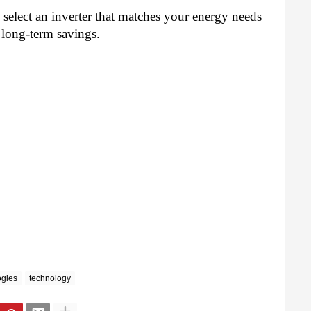
select an inverter that matches your energy needs
 long-term savings.
ogies
technology