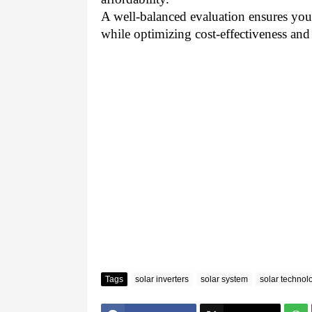
A well-balanced evaluation ensures you 
while optimizing cost-effectiveness and
Tags
solar inverters
solar system
solar technol