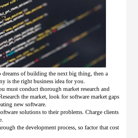
 dreams of building the next big thing, then a 
is the right business idea for you. 
you must conduct thorough market research and 
esearch the market, look for software market gaps 
eating new software. 
software solutions to their problems. Charge clients 
e. 
hrough the development process, so factor that cost 