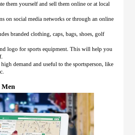
e them yourself and sell them online or at local 
ems on social media networks or through an online 
udes branded clothing, caps, bags, shoes, golf 
d logo for sports equipment. This will help you 
. 
n high demand and useful to the sportsperson, like 
c.
r Men