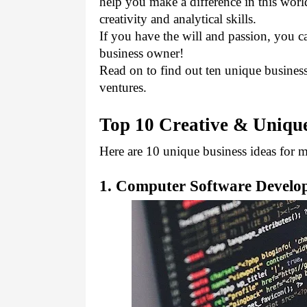
help you make a difference in this worl
creativity and analytical skills. 
If you have the will and passion, you c
business owner!
Read on to find out ten unique business 
ventures.
Top 10 Creative & Unique
Here are 10 unique business ideas for m
1. Computer Software Devel