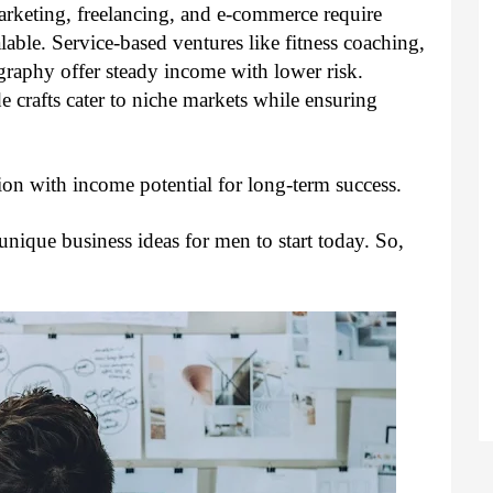
arketing, freelancing, and e-commerce require
lable. Service-based ventures like fitness coaching,
graphy offer steady income with lower risk.
 crafts cater to niche markets while ensuring
ion with income potential for long-term success.
 unique business ideas for men to start today. So,