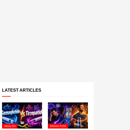
LATEST ARTICLES
HEALTH
BRAIN FOG