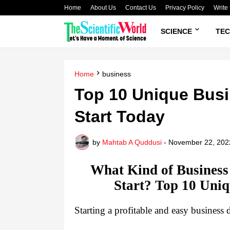
Home
About Us
Contact Us
Privacy Policy
Write 
SCIENCE
TE
Home
business
Top 10 Unique Busi
Start Today
by
Mahtab A Quddusi
-
November 22, 202
What Kind of Business 
Start? Top 10 Uniq
Starting a profitable and easy business