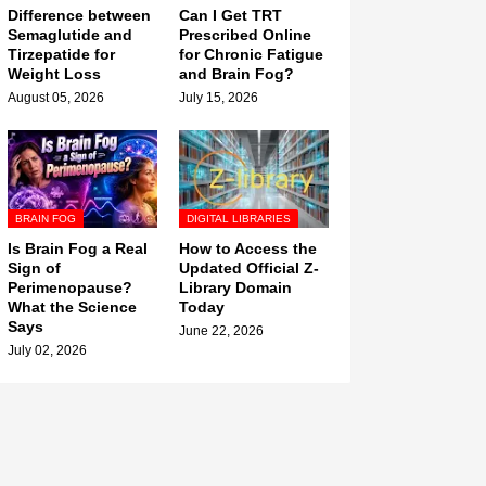
Difference between
Can I Get TRT
Semaglutide and
Prescribed Online
Tirzepatide for
for Chronic Fatigue
Weight Loss
and Brain Fog?
August 05, 2026
July 15, 2026
BRAIN FOG
DIGITAL LIBRARIES
Is Brain Fog a Real
How to Access the
Sign of
Updated Official Z-
Perimenopause?
Library Domain
What the Science
Today
Says
June 22, 2026
July 02, 2026