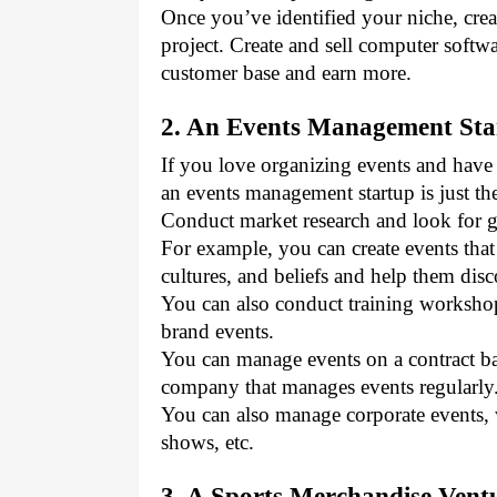
Once you’ve identified your niche, crea
project. Create and sell computer softwa
customer base and earn more.
2. An Events Management Sta
If you love organizing events and have
an events management startup is just the
Conduct market research and look for g
For example, you can create events that
cultures, and beliefs and help them dis
You can also conduct training workshop
brand events. 
You can manage events on a contract bas
company that manages events regularly.
You can also manage corporate events, 
shows, etc.
3. A Sports Merchandise Vent