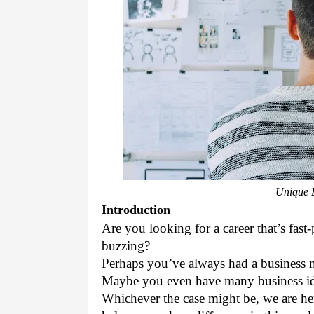
Unique B
Introduction
Are you looking for a career that’s fas
buzzing? 
Perhaps you’ve always had a business m
Maybe you even have many business id
Whichever the case might be, we are her