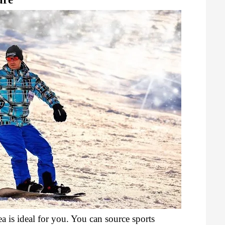
ea is ideal for you. You can source sports 