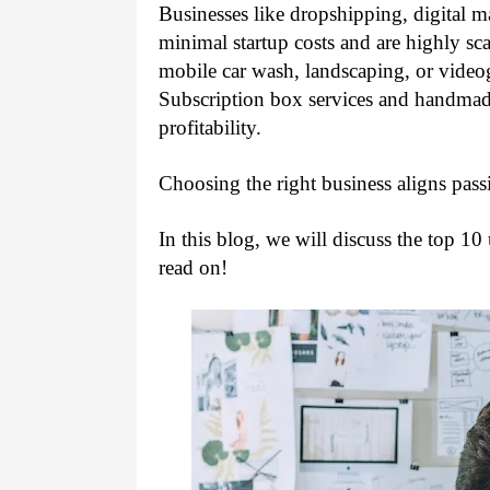
Businesses like dropshipping, digital m
minimal startup costs and are highly sca
mobile car wash, landscaping, or video
Subscription box services and handmade
profitability.
Choosing the right business aligns pass
In this blog, we will discuss the top 10
read on!