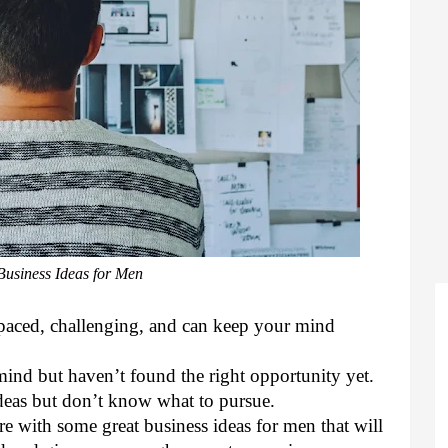
usiness Ideas for Men
t-paced, challenging, and can keep your mind 
ind but haven’t found the right opportunity yet. 
eas but don’t know what to pursue. 
e with some great business ideas for men that will 