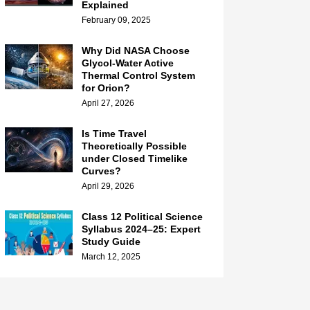
Explained
February 09, 2025
Why Did NASA Choose
Glycol-Water Active
Thermal Control System
for Orion?
April 27, 2026
Is Time Travel
Theoretically Possible
under Closed Timelike
Curves?
April 29, 2026
Class 12 Political Science
Syllabus 2024–25: Expert
Study Guide
March 12, 2025