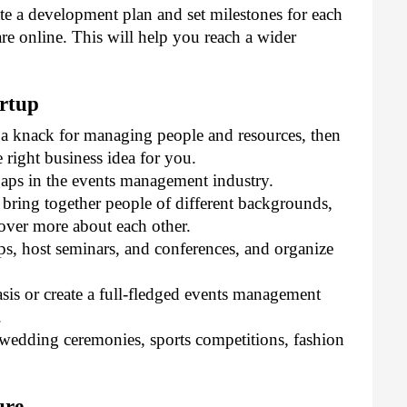
te a development plan and set milestones for each 
re online. This will help you reach a wider 
rtup
 a knack for managing people and resources, then 
 right business idea for you. 
aps in the events management industry. 
 bring together people of different backgrounds, 
cover more about each other. 
s, host seminars, and conferences, and organize 
is or create a full-fledged events management 
 
wedding ceremonies, sports competitions, fashion 
ure