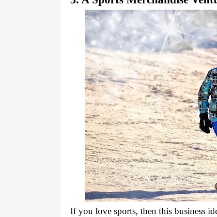
If you love sports, then this business id