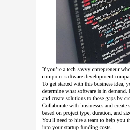
If you’re a tech-savvy entrepreneur who
computer software development company 
To 
get started with this business
 idea, 
determine what software is in demand. R
and create solutions to these gaps by cr
Collaborate with 
businesses
 and create 
based on project type, duration, and siz
You'll need to hire a team to help you t
into your 
startup funding
 costs. 