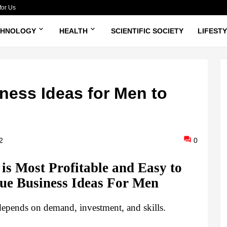
for Us
CHNOLOGY
HEALTH
SCIENTIFIC SOCIETY
LIFEST
ness Ideas for Men to
2
0
is Most Profitable and Easy to 
ue Business Ideas For Men
 depends on demand, investment, and skills.