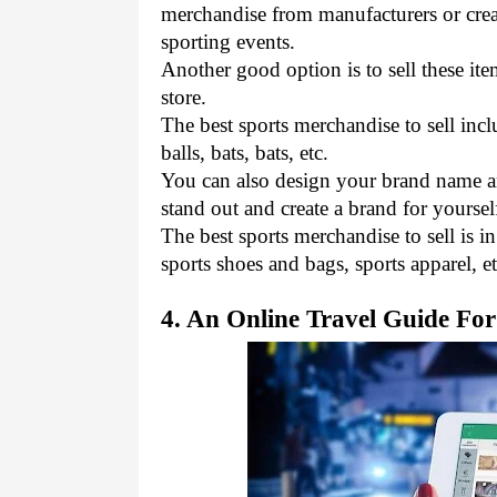
merchandise from manufacturers or creat
sporting events. 
Another good option is to sell these it
store.
The best sports merchandise to sell incl
balls, bats, bats, etc. 
You can also design your brand name an
stand out and create a brand for yourself
The best sports merchandise to sell is i
sports shoes and bags, sports apparel, et
4. An Online Travel Guide Fo