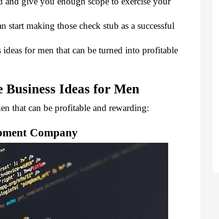
d and give you enough scope to exercise your 
an start making those check stub
 as a successful 
ideas for men that can be turned into profitable 
 Business Ideas for Men
en that can be profitable and rewarding:
opment Company