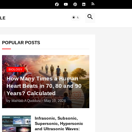
YLE
POPULAR POSTS
BIOLOGY
How Many Times a Human
Heart Beats in 70, 80 and 90
Years? Calculated
by
Mahtab A Quddusi
-
May 10, 2026
Infrasonic, Subsonic,
Supersonic, Hypersonic
and Ultrasonic Waves: