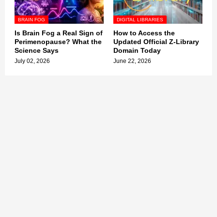
BRAIN FOG
DIGITAL LIBRARIES
Is Brain Fog a Real Sign of
How to Access the
Perimenopause? What the
Updated Official Z-Library
Science Says
Domain Today
July 02, 2026
June 22, 2026