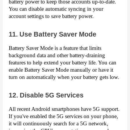
battery power to keep those accounts up-to-date. 
You can disable automatic syncing in your 
account settings to save battery power.
11. Use Battery Saver Mode
Battery Saver Mode is a feature that limits 
background data and other battery-draining 
features to help extend your battery life. You can 
enable Battery Saver Mode manually or have it 
turn on automatically when your battery gets low.
12. Disable 5G Services
All recent Android smartphones have 5G support. 
If you've enabled the 5G services on your phone, 
it will continuously search for a 5G network, 