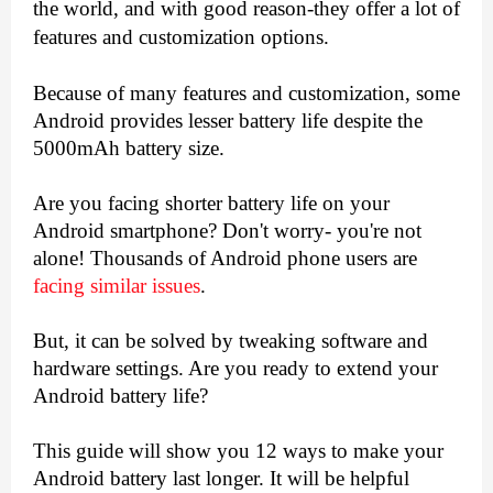
the world, and with good reason-they offer a lot of 
features and customization options.
Because of many features and customization, some 
Android provides lesser battery life despite the 
5000mAh battery size.
Are you facing shorter battery life on your 
Android smartphone? Don't worry- you're not 
alone! Thousands of Android phone users are 
facing similar issues
.
But, it can be solved by tweaking software and 
hardware settings. Are you ready to extend your 
Android battery life?
This guide will show you 12 ways to make your 
Android battery last longer. It will be helpful 