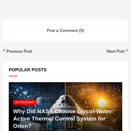
Post a Comment (0)
Previous Post
Next Post
POPULAR POSTS
ASTRONOMY
Why Did NASA Choose Glycol-Water
Active Thermal Control System for
Orion?