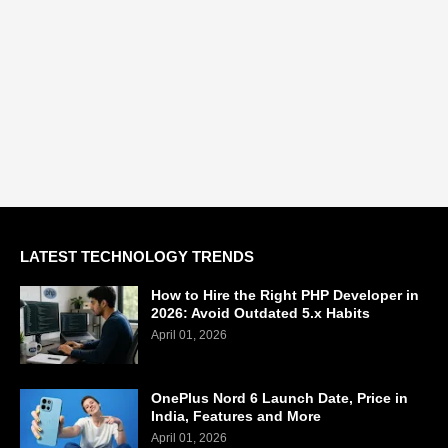
LATEST TECHNOLOGY TRENDS
How to Hire the Right PHP Developer in
2026: Avoid Outdated 5.x Habits
April 01, 2026
OnePlus Nord 6 Launch Date, Price in
India, Features and More
April 01, 2026