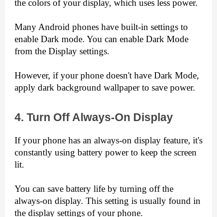
the colors of your display, which uses less power.
Many Android phones have built-in settings to 
enable Dark mode. You can enable Dark Mode 
from the Display settings.
However, if your phone doesn't have Dark Mode, 
apply dark background wallpaper to save power.
4. Turn Off Always-On Display
If your phone has an always-on display feature, it's 
constantly using battery power to keep the screen 
lit.
You can save battery life by turning off the 
always-on display. This setting is usually found in 
the display settings of your phone.