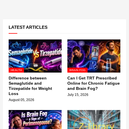
LATEST ARTICLES
HEALTH
BRAIN FOG
Difference between
Can I Get TRT Prescribed
Semaglutide and
Online for Chronic Fatigue
Tirzepatide for Weight
and Brain Fog?
Loss
July 15, 2026
August 05, 2026