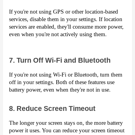
If you're not using GPS or other location-based 
services, disable them in your settings. If location 
services are enabled, they'll consume more power, 
even when you're not actively using them.
7. Turn Off Wi-Fi and Bluetooth
If you're not using Wi-Fi or Bluetooth, turn them 
off in your settings. Both of these features use 
battery power, even when they're not in use.
8. Reduce Screen Timeout
The longer your screen stays on, the more battery 
power it uses. You can reduce your screen timeout 