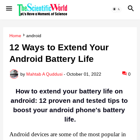
Home
android
12 Ways to Extend Your
Android Battery Life
by
Mahtab A Quddusi
-
October 01, 2022
0
How to extend your battery life on 
android: 12 proven and tested tips to 
boost your android phone's battery 
life.
Android devices are some of the most popular in 