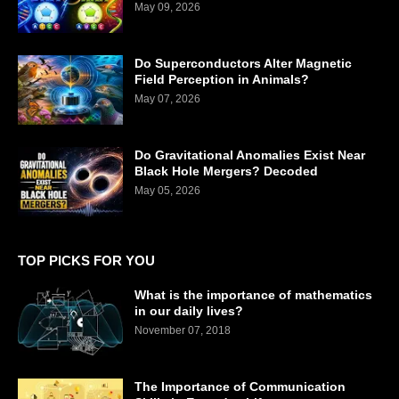
May 09, 2026
Do Superconductors Alter Magnetic
Field Perception in Animals?
May 07, 2026
Do Gravitational Anomalies Exist Near
Black Hole Mergers? Decoded
May 05, 2026
TOP PICKS FOR YOU
What is the importance of mathematics
in our daily lives?
November 07, 2018
The Importance of Communication