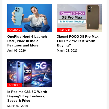
ANDROID
ANDROID
OnePlus Nord 6 Launch
Xiaomi POCO X8 Pro Max
Date, Price in India,
Full Review: Is It Worth
Features and More
Buying?
April 01, 2026
March 23, 2026
ANDROID
Is Realme C83 5G Worth
Buying? Key Features,
Specs & Price
March 07, 2026