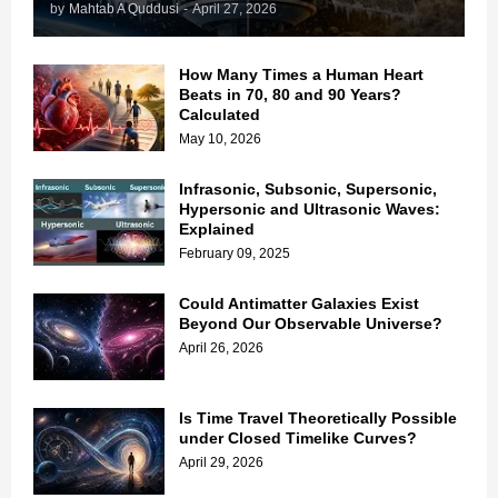
by
Mahtab A Quddusi
-
April 27, 2026
How Many Times a Human Heart
Beats in 70, 80 and 90 Years?
Calculated
May 10, 2026
Infrasonic, Subsonic, Supersonic,
Hypersonic and Ultrasonic Waves:
Explained
February 09, 2025
Could Antimatter Galaxies Exist
Beyond Our Observable Universe?
April 26, 2026
Is Time Travel Theoretically Possible
under Closed Timelike Curves?
April 29, 2026