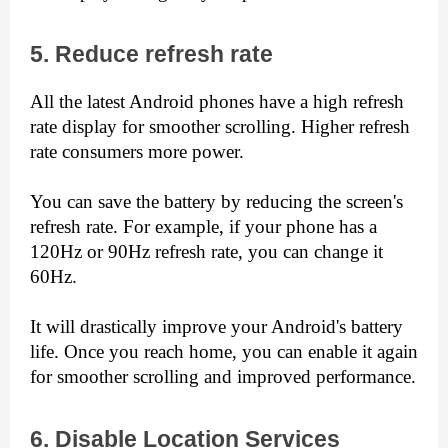
5. Reduce refresh rate
All the latest Android phones have a high refresh 
rate display for smoother scrolling. Higher refresh 
rate consumers more power.
You can save the battery by reducing the screen's 
refresh rate. For example, if your phone has a 
120Hz or 90Hz refresh rate, you can change it 
60Hz.
It will drastically improve your Android's battery 
life. Once you reach home, you can enable it again 
for smoother scrolling and improved performance.
6. Disable Location Services