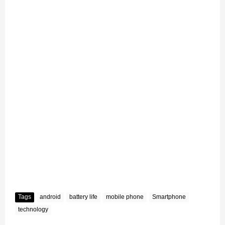
Tags
android
battery life
mobile phone
Smartphone
technology