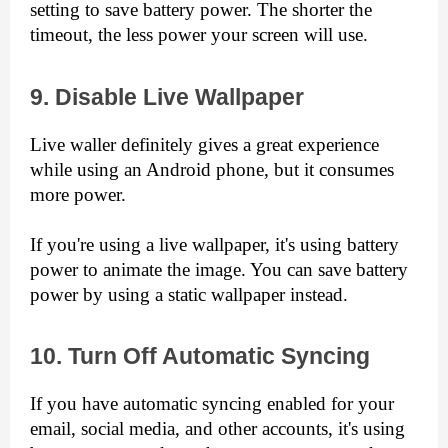
setting to save battery power. The shorter the 
timeout, the less power your screen will use.
9. Disable Live Wallpaper
Live waller definitely gives a great experience 
while using an Android phone, but it consumes 
more power.
If you're using a live wallpaper, it's using battery 
power to animate the image. You can save battery 
power by using a static wallpaper instead.
10. Turn Off Automatic Syncing
If you have automatic syncing enabled for your 
email, social media, and other accounts, it's using 