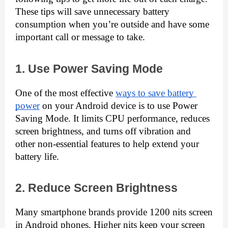
These tips will save unnecessary battery 
consumption when you’re outside and have some 
important call or message to take.
1. Use Power Saving Mode
One of the most effective 
ways to save battery 
power
 on your Android device is to use Power 
Saving Mode. It limits CPU performance, reduces 
screen brightness, and turns off vibration and 
other non-essential features to help extend your 
battery life.
2. Reduce Screen Brightness
Many smartphone brands provide 1200 nits screen 
in Android phones. Higher nits keep your screen 