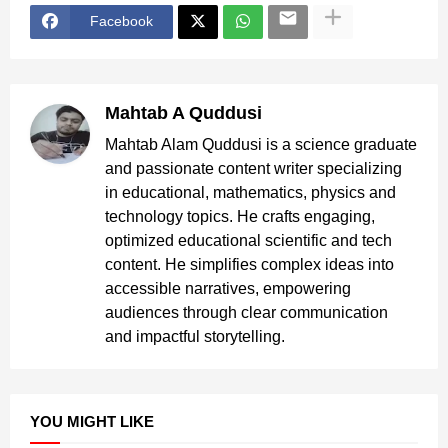
Facebook
Mahtab A Quddusi
Mahtab Alam Quddusi is a science graduate
and passionate content writer specializing
in educational, mathematics, physics and
technology topics. He crafts engaging,
optimized educational scientific and tech
content. He simplifies complex ideas into
accessible narratives, empowering
audiences through clear communication
and impactful storytelling.
YOU MIGHT LIKE