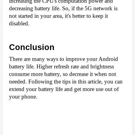
increasing the CPU's computation power and 
decreasing battery life. So, if the 5G network is 
not started in your area, it's better to keep it 
disabled.
Conclusion
There are many ways to improve your Android 
battery life. Higher refresh rate and brightness 
consume more battery, so decrease it when not 
needed. Following the tips in this article, you can 
extend your battery life and get more use out of 
your phone.