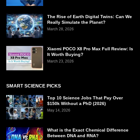
The Rise of Earth Digital Twins: Can We
Really Simulate the Planet?
March 28, 2026
Xiaomi POCO X8 Pro Max Full Review: Is
It Worth Buying?
March 23, 2026
SMART SCIENCE PICKS
Top 10 Science Jobs That Pay Over
$150k Without a PhD (2026)
May 14, 2026
What is the Exact Chemical Difference
Between DNA and RNA?