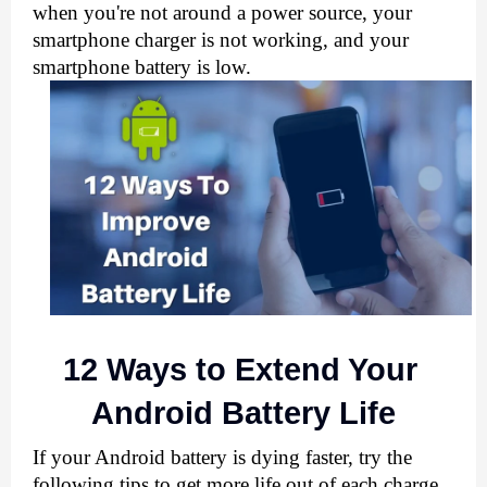
when you're not around a power source, your 
smartphone charger is not working, and your 
smartphone battery is low.
12 Ways to Extend Your 
Android Battery Life
If your Android battery is dying faster, try the 
following tips to get more life out of each charge. 