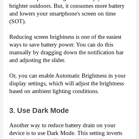
brighter outdoors. But, it consumes more battery 
and lowers your smartphone's screen on time 
(SOT).
Reducing screen brightness is one of the easiest 
ways to save battery power. You can do this 
manually by dragging down the notification bar 
and adjusting the slider.
Or, you can enable Automatic Brightness in your 
display settings, which will adjust the brightness 
based on ambient lighting conditions.
3. Use Dark Mode
Another way to reduce battery drain on your 
device is to use Dark Mode. This setting inverts 