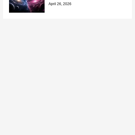
April 26, 2026