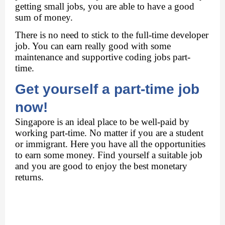
getting small jobs, you are able to have a good 
sum of money. 
There is no need to stick to the full-time developer 
job. You can earn really good with some 
maintenance and supportive coding jobs part-
time. 
Get yourself a part-time job 
now! 
Singapore is an ideal place to be well-paid by 
working part-time. No matter if you are a student 
or immigrant. Here you have all the opportunities 
to earn some money. Find yourself a suitable job 
and you are good to enjoy the best monetary 
returns. 