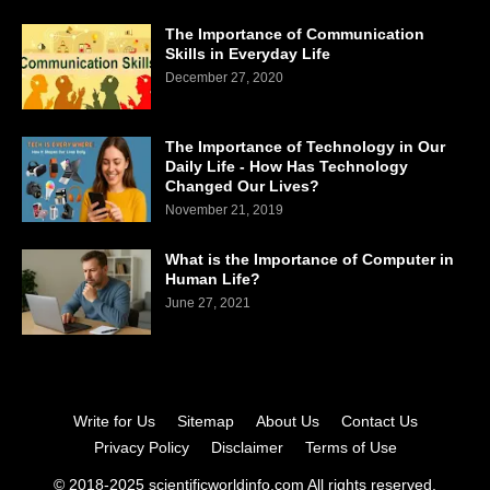
The Importance of Communication
Skills in Everyday Life
December 27, 2020
The Importance of Technology in Our
Daily Life - How Has Technology
Changed Our Lives?
November 21, 2019
What is the Importance of Computer in
Human Life?
June 27, 2021
Write for Us
Sitemap
About Us
Contact Us
Privacy Policy
Disclaimer
Terms of Use
© 2018-2025 scientificworldinfo.com All rights reserved.