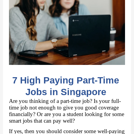
7 High Paying Part-Time 
Jobs in Singapore 
Are you thinking of a part-time job? Is your full-
time job not enough to give you good coverage 
financially? Or are you a student looking for some 
smart jobs that can pay well?
If yes, then you should consider some well-paying 