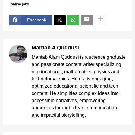
online jobs
Facebook
Mahtab A Quddusi
Mahtab Alam Quddusi is a science graduate
and passionate content writer specializing
in educational, mathematics, physics and
technology topics. He crafts engaging,
optimized educational scientific and tech
content. He simplifies complex ideas into
accessible narratives, empowering
audiences through clear communication
and impactful storytelling.