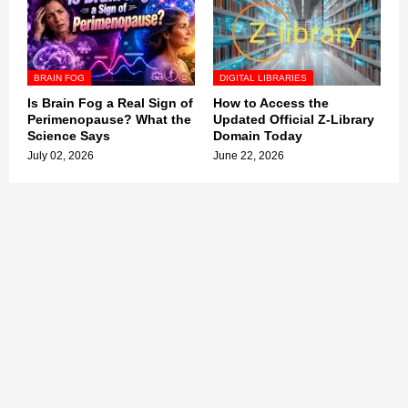
BRAIN FOG
DIGITAL LIBRARIES
Is Brain Fog a Real Sign of
How to Access the
Perimenopause? What the
Updated Official Z-Library
Science Says
Domain Today
July 02, 2026
June 22, 2026