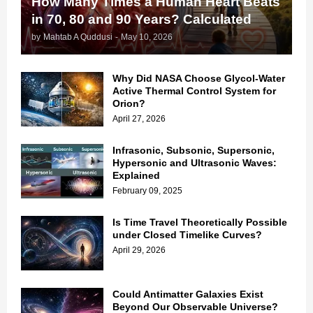
How Many Times a Human Heart Beats
in 70, 80 and 90 Years? Calculated
by
Mahtab A Quddusi
-
May 10, 2026
Why Did NASA Choose Glycol-Water
Active Thermal Control System for
Orion?
April 27, 2026
Infrasonic, Subsonic, Supersonic,
Hypersonic and Ultrasonic Waves:
Explained
February 09, 2025
Is Time Travel Theoretically Possible
under Closed Timelike Curves?
April 29, 2026
Could Antimatter Galaxies Exist
Beyond Our Observable Universe?