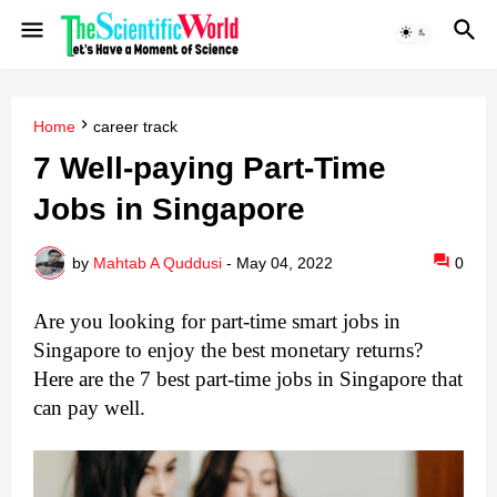
Home
career track
7 Well-paying Part-Time
Jobs in Singapore
by
Mahtab A Quddusi
-
May 04, 2022
0
Are you looking for part-time smart jobs in 
Singapore to enjoy the best monetary returns? 
Here are the 7 best part-time jobs in Singapore that 
can pay well. 