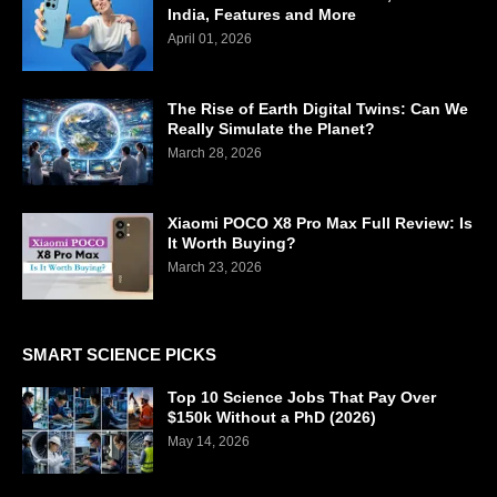
India, Features and More
April 01, 2026
The Rise of Earth Digital Twins: Can We
Really Simulate the Planet?
March 28, 2026
Xiaomi POCO X8 Pro Max Full Review: Is
It Worth Buying?
March 23, 2026
SMART SCIENCE PICKS
Top 10 Science Jobs That Pay Over
$150k Without a PhD (2026)
May 14, 2026