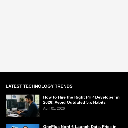
LATEST TECHNOLOGY TRENDS
How to Hire the Right PHP Developer in
2026: Avoid Outdated 5.x Habits
April 01, 2026
OnePlus Nord 6 Launch Date, Price in