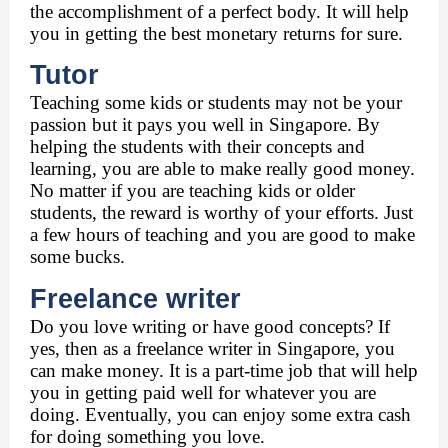
the accomplishment of a perfect body. It will help 
you in getting the best monetary returns for sure. 
Tutor 
Teaching some kids or students may not be your 
passion but it pays you well in Singapore. By 
helping the students with their concepts and 
learning, you are able to make really good money. 
No matter if you are teaching kids or older 
students, the reward is worthy of your efforts. Just 
a few hours of teaching and you are good to make 
some bucks. 
Freelance writer 
Do you love writing or have good concepts? If 
yes, then as a freelance writer in Singapore, you 
can make money. It is a part-time job that will help 
you in getting paid well for whatever you are 
doing. Eventually, you can enjoy some extra cash 
for doing something you love. 