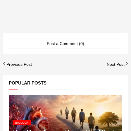
Post a Comment (0)
Previous Post
Next Post
POPULAR POSTS
BIOLOGY