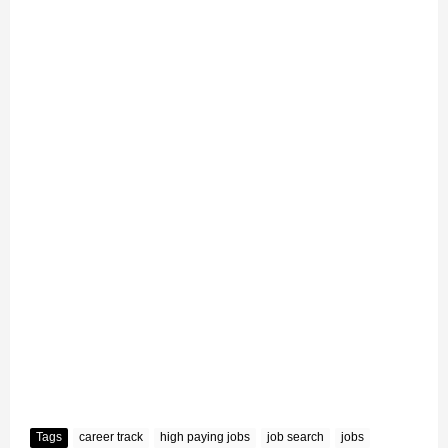
Tags
career track
high paying jobs
job search
jobs