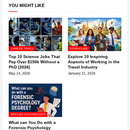
YOU MIGHT LIKE
CAREER TRACK
ADVENTURE
Top 10 Science Jobs That
Explore 10 Inspiring
Pay Over $150k Without a
Aspects of Working in the
PhD (2026)
Travel Industry
May 14, 2026
January 31, 2026
APPLIED PSYCHOLOGY
What can You Do with a
Forensic Psychology