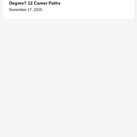
Degree? 12 Career Paths
November 27, 2025