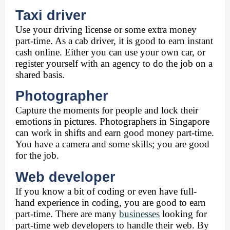
Taxi driver
Use your driving license or some extra money 
part-time. As a cab driver, it is good to earn instant 
cash online. Either you can use your own car, or 
register yourself with an agency to do the job on a 
shared basis. 
Photographer 
Capture the moments for people and lock their 
emotions in pictures. Photographers in Singapore 
can work in shifts and earn good money part-time. 
You have a camera and some skills; you are good 
for the job. 
Web developer 
If you know a bit of coding or even have full-
hand experience in coding, you are good to earn 
part-time. There are many 
businesses
 looking for 
part-time web developers to handle their web. By 