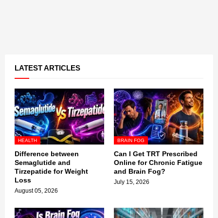
LATEST ARTICLES
HEALTH
BRAIN FOG
Difference between
Can I Get TRT Prescribed
Semaglutide and
Online for Chronic Fatigue
Tirzepatide for Weight
and Brain Fog?
Loss
July 15, 2026
August 05, 2026