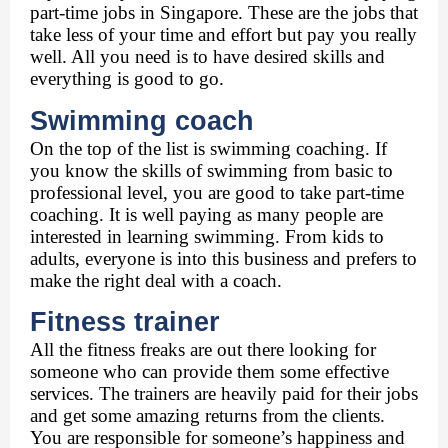
part-time jobs in Singapore
. These are the jobs that 
take less of your time and effort but pay you really 
well. All you need is to have desired skills and 
everything is good to go. 
Swimming coach 
On the top of the list is swimming coaching. If 
you know the skills of swimming from basic to 
professional level, you are good to take part-time 
coaching. It is well paying as many people are 
interested in learning swimming. From kids to 
adults, everyone is into this business and prefers to 
make the right deal with a coach. 
Fitness trainer 
All the fitness freaks are out there looking for 
someone who can provide them some effective 
services. The trainers are heavily paid for their jobs 
and get some amazing returns from the clients. 
You are responsible for someone’s happiness and 