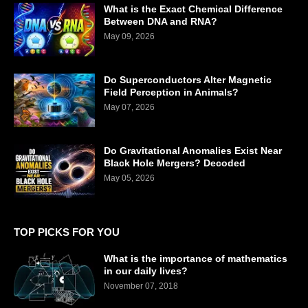
What is the Exact Chemical Difference
Between DNA and RNA?
May 09, 2026
Do Superconductors Alter Magnetic
Field Perception in Animals?
May 07, 2026
Do Gravitational Anomalies Exist Near
Black Hole Mergers? Decoded
May 05, 2026
TOP PICKS FOR YOU
What is the importance of mathematics
in our daily lives?
November 07, 2018