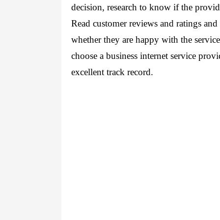
decision, research to know if the provide
Read customer reviews and ratings and a
whether they are happy with the service 
choose a business internet service prov
excellent track record.