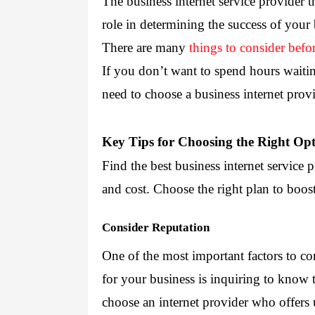
The business internet service provider t
role in determining the success of your 
There are many 
things to consider befo
If you don’t want to spend hours waiting
need to 
choose a business internet prov
Key Tips for Choosing the Right Op
Find the best business internet service p
and cost. Choose the right plan to boos
Consider Reputation
One of the most important factors to co
for your business is inquiring to know th
choose an internet provider who offers 