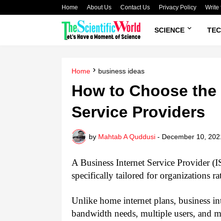
Home
About Us
Contact Us
Privacy Policy
Write 
SCIENCE
TE
Home
business ideas
How to Choose the 
Service Providers
by
Mahtab A Quddusi
-
December 10, 202
A Business Internet Service Provider (IS
specifically tailored for organizations r
Unlike home internet plans, business int
bandwidth needs, multiple users, and mi