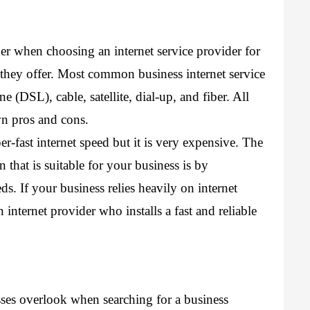
er when choosing an internet service provider for 
 they offer. Most common business internet service 
e (DSL), cable, satellite, dial-up, and fiber. All 
wn pros and cons.
er-fast internet speed but it is very expensive. The 
that is suitable for your business is by 
s. If your business relies heavily on internet 
internet provider who installs a fast and reliable 
esses overlook when 
searching for a business 