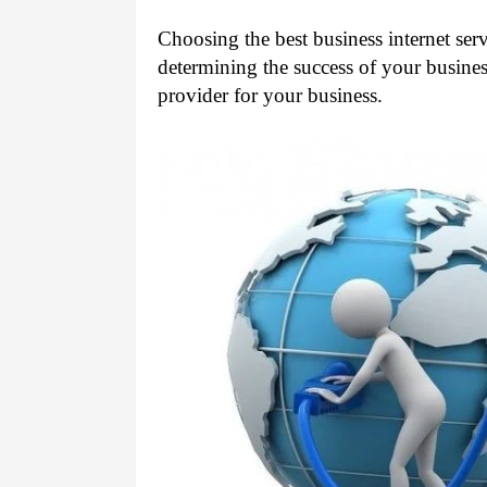
Choosing the best business internet servi
determining the success of your business
provider for your business. 