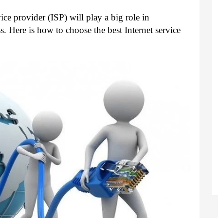
ce provider (ISP) will play a big role in 
. Here is how to choose the best Internet service 