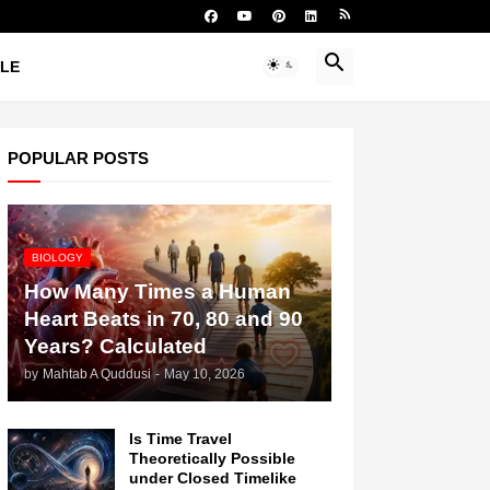
YLE
POPULAR POSTS
BIOLOGY
How Many Times a Human
Heart Beats in 70, 80 and 90
Years? Calculated
by
Mahtab A Quddusi
-
May 10, 2026
Is Time Travel
Theoretically Possible
under Closed Timelike