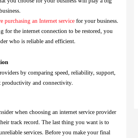
hat you choose for your business will play a big 
business. 
re purchasing an Internet service
 for your business. 
 for the internet connection to be restored, you 
ider
 who is reliable and efficient. 
tion
roviders by comparing speed, reliability, support, 
t productivity and connectivity.
nsider when choosing an internet service provider 
eir track record. The last thing you want is to 
unreliable services. Before you make your final 