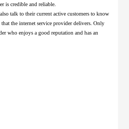
r is credible and reliable.
lso talk to their current active customers to know 
that the internet service provider delivers. Only 
ider who enjoys a good reputation and has an 