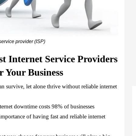
service provider (ISP)
t Internet Service Providers 
or Your Business
 survive, let alone thrive without reliable internet 
internet downtime costs 98% of businesses 
mportance of having fast and reliable internet 