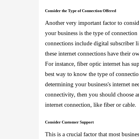
Consider the Type of Connection Offered
Another very important factor to consid
your business is the type of connection
connections include digital subscriber lin
these internet connections have their o
For instance, fiber optic internet has sup
best way to know the type of connection 
determining your business's internet need
connectivity, then you should choose an 
internet connection, like fiber or cable.
Consider Customer Support
This is a crucial factor that most busin