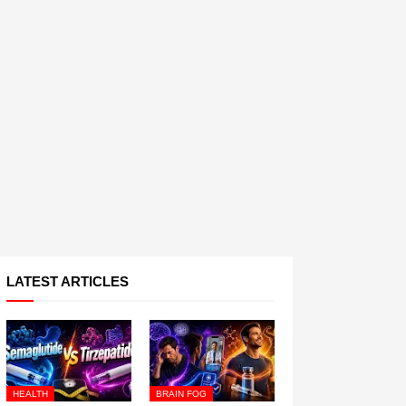
LATEST ARTICLES
HEALTH
BRAIN FOG