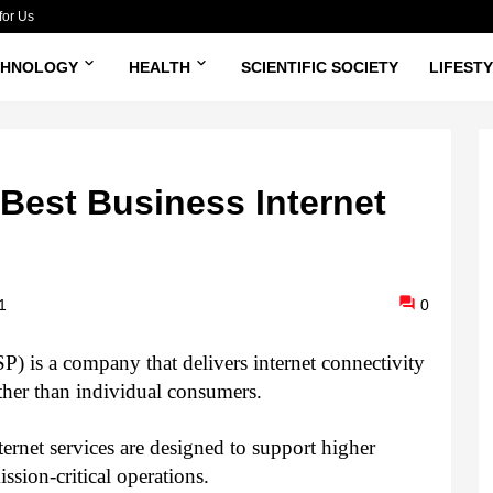
for Us
CHNOLOGY
HEALTH
SCIENTIFIC SOCIETY
LIFEST
Best Business Internet
1
0
P) is a company that delivers internet connectivity 
ather than individual consumers. 
ernet services are designed to support higher 
ssion‑critical operations.