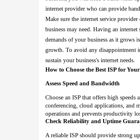
internet provider who can provide ban
Make sure the internet service provider
business may need. Having an internet s
demands of your business as it grows is 
growth. To avoid any disappointment in 
sustain your business's internet needs.
How to Choose the Best ISP for You
Assess Speed and Bandwidth
Choose an ISP that offers high speeds 
conferencing, cloud applications, and 
operations and prevents productivity lo
Check Reliability and Uptime Guara
A reliable ISP should provide strong u