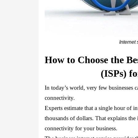
Internet 
How to Choose the Bes
(ISPs) f
In today’s world, very few businesses can
connectivity. 
Experts estimate that a single hour of 
thousands of dollars. That explains the i
connectivity for your business.