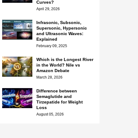
Curves?
April 29, 2026
Infrasonic, Subsonic,
Supersonic, Hypersonic
and Ultrasonic Waves:
Explained
February 09, 2025
Which is the Longest River
in the World? Nile vs
Amazon Debate
March 28, 2026
Difference between
Semaglutide and
Tirzepatide for Weight
Loss
August 05, 2026