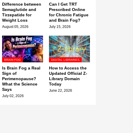
Difference between
Can I Get TRT
Semaglutide and
Prescribed Online
Tirzepatide for
for Chronic Fatigue
Weight Loss
and Brain Fog?
August 05, 2026
July 15, 2026
BRAIN FOG
DIGITAL LIBRARIES
Is Brain Fog a Real
How to Access the
Sign of
Updated Official Z-
Perimenopause?
Library Domain
What the Science
Today
Says
June 22, 2026
July 02, 2026