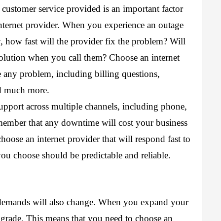
 customer service provided is an important factor 
nternet provider. When you experience an outage 
, how fast will the provider fix the problem? Will 
olution when you call them? Choose an internet 
any problem, including billing questions, 
nd much more. 
upport across multiple channels, including phone, 
member that any downtime will cost your business 
oose an internet provider that will respond fast to 
you choose should be predictable and reliable.
 demands will also change. When you expand your 
grade. This means that you need to choose an 