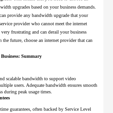
dwidth upgrades based on your business demands. 
 can provide any bandwidth upgrade that your 
ervice provider who cannot meet the internet 
very frustrating and can derail your business 
the future, choose an internet provider that can 
r Business: Summary
and scalable bandwidth to support video
multiple users. Adequate bandwidth ensures smooth
ss during peak usage times.
ntees
ptime guarantees, often backed by Service Level