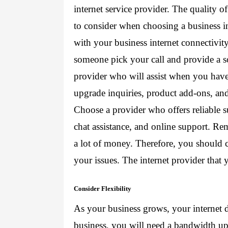
internet service provider
. The quality of
to consider when choosing a business i
with your business internet connectivity
someone pick your call and provide a s
provider who will assist when you have 
upgrade inquiries, product add-ons, a
Choose a provider who offers reliable s
chat assistance, and online support. Re
a lot of money. Therefore, you should ch
your issues. The internet provider that 
Consider Flexibility
As your business grows, your internet
business, you will need a bandwidth up