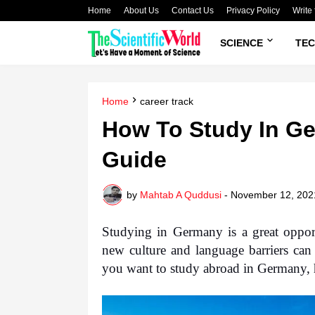
Home
About Us
Contact Us
Privacy Policy
Write 
SCIENCE
TE
Home
career track
How To Study In Ge
Guide
by
Mahtab A Quddusi
-
November 12, 202
Studying in Germany is a great opport
new culture and language barriers can 
you want to study abroad in Germany, 