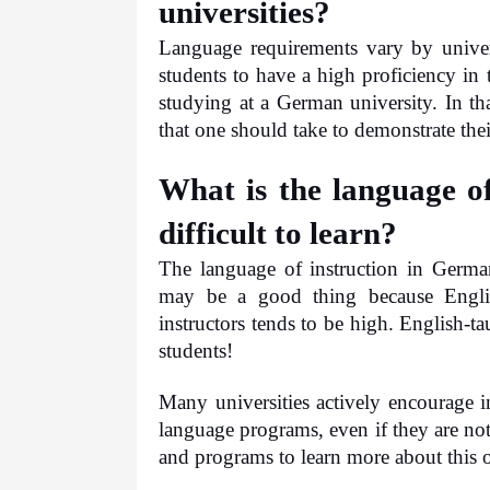
universities?
Language requirements vary by univer
students to have a high proficiency in
studying at a German university. In that
that one should take to demonstrate thei
What is the language of
difficult to learn?
The language of instruction in Germa
may be a good thing because Englis
instructors tends to be high. English-ta
students! 
Many universities actively encourage in
language programs, even if they are no
and programs to learn more about this 