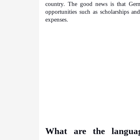
country. The good news is that German
opportunities such as scholarships and
expenses.
What are the languag