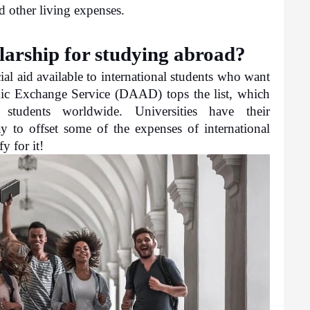
d other living expenses.
larship for studying abroad?
al aid available to international students who want 
c Exchange Service (DAAD) tops the list, which 
students worldwide. Universities have their 
 to offset some of the expenses of international 
y for it!