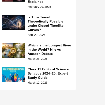
Explained
February 09, 2025
Is Time Travel
Theoretically Possible
under Closed Timelike
Curves?
April 29, 2026
Which is the Longest River
in the World? Nile vs
Amazon Debate
March 28, 2026
Class 12 Political Science
Syllabus 2024–25: Expert
Study Guide
March 12, 2025