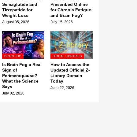
Semaglutide and
Prescribed Online
Tirzepatide for
for Chronic Fatigue
Weight Loss
and Brain Fog?
August 05, 2026
July 15, 2026
BRAIN FOG
DIGITAL LIBRARIES
Is Brain Fog a Real
How to Access the
Sign of
Updated Official Z-
Perimenopause?
Library Domain
What the Science
Today
Says
June 22, 2026
July 02, 2026