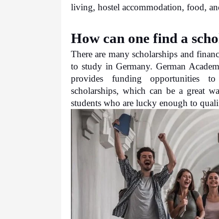
living, hostel accommodation, food, an
How can one find a scho
There are many scholarships and financi
to study in Germany. German Academi
provides funding opportunities to 
scholarships, which can be a great way
students who are lucky enough to qualif