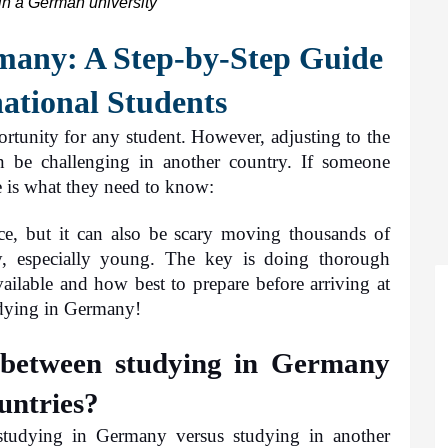
in a German university
any: A Step-by-Step Guide 
national Students
tunity for any student. However, adjusting to the 
n be challenging in another country. If someone 
 is what they need to know: 
e, but it can also be scary moving thousands of 
, especially young. The key is doing thorough 
ailable and how best to prepare before arriving at 
tudying in Germany!
 between studying in Germany 
untries?
studying in Germany versus studying in another 