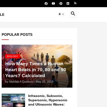
YLE
POPULAR POSTS
BIOLOGY
How Many Times a Human
Heart Beats in 70, 80 and 90
Years? Calculated
by
Mahtab A Quddusi
-
May 10, 2026
Infrasonic, Subsonic,
Supersonic, Hypersonic
and Ultrasonic Waves: