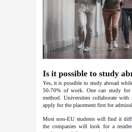
Is it possible to study 
Yes, it is possible to study abroad whi
50-70% of work. One can study for a 
method. Universities collaborate with 
apply for the placement first for admis
Most non-EU students will find it diff
the companies will look for a residen