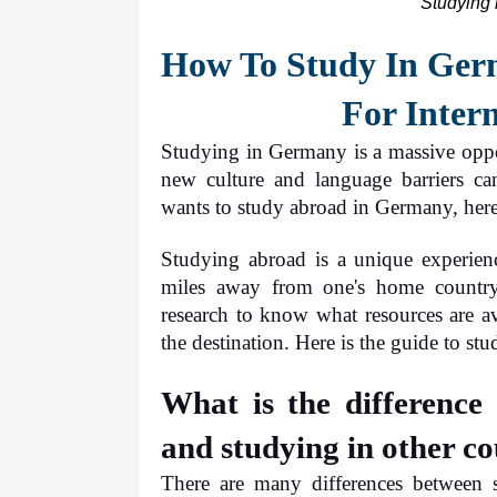
Studying 
How To Study In Germ
For Inter
Studying in Germany is a massive oppor
new culture and language barriers ca
wants to study abroad in Germany, here
Studying abroad is a unique experienc
miles away from one's home country
research to know what resources are av
the destination. Here is the guide to s
What is the difference
and studying in other co
There are many differences between 