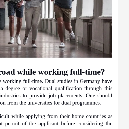
abroad while working full-time?
le working full-time. Dual studies in Germany have 
degree or vocational qualification through this 
industries to provide job placements. One should 
sion from the universities for dual programmes.
icult while applying from their home countries as 
t permit of the applicant before considering the 