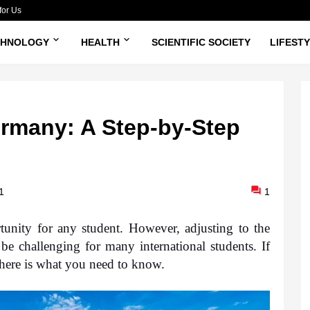
for Us
CHNOLOGY
HEALTH
SCIENTIFIC SOCIETY
LIFEST
rmany: A Step-by-Step
1
1
unity for any student.
 However, adjusting to the 
be challenging for many international students. If 
here is what you need to know.