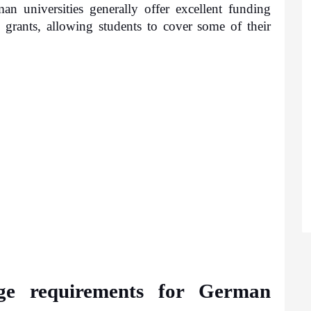
 universities generally offer excellent funding 
 grants, allowing students to cover some of their 
e requirements for German 