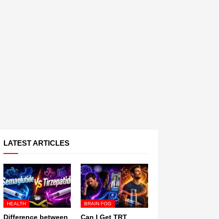
LATEST ARTICLES
HEALTH
BRAIN FOG
Difference between
Can I Get TRT