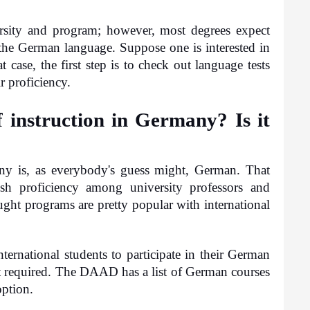
sity and program; however, most degrees expect 
 the German language. Suppose one is interested in 
 case, the first step is to check out language tests 
r proficiency.
 instruction in Germany? Is it 
ny is, as everybody's guess might, German. That 
h proficiency among university professors and 
ught programs are pretty popular with international 
ternational students to participate in their German 
t required. The DAAD has a list of German courses 
option.