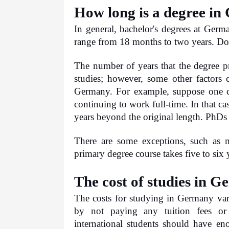
How long is a degree i
In general, bachelor's degrees at German
range from 18 months to two years. Doct
The number of years that the degree pr
studies; however, some other factors c
Germany. For example, suppose one ch
continuing to work full-time. In that cas
years beyond the original length. PhDs 
There are some exceptions, such as m
primary degree course takes five to six 
The cost of studies in 
The costs for studying in Germany va
by not paying any tuition fees or 
international students should have en