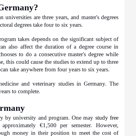
n Germany?
 universities are three years, and master's degrees 
oral degrees take four to six years.
ogram takes depends on the significant subject of 
an also affect the duration of a degree course in 
ooses to do a consecutive master's degree while 
e, this could cause the studies to extend up to three 
can take anywhere from four years to six years.
edicine and veterinary studies in Germany. The 
years to complete.
Germany
ry by university and program. One may 
study free
approximately €1,500 per semester. However, 
ough money in their position to meet the cost of 