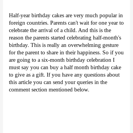
Half-year birthday cakes are very much popular in 
foreign countries. Parents can't wait for one year to 
celebrate the arrival of a child. And this is the 
reason the parents started celebrating half-month's 
birthday. This is really an overwhelming gesture 
for the parent to share in their happiness. So if you 
are going to a six-month birthday celebration I 
must say you can buy a half month birthday cake 
to give as a gift. If you have any questions about 
this article you can send your queries in the 
comment section mentioned below. 