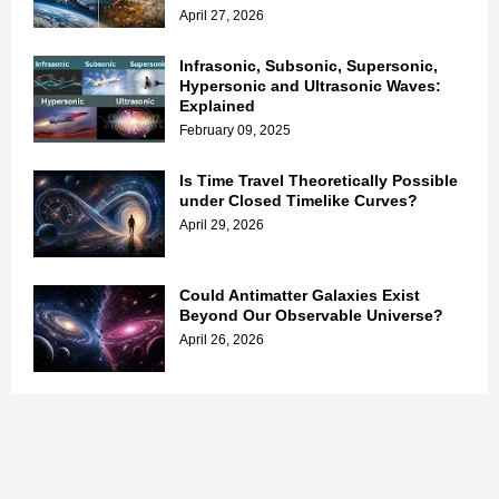
April 27, 2026
Infrasonic, Subsonic, Supersonic,
Hypersonic and Ultrasonic Waves:
Explained
February 09, 2025
Is Time Travel Theoretically Possible
under Closed Timelike Curves?
April 29, 2026
Could Antimatter Galaxies Exist
Beyond Our Observable Universe?
April 26, 2026