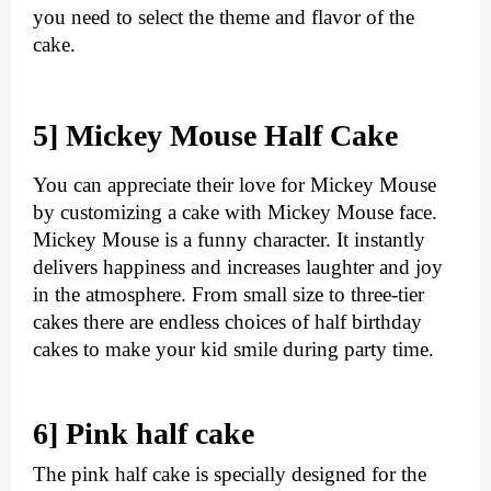
you need to select the theme and flavor of the 
cake. 
5] Mickey Mouse Half Cake
You can appreciate their love for Mickey Mouse 
by customizing a cake with Mickey Mouse face. 
Mickey Mouse is a funny character. It instantly 
delivers happiness and increases laughter and joy 
in the atmosphere. From small size to three-tier 
cakes there are endless choices of half birthday 
cakes to make your kid smile during party time. 
6] Pink half cake 
The pink half cake is specially designed for the 