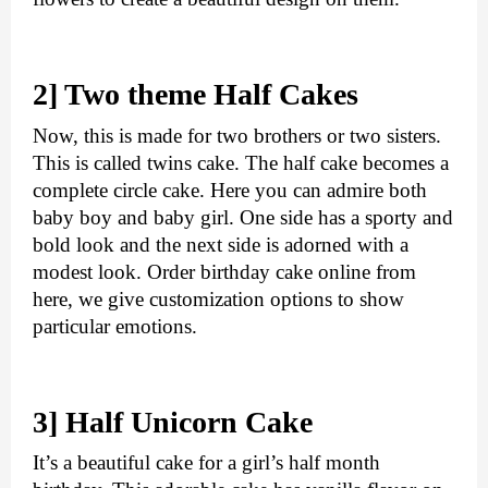
2] Two theme Half Cakes
Now, this is made for two brothers or two sisters. 
This is called twins cake. The half cake becomes a 
complete circle cake. Here you can admire both 
baby boy and baby girl. One side has a sporty and 
bold look and the next side is adorned with a 
modest look. 
Order birthday cake online
 from 
here, we give customization options to show 
particular emotions.
3] Half Unicorn Cake
It’s a beautiful cake for a girl’s half month 