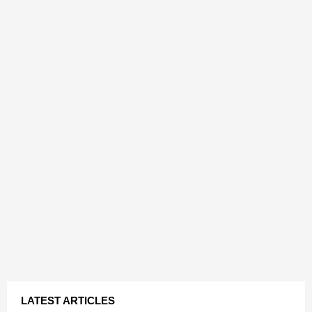
LATEST ARTICLES