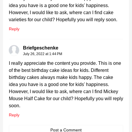
idea you have is a good one for kids' happiness.
However, I would like to ask, where can I find cake
varieties for our child? Hopefully you will reply soon.
Reply
Briefgeschenke
July 26, 2022 at 1:44 PM
I really appreciate the content you provide. This is one
of the best birthday cake ideas for kids. Different
birthday cakes always make kids happy. The cake
idea you have is a good one for kids' happiness.
However, I would like to ask, where can I find Mickey
Mouse Half Cake for our child? Hopefully you will reply
soon.
Reply
Post a Comment