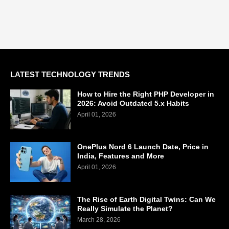
LATEST TECHNOLOGY TRENDS
How to Hire the Right PHP Developer in
2026: Avoid Outdated 5.x Habits
April 01, 2026
OnePlus Nord 6 Launch Date, Price in
India, Features and More
April 01, 2026
The Rise of Earth Digital Twins: Can We
Really Simulate the Planet?
March 28, 2026