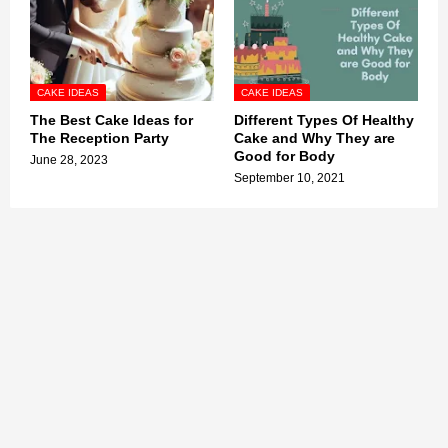
CAKE IDEAS
CAKE IDEAS
The Best Cake Ideas for
Different Types Of Healthy
The Reception Party
Cake and Why They are
Good for Body
June 28, 2023
September 10, 2021