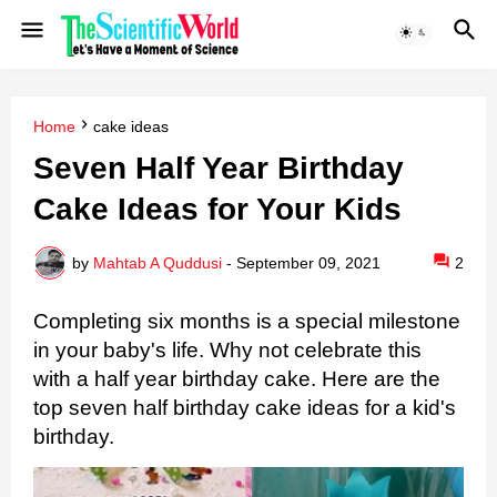
Home
cake ideas
Seven Half Year Birthday
Cake Ideas for Your Kids
by
Mahtab A Quddusi
-
September 09, 2021
2
Completing six months is a special milestone 
in your baby's life. 
Why not celebrate this 
with a half year birthday cake.
Here are the 
top seven half birthday cake ideas for a kid's 
birthday.