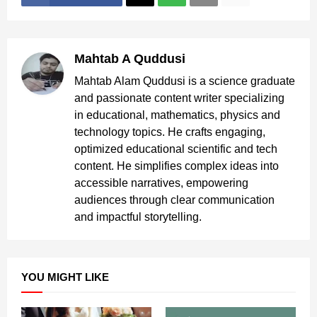
Mahtab A Quddusi
Mahtab Alam Quddusi is a science graduate
and passionate content writer specializing
in educational, mathematics, physics and
technology topics. He crafts engaging,
optimized educational scientific and tech
content. He simplifies complex ideas into
accessible narratives, empowering
audiences through clear communication
and impactful storytelling.
YOU MIGHT LIKE