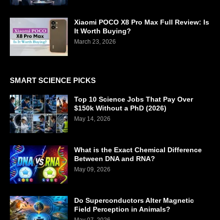
Xiaomi POCO X8 Pro Max Full Review: Is
It Worth Buying?
March 23, 2026
SMART SCIENCE PICKS
Top 10 Science Jobs That Pay Over
$150k Without a PhD (2026)
May 14, 2026
What is the Exact Chemical Difference
Between DNA and RNA?
May 09, 2026
Do Superconductors Alter Magnetic
Field Perception in Animals?
May 07, 2026