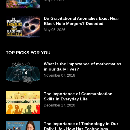
Do Gravitational Anomalies Exist Near
Black Hole Mergers? Decoded
May 05, 2026
TOP PICKS FOR YOU
What is the importance of mathematics
in our daily lives?
November 07, 2018
The Importance of Communication
Skills in Everyday Life
December 27, 2020
The Importance of Technology in Our
Daily Life - How Has Technology