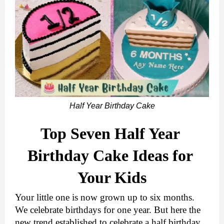
Half Year Birthday Cake
Top Seven Half Year 
Birthday Cake Ideas for 
Your Kids
Your little one is now grown up to six months. 
We celebrate birthdays for one year. But here the 
new trend established to celebrate a half birthday 