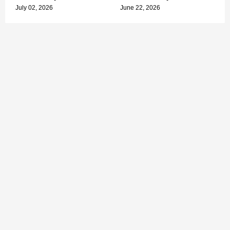
July 02, 2026
June 22, 2026