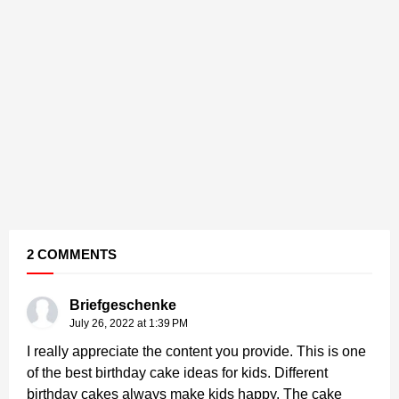
2 COMMENTS
Briefgeschenke
July 26, 2022 at 1:39 PM
I really appreciate the content you provide. This is one
of the best birthday cake ideas for kids. Different
birthday cakes always make kids happy. The cake