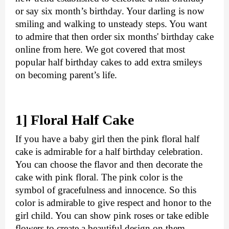
or say six month’s birthday. Your darling is now 
smiling and walking to unsteady steps. You want 
to admire that then order six months' birthday cake 
online from here. We got covered that most 
popular half birthday cakes to add extra smileys 
on becoming parent’s life.
1] Floral Half Cake
If you have a baby girl then the pink floral half 
cake is admirable for a half birthday celebration. 
You can choose the flavor and then decorate the 
cake with pink floral. The pink color is the 
symbol of gracefulness and innocence. So this 
color is admirable to give respect and honor to the 
girl child. You can show pink roses or take edible 
flowers to create a beautiful design on them. 