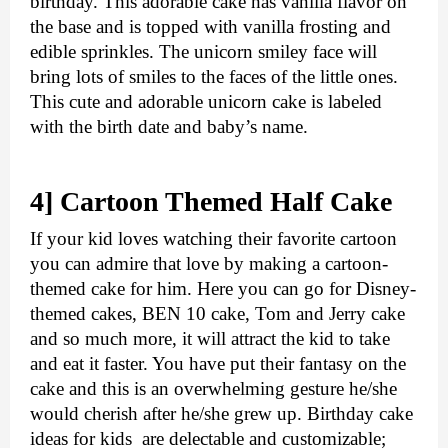
birthday. This adorable cake has vanilla flavor on 
the base and is topped with vanilla frosting and 
edible sprinkles. The unicorn smiley face will 
bring lots of smiles to the faces of the little ones. 
This cute and adorable unicorn cake is labeled 
with the birth date and baby’s name. 
4] Cartoon Themed Half Cake
If your kid loves watching their favorite cartoon 
you can admire that love by making a cartoon-
themed cake for him. Here you can go for Disney-
themed cakes, BEN 10 cake, Tom and Jerry cake 
and so much more, it will attract the kid to take 
and eat it faster. You have put their fantasy on the 
cake and this is an overwhelming gesture he/she 
would cherish after he/she grew up. 
Birthday cake 
ideas for kids
  are delectable and customizable; 