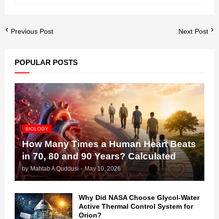
Previous Post
Next Post
POPULAR POSTS
BIOLOGY
How Many Times a Human Heart Beats
in 70, 80 and 90 Years? Calculated
by
Mahtab A Quddusi
-
May 10, 2026
Why Did NASA Choose Glycol-Water
Active Thermal Control System for
Orion?