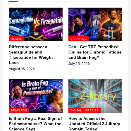
HEALTH
BRAIN FOG
Difference between
Can I Get TRT Prescribed
Semaglutide and
Online for Chronic Fatigue
Tirzepatide for Weight
and Brain Fog?
Loss
July 15, 2026
August 05, 2026
BRAIN FOG
DIGITAL LIBRARIES
Is Brain Fog a Real Sign of
How to Access the
Perimenopause? What the
Updated Official Z-Library
Science Says
Domain Today