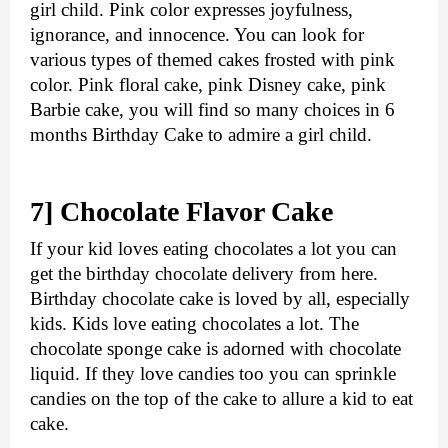
girl child. Pink color expresses joyfulness, 
ignorance, and innocence. You can look for 
various types of themed cakes frosted with pink 
color. Pink floral cake, pink Disney cake, pink 
Barbie cake, you will find so many choices in 6 
months Birthday Cake to admire a girl child.
7] Chocolate Flavor Cake
If your kid loves eating chocolates a lot you can 
get the 
birthday chocolate delivery
 from here. 
Birthday chocolate cake is loved by all, especially 
kids. Kids love eating chocolates a lot. The 
chocolate sponge cake is adorned with chocolate 
liquid. If they love candies too you can sprinkle 
candies on the top of the cake to allure a kid to eat 
cake. 