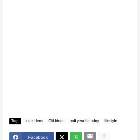
Tags
cake ideas
Gift ideas
half year birthday
lifestyle
Facebook