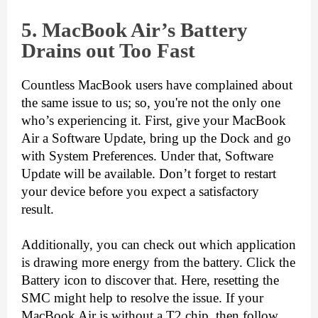
5. Mac
Book Air’s Battery
Drains out Too Fast
Countless MacBook users have complained about 
the same issue to us; so, you're not the only one 
who’s experiencing it. First, give your MacBook 
Air a Software Update, bring up the Dock and go 
with System Preferences. Under that, Software 
Update will be available. Don’t forget to restart 
your device before you expect a satisfactory 
result. 
Additionally, you can check out which application 
is drawing more energy from the battery. Click the 
Battery icon to discover that. Here, resetting the 
SMC might help to resolve the issue. If your 
MacBook Air is without a T2 chip, then follow 