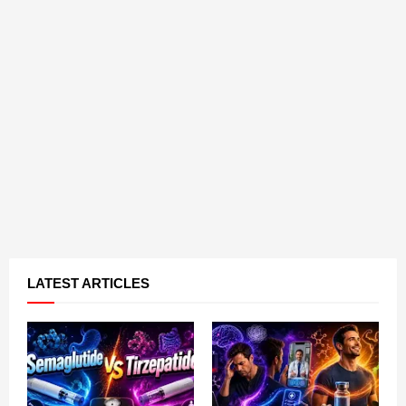
LATEST ARTICLES