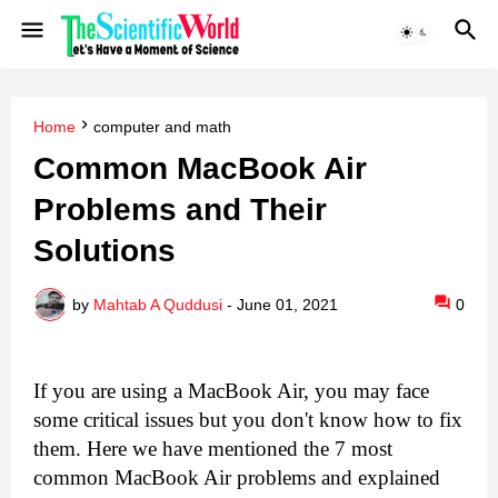
Home
computer and math
Common MacBook Air
Problems and Their
Solutions
by
Mahtab A Quddusi
-
June 01, 2021
0
If you are using a MacBook Air, you may face 
some critical issues but you don't know how to fix 
them. Here we have mentioned the 7 most 
common MacBook Air problems and explained 