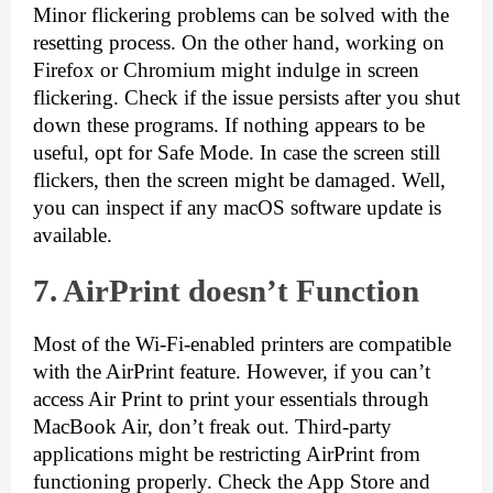
Minor flickering problems can be solved with the 
resetting process. On the other hand, working on 
Firefox or Chromium might indulge in screen 
flickering. Check if the issue persists after you shut 
down these programs. If nothing appears to be 
useful, opt for Safe Mode. In case the screen still 
flickers, then the screen might be damaged. Well, 
you can inspect if any macOS software update is 
available.
7. AirPrint d
oesn’t Function
Most of the Wi-Fi-enabled printers are compatible 
with the AirPrint feature. However, if you can’t 
access Air Print to print your essentials through 
MacBook Air, don’t freak out. Third-party 
applications might be restricting AirPrint from 
functioning properly. Check the App Store and 