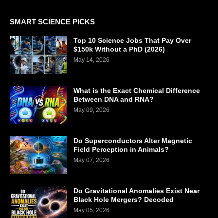
SMART SCIENCE PICKS
Top 10 Science Jobs That Pay Over
$150k Without a PhD (2026)
May 14, 2026
What is the Exact Chemical Difference
Between DNA and RNA?
May 09, 2026
Do Superconductors Alter Magnetic
Field Perception in Animals?
May 07, 2026
Do Gravitational Anomalies Exist Near
Black Hole Mergers? Decoded
May 05, 2026