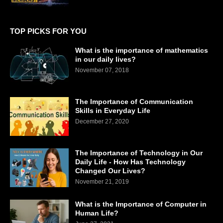
TOP PICKS FOR YOU
What is the importance of mathematics
in our daily lives?
November 07, 2018
The Importance of Communication
Skills in Everyday Life
December 27, 2020
The Importance of Technology in Our
Daily Life - How Has Technology
Changed Our Lives?
November 21, 2019
What is the Importance of Computer in
Human Life?