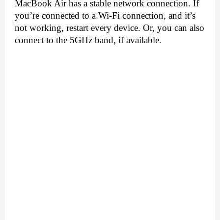
MacBook Air has a stable network connection. If 
you’re connected to a Wi-Fi connection, and it’s 
not working, restart every device. Or, you can also 
connect to the 5GHz band, if available.