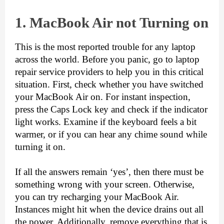
1. Ma
cBook Air not Turning on
This is the most reported trouble for any laptop 
across the world. Before you panic, go to 
laptop 
repair
 service providers to help you in this critical 
situation. First, check whether you have switched 
your MacBook Air on. For instant inspection, 
press the Caps Lock key and check if the indicator 
light works. Examine if the keyboard feels a bit 
warmer, or if you can hear any chime sound while 
turning it on. 
If all the answers remain ‘yes’, then there must be 
something wrong with your screen. Otherwise, 
you can try recharging your MacBook Air. 
Instances might hit when the device drains out all 
the power. Additionally, remove everything that is 