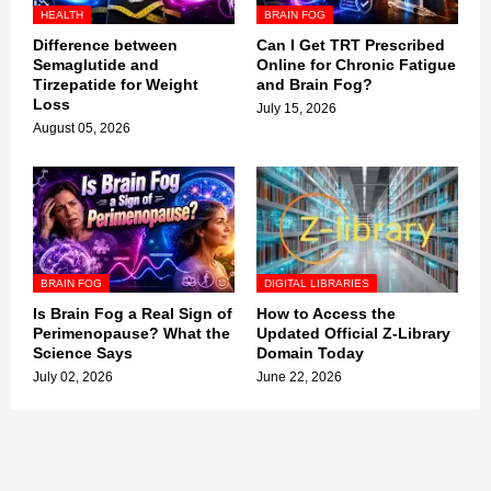
HEALTH
BRAIN FOG
Difference between
Can I Get TRT Prescribed
Semaglutide and
Online for Chronic Fatigue
Tirzepatide for Weight
and Brain Fog?
Loss
July 15, 2026
August 05, 2026
BRAIN FOG
DIGITAL LIBRARIES
Is Brain Fog a Real Sign of
How to Access the
Perimenopause? What the
Updated Official Z-Library
Science Says
Domain Today
July 02, 2026
June 22, 2026