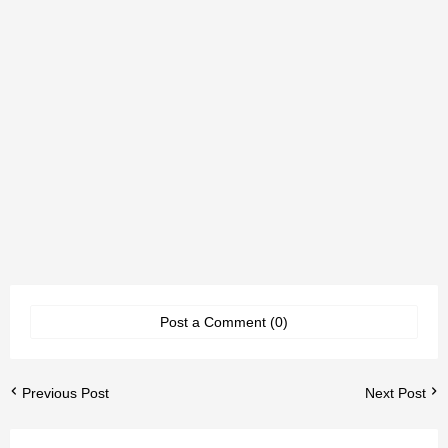
Post a Comment (0)
Previous Post
Next Post