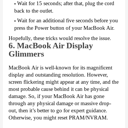
Wait for 15 seconds; after that, plug the cord 
back to the outlet.
Wait for an additional five seconds before you 
press the Power button of your MacBook Air.
Hopefully, these tricks would resolve the issue.
6. MacB
ook Air Display
Glimmers
MacBook Air is well-known for its magnificent 
display and outstanding resolution. However, 
screen flickering might appear at any time, and the 
most probable cause behind it can be physical 
damage. So, if your MacBook Air has gone 
through any physical damage or massive drop-
out, then it’s better to go for expert guidance. 
Otherwise, you might reset PRAM/NVRAM. 