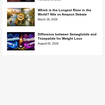
Which is the Longest River in the
World? Nile vs Amazon Debate
March 28, 2026
Difference between Semaglutide and
Tirzepatide for Weight Loss
August 05, 2026