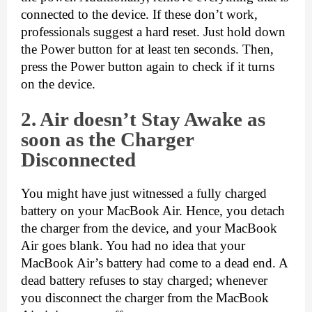
connected to the device. If these don’t work, 
professionals suggest a hard reset. Just hold down 
the Power button for at least ten seconds. Then, 
press the Power button again to check if it turns 
on the device.
2. Air do
esn’t Stay Awake as
soon as the Charger
Disconnected
You might have just witnessed a fully charged 
battery on your MacBook Air. Hence, you detach 
the charger from the device, and your MacBook 
Air goes blank. You had no idea that your 
MacBook Air’s battery had come to a dead end. A 
dead battery refuses to stay charged; whenever 
you disconnect the charger from the MacBook 