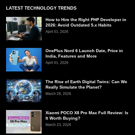
LATEST TECHNOLOGY TRENDS
How to Hire the Right PHP Developer in
2026: Avoid Outdated 5.x Habits
April 01, 2026
OnePlus Nord 6 Launch Date, Price in
India, Features and More
April 01, 2026
The Rise of Earth Digital Twins: Can We
Really Simulate the Planet?
March 28, 2026
Xiaomi POCO X8 Pro Max Full Review: Is
It Worth Buying?
March 23, 2026