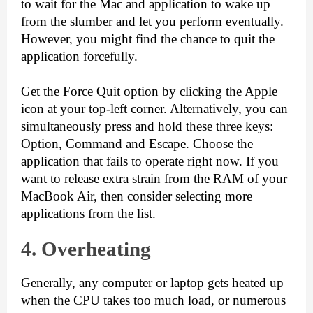
to wait for the Mac and application to wake up 
from the slumber and let you perform eventually. 
However, you might find the chance to quit the 
application forcefully.
Get the Force Quit option by clicking the Apple 
icon at your top-left corner. Alternatively, you can 
simultaneously press and hold these three keys: 
Option, Command and Escape. Choose the 
application that fails to operate right now. If you 
want to release extra strain from the RAM of your 
MacBook Air, then consider selecting more 
applications from the list. 
4. Overh
eating
Generally, any computer or laptop gets heated up 
when the CPU takes too much load, or numerous 