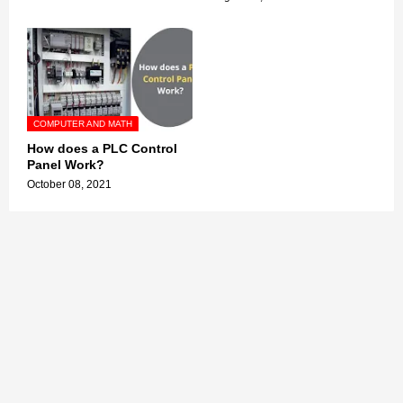
COMPUTER AND MATH
How does a PLC Control
Panel Work?
October 08, 2021