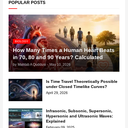
POPULAR POSTS
BIOLOGY
How Many Times a Human Heart Beats
in 70, 80 and 90 Years? Calculated
by
Mahtab A Quddusi
-
May 10, 2026
Is Time Travel Theoretically Possible
under Closed Timelike Curves?
April 29, 2026
Infrasonic, Subsonic, Supersonic,
Hypersonic and Ultrasonic Waves:
Explained
February 09, 2025