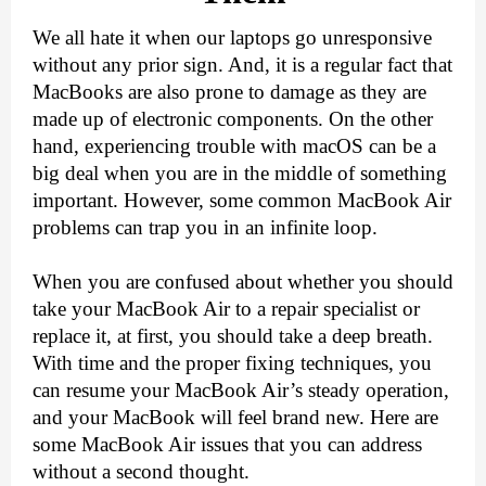
We all hate it when our laptops go unresponsive 
without any prior sign. And, it is a regular fact that 
MacBooks are also prone to damage as they are 
made up of electronic components. On the other 
hand, experiencing trouble with macOS can be a 
big deal when you are in the middle of something 
important. However, some common MacBook Air 
problems can trap you in an infinite loop.
When you are confused about whether you should 
take your MacBook Air to a repair specialist or 
replace it, at first, you should take a deep breath. 
With time and the proper fixing techniques, you 
can resume your MacBook Air’s steady operation, 
and your MacBook will feel brand new. Here are 
some MacBook Air issues that you can address 
without a second thought.