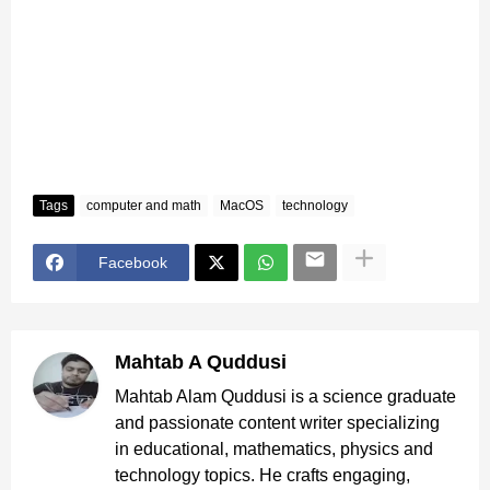
Tags
computer and math
MacOS
technology
Facebook
Mahtab A Quddusi
Mahtab Alam Quddusi is a science graduate
and passionate content writer specializing
in educational, mathematics, physics and
technology topics. He crafts engaging,