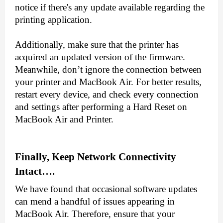
notice if there's any update available regarding the 
printing application.
Additionally, make sure that the printer has 
acquired an updated version of the firmware. 
Meanwhile, don’t ignore the connection between 
your printer and MacBook Air. For better results, 
restart every device, and check every connection 
and settings after performing a Hard Reset on 
MacBook Air and Printer.
Finally, Keep Network Connectivity 
Intact….
We have found that occasional software updates 
can mend a handful of issues appearing in 
MacBook Air. Therefore, ensure that your 