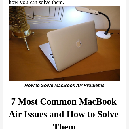
how you can solve them.
How to Solve MacBook Air Problems
7 Most Common MacBook 
Air Issues and How to Solve 
Them