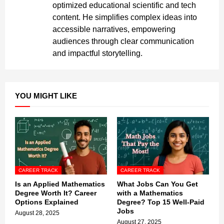
optimized educational scientific and tech
content. He simplifies complex ideas into
accessible narratives, empowering
audiences through clear communication
and impactful storytelling.
YOU MIGHT LIKE
CAREER TRACK
CAREER TRACK
Is an Applied Mathematics
What Jobs Can You Get
Degree Worth It? Career
with a Mathematics
Options Explained
Degree? Top 15 Well-Paid
Jobs
August 28, 2025
August 27, 2025