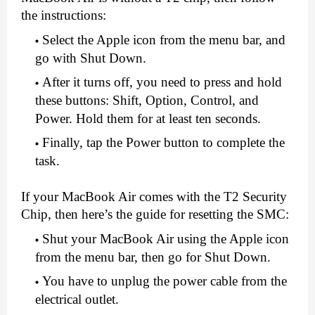
the instructions:
Select the Apple icon from the menu bar, and 
go with Shut Down.
After it turns off, you need to press and hold 
these buttons: Shift, Option, Control, and 
Power. Hold them for at least ten seconds.
Finally, tap the Power button to complete the 
task.
If your MacBook Air comes with the T2 Security 
Chip, then here’s the guide for resetting the SMC:
Shut your MacBook Air using the Apple icon 
from the menu bar, then go for Shut Down.
You have to unplug the power cable from the 
electrical outlet.