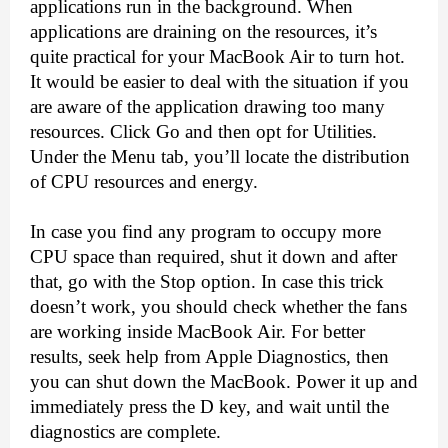
applications run in the background. When 
applications are draining on the resources, it’s 
quite practical for your MacBook Air to turn hot. 
It would be easier to deal with the situation if you 
are aware of the application drawing too many 
resources. Click Go and then opt for Utilities. 
Under the Menu tab, you’ll locate the distribution 
of CPU resources and energy.
In case you find any program to occupy more 
CPU space than required, shut it down and after 
that, go with the Stop option. In case this trick 
doesn’t work, you should check whether the fans 
are working inside MacBook Air. For better 
results, seek help from Apple Diagnostics, then 
you can shut down the MacBook. Power it up and 
immediately press the D key, and wait until the 
diagnostics are complete.