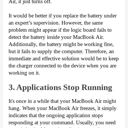
Air, it just turns off.
It would be better if you replace the battery under 
an expert’s supervision. However, the same 
problem might appear if the logic board fails to 
detect the battery inside your MacBook Air. 
Additionally, the battery might be working fine, 
but it fails to supply the computer. Therefore, an 
immediate and effective solution would be to keep 
the charger connected to the device when you are 
working on it.
3. Applications Stop
Running
It's once in a while that your MacBook Air might 
hang. When your MacBook Air freezes, it simply 
indicates that the ongoing application stops 
responding at your command. Usually, you need 