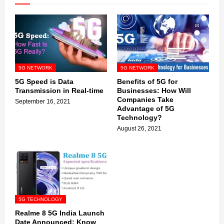
5G NETWORK
5G NETWORK
5G Speed is Data
Benefits of 5G for
Transmission in Real-time
Businesses: How Will
Companies Take
September 16, 2021
Advantage of 5G
Technology?
August 26, 2021
5G TECHNOLOGY
Realme 8 5G India Launch
Date Announced: Know