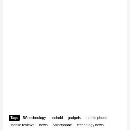
Tags
5G technology
android
gadgets
mobile phone
Mobile reviews
news
Smartphone
technology news