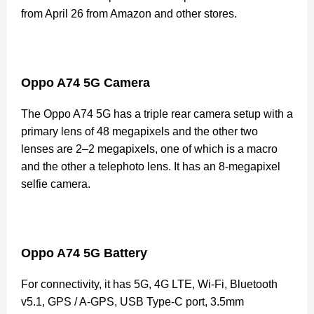
from April 26 from Amazon and other stores.
Oppo A74 5G Camera
The Oppo A74 5G has a triple rear camera setup with a
primary lens of 48 megapixels and the other two
lenses are 2–2 megapixels, one of which is a macro
and the other a telephoto lens. It has an 8-megapixel
selfie camera.
Oppo A74 5G Battery
For connectivity, it has 5G, 4G LTE, Wi-Fi, Bluetooth
v5.1, GPS / A-GPS, USB Type-C port, 3.5mm