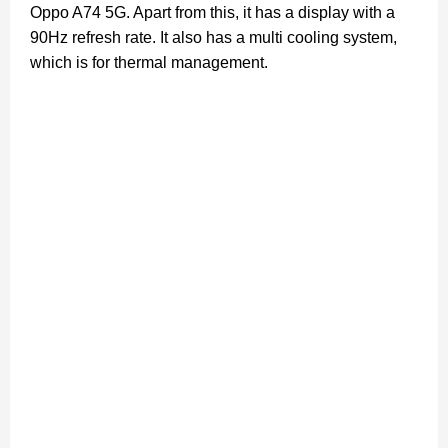
Oppo A74 5G. Apart from this, it has a display with a
90Hz refresh rate. It also has a multi cooling system,
which is for thermal management.