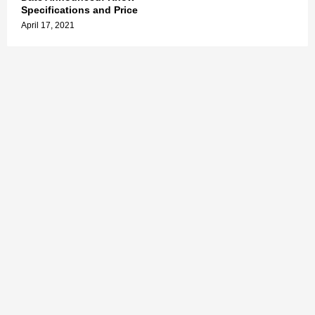
Specifications and Price
April 17, 2021