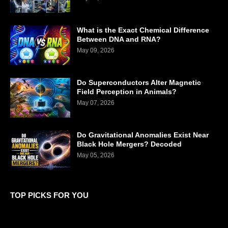
What is the Exact Chemical Difference
Between DNA and RNA?
May 09, 2026
Do Superconductors Alter Magnetic
Field Perception in Animals?
May 07, 2026
Do Gravitational Anomalies Exist Near
Black Hole Mergers? Decoded
May 05, 2026
TOP PICKS FOR YOU