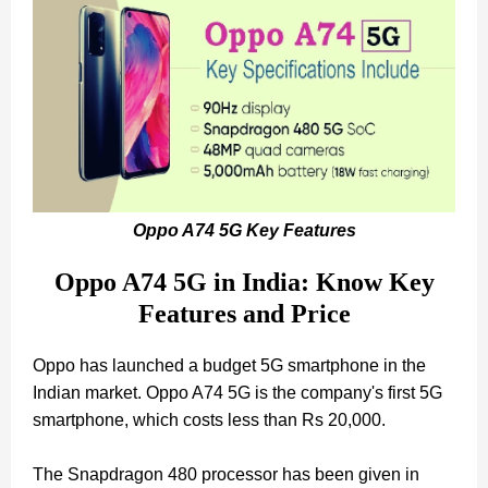
Oppo A74 5G Key Features
Oppo A74 5G in India: Know Key
Features and Price
Oppo has launched a budget 5G smartphone in the
Indian market. Oppo A74 5G is the company's first 5G
smartphone, which costs less than Rs 20,000.
The Snapdragon 480 processor has been given in