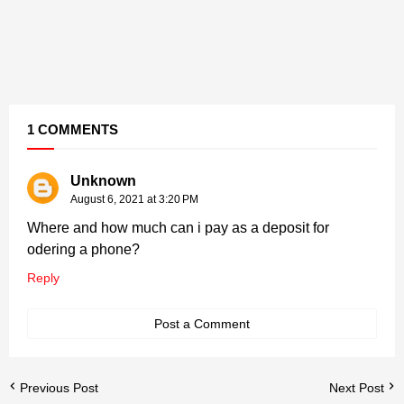
1 COMMENTS
Unknown
August 6, 2021 at 3:20 PM
Where and how much can i pay as a deposit for
odering a phone?
Reply
Post a Comment
Previous Post
Next Post