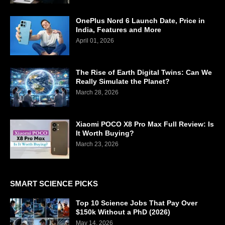
OnePlus Nord 6 Launch Date, Price in
India, Features and More
April 01, 2026
The Rise of Earth Digital Twins: Can We
Really Simulate the Planet?
March 28, 2026
Xiaomi POCO X8 Pro Max Full Review: Is
It Worth Buying?
March 23, 2026
SMART SCIENCE PICKS
Top 10 Science Jobs That Pay Over
$150k Without a PhD (2026)
May 14, 2026