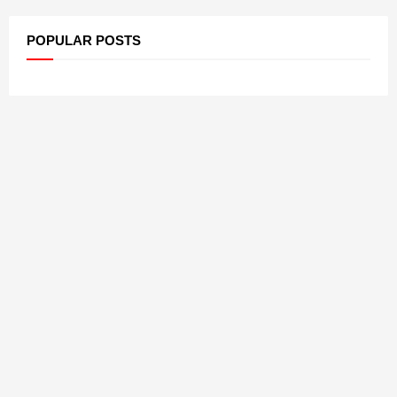
POPULAR POSTS