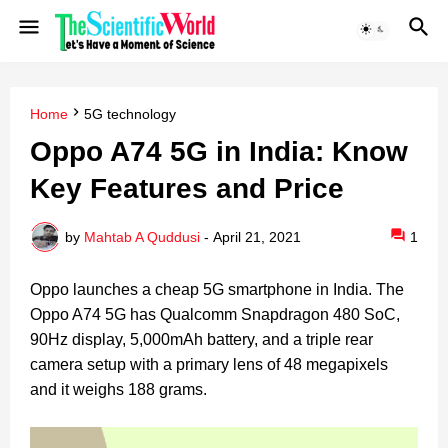
Home
5G technology
Oppo A74 5G in India: Know
Key Features and Price
by
Mahtab A Quddusi
-
April 21, 2021
1
Oppo launches a cheap 5G smartphone in India.
The
Oppo A74 5G has Qualcomm Snapdragon 480 SoC,
90Hz display, 5,000mAh battery, and a triple rear
camera setup with a primary lens of 48 megapixels
and it weighs 188 grams.