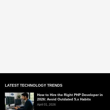
LATEST TECHNOLOGY TRENDS
How to Hire the Right PHP Developer in
2026: Avoid Outdated 5.x Habits
April 01, 2026