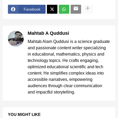
Facebook
Mahtab A Quddusi
Mahtab Alam Quddusi is a science graduate
and passionate content writer specializing
in educational, mathematics, physics and
technology topics. He crafts engaging,
optimized educational scientific and tech
content. He simplifies complex ideas into
accessible narratives, empowering
audiences through clear communication
and impactful storytelling.
YOU MIGHT LIKE