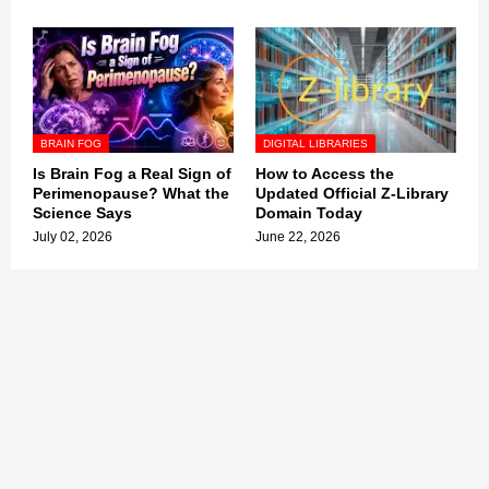
BRAIN FOG
DIGITAL LIBRARIES
Is Brain Fog a Real Sign of
How to Access the
Perimenopause? What the
Updated Official Z-Library
Science Says
Domain Today
July 02, 2026
June 22, 2026