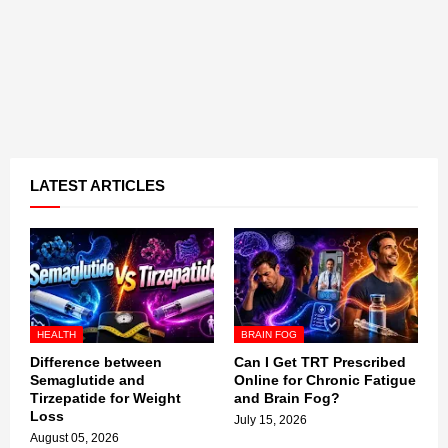
LATEST ARTICLES
HEALTH
BRAIN FOG
Difference between
Can I Get TRT Prescribed
Semaglutide and
Online for Chronic Fatigue
Tirzepatide for Weight
and Brain Fog?
Loss
July 15, 2026
August 05, 2026