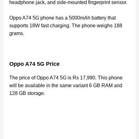
headphone jack, and side-mounted fingerprint sensor.
Oppo A74 5G phone has a 5000mAh battery that
supports 18W fast charging. The phone weighs 188
grams.
Oppo A74 5G Price
The price of Oppo A74 5G is Rs 17,990. This phone
will be available in the same variant 6 GB RAM and
128 GB storage.