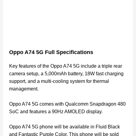
Oppo A74 5G Full Specifications
Key features of the Oppo A74 5G include a triple rear
camera setup, a 5,000mAh battery, 18W fast charging
support, and a multi-cooling system for thermal
management.
Oppo A74 5G comes with Qualcomm Snapdragon 480
SoC and features a 90Hz AMOLED display.
Oppo A74 5G phone will be available in Fluid Black
and Fantastic Purple Color. This phone will be sold